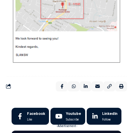
Facebook
Youtube
LinkedIn
Like
Subscribe
Follow
- Advertisement -