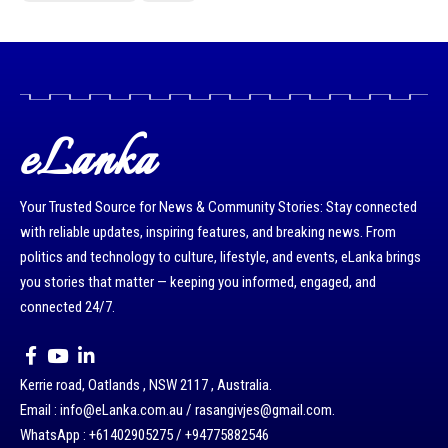
eLanka
Your Trusted Source for News & Community Stories: Stay connected
with reliable updates, inspiring features, and breaking news. From
politics and technology to culture, lifestyle, and events, eLanka brings
you stories that matter — keeping you informed, engaged, and
connected 24/7.
Kerrie road, Oatlands , NSW 2117 , Australia.
Email : info@eLanka.com.au / rasangivjes@gmail.com.
WhatsApp : +61402905275 / +94775882546