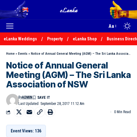
Aa
eLanka Weddings
Property
eLanka Shop
Business Direct
Home
»
Events
»
Notice of Annual General Meeting (AGM) – The Sri Lanka Association of NSW
Notice of Annual General
Meeting (AGM) – The Sri Lanka
Association of NSW
By
ADMIN
Last Updated: September 28, 2017 11:12 Am
0 Min Read
Event Views: 136