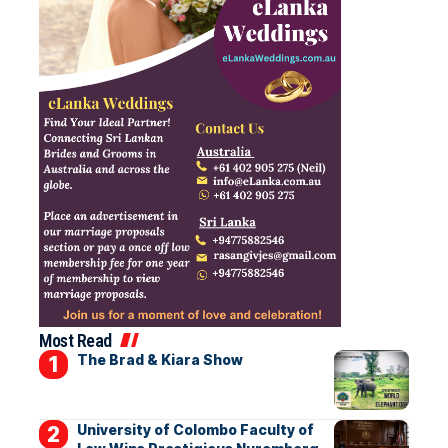
Most Read
The Brad & Kiara Show
University of Colombo Faculty of