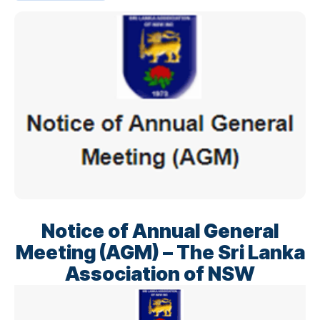
Notice of Annual General
Meeting (AGM) – The Sri Lanka
Association of NSW