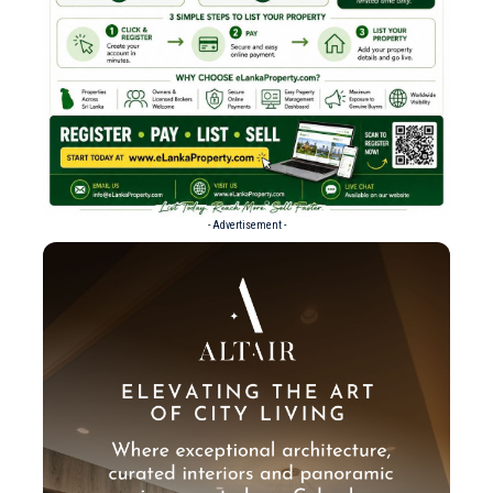
- Advertisement -