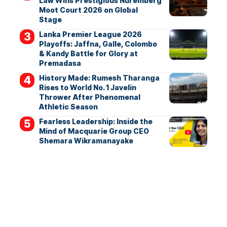
Law Wins Prestigious Nuremberg
Moot Court 2026 on Global
Stage
Lanka Premier League 2026
Playoffs: Jaffna, Galle, Colombo
& Kandy Battle for Glory at
Premadasa
History Made: Rumesh Tharanga
Rises to World No. 1 Javelin
Thrower After Phenomenal
Athletic Season
Fearless Leadership: Inside the
Mind of Macquarie Group CEO
Shemara Wikramanayake