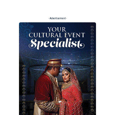
- Advertisement -