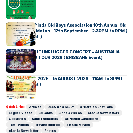
Richmond Mahinda Old Boys Association 10th Annual Old
Boys’ Cricket Match – 12th September – 2.30PM to 9PM (
Brisbane Event )
BNS හදගැස්ම THE UNPLUGGED CONCERT – AUSTRALIA
NEW ZEALAND TOUR 2026 ( BRISBANE Event)
INDIA DAY Fair 2026 – 15 AUGUST 2026 – 11AM To 8PM (
Brisbane Event )
Quick Links:
Articles
DESMOND KELLY
Dr Harold Gunatillake
English Videos
Sri Lanka
Sinhala Videos
eLanka Newsletters
Obituaries
Sunil Thenabadu
Dr. Harold Gunatillake
Tamil Videos
Trevine Rodrigo
Sinhala Movies
eLanka Newsletter
Photos