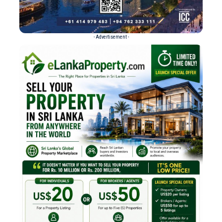
- Advertisement -