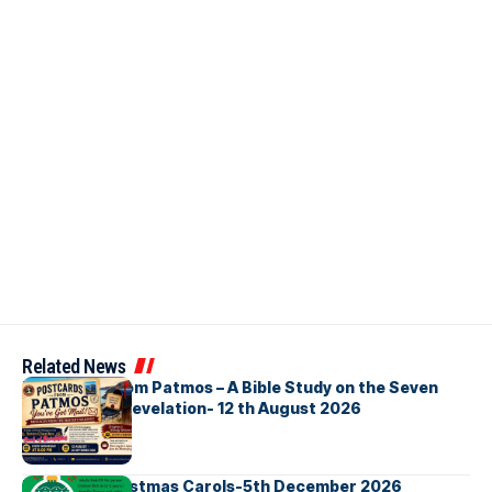
Related News
Postcards from Patmos – A Bible Study on the Seven
Churches in Revelation- 12 th August 2026
Bellbirds Christmas Carols-5th December 2026