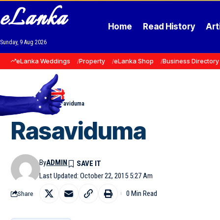
eLanka
Home
Read History
Art
Sunday, 9 Aug 2026
eLanka Weddings
Property
eLanka Shop
Business Directory
Home
»
Events
»
Rasaviduma
Rasaviduma
By
ADMIN
Last Updated: October 22, 2015 5:27 Am
0 Min Read
Share