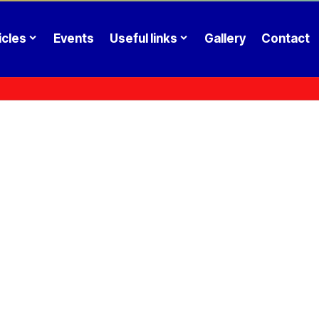
icles
Events
Useful links
Gallery
Contact