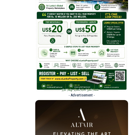
- Advertisement -