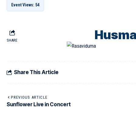
Event Views: 54
Husma
SHARE
Share This Article
PREVIOUS ARTICLE
Sunflower Live in Concert