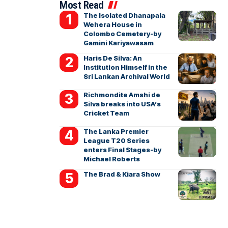
Most Read
The Isolated Dhanapala
Wehera House in
Colombo Cemetery-by
Gamini Kariyawasam
Haris De Silva: An
Institution Himself in the
Sri Lankan Archival World
Richmondite Amshi de
Silva breaks into USA’s
Cricket Team
The Lanka Premier
League T20 Series
enters Final Stages-by
Michael Roberts
The Brad & Kiara Show