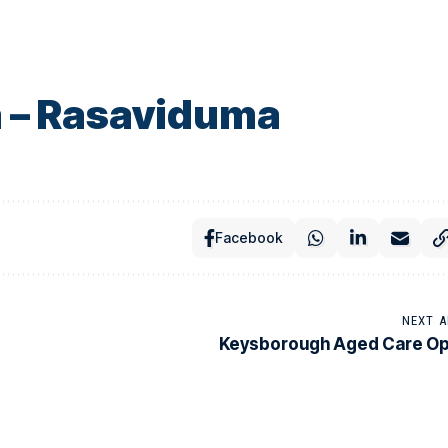
 – Rasaviduma
Facebook
NEXT A
Keysborough Aged Care O