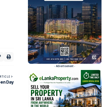
- Advertisement -
RTICLE
pen Day