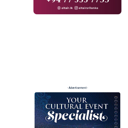
- Advertisement -