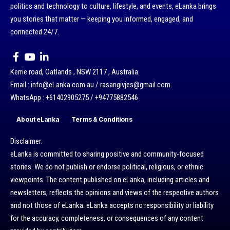
politics and technology to culture, lifestyle, and events, eLanka brings
you stories that matter — keeping you informed, engaged, and
connected 24/7.
Kerrie road, Oatlands , NSW 2117 , Australia.
Email : info@eLanka.com.au / rasangivjes@gmail.com.
WhatsApp : +61402905275 / +94775882546
About eLanka
Terms & Conditions
Disclaimer:
eLanka is committed to sharing positive and community-focused
stories. We do not publish or endorse political, religious, or ethnic
viewpoints. The content published on eLanka, including articles and
newsletters, reflects the opinions and views of the respective authors
and not those of eLanka. eLanka accepts no responsibility or liability
for the accuracy, completeness, or consequences of any content