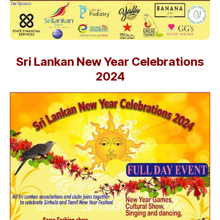
Sri Lankan New Year Celebrations
2024