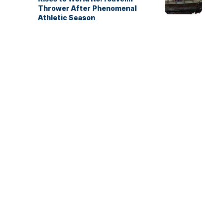
Thrower After Phenomenal
Athletic Season