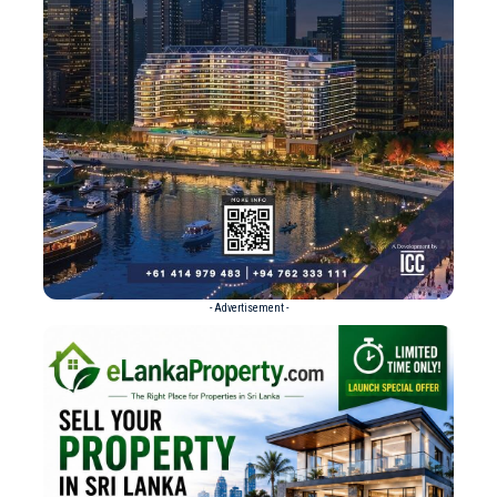
- Advertisement -