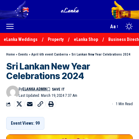
Aa
eLanka Weddings
Property
eLanka Shop
Business Direct
Home
»
Events
»
April 6th event Canberra
»
Sri Lankan New Year Celebrations 2024
Sri Lankan New Year
Celebrations 2024
By
ELANKA ADMIN
Last Updated: March 19, 2024 7:37 Am
1 Min Read
Event Views: 99