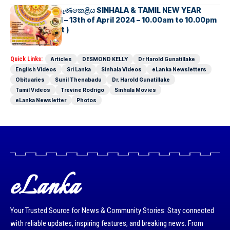
සිනුවර බක්මහ සැණකෙළිය SINHALA & TAMIL NEW YEAR
CELEBRATION – 13th of April 2024 – 10.00am to 10.00pm
( Sydney Event )
Quick Links:
Articles
DESMOND KELLY
Dr Harold Gunatillake
English Videos
Sri Lanka
Sinhala Videos
eLanka Newsletters
Obituaries
Sunil Thenabadu
Dr. Harold Gunatillake
Tamil Videos
Trevine Rodrigo
Sinhala Movies
eLanka Newsletter
Photos
eLanka
Your Trusted Source for News & Community Stories: Stay connected
with reliable updates, inspiring features, and breaking news. From