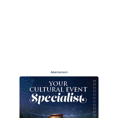
- Advertisement -