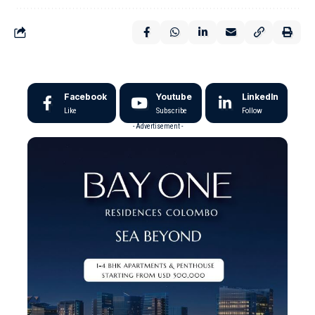
Facebook
Youtube
LinkedIn
Like
Subscribe
Follow
- Advertisement -