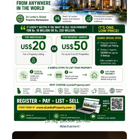
- Advertisement -