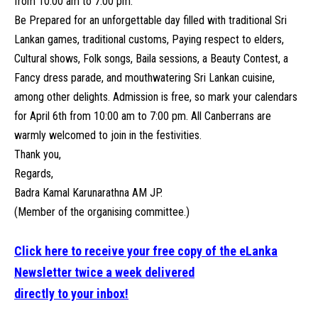
from 10:00 am to 7:00 pm.
Be Prepared for an unforgettable day filled with traditional Sri
Lankan games, traditional customs, Paying respect to elders,
Cultural shows, Folk songs, Baila sessions, a Beauty Contest, a
Fancy dress parade, and mouthwatering Sri Lankan cuisine,
among other delights. Admission is free, so mark your calendars
for April 6th from 10:00 am to 7:00 pm. All Canberrans are
warmly welcomed to join in the festivities.
Thank you,
Regards,
Badra Kamal Karunarathna AM JP.
(Member of the organising committee.)
Click here to receive your free copy of the eLanka
Newsletter twice a week delivered
directly to your inbox!