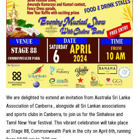
We are delighted to extend an invitation from Australia Sri Lanka
Association of Canberra , alongside all Sri Lankan associations
and sports clubs in Canberra, to join us for the Sinhalese and
Tamil New Year festival. This vibrant celebration will take place
at Stage 88, Commonwealth Park in the city on April 6th, running