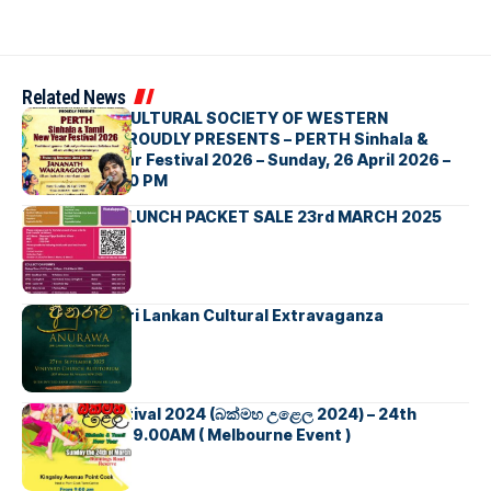
Related News
SRI LANKAN CULTURAL SOCIETY OF WESTERN
AUSTRALIA PROUDLY PRESENTS – PERTH Sinhala &
Tamil New Year Festival 2026 – Sunday, 26 April 2026 –
8:00 AM – 6:00 PM
FUNDRAISER LUNCH PACKET SALE 23rd MARCH 2025
ANURAWA – Sri Lankan Cultural Extravaganza
New Year Festival 2024 (බක්මහ උළෙල 2024) – 24th
March – From 9.00AM ( Melbourne Event )