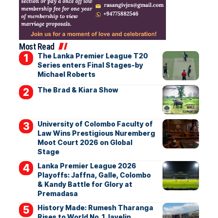
Most Read
The Lanka Premier League T20
Series enters Final Stages-by
Michael Roberts
The Brad & Kiara Show
University of Colombo Faculty of
Law Wins Prestigious Nuremberg
Moot Court 2026 on Global
Stage
Lanka Premier League 2026
Playoffs: Jaffna, Galle, Colombo
& Kandy Battle for Glory at
Premadasa
History Made: Rumesh Tharanga
Rises to World No. 1 Javelin