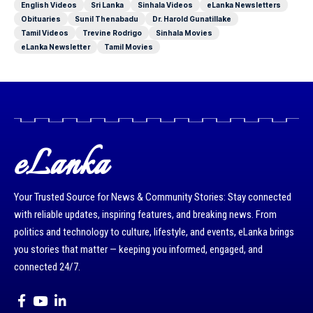
English Videos
Sri Lanka
Sinhala Videos
eLanka Newsletters
Obituaries
Sunil Thenabadu
Dr. Harold Gunatillake
Tamil Videos
Trevine Rodrigo
Sinhala Movies
eLanka Newsletter
Tamil Movies
eLanka
Your Trusted Source for News & Community Stories: Stay connected
with reliable updates, inspiring features, and breaking news. From
politics and technology to culture, lifestyle, and events, eLanka brings
you stories that matter — keeping you informed, engaged, and
connected 24/7.