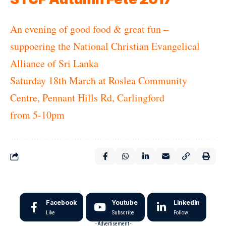
An evening of good food & great fun –
suppoering the National Christian Evangelical
Alliance of Sri Lanka
Saturday 18th March at Roslea Community
Centre, Pennant Hills Rd, Carlingford
from 5-10pm
Facebook
Youtube
LinkedIn
Like
Subscribe
Follow
- Advertisement -