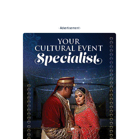
- Advertisement -