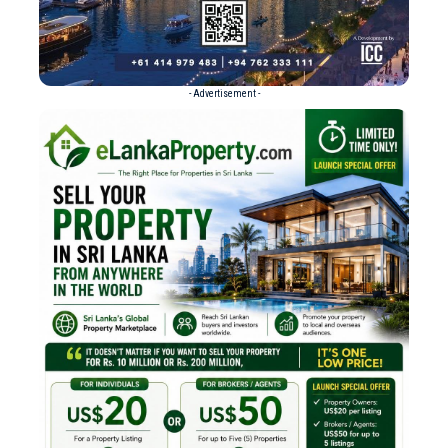
- Advertisement -