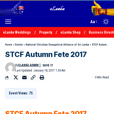
Aa
eLanka Weddings
Property
eLanka Shop
Business Direct
Home
»
Events
»
National Christian Evangelical Alliance of Sri Lanka
»
STCF Autumn Fete 2017
STCF Autumn Fete 2017
By
ELANKA ADMIN
Last Updated: January 18, 2017 1:30 Am
0 Min Read
Event Views: 75
STCF Autumn Fete 2017