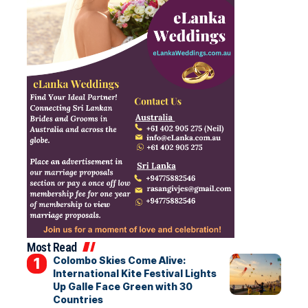
Most Read
Colombo Skies Come Alive:
International Kite Festival Lights
Up Galle Face Green with 30
Countries