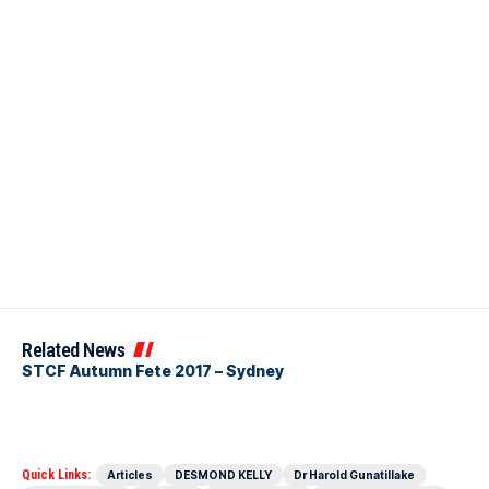
Related News
STCF Autumn Fete 2017 – Sydney
Quick Links:
Articles
DESMOND KELLY
Dr Harold Gunatillake