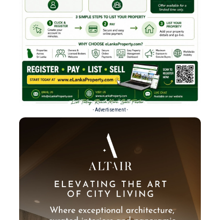
- Advertisement -