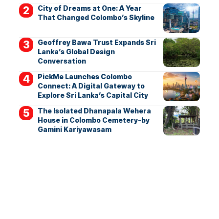
City of Dreams at One: A Year
That Changed Colombo’s Skyline
Geoffrey Bawa Trust Expands Sri
Lanka’s Global Design
Conversation
PickMe Launches Colombo
Connect: A Digital Gateway to
Explore Sri Lanka’s Capital City
The Isolated Dhanapala Wehera
House in Colombo Cemetery-by
Gamini Kariyawasam