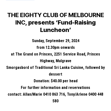
THE EIGHTY CLUB OF MELBOURNE
INC,
presents ‘Fund-Raising
Luncheon’
Sunday, September 29, 2024
from 12.30pm onwards
at The Grand on Princes, 2251 Service Road, Princes
Highway, Mulgrave
Smorgasbord of Traditional Sri Lanka Cuisine, followed by
dessert
Donation: $40.00 per head
For further information and reservations
contact: Allan/Marie 0410 863 716, Tony/Arlene 0400 448
580