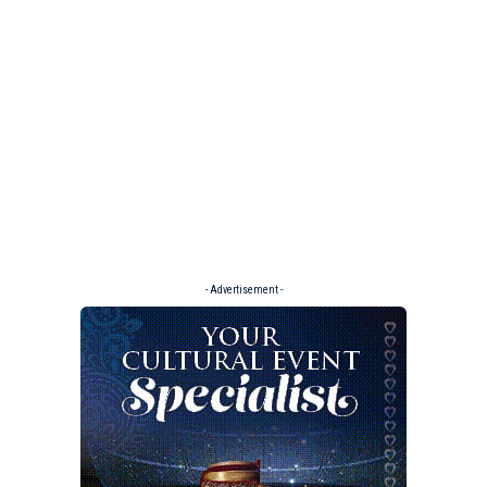
- Advertisement -