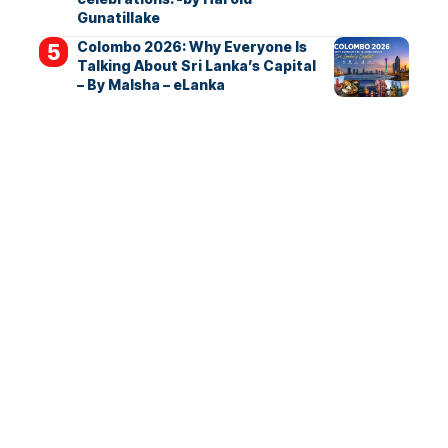
Gunatillake
Colombo 2026: Why Everyone Is
Talking About Sri Lanka’s Capital
– By Malsha – eLanka