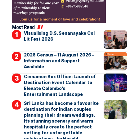
Most Read
Visualising D.S. Senanayake Col
Lit Fest 2026
2026 Census – 11 August 2026 –
Information and Support
Available
Cinnamon Box Office: Launch of
Destination Event Calendar to
Elevate Colombo’s
Entertainment Landscape
Sri Lanka has become a favourite
destination for Indian couples
planning their dream weddings.
Its stunning scenery and warm
hospitality create the perfect
setting for unforgettable
celebrations. -by Harold