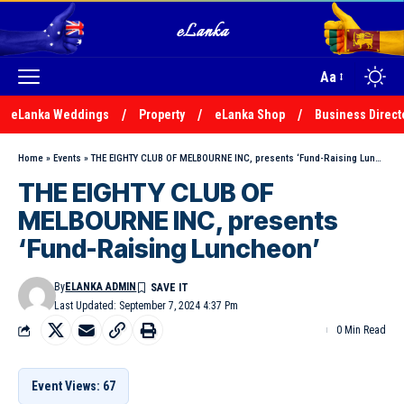
Aa
eLanka Weddings
Property
eLanka Shop
Business Direct
Home
»
Events
»
THE EIGHTY CLUB OF MELBOURNE INC, presents ‘Fund-Raising Luncheon’
THE EIGHTY CLUB OF
MELBOURNE INC, presents
‘Fund-Raising Luncheon’
By
ELANKA ADMIN
Last Updated: September 7, 2024 4:37 Pm
0 Min Read
Event Views: 67