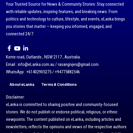
Your Trusted Source for News & Community Stories: Stay connected
with reliable updates, inspiring features, and breaking news. From
politics and technology to culture, lifestyle, and events, eLanka brings
you stories that matter — keeping you informed, engaged, and
connected 24/7.
Kerrie road, Oatlands , NSW 2117 , Australia.
Email : info@eLanka.com.au / rasangivjes@gmail.com.
WhatsApp : +61402905275 / +94775882546
About eLanka
Terms & Conditions
Disclaimer:
eLanka is committed to sharing positive and community-focused
stories. We do not publish or endorse political, religious, or ethnic
viewpoints. The content published on eLanka, including articles and
newsletters, reflects the opinions and views of the respective authors