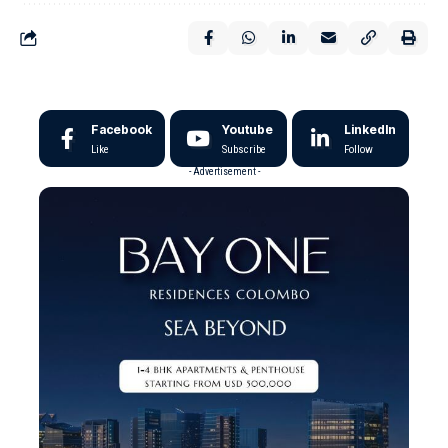
Facebook
Youtube
LinkedIn
Like
Subscribe
Follow
- Advertisement -