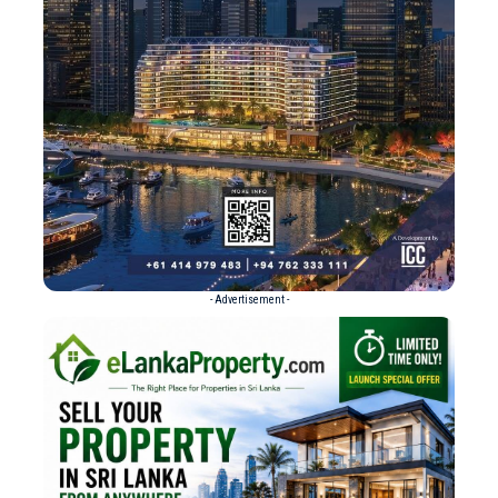
- Advertisement -