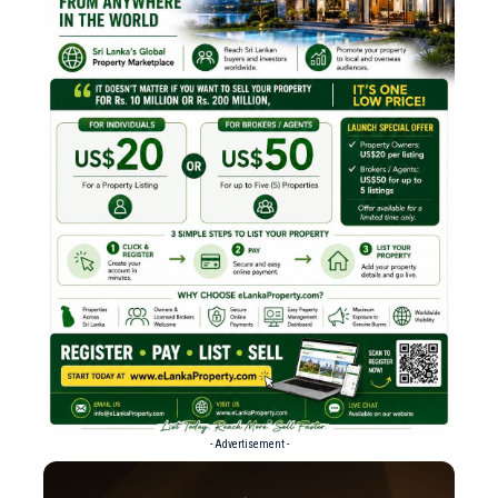
- Advertisement -