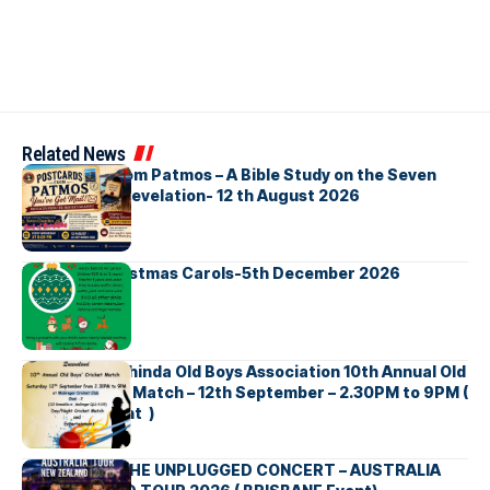
Related News
Postcards from Patmos – A Bible Study on the Seven
Churches in Revelation- 12 th August 2026
Bellbirds Christmas Carols-5th December 2026
Richmond Mahinda Old Boys Association 10th Annual Old
Boys’ Cricket Match – 12th September – 2.30PM to 9PM (
Brisbane Event )
BNS හදගැස්ම THE UNPLUGGED CONCERT – AUSTRALIA