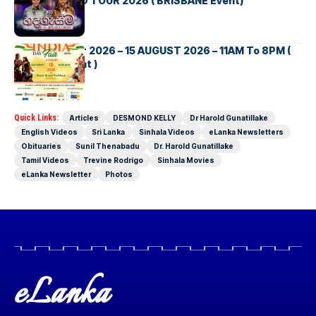
NEW ZEALAND TOUR 2026 ( BRISBANE Event)
INDIA DAY Fair 2026 – 15 AUGUST 2026 – 11AM To 8PM (
Brisbane Event )
Quick Links:
Articles
DESMOND KELLY
Dr Harold Gunatillake
English Videos
Sri Lanka
Sinhala Videos
eLanka Newsletters
Obituaries
Sunil Thenabadu
Dr. Harold Gunatillake
Tamil Videos
Trevine Rodrigo
Sinhala Movies
eLanka Newsletter
Photos
eLanka