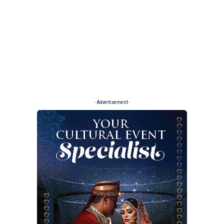
- Advertisement -