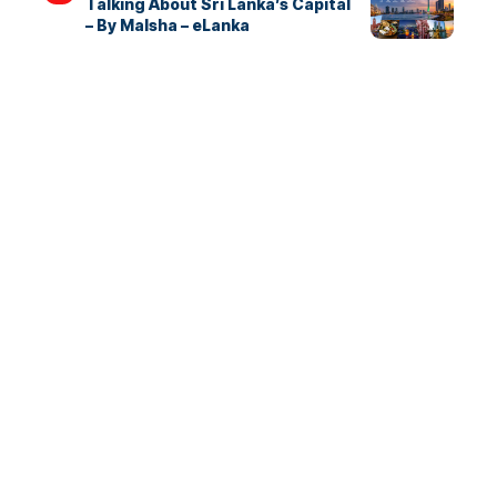
Talking About Sri Lanka’s Capital
– By Malsha – eLanka