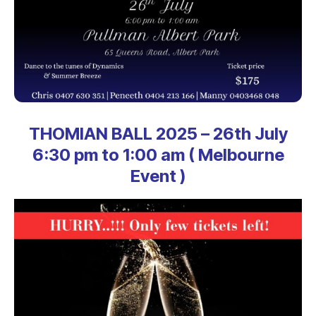
THOMIAN BALL 2025 – 26th July
6:30 pm to 1:00 am ( Melbourne
Event )