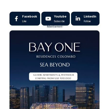
Facebook
Youtube
LinkedIn
Like
Subscribe
Follow
- Advertisement -