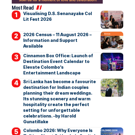
Most Read
Visualising D.S. Senanayake Col
Lit Fest 2026
2026 Census – 11 August 2026 –
Information and Support
Available
Cinnamon Box Office: Launch of
Destination Event Calendar to
Elevate Colombo’s
Entertainment Landscape
Sri Lanka has become a favourite
destination for Indian couples
planning their dream weddings.
Its stunning scenery and warm
hospitality create the perfect
setting for unforgettable
celebrations. -by Harold
Gunatillake
Colombo 2026: Why Everyone Is