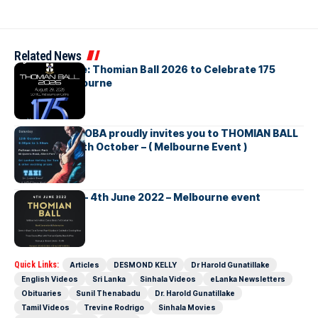
Related News
Save the Date: Thomian Ball 2026 to Celebrate 175
Years in Melbourne
The Thomian OBA proudly invites you to THOMIAN BALL
– Saturday 12th October – ( Melbourne Event )
Thomian Ball – 4th June 2022 – Melbourne event
Quick Links:
Articles
DESMOND KELLY
Dr Harold Gunatillake
English Videos
Sri Lanka
Sinhala Videos
eLanka Newsletters
Obituaries
Sunil Thenabadu
Dr. Harold Gunatillake
Tamil Videos
Trevine Rodrigo
Sinhala Movies