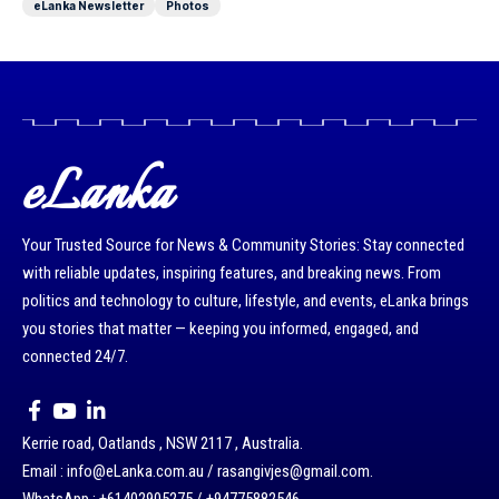
eLanka Newsletter
Photos
eLanka
Your Trusted Source for News & Community Stories: Stay connected
with reliable updates, inspiring features, and breaking news. From
politics and technology to culture, lifestyle, and events, eLanka brings
you stories that matter — keeping you informed, engaged, and
connected 24/7.
Kerrie road, Oatlands , NSW 2117 , Australia.
Email : info@eLanka.com.au / rasangivjes@gmail.com.
WhatsApp : +61402905275 / +94775882546