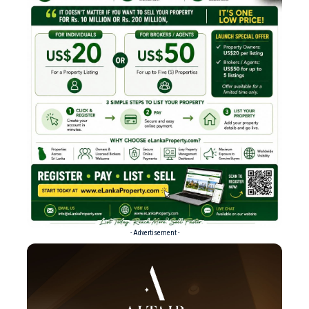
- Advertisement -