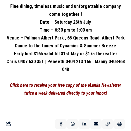
Fine dining, timeless music and unforgettable company
come together !
Date – Saturday 26th July
Time – 6:30 pm to 1:00 am
Venue – Pullman Albert Park , 65 Queens Road, Albert Park
Dance to the tunes of Dynamics & Summer Breeze
Early bird $165 valid till 31st May or $175 thereafter
Chris 0407 630 351 | Peneeth 0404 213 166 | Manny 0403468
048
Click here to receive your free copy of the eLanka Newsletter
twice a week delivered directly to your inbox!