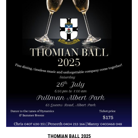
THOMIAN BALL 2025