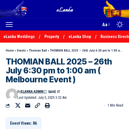
Aa
eLanka Weddings
Property
eLanka Shop
Business Direct
Home
»
Events
»
Thomian Ball
»
THOMIAN BALL 2025 – 26th July 6:30 pm to 1:00 am ( Melbourne Event )
THOMIAN BALL 2025 – 26th
July 6:30 pm to 1:00 am (
Melbourne Event )
By
ELANKA ADMIN
Last Updated: July 5, 2025 5:32 Am
1 Min Read
Event Views: 86