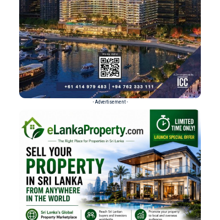
- Advertisement -