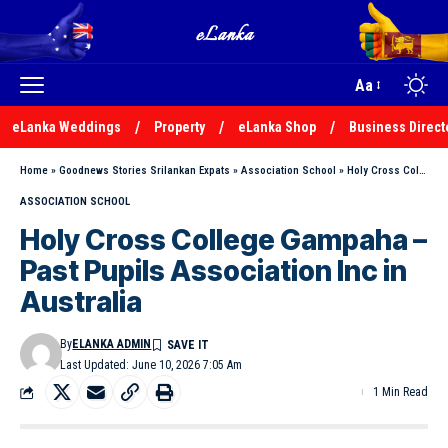
Aa
eLanka Weddings
Property
eLanka Shop
Business Direct
Home
»
Goodnews Stories Srilankan Expats
»
Association School
»
Holy Cross College Gampaha – Past Pupils Association Inc in Australia
ASSOCIATION SCHOOL
Holy Cross College Gampaha –
Past Pupils Association Inc in
Australia
By
ELANKA ADMIN
Last Updated: June 10, 2026 7:05 Am
1 Min Read