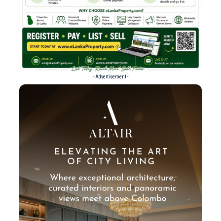
- Advertisement -