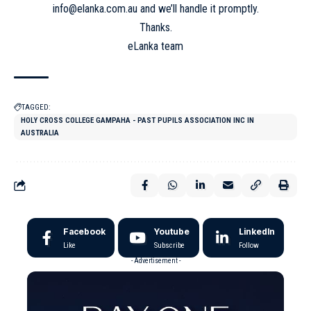
info@elanka.com.au and we’ll handle it promptly.
Thanks.
eLanka team
TAGGED:
HOLY CROSS COLLEGE GAMPAHA - PAST PUPILS ASSOCIATION INC IN
AUSTRALIA
Facebook
Youtube
LinkedIn
Like
Subscribe
Follow
- Advertisement -