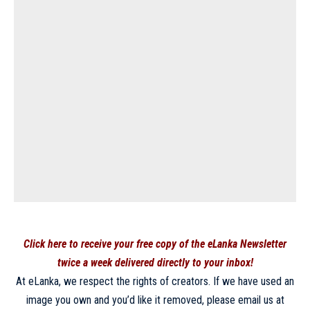
Click here to receive your free copy of the eLanka Newsletter
twice a week delivered directly to your inbox!
At eLanka, we respect the rights of creators. If we have used an
image you own and you’d like it removed, please email us at