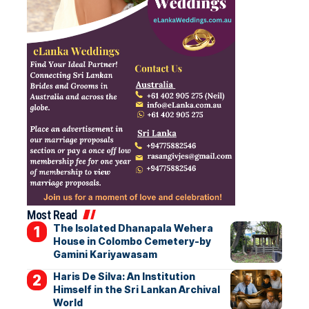
Most Read
The Isolated Dhanapala Wehera
House in Colombo Cemetery-by
Gamini Kariyawasam
Haris De Silva: An Institution
Himself in the Sri Lankan Archival
World