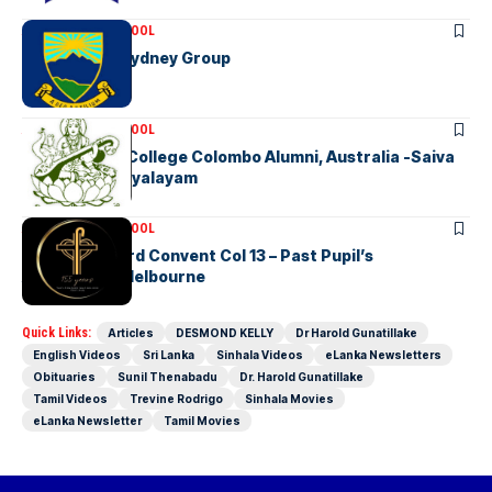
ASSOCIATION SCHOOL
KGHS OGA – Sydney Group
ASSOCIATION SCHOOL
Hindu Ladies College Colombo Alumni, Australia -Saiva
Mangayar Vidyalayam
ASSOCIATION SCHOOL
Good Shepherd Convent Col 13 – Past Pupil’s
Association Melbourne
Quick Links:
Articles
DESMOND KELLY
Dr Harold Gunatillake
English Videos
Sri Lanka
Sinhala Videos
eLanka Newsletters
Obituaries
Sunil Thenabadu
Dr. Harold Gunatillake
Tamil Videos
Trevine Rodrigo
Sinhala Movies
eLanka Newsletter
Tamil Movies