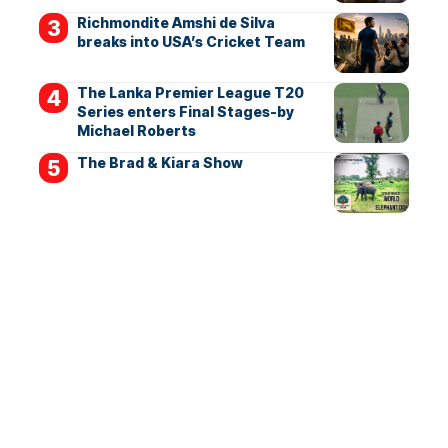
Richmondite Amshi de Silva
breaks into USA’s Cricket Team
The Lanka Premier League T20
Series enters Final Stages-by
Michael Roberts
The Brad & Kiara Show