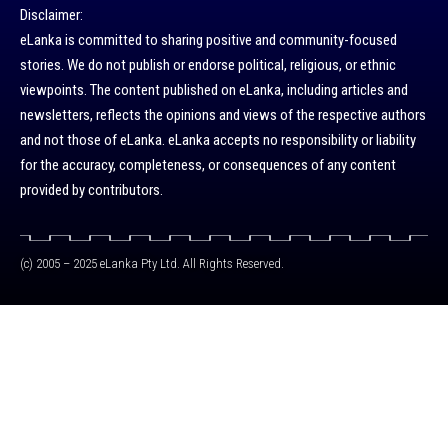
Disclaimer:
eLanka is committed to sharing positive and community-focused
stories. We do not publish or endorse political, religious, or ethnic
viewpoints. The content published on eLanka, including articles and
newsletters, reflects the opinions and views of the respective authors
and not those of eLanka. eLanka accepts no responsibility or liability
for the accuracy, completeness, or consequences of any content
provided by contributors.
(c) 2005 – 2025 eLanka Pty Ltd. All Rights Reserved.