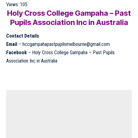
Views:
105
Holy Cross College Gampaha – Past
Pupils Association Inc in Australia
Contact Details
Email
–
hccgampahapastpupilsmelbourne@gmail.com
Facebook
–
Holy Cross College Gampaha – Past Pupils
Association Inc in Australia