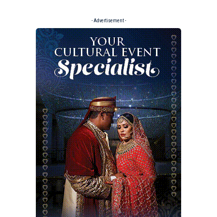
- Advertisement -