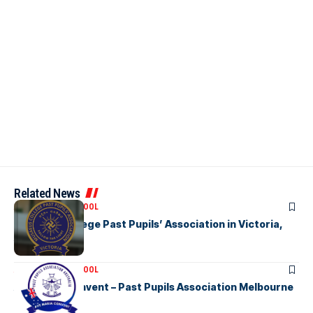
Related News
ASSOCIATION SCHOOL
Musaeus College Past Pupils’ Association in Victoria,
Australia
ASSOCIATION SCHOOL
Ave Maria Convent – Past Pupils Association Melbourne