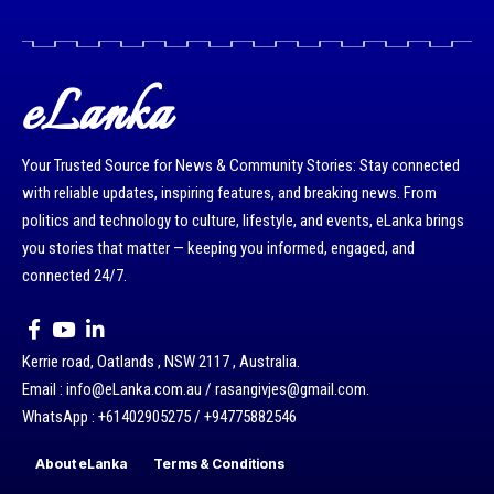
eLanka
Your Trusted Source for News & Community Stories: Stay connected
with reliable updates, inspiring features, and breaking news. From
politics and technology to culture, lifestyle, and events, eLanka brings
you stories that matter — keeping you informed, engaged, and
connected 24/7.
Kerrie road, Oatlands , NSW 2117 , Australia.
Email : info@eLanka.com.au / rasangivjes@gmail.com.
WhatsApp : +61402905275 / +94775882546
About eLanka
Terms & Conditions