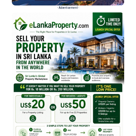
- Advertisement -