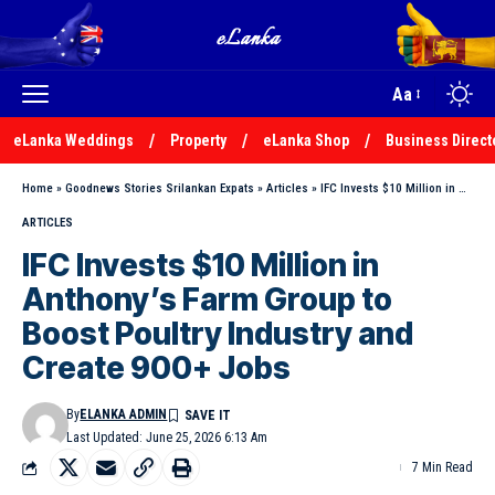
Aa
eLanka Weddings
Property
eLanka Shop
Business Direct
Home
»
Goodnews Stories Srilankan Expats
»
Articles
»
IFC Invests $10 Million in Anthony’s Farm Group to Boost Poultry Industry and Create 900+ Jobs
ARTICLES
IFC Invests $10 Million in
Anthony’s Farm Group to
Boost Poultry Industry and
Create 900+ Jobs
By
ELANKA ADMIN
Last Updated: June 25, 2026 6:13 Am
7 Min Read