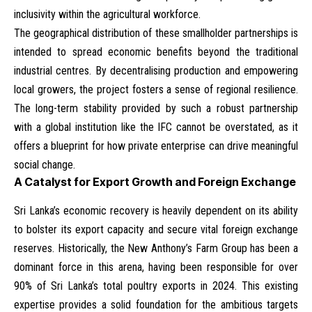
inclusivity within the agricultural workforce.
The geographical distribution of these smallholder partnerships is
intended to spread economic benefits beyond the traditional
industrial centres. By decentralising production and empowering
local growers, the project fosters a sense of regional resilience.
The long-term stability provided by such a robust partnership
with a global institution like the IFC cannot be overstated, as it
offers a blueprint for how private enterprise can drive meaningful
social change.
A Catalyst for Export Growth and Foreign Exchange
Sri Lanka’s economic recovery is heavily dependent on its ability
to bolster its export capacity and secure vital foreign exchange
reserves. Historically, the New Anthony’s Farm Group has been a
dominant force in this arena, having been responsible for over
90% of Sri Lanka’s total poultry exports in 2024. This existing
expertise provides a solid foundation for the ambitious targets