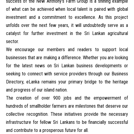
success of the New Anthony’s Farm Group is a shining example
of what can be achieved when local talent is paired with global
investment and a commitment to excellence. As this project
unfolds over the next few years, it will undoubtedly serve as a
catalyst for further investment in the Sri Lankan agricultural
sector.
We encourage our members and readers to support local
businesses that are making a difference. Whether you are looking
for the latest news on
Sri Lankan business developments
or
seeking to connect with service providers through our
Business
Directory
, eLanka remains your primary bridge to the heritage
and progress of our island nation.
The creation of over 900 jobs and the empowerment of
hundreds of smallholder farmers are milestones that deserve our
collective recognition. These initiatives provide the necessary
infrastructure for fellow Sri Lankans to be financially successful
and contribute to a prosperous future for all.