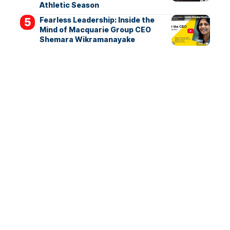
Athletic Season
Fearless Leadership: Inside the
Mind of Macquarie Group CEO
Shemara Wikramanayake