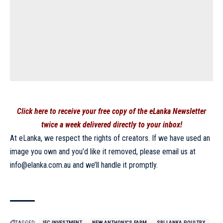
Click here to receive your free copy of the eLanka Newsletter
twice a week delivered directly to your inbox!
At eLanka, we respect the rights of creators. If we have used an
image you own and you’d like it removed, please email us at
info@elanka.com.au
and we’ll handle it promptly.
TAGGED:
IFC INVESTMENT
NEW ANTHONY'S FARM
SRI LANKA POULTRY