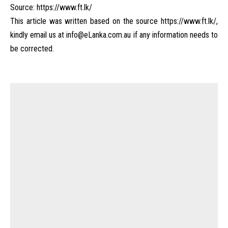
Source:
https://www.ft.lk/
This article was written based on the source
https://www.ft.lk/
,
kindly email us at
info@eLanka.com.au
if any information needs to
be corrected.