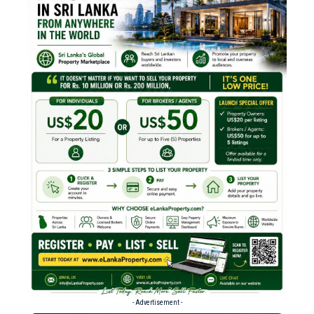
- Advertisement -