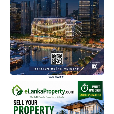
- Advertisement -