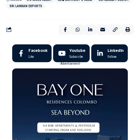
SRI LANKAN EXPORTS
Facebook
Youtube
LinkedIn
Like
Subscribe
Follow
- Advertisement -