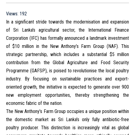
Views:
192
In a significant stride towards the modernisation and expansion
of Sri Lanka’s agricultural sector, the International Finance
Corporation (IFC) has formally announced a landmark investment
of $10 million in the New Anthony’s Farm Group (NAF). This
strategic partnership, which includes a substantial $5 million
contribution from the Global Agriculture and Food Security
Programme (GAFSP), is poised to revolutionise the local poultry
industry. By focusing on sustainable practices and export-
oriented growth, the initiative is expected to generate over 900
new employment opportunities, thereby strengthening the
economic fabric of the nation.
The New Anthony’s Farm Group occupies a unique position within
the domestic market as Sri Lanka’s only fully antibiotic-free
poultry producer. This distinction is increasingly vital as global