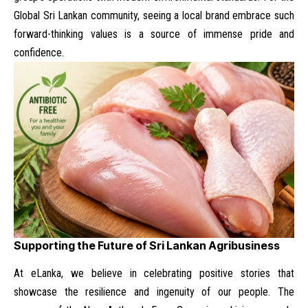
Global Sri Lankan community
, seeing a local brand embrace such
forward-thinking values is a source of immense pride and
confidence.
Supporting the Future of Sri Lankan Agribusiness
At eLanka, we believe in celebrating positive stories that
showcase the resilience and ingenuity of our people. The