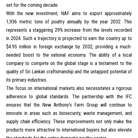
set for the coming decade.
With the new investment, NAF aims to export approximately
1,936 metric tons of poultry annually by the year 2032. This
represents a staggering 29% increase from the levels recorded
in 2024. Such a trajectory is projected to earn the country up to
$4.95 million in foreign exchange by 2032, providing a much-
needed boost to the national economy. The ability of a local
company to compete on the global stage is a testament to the
quality of Sri Lankan craftsmanship and the untapped potential of
its primary industries.
The focus on international markets also necessitates a rigorous
adherence to global standards. The partnership with the IFC
ensures that the New Anthony’s Farm Group will continue to
innovate in areas such as biosecurity, waste management, and
supply chain efficiency. These improvements not only make the
products more attractive to international buyers but also elevate