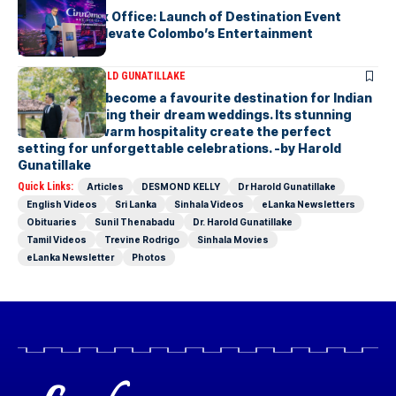
Cinnamon Box Office: Launch of Destination Event
Calendar to Elevate Colombo’s Entertainment
Landscape
ARTICLES
DR HAROLD GUNATILLAKE
Sri Lanka has become a favourite destination for Indian
couples planning their dream weddings. Its stunning
scenery and warm hospitality create the perfect
setting for unforgettable celebrations. -by Harold
Gunatillake
Quick Links:
Articles
DESMOND KELLY
Dr Harold Gunatillake
English Videos
Sri Lanka
Sinhala Videos
eLanka Newsletters
Obituaries
Sunil Thenabadu
Dr. Harold Gunatillake
Tamil Videos
Trevine Rodrigo
Sinhala Movies
eLanka Newsletter
Photos