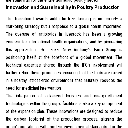
the standards for the entire domestic poultry sector.
Innovation and Sustainability in Poultry Production
The transition towards antibiotic-free farming is not merely a
marketing strategy but a response to a global health imperative.
The overuse of antibiotics in livestock has been a growing
concern for international health organisations, and by pioneering
this approach in Sri Lanka, New Anthony’s Farm Group is
positioning itself at the forefront of a global movement. The
technical expertise shared through the IFC’s involvement will
further refine these processes, ensuring that the birds are raised
in a healthy, stress-free environment that naturally reduces the
need for medicinal intervention.
The integration of advanced logistics and energy-efficient
technologies within the group’s facilities is also a key component
of the expansion plan. These innovations are designed to reduce
the carbon footprint of the production process, aligning the
group’s operations with modern environmental standards. For the