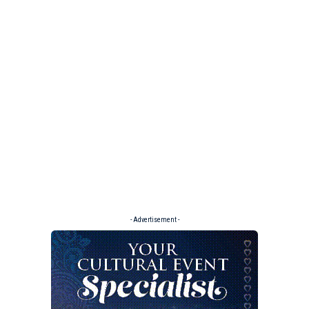
- Advertisement -