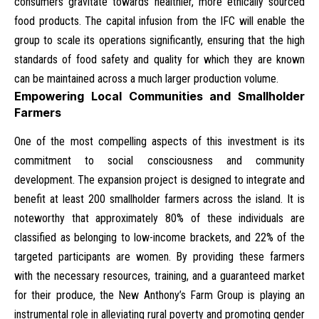
consumers gravitate towards healthier, more ethically sourced
food products. The capital infusion from the IFC will enable the
group to scale its operations significantly, ensuring that the high
standards of food safety and quality for which they are known
can be maintained across a much larger production volume.
Empowering Local Communities and Smallholder
Farmers
One of the most compelling aspects of this investment is its
commitment to social consciousness and community
development. The expansion project is designed to integrate and
benefit at least 200 smallholder farmers across the island. It is
noteworthy that approximately 80% of these individuals are
classified as belonging to low-income brackets, and 22% of the
targeted participants are women. By providing these farmers
with the necessary resources, training, and a guaranteed market
for their produce, the New Anthony’s Farm Group is playing an
instrumental role in alleviating rural poverty and promoting gender