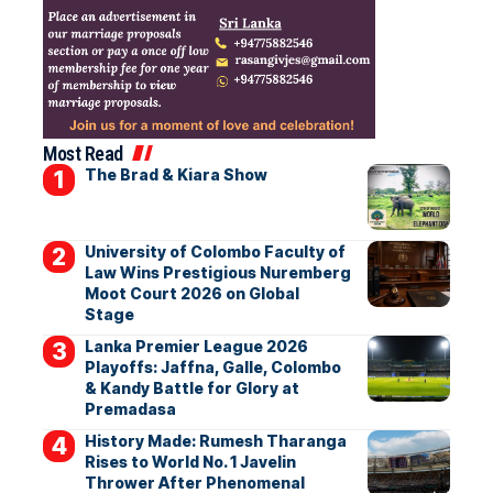
Most Read
The Brad & Kiara Show
University of Colombo Faculty of
Law Wins Prestigious Nuremberg
Moot Court 2026 on Global
Stage
Lanka Premier League 2026
Playoffs: Jaffna, Galle, Colombo
& Kandy Battle for Glory at
Premadasa
History Made: Rumesh Tharanga
Rises to World No. 1 Javelin
Thrower After Phenomenal