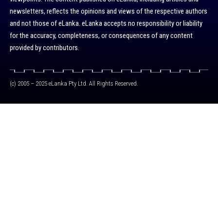
newsletters, reflects the opinions and views of the respective authors
and not those of eLanka. eLanka accepts no responsibility or liability
for the accuracy, completeness, or consequences of any content
provided by contributors.
(c) 2005 – 2025 eLanka Pty Ltd. All Rights Reserved.