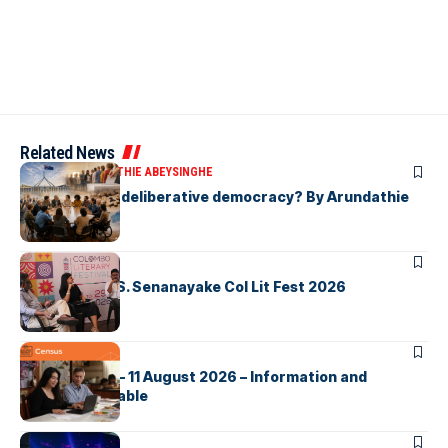
Related News
ARTICLES
ARUNDATHIE ABEYSINGHE
Is Australia, a deliberative democracy? By Arundathie
Abeysinghe
ARTICLES
Visualising D.S. Senanayake Col Lit Fest 2026
ARTICLES
2026 Census – 11 August 2026 – Information and
Support Available
ARTICLES