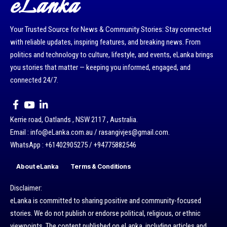
eLanka
Your Trusted Source for News & Community Stories: Stay connected
with reliable updates, inspiring features, and breaking news. From
politics and technology to culture, lifestyle, and events, eLanka brings
you stories that matter — keeping you informed, engaged, and
connected 24/7.
Kerrie road, Oatlands , NSW 2117 , Australia.
Email : info@eLanka.com.au / rasangivjes@gmail.com.
WhatsApp : +61402905275 / +94775882546
About eLanka
Terms & Conditions
Disclaimer:
eLanka is committed to sharing positive and community-focused
stories. We do not publish or endorse political, religious, or ethnic
viewpoints. The content published on eLanka, including articles and