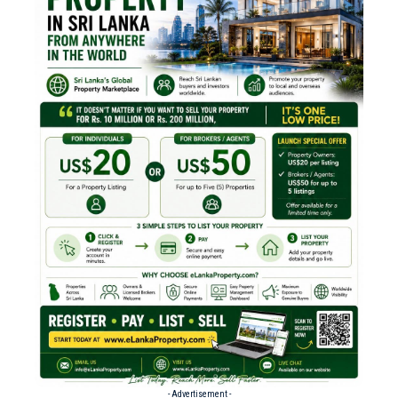
- Advertisement -