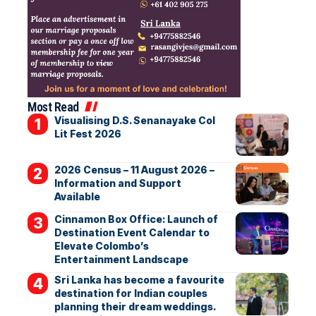
Most Read
Visualising D.S. Senanayake Col
Lit Fest 2026
2026 Census – 11 August 2026 –
Information and Support
Available
Cinnamon Box Office: Launch of
Destination Event Calendar to
Elevate Colombo’s
Entertainment Landscape
Sri Lanka has become a favourite
destination for Indian couples
planning their dream weddings.