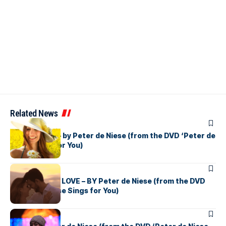
Related News
PETER DE NIESE
DESPERADO – by Peter de Niese (from the DVD ‘Peter de
Niese Sings for You)
PETER DE NIESE
THE BOOK OF LOVE – BY Peter de Niese (from the DVD
‘Peter de Niese Sings for You)
PETER DE NIESE