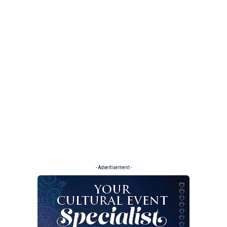
- Advertisement -