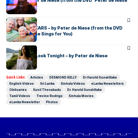
TAXI – by Peter de Niese (from the DVD ‘Peter de Niese
Sings for You)
PETER DE NIESE
THE LIVING YEARS – by Peter de Niese (from the DVD
‘Peter de Niese Sings for You)
PETER DE NIESE
The Way You Look Tonight – by Peter de Niese
Quick Links:
Articles
DESMOND KELLY
Dr Harold Gunatillake
English Videos
Sri Lanka
Sinhala Videos
eLanka Newsletters
Obituaries
Sunil Thenabadu
Dr. Harold Gunatillake
Tamil Videos
Trevine Rodrigo
Sinhala Movies
eLanka Newsletter
Photos