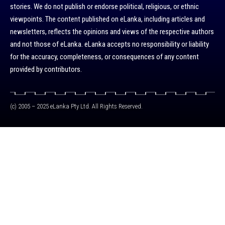
stories. We do not publish or endorse political, religious, or ethnic
viewpoints. The content published on eLanka, including articles and
newsletters, reflects the opinions and views of the respective authors
and not those of eLanka. eLanka accepts no responsibility or liability
for the accuracy, completeness, or consequences of any content
provided by contributors.
(c) 2005 – 2025 eLanka Pty Ltd. All Rights Reserved.