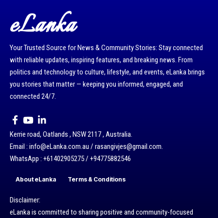
eLanka
Your Trusted Source for News & Community Stories: Stay connected
with reliable updates, inspiring features, and breaking news. From
politics and technology to culture, lifestyle, and events, eLanka brings
you stories that matter — keeping you informed, engaged, and
connected 24/7.
Kerrie road, Oatlands , NSW 2117 , Australia.
Email : info@eLanka.com.au / rasangivjes@gmail.com.
WhatsApp : +61402905275 / +94775882546
About eLanka
Terms & Conditions
Disclaimer:
eLanka is committed to sharing positive and community-focused