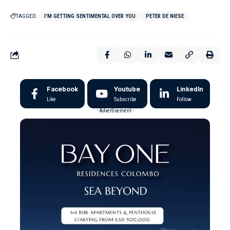
TAGGED:
I'M GETTING SENTIMENTAL OVER YOU
PETER DE NIESE
Facebook
Youtube
LinkedIn
Like
Subscribe
Follow
- Advertisement -