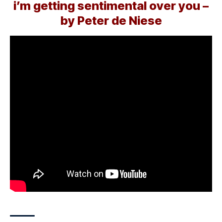
i’m getting sentimental over you –
by Peter de Niese