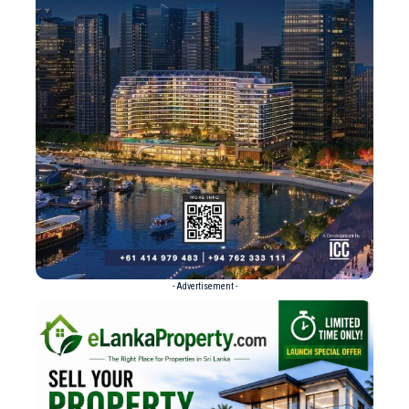
- Advertisement -