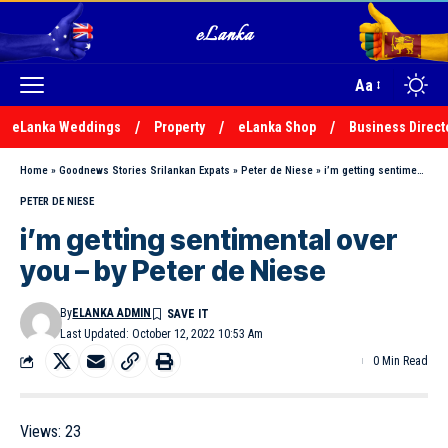
Aa
eLanka Weddings
Property
eLanka Shop
Business Direct
Home
»
Goodnews Stories Srilankan Expats
»
Peter de Niese
»
i’m getting sentimental over you – by Peter de Niese
PETER DE NIESE
i’m getting sentimental over
you – by Peter de Niese
By
ELANKA ADMIN
Last Updated: October 12, 2022 10:53 Am
0 Min Read
Views:
23