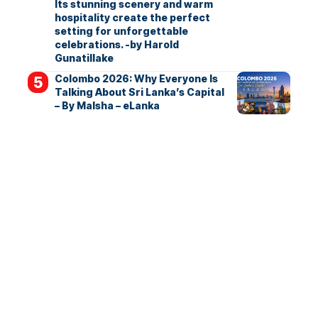
Its stunning scenery and warm
hospitality create the perfect
setting for unforgettable
celebrations. -by Harold
Gunatillake
Colombo 2026: Why Everyone Is
Talking About Sri Lanka’s Capital
– By Malsha – eLanka