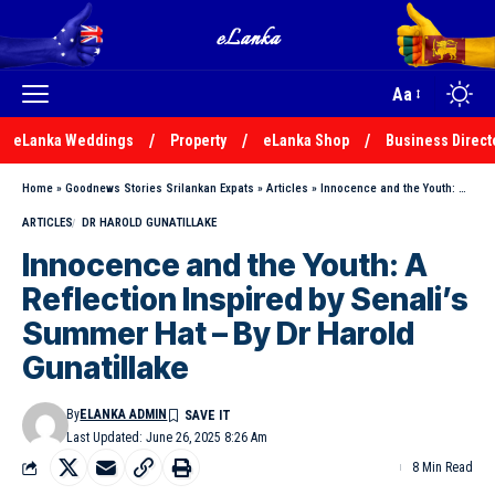
Aa
eLanka Weddings
Property
eLanka Shop
Business Direct
Home
»
Goodnews Stories Srilankan Expats
»
Articles
»
Innocence and the Youth: A Reflection Inspired by Senali’s Summer Hat – By Dr Harold Gunatillake
ARTICLES
DR HAROLD GUNATILLAKE
Innocence and the Youth: A
Reflection Inspired by Senali’s
Summer Hat – By Dr Harold
Gunatillake
By
ELANKA ADMIN
Last Updated: June 26, 2025 8:26 Am
8 Min Read