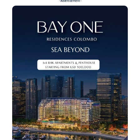
- Advertisement -