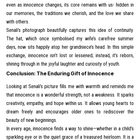
even as innocence changes, its core remains with us- hidden in
our memories, the traditions we cherish, and the love we share
with others.
Senali’s photograph beautifully captures this idea of continuity.
The hat, which once symbolised my wife’s carefree summer
days, now sits happily atop her grandniece’s head. In this simple
exchange, innocence isn’t lost or lessened; instead, it’s reborn,
shining through in the joyful laughter and curiosity of youth.
Conclusion: The Enduring Gift of Innocence
Looking at Senali’s picture fills me with warmth and reminds me
that innocence is a wonderful strength, not a weakness. It sparks
creativity, empathy, and hope within us. It allows young hearts to
dream freely and encourages older ones to rediscover the
beauty of new beginnings.
In every age, innocence finds a way to shine—whether in a child’s
sparkling eye or in the quiet grace of a treasured heirloom. It is a