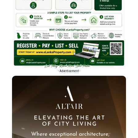
- Advertisement -