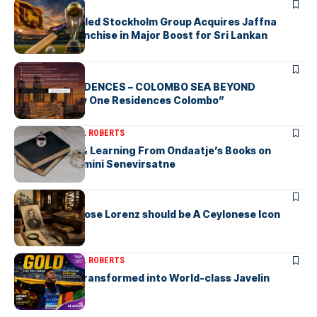
ARTICLES
Zaheer Khan-led Stockholm Group Acquires Jaffna
Kings LPL Franchise in Major Boost for Sri Lankan
Cricket
ARTICLES
BAY ONE RESIDENCES – COLOMBO SEA BEYOND
“Discover Bay One Residences Colombo”
ARTICLES
MICHAEL ROBERTS
Deciphering & Learning From Ondaatje’s Books on
Ceylon-by Gamini Senevirsatne
ARTICLES
Charles Ambrose Lorenz should be A Ceylonese Icon
Today as well
ARTICLES
MICHAEL ROBERTS
A Cricketer Transformed into World-class Javelin
Thrower