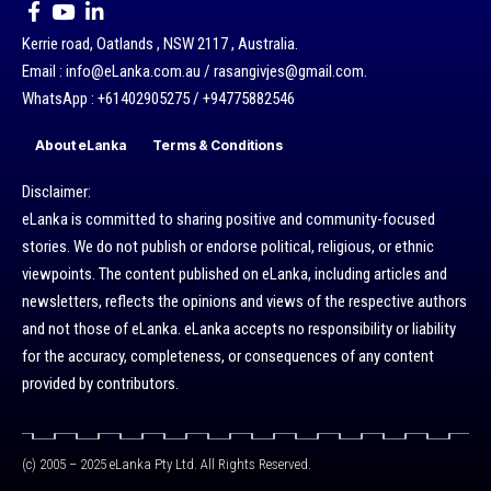
Kerrie road, Oatlands , NSW 2117 , Australia.
Email : info@eLanka.com.au / rasangivjes@gmail.com.
WhatsApp : +61402905275 / +94775882546
About eLanka
Terms & Conditions
Disclaimer:
eLanka is committed to sharing positive and community-focused
stories. We do not publish or endorse political, religious, or ethnic
viewpoints. The content published on eLanka, including articles and
newsletters, reflects the opinions and views of the respective authors
and not those of eLanka. eLanka accepts no responsibility or liability
for the accuracy, completeness, or consequences of any content
provided by contributors.
(c) 2005 – 2025 eLanka Pty Ltd. All Rights Reserved.