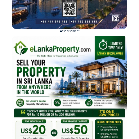
- Advertisement -