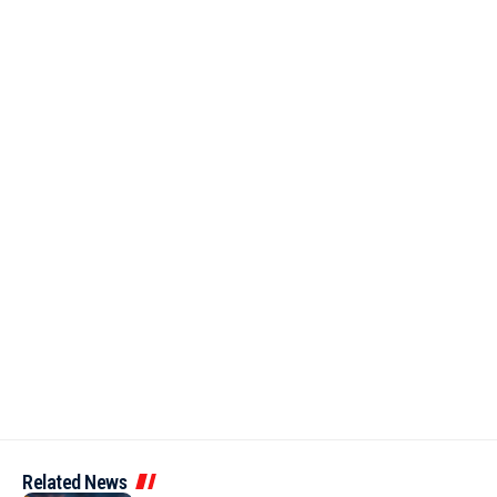
Related News