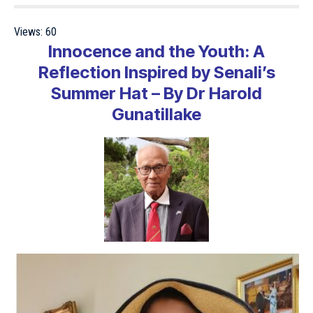
Views:
60
Innocence and the Youth: A
Reflection Inspired by Senali’s
Summer Hat – By Dr Harold
Gunatillake