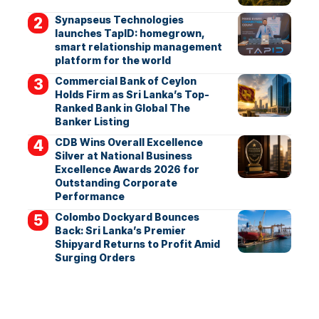
Synapseus Technologies
launches TapID: homegrown,
smart relationship management
platform for the world
Commercial Bank of Ceylon
Holds Firm as Sri Lanka’s Top-
Ranked Bank in Global The
Banker Listing
CDB Wins Overall Excellence
Silver at National Business
Excellence Awards 2026 for
Outstanding Corporate
Performance
Colombo Dockyard Bounces
Back: Sri Lanka’s Premier
Shipyard Returns to Profit Amid
Surging Orders