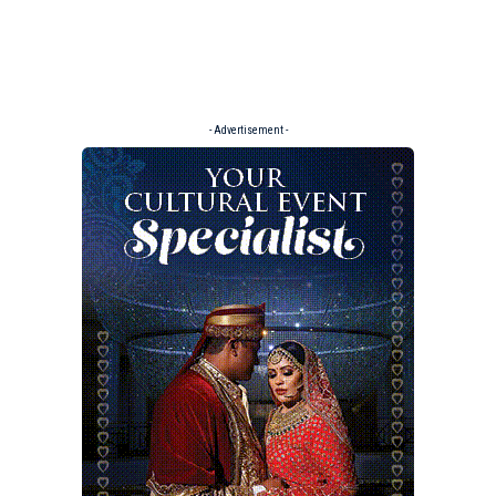
- Advertisement -