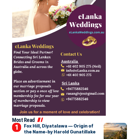
Most Read
Fox Hill, Diyatalawa — Origin of
the Name-by Harold Gunatillake