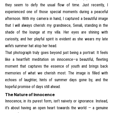
they seem to defy the usual flow of time. Just recently, I
experienced one of those special moments during a peaceful
afternoon. With my camera in hand, I captured a beautiful image
that I will always cherish: my grandniece, Senali, standing in the
shade of the lounge at my villa. Her eyes are shining with
curiosity, and her playful spirit is evident as she wears my late
wife’s summer hat atop her head.
That photograph truly goes beyond just being a portrait. It feels
like a heartfelt meditation on innocence—a beautiful, fleeting
moment that captures the essence of youth and brings back
memories of what we cherish most. The image is filled with
echoes of laughter, hints of summer days gone by, and the
hopeful promise of days still ahead.
The Nature of Innocence
Innocence, in its purest form, isn’t naivety or ignorance. Instead,
it’s about having an open heart towards the world — a genuine