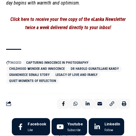
day begins with warmth and optimism.
Click here to receive your free copy of the eLanka Newsletter
twice a week delivered directly to your inbox!
TAGGED:
CAPTURING INNOCENCE IN PHOTOGRAPHY
CHILDHOOD WONDER AND INNOCENCE
DR HAROLD GUNATILLAKE KANDY
GRANDNIECE SENALI STORY
LEGACY OF LOVE AND FAMILY
QUIET MOMENTS OF REFLECTION
Facebook
Youtube
LinkedIn
Like
Subscribe
Follow