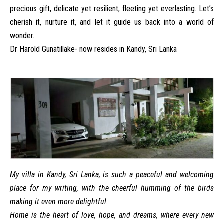
precious gift, delicate yet resilient, fleeting yet everlasting. Let’s
cherish it, nurture it, and let it guide us back into a world of
wonder.
Dr Harold Gunatillake- now resides in Kandy, Sri Lanka
My villa in Kandy, Sri Lanka, is such a peaceful and welcoming
place for my writing, with the cheerful humming of the birds
making it even more delightful.
Home is the heart of love, hope, and dreams, where every new