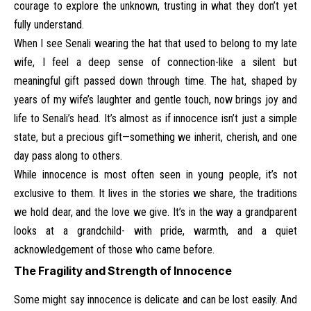
courage to explore the unknown, trusting in what they don’t yet
fully understand.
When I see Senali wearing the hat that used to belong to my late
wife, I feel a deep sense of connection-like a silent but
meaningful gift passed down through time. The hat, shaped by
years of my wife’s laughter and gentle touch, now brings joy and
life to Senali’s head. It’s almost as if innocence isn’t just a simple
state, but a precious gift—something we inherit, cherish, and one
day pass along to others.
While innocence is most often seen in young people, it’s not
exclusive to them. It lives in the stories we share, the traditions
we hold dear, and the love we give. It’s in the way a grandparent
looks at a grandchild- with pride, warmth, and a quiet
acknowledgement of those who came before.
The Fragility and Strength of Innocence
Some might say innocence is delicate and can be lost easily. And