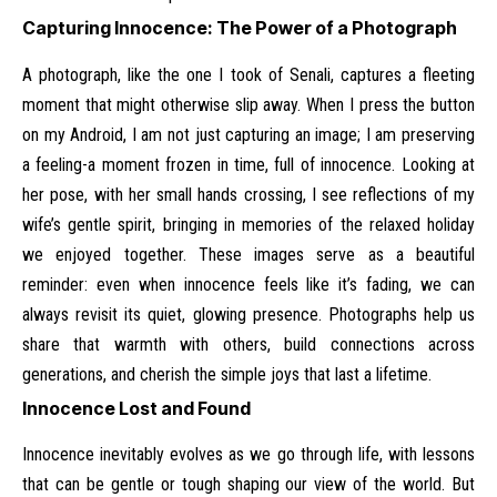
Capturing Innocence: The Power of a Photograph
A photograph, like the one I took of Senali, captures a fleeting
moment that might otherwise slip away. When I press the button
on my Android, I am not just capturing an image; I am preserving
a feeling-a moment frozen in time, full of innocence. Looking at
her pose, with her small hands crossing, I see reflections of my
wife’s gentle spirit, bringing in memories of the relaxed holiday
we enjoyed together. These images serve as a beautiful
reminder: even when innocence feels like it’s fading, we can
always revisit its quiet, glowing presence. Photographs help us
share that warmth with others, build connections across
generations, and cherish the simple joys that last a lifetime.
Innocence Lost and Found
Innocence inevitably evolves as we go through life, with lessons
that can be gentle or tough shaping our view of the world. But