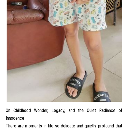
On Childhood Wonder, Legacy, and the Quiet Radiance of
Innocence
There are moments in life so delicate and quietly profound that