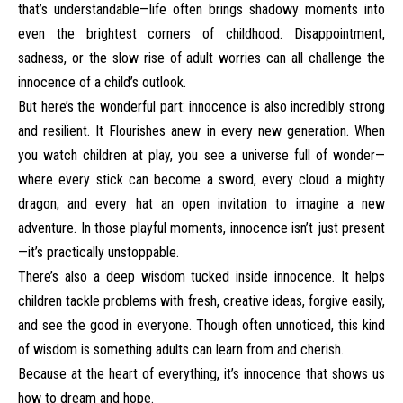
that’s understandable—life often brings shadowy moments into
even the brightest corners of childhood. Disappointment,
sadness, or the slow rise of adult worries can all challenge the
innocence of a child’s outlook.
But here’s the wonderful part: innocence is also incredibly strong
and resilient. It Flourishes anew in every new generation. When
you watch children at play, you see a universe full of wonder—
where every stick can become a sword, every cloud a mighty
dragon, and every hat an open invitation to imagine a new
adventure. In those playful moments, innocence isn’t just present
—it’s practically unstoppable.
There’s also a deep wisdom tucked inside innocence. It helps
children tackle problems with fresh, creative ideas, forgive easily,
and see the good in everyone. Though often unnoticed, this kind
of wisdom is something adults can learn from and cherish.
Because at the heart of everything, it’s innocence that shows us
how to dream and hope.