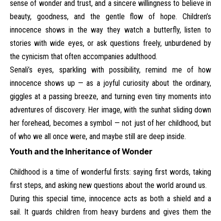
sense of wonder and trust, and a sincere willingness to believe in
beauty, goodness, and the gentle flow of hope. Children’s
innocence shows in the way they watch a butterfly, listen to
stories with wide eyes, or ask questions freely, unburdened by
the cynicism that often accompanies adulthood.
Senali’s eyes, sparkling with possibility, remind me of how
innocence shows up — as a joyful curiosity about the ordinary,
giggles at a passing breeze, and turning even tiny moments into
adventures of discovery. Her image, with the sunhat sliding down
her forehead, becomes a symbol — not just of her childhood, but
of who we all once were, and maybe still are deep inside.
Youth and the Inheritance of Wonder
Childhood is a time of wonderful firsts: saying first words, taking
first steps, and asking new questions about the world around us.
During this special time, innocence acts as both a shield and a
sail. It guards children from heavy burdens and gives them the