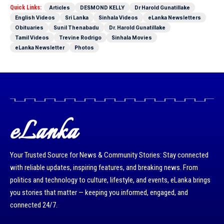
Quick Links:
Articles
DESMOND KELLY
Dr Harold Gunatillake
English Videos
Sri Lanka
Sinhala Videos
eLanka Newsletters
Obituaries
Sunil Thenabadu
Dr. Harold Gunatillake
Tamil Videos
Trevine Rodrigo
Sinhala Movies
eLanka Newsletter
Photos
eLanka
Your Trusted Source for News & Community Stories: Stay connected
with reliable updates, inspiring features, and breaking news. From
politics and technology to culture, lifestyle, and events, eLanka brings
you stories that matter — keeping you informed, engaged, and
connected 24/7.