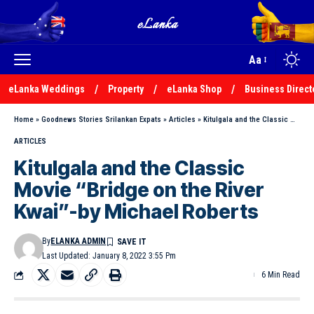
Aa
eLanka Weddings
Property
eLanka Shop
Business Direct
Home
»
Goodnews Stories Srilankan Expats
»
Articles
»
Kitulgala and the Classic Movie “Bridge on the River Kwai”-by Michael Roberts
ARTICLES
Kitulgala and the Classic
Movie “Bridge on the River
Kwai”-by Michael Roberts
By
ELANKA ADMIN
Last Updated: January 8, 2022 3:55 Pm
6 Min Read