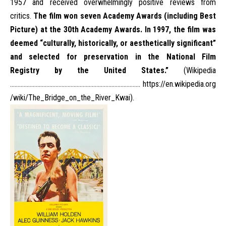
1957
and received overwhelmingly positive reviews from
critics.
The film won seven
Academy Awards
(including
Best
Picture
) at the
30th Academy Awards
. In 1997, the film was
deemed “culturally, historically, or aesthetically significant”
and selected for preservation in the
National Film
Registry
by the United States.”
(Wikipedia
…………………………………………………………………………..
https://en.wikipedia.org
/wiki/The_Bridge_on_the_River_Kwai
).