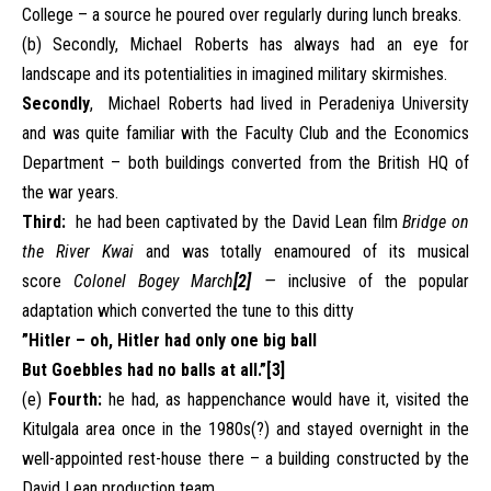
College – a source he poured over regularly during lunch breaks.
(b) Secondly, Michael Roberts has always had an eye for
landscape and its potentialities in imagined military skirmishes.
Secondly
, Michael Roberts had lived in Peradeniya University
and was quite familiar with the Faculty Club and the Economics
Department – both buildings converted from the British HQ of
the war years.
Third:
he had been captivated by the David Lean film
Bridge on
the River Kwai
and was totally enamoured of its musical
score
Colonel Bogey March
[2]
—
inclusive of the popular
adaptation which converted the tune to this ditty
”Hitler – oh, Hitler had only one big ball
But Goebbles had no balls at all.”
[3]
(e)
Fourth:
he had, as happenchance would have it, visited the
Kitulgala area once in the 1980s(?) and stayed overnight in the
well-appointed rest-house there – a building constructed by the
David Lean production team.