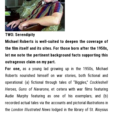
TWO:
Serendipity
Michael Roberts is well-suited to deepen the coverage of
the film itself and its sites. For those born after the 1950s,
let me note the pertinent background facts supporting this
outrageous claim on my part.
For one,
as a young lad growing up in the 1950s, Michael
Roberts nourished himself on war stories, both fictional and
operational: (a) fictional through tales of “Biggles,”
Cockleshell
Heroes,
Guns of Navarone,
et cetera with war films featuring
Audie Murphy featuring as one of his exemplars; and (b)
recorded actual tales via the accounts and pictorial illustrations in
the
London Illustrated News
lodged in the library of St. Aloysius