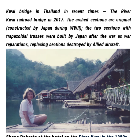
Kwai bridge in Thailand in recent times — The
River
Kwai
railroad bridge in 2017. The arched sections are original
(constructed by Japan during WWII); the two sections with
trapezoidal trusses were built by Japan after the war as
war
reparations
, replacing sections destroyed by Allied aircraft.