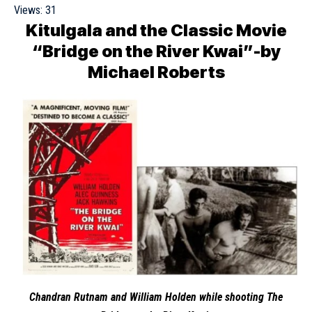
Views:
31
Kitulgala and the Classic Movie
“Bridge on the River Kwai”-by
Michael Roberts
Chandran Rutnam
and
William Holden
while shooting The