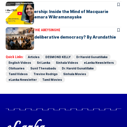
ARTICLES
Fearless Leadership: Inside the Mind of Macquarie
Group CEO Shemara Wikramanayake
ARTICLES
ARUNDATHIE ABEYSINGHE
Is Australia, a deliberative democracy? By Arundathie
Abeysinghe
Quick Links:
Articles
DESMOND KELLY
Dr Harold Gunatillake
English Videos
Sri Lanka
Sinhala Videos
eLanka Newsletters
Obituaries
Sunil Thenabadu
Dr. Harold Gunatillake
Tamil Videos
Trevine Rodrigo
Sinhala Movies
eLanka Newsletter
Tamil Movies