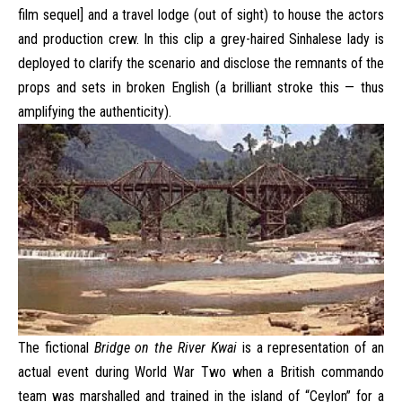
film sequel] and a travel lodge (out of sight) to house the actors
and production crew. In this clip a grey-haired Sinhalese lady is
deployed to clarify the scenario and disclose the remnants of the
props and sets in broken English (a brilliant stroke this — thus
amplifying the authenticity).
The fictional
Bridge on the River Kwai
is a representation of an
actual event during World War Two when a British commando
team was marshalled and trained in the island of “Ceylon” for a