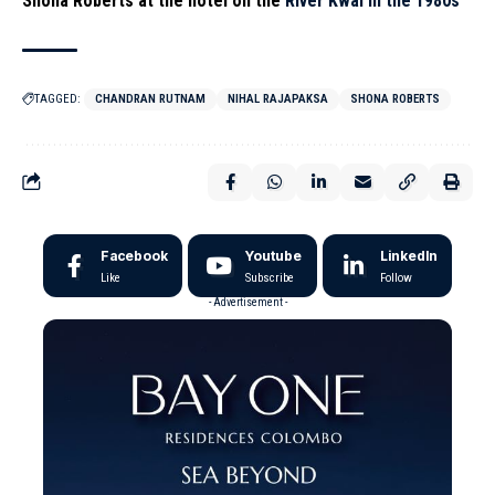
Sho
na Roberts at the hotel on the
River Kwai in the 1980s
TAGGED:
CHANDRAN RUTNAM
NIHAL RAJAPAKSA
SHONA ROBERTS
Facebook
Youtube
LinkedIn
Like
Subscribe
Follow
- Advertisement -