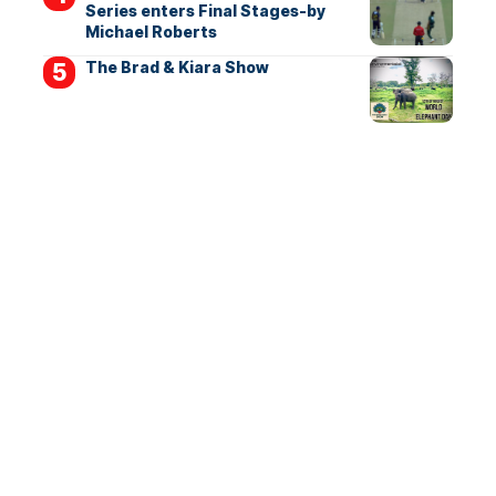
Series enters Final Stages-by
Michael Roberts
The Brad & Kiara Show