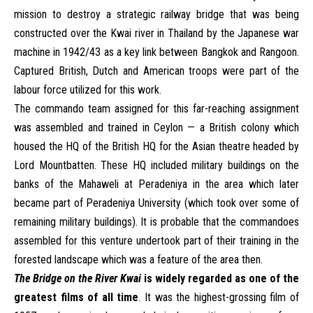
mission to destroy a strategic railway bridge that was being
constructed over the Kwai river in Thailand by the Japanese war
machine in 1942/43 as a key link between Bangkok and Rangoon.
Captured British, Dutch and American troops were part of the
labour force utilized for this work.
The commando team assigned for this far-reaching assignment
was assembled and trained in Ceylon — a British colony which
housed the HQ of the British HQ for the Asian theatre headed by
Lord Mountbatten. These HQ included military buildings on the
banks of the Mahaweli at Peradeniya in the area which later
became part of Peradeniya University (which took over some of
remaining military buildings). It is probable that the commandoes
assembled for this venture undertook part of their training in the
forested landscape which was a feature of the area then.
The Bridge on the River Kwai
is widely regarded as one of the
greatest films of all time
. It was
the highest-grossing film of