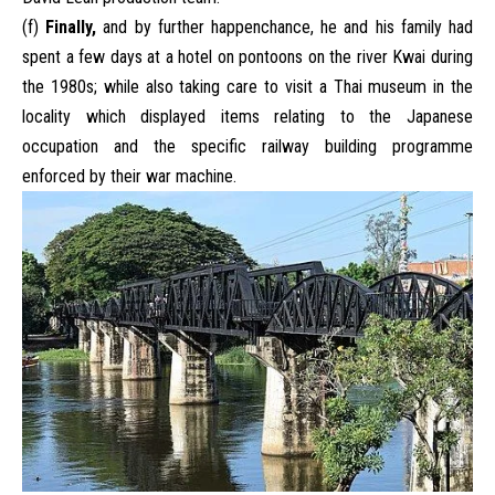
(f)
Finally,
and by further happenchance, he and his family had
spent a few days at a hotel on pontoons on the river Kwai during
the 1980s; while also taking care to visit a Thai museum in the
locality which displayed items relating to the Japanese
occupation and the specific railway building programme
enforced by their war machine.