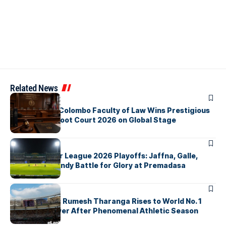
Related News
ARTICLES
University of Colombo Faculty of Law Wins Prestigious
Nuremberg Moot Court 2026 on Global Stage
ARTICLES
Lanka Premier League 2026 Playoffs: Jaffna, Galle,
Colombo & Kandy Battle for Glory at Premadasa
ARTICLES
History Made: Rumesh Tharanga Rises to World No. 1
Javelin Thrower After Phenomenal Athletic Season