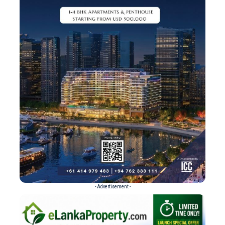
- Advertisement -