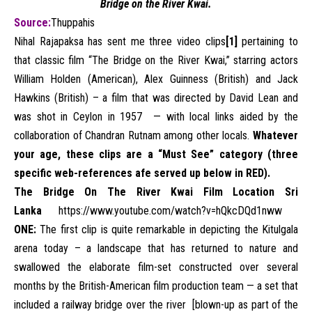
Bridge on the River Kwai.
Source:
Thuppahis
Nihal Rajapaksa has sent me three video clips
[1]
pertaining to
that classic film “The Bridge on the River Kwai,” starring actors
William Holden (American), Alex Guinness (British) and Jack
Hawkins (British) – a film that was directed by David Lean and
was shot in Ceylon in 1957 — with local links aided by the
collaboration of Chandran Rutnam among other locals.
Whatever
your age, these clips are a “Must See” category (three
specific web-references afe served up below in RED).
The Bridge On The River Kwai Film Location Sri
Lanka
https://www.
youtube.com/watch?v=
hQkcDQd1nww
ONE:
The first clip is quite remarkable in depicting the Kitulgala
arena today – a landscape that has returned to nature and
swallowed the elaborate film-set constructed over several
months by the British-American film production team — a set that
included a railway bridge over the river [blown-up as part of the