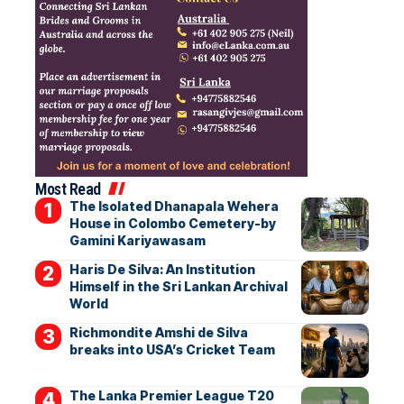
Most Read
The Isolated Dhanapala Wehera
House in Colombo Cemetery-by
Gamini Kariyawasam
Haris De Silva: An Institution
Himself in the Sri Lankan Archival
World
Richmondite Amshi de Silva
breaks into USA’s Cricket Team
The Lanka Premier League T20