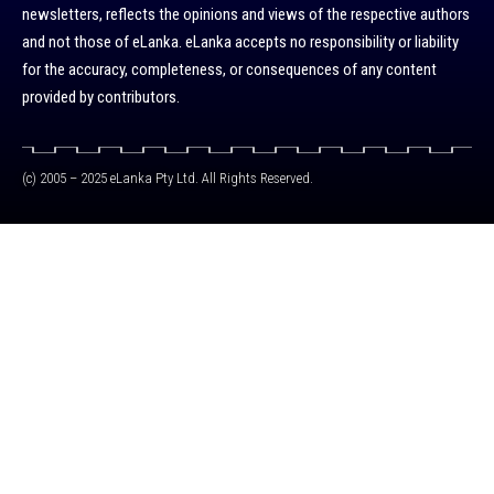
newsletters, reflects the opinions and views of the respective authors
and not those of eLanka. eLanka accepts no responsibility or liability
for the accuracy, completeness, or consequences of any content
provided by contributors.
(c) 2005 – 2025 eLanka Pty Ltd. All Rights Reserved.