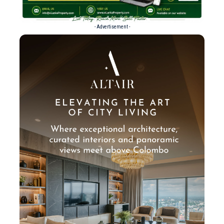
- Advertisement -