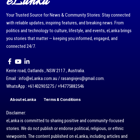
eLanka
Your Trusted Source for News & Community Stories: Stay connected
with reliable updates, inspiring features, and breaking news. From
politics and technology to culture, lifestyle, and events, eLanka brings
you stories that matter — keeping you informed, engaged, and
connected 24/7.
Kerrie road, Oatlands , NSW 2117 , Australia.
Email : info@eLanka.com.au / rasangivjes@gmail.com.
WhatsApp : +61402905275 / +94775882546
About eLanka
Terms & Conditions
Disclaimer:
eLanka is committed to sharing positive and community-focused
stories. We do not publish or endorse political, religious, or ethnic
viewpoints. The content published on eLanka, including articles and