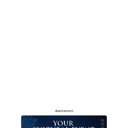
- Advertisement -