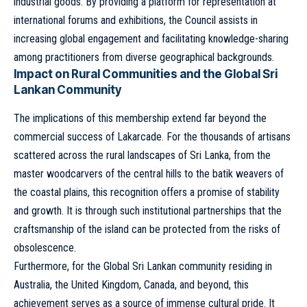
industrial goods. By providing a platform for representation at
international forums and exhibitions, the Council assists in
increasing global engagement and facilitating knowledge-sharing
among practitioners from diverse geographical backgrounds.
Impact on Rural Communities and the Global Sri
Lankan Community
The implications of this membership extend far beyond the
commercial success of Lakarcade. For the thousands of artisans
scattered across the rural landscapes of Sri Lanka, from the
master woodcarvers of the central hills to the batik weavers of
the coastal plains, this recognition offers a promise of stability
and growth. It is through such institutional partnerships that the
craftsmanship of the island can be protected from the risks of
obsolescence.
Furthermore, for the Global Sri Lankan community residing in
Australia, the United Kingdom, Canada, and beyond, this
achievement serves as a source of immense cultural pride. It