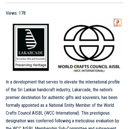
Views:
178
In a development that serves to elevate the international profile
of the Sri Lankan handicraft industry, Lakarcade, the nation’s
premier destination for authentic gifts and souvenirs, has been
formally appointed as a National Entity Member of the World
Crafts Council AISBL (WCC-International). This prestigious
designation was conferred following a meticulous evaluation by
the WCC AISBL Membership Sub-Committee and subsequent