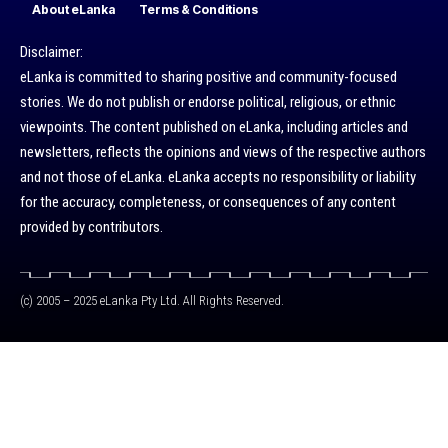
About eLanka
Terms & Conditions
Disclaimer:
eLanka is committed to sharing positive and community-focused
stories. We do not publish or endorse political, religious, or ethnic
viewpoints. The content published on eLanka, including articles and
newsletters, reflects the opinions and views of the respective authors
and not those of eLanka. eLanka accepts no responsibility or liability
for the accuracy, completeness, or consequences of any content
provided by contributors.
(c) 2005 – 2025 eLanka Pty Ltd. All Rights Reserved.