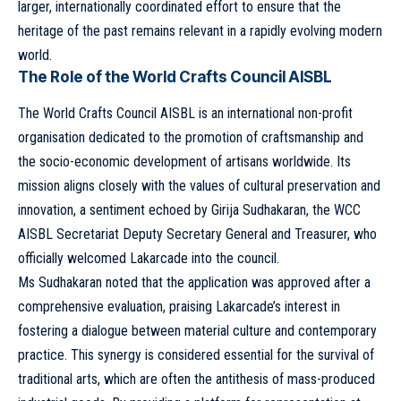
larger, internationally coordinated effort to ensure that the
heritage of the past remains relevant in a rapidly evolving modern
world.
The Role of the World Crafts Council AISBL
The World Crafts Council AISBL is an international non-profit
organisation dedicated to the promotion of craftsmanship and
the socio-economic development of artisans worldwide. Its
mission aligns closely with the values of cultural preservation and
innovation, a sentiment echoed by Girija Sudhakaran, the WCC
AISBL Secretariat Deputy Secretary General and Treasurer, who
officially welcomed Lakarcade into the council.
Ms Sudhakaran noted that the application was approved after a
comprehensive evaluation, praising Lakarcade’s interest in
fostering a dialogue between material culture and contemporary
practice. This synergy is considered essential for the survival of
traditional arts, which are often the antithesis of mass-produced