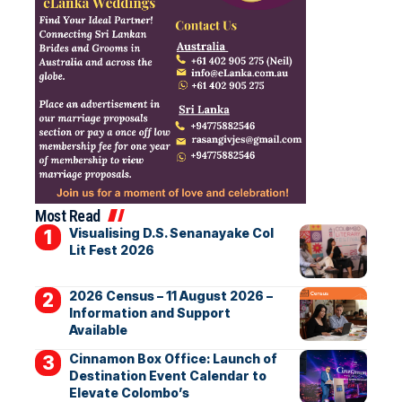
Most Read
Visualising D.S. Senanayake Col
Lit Fest 2026
2026 Census – 11 August 2026 –
Information and Support
Available
Cinnamon Box Office: Launch of
Destination Event Calendar to
Elevate Colombo’s