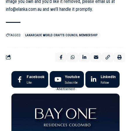
image you own and you’d like it removed, please email us at
info@elanka.com.au
and we’ll handle it promptly.
TAGGED:
LAKARCADE WORLD CRAFTS COUNCIL MEMBERSHIP
Facebook
Youtube
LinkedIn
Like
Subscribe
Follow
- Advertisement -