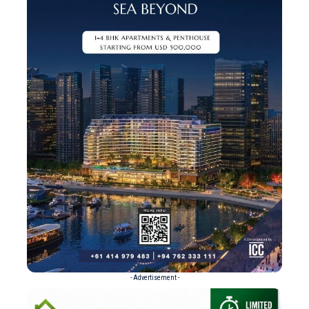
- Advertisement -