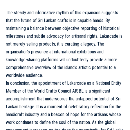
The steady and informative rhythm of this expansion suggests
that the future of Sri Lankan crafts is in capable hands. By
maintaining a balance between objective reporting of historical
milestones and subtle advocacy for artisanal rights, Lakarcade is
not merely selling products; it is curating a legacy. The
organisation’s presence at international exhibitions and
knowledge-sharing platforms will undoubtedly provide a more
comprehensive overview of the island’s artistic potential to a
worldwide audience.
In conclusion, the appointment of Lakarcade as a National Entity
Member of the World Crafts Council AISBL is a significant
accomplishment that underscores the untapped potential of Sri
Lankan heritage. It is a moment of celebratory reflection for the
handicraft industry and a beacon of hope for the artisans whose
work continues to define the soul of the nation. As the global