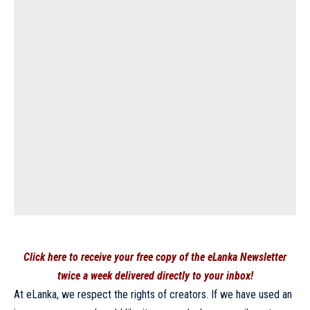
Click here to receive your free copy of the eLanka Newsletter
twice a week delivered directly to your inbox!
At eLanka, we respect the rights of creators. If we have used an