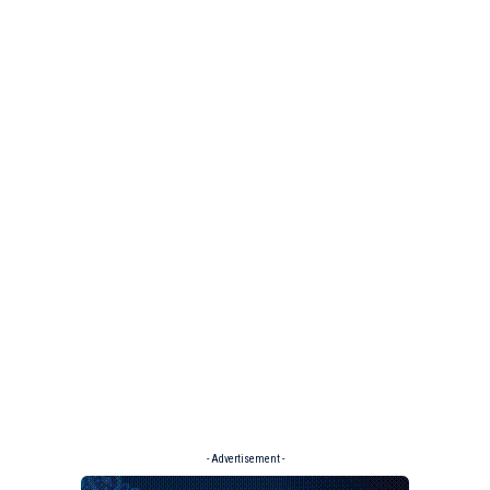
- Advertisement -