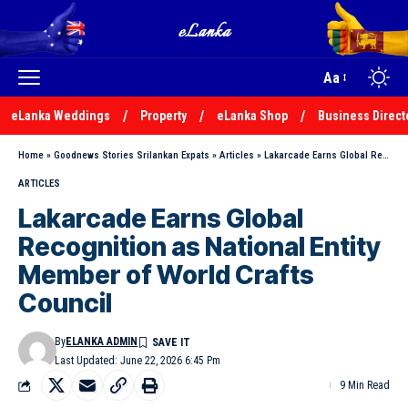
Aa
eLanka Weddings
Property
eLanka Shop
Business Direct
Home
»
Goodnews Stories Srilankan Expats
»
Articles
»
Lakarcade Earns Global Recognition as National Entity Member of World Crafts Council
ARTICLES
Lakarcade Earns Global
Recognition as National Entity
Member of World Crafts
Council
By
ELANKA ADMIN
Last Updated: June 22, 2026 6:45 Pm
9 Min Read