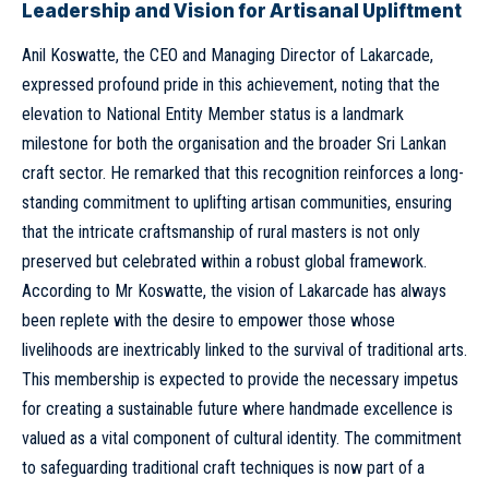
Leadership and Vision for Artisanal Upliftment
Anil Koswatte, the CEO and Managing Director of Lakarcade,
expressed profound pride in this achievement, noting that the
elevation to National Entity Member status is a landmark
milestone for both the organisation and the broader Sri Lankan
craft sector. He remarked that this recognition reinforces a long-
standing commitment to uplifting artisan communities, ensuring
that the intricate craftsmanship of rural masters is not only
preserved but celebrated within a robust global framework.
According to Mr Koswatte, the vision of Lakarcade has always
been replete with the desire to empower those whose
livelihoods are inextricably linked to the survival of traditional arts.
This membership is expected to provide the necessary impetus
for creating a sustainable future where handmade excellence is
valued as a vital component of cultural identity. The commitment
to safeguarding traditional craft techniques is now part of a