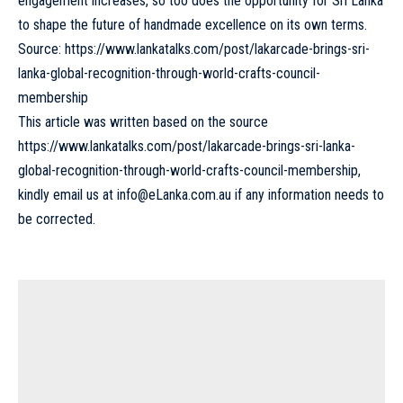
engagement increases, so too does the opportunity for Sri Lanka
to shape the future of handmade excellence on its own terms.
Source:
https://www.lankatalks.com/post/lakarcade-brings-sri-
lanka-global-recognition-through-world-crafts-council-
membership
This article was written based on the source
https://www.lankatalks.com/post/lakarcade-brings-sri-lanka-
global-recognition-through-world-crafts-council-membership
,
kindly email us at
info@eLanka.com.au
if any information needs to
be corrected.