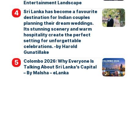
Entertainment Landscape
Sri Lanka has become a favourite
destination for Indian couples
planning their dream weddings.
Its stunning scenery and warm
hospitality create the perfect
setting for unforgettable
celebrations. -by Harold
Gunatillake
Colombo 2026: Why Everyone Is
Talking About Sri Lanka’s Capital
– By Malsha – eLanka