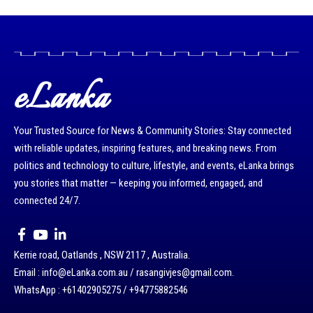
eLanka
Your Trusted Source for News & Community Stories: Stay connected
with reliable updates, inspiring features, and breaking news. From
politics and technology to culture, lifestyle, and events, eLanka brings
you stories that matter — keeping you informed, engaged, and
connected 24/7.
Kerrie road, Oatlands , NSW 2117 , Australia.
Email : info@eLanka.com.au / rasangivjes@gmail.com.
WhatsApp : +61402905275 / +94775882546