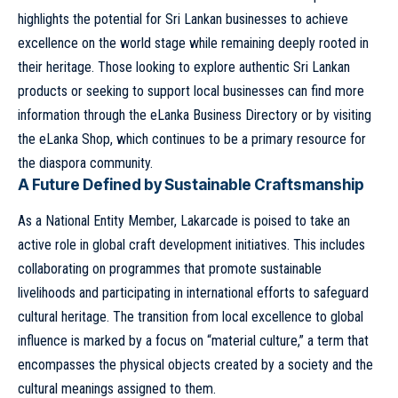
highlights the potential for Sri Lankan businesses to achieve
excellence on the world stage while remaining deeply rooted in
their heritage. Those looking to explore authentic Sri Lankan
products or seeking to support local businesses can find more
information through the
eLanka Business Directory
or by visiting
the
eLanka Shop
, which continues to be a primary resource for
the diaspora community.
A Future Defined by Sustainable Craftsmanship
As a National Entity Member, Lakarcade is poised to take an
active role in global craft development initiatives. This includes
collaborating on programmes that promote sustainable
livelihoods and participating in international efforts to safeguard
cultural heritage. The transition from local excellence to global
influence is marked by a focus on “material culture,” a term that
encompasses the physical objects created by a society and the
cultural meanings assigned to them.