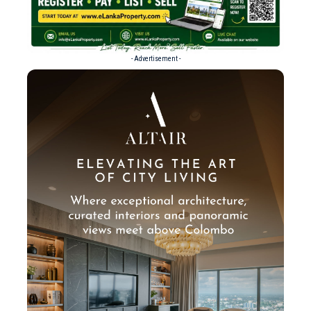
- Advertisement -