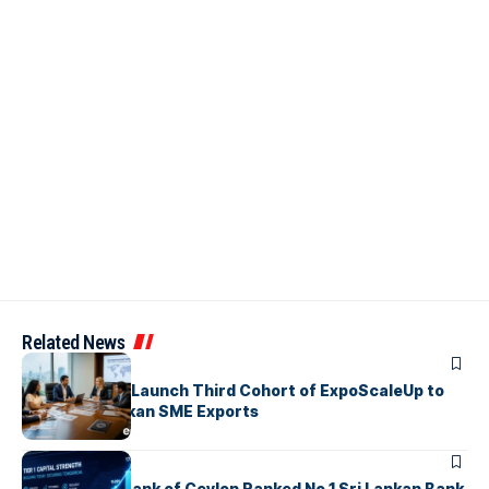
Related News
ARTICLES
EDB, IFC & EU Launch Third Cohort of ExpoScaleUp to
Boost Sri Lankan SME Exports
ARTICLES
Commercial Bank of Ceylon Ranked No 1 Sri Lankan Bank