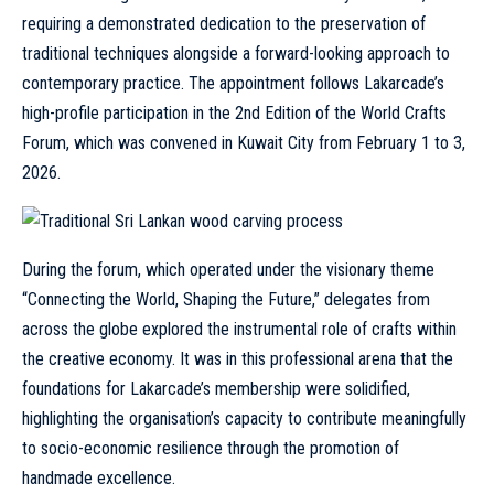
requiring a demonstrated dedication to the preservation of
traditional techniques alongside a forward-looking approach to
contemporary practice. The appointment follows Lakarcade’s
high-profile participation in the 2nd Edition of the World Crafts
Forum, which was convened in Kuwait City from February 1 to 3,
2026.
During the forum, which operated under the visionary theme
“Connecting the World, Shaping the Future,” delegates from
across the globe explored the instrumental role of crafts within
the creative economy. It was in this professional arena that the
foundations for Lakarcade’s membership were solidified,
highlighting the organisation’s capacity to contribute meaningfully
to socio-economic resilience through the promotion of
handmade excellence.