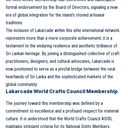
formal endorsement by the Board of Directors, signaling a new
era of global integration for the island’s storied artisanal
traditions.
The inclusion of Lakarcade within this elite international network
represents more than a mere corporate achievement; it is a
testament to the enduring resilience and aesthetic brilliance of
Sri Lankan heritage. By joining a distinguished collective of craft
practitioners, designers, and cultural advocates, Lakarcade is
now positioned to serve as a pivotal bridge between the rural
heartlands of Sri Lanka and the sophisticated markets of the
global community.
Lakarcade World Crafts Council Membership
The journey toward this membership was defined by a
commitment to excellence and a profound respect for material
culture. It is understood that the World Crafts Council AISBL
maintains stringent criteria for its National Entity Members,