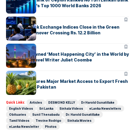
in The Banker’s Top 1000 World Banks 2026
ARTICLES
Colombo Stock Exchange Indices Close in the Green
with Daily Turnover Crossing Rs. 12.2 Billion
ARTICLES
Colombo Crowned ‘Most Happening City’ in the World by
Renowned Travel Writer Juliet Coombe
ARTICLES
Sri Lanka Secures Major Market Access to Export Fresh
Pineapples to Pakistan
Quick Links:
Articles
DESMOND KELLY
Dr Harold Gunatillake
English Videos
Sri Lanka
Sinhala Videos
eLanka Newsletters
Obituaries
Sunil Thenabadu
Dr. Harold Gunatillake
Tamil Videos
Trevine Rodrigo
Sinhala Movies
eLanka Newsletter
Photos