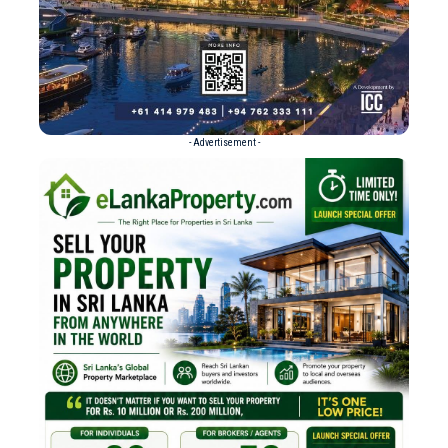
- Advertisement -