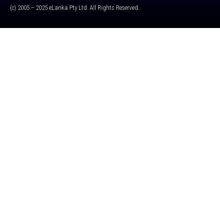
(c) 2005 – 2025 eLanka Pty Ltd. All Rights Reserved.