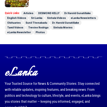
Full Movie
Quick Links:
Articles
DESMOND KELLY
Dr Harold Gunatillake
English Videos
Sri Lanka
Sinhala Videos
eLanka Newsletters
Obituaries
Sunil Thenabadu
Dr. Harold Gunatillake
Tamil Videos
Trevine Rodrigo
Sinhala Movies
eLanka Newsletter
Photos
eLanka
Your Trusted Source for News & Community Stories: Stay connected
with reliable updates, inspiring features, and breaking news. From
politics and technology to culture, lifestyle, and events, eLanka brings
you stories that matter — keeping you informed, engaged, and