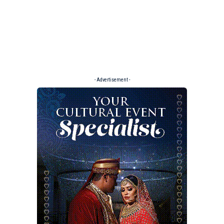
- Advertisement -