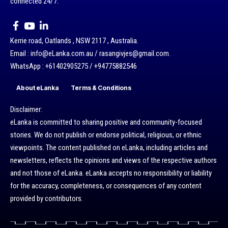
connected 24/7.
Kerrie road, Oatlands , NSW 2117 , Australia.
Email : info@eLanka.com.au / rasangivjes@gmail.com.
WhatsApp : +61402905275 / +94775882546
About eLanka
Terms & Conditions
Disclaimer:
eLanka is committed to sharing positive and community-focused
stories. We do not publish or endorse political, religious, or ethnic
viewpoints. The content published on eLanka, including articles and
newsletters, reflects the opinions and views of the respective authors
and not those of eLanka. eLanka accepts no responsibility or liability
for the accuracy, completeness, or consequences of any content
provided by contributors.