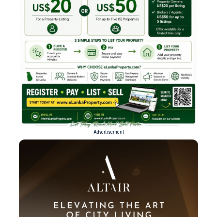
- Advertisement -