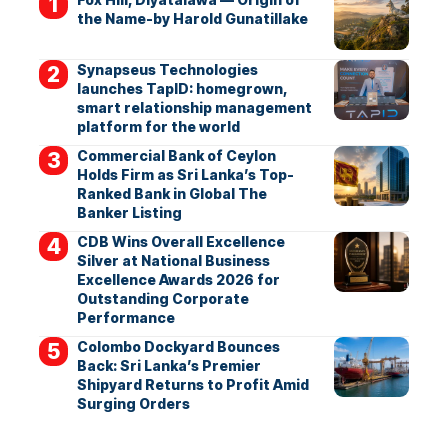
the Name-by Harold Gunatillake
Synapseus Technologies
launches TapID: homegrown,
smart relationship management
platform for the world
Commercial Bank of Ceylon
Holds Firm as Sri Lanka’s Top-
Ranked Bank in Global The
Banker Listing
CDB Wins Overall Excellence
Silver at National Business
Excellence Awards 2026 for
Outstanding Corporate
Performance
Colombo Dockyard Bounces
Back: Sri Lanka’s Premier
Shipyard Returns to Profit Amid
Surging Orders