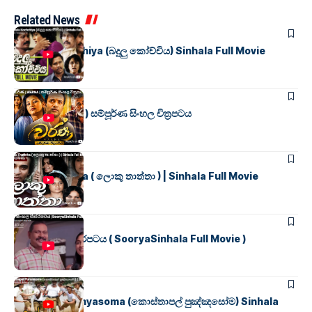
Related News
SINHALA MOVIES
Badulu Kochchiya (බදුලු කෝච්චිය) Sinhala Full Movie
SINHALA MOVIES
වර්ණ ( WARNA ) සම්පූර්ණ සිංහල චිත්‍රපටය
SINHALA MOVIES
Loku Thaththa ( ලොකු තාත්තා ) | Sinhala Full Movie
SINHALA MOVIES
සූර්යා සිංහල චිත්රපටය ( SooryaSinhala Full Movie )
SINHALA MOVIES
Kosthapal Punyasoma (කොස්තාපල් පුඤ්ඤසෝම) Sinhala