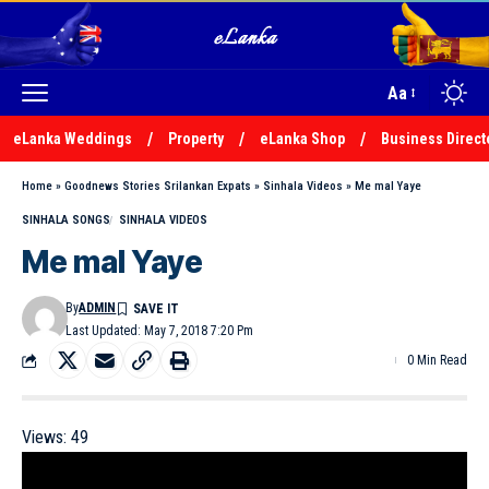
Aa
eLanka Weddings
Property
eLanka Shop
Business Direct
Home
»
Goodnews Stories Srilankan Expats
»
Sinhala Videos
»
Me mal Yaye
SINHALA SONGS
SINHALA VIDEOS
Me mal Yaye
By
ADMIN
Last Updated: May 7, 2018 7:20 Pm
0 Min Read
Views:
49