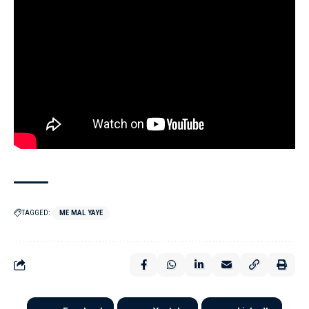
TAGGED:
ME MAL YAYE