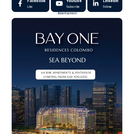
Facebook
Youtube
LinkedIn
Like
Subscribe
Follow
- Advertisement -