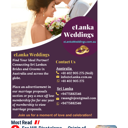
Most Read
Fox Hill, Diyatalawa — Origin of