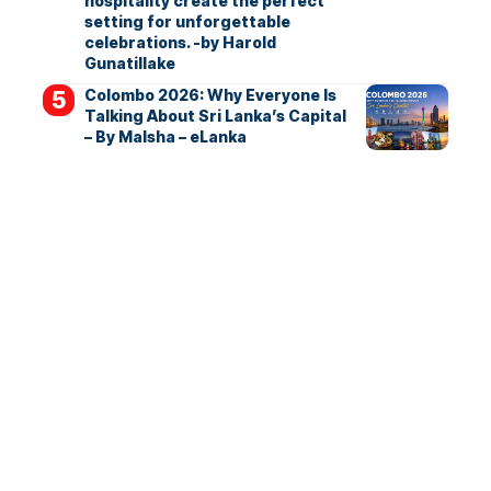
hospitality create the perfect
setting for unforgettable
celebrations. -by Harold
Gunatillake
Colombo 2026: Why Everyone Is
Talking About Sri Lanka’s Capital
– By Malsha – eLanka