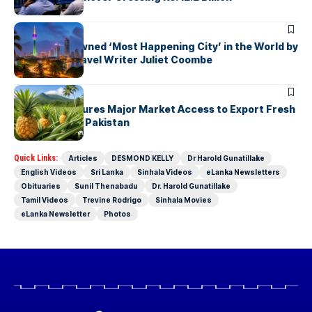
ARTICLES
Colombo Crowned ‘Most Happening City’ in the World by
Renowned Travel Writer Juliet Coombe
ARTICLES
Sri Lanka Secures Major Market Access to Export Fresh
Pineapples to Pakistan
Quick Links:
Articles
DESMOND KELLY
Dr Harold Gunatillake
English Videos
Sri Lanka
Sinhala Videos
eLanka Newsletters
Obituaries
Sunil Thenabadu
Dr. Harold Gunatillake
Tamil Videos
Trevine Rodrigo
Sinhala Movies
eLanka Newsletter
Photos