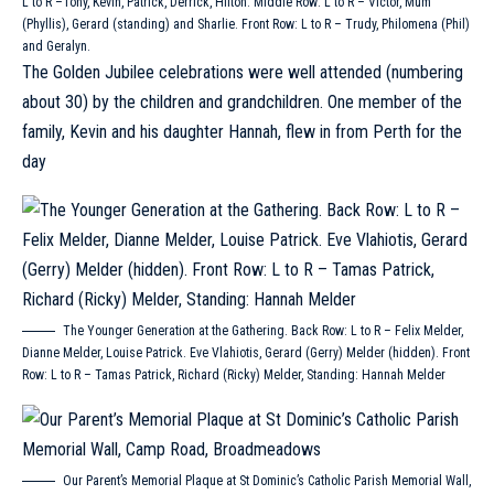
L to R –Tony, Kevin, Patrick, Derrick, Hilton. Middle Row: L to R – Victor, Mum
(Phyllis), Gerard (standing) and Sharlie. Front Row: L to R – Trudy, Philomena (Phil)
and Geralyn.
The Golden Jubilee celebrations were well attended (numbering
about 30) by the children and grandchildren. One member of the
family, Kevin and his daughter Hannah, flew in from Perth for the
day
The Younger Generation at the Gathering. Back Row: L to R – Felix Melder,
Dianne Melder, Louise Patrick. Eve Vlahiotis, Gerard (Gerry) Melder (hidden). Front
Row: L to R – Tamas Patrick, Richard (Ricky) Melder, Standing: Hannah Melder
Our Parent’s Memorial Plaque at St Dominic’s Catholic Parish Memorial Wall,