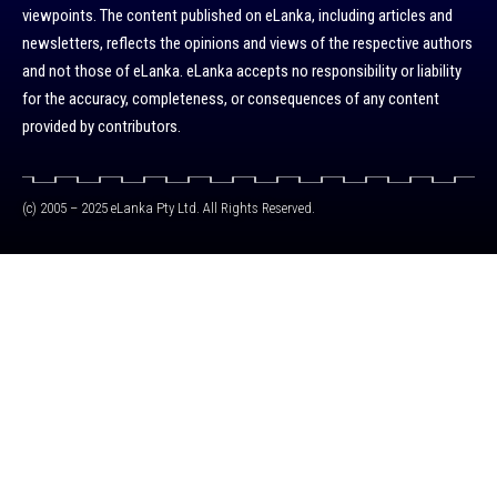
viewpoints. The content published on eLanka, including articles and
newsletters, reflects the opinions and views of the respective authors
and not those of eLanka. eLanka accepts no responsibility or liability
for the accuracy, completeness, or consequences of any content
provided by contributors.
(c) 2005 – 2025 eLanka Pty Ltd. All Rights Reserved.