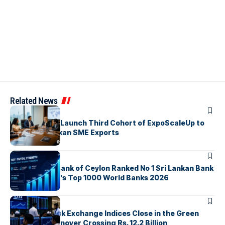
Related News
ARTICLES
EDB, IFC & EU Launch Third Cohort of ExpoScaleUp to
Boost Sri Lankan SME Exports
ARTICLES
Commercial Bank of Ceylon Ranked No 1 Sri Lankan Bank
in The Banker’s Top 1000 World Banks 2026
ARTICLES
Colombo Stock Exchange Indices Close in the Green
with Daily Turnover Crossing Rs. 12.2 Billion