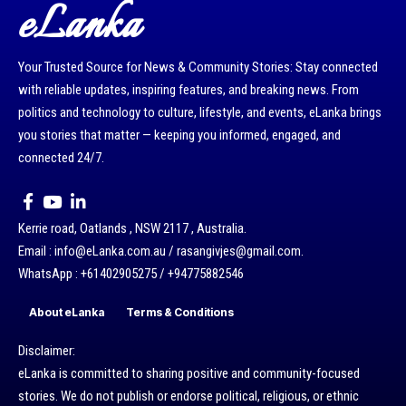
eLanka
Your Trusted Source for News & Community Stories: Stay connected
with reliable updates, inspiring features, and breaking news. From
politics and technology to culture, lifestyle, and events, eLanka brings
you stories that matter — keeping you informed, engaged, and
connected 24/7.
Kerrie road, Oatlands , NSW 2117 , Australia.
Email : info@eLanka.com.au / rasangivjes@gmail.com.
WhatsApp : +61402905275 / +94775882546
About eLanka
Terms & Conditions
Disclaimer:
eLanka is committed to sharing positive and community-focused
stories. We do not publish or endorse political, religious, or ethnic