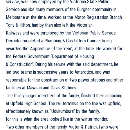
service, was now employed by the Victorian State Public
Service and like many members of the Burgher community in
Melbourne at the time, worked at the Motor Registration Branch.
Tony & Hilton, had by then also left the Victorian
Railways and were employed by the Victorian Public Service.
Derrick completed a Plumbing & Gas Fitters Course, being
awarded the ‘Apprentice of the Year’, at the time. He worked for
the Federal Government ‘Department of Housing
& Construction’. During his tenure with the said department, he
led two teams in successive years to Antarctica, and was
responsible for the construction of two power stations and other
facilities at Mawson and Davis Stations.
The four younger members of the family, finished their schooling
at Upfield High School. The rail terminus on the line was Upfield,
affectionately known as “Udukumbura” by the family,
for this is what the area looked like in the winter months.
Two other members of the family, Victor & Patrick (who were