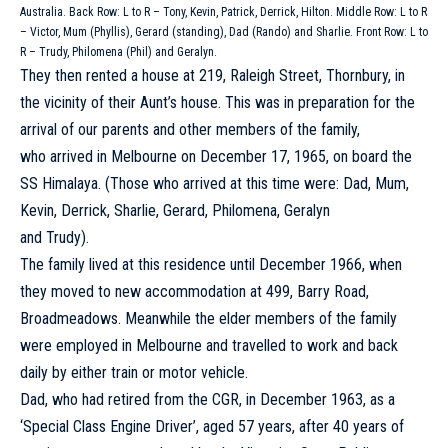
Australia. Back Row: L to R – Tony, Kevin, Patrick, Derrick, Hilton. Middle Row: L to R
– Victor, Mum (Phyllis), Gerard (standing), Dad (Rando) and Sharlie. Front Row: L to
R – Trudy, Philomena (Phil) and Geralyn.
They then rented a house at 219, Raleigh Street, Thornbury, in
the vicinity of their Aunt’s house. This was in preparation for the
arrival of our parents and other members of the family,
who arrived in Melbourne on December 17, 1965, on board the
SS Himalaya. (Those who arrived at this time were: Dad, Mum,
Kevin, Derrick, Sharlie, Gerard, Philomena, Geralyn
and Trudy).
The family lived at this residence until December 1966, when
they moved to new accommodation at 499, Barry Road,
Broadmeadows. Meanwhile the elder members of the family
were employed in Melbourne and travelled to work and back
daily by either train or motor vehicle.
Dad, who had retired from the CGR, in December 1963, as a
‘Special Class Engine Driver’, aged 57 years, after 40 years of