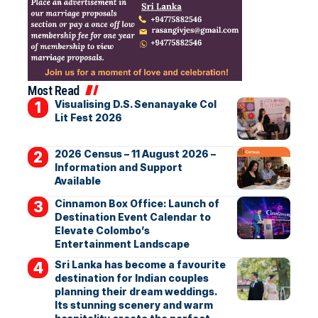
Most Read
Visualising D.S. Senanayake Col
Lit Fest 2026
2026 Census – 11 August 2026 –
Information and Support
Available
Cinnamon Box Office: Launch of
Destination Event Calendar to
Elevate Colombo’s
Entertainment Landscape
Sri Lanka has become a favourite
destination for Indian couples
planning their dream weddings.
Its stunning scenery and warm