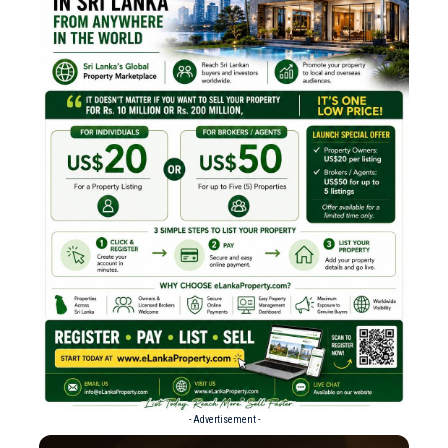
- Advertisement -