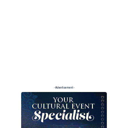
- Advertisement -