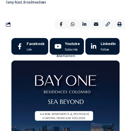
Camp Road, Broadmeadows
Facebook
Youtube
LinkedIn
Like
Subscribe
Follow
- Advertisement -