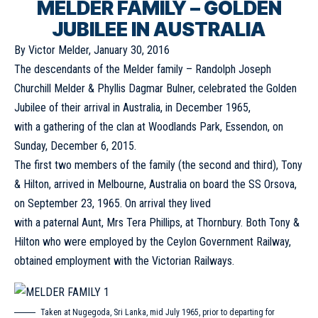
MELDER FAMILY – GOLDEN
JUBILEE IN AUSTRALIA
By Victor Melder, January 30, 2016
The descendants of the Melder family – Randolph Joseph
Churchill Melder & Phyllis Dagmar Bulner, celebrated the Golden
Jubilee of their arrival in Australia, in December 1965,
with a gathering of the clan at Woodlands Park, Essendon, on
Sunday, December 6, 2015.
The first two members of the family (the second and third), Tony
& Hilton, arrived in Melbourne, Australia on board the SS Orsova,
on September 23, 1965. On arrival they lived
with a paternal Aunt, Mrs Tera Phillips, at Thornbury. Both Tony &
Hilton who were employed by the Ceylon Government Railway,
obtained employment with the Victorian Railways.
Taken at Nugegoda, Sri Lanka, mid July 1965, prior to departing for