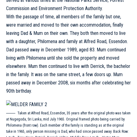
served at various times at the National Parks Service, Forrest
Commission and Environment Protection Authority.
With the passage of time, all members of the family but one,
were married and moved to their own accommodation, finally
leaving Dad & Mum on their own. They both then moved to live
with a daughter, Philomena and family at Alfred Road, Essendon.
Dad passed away in December 1989, aged 83. Mum continued
living with Philomena until she sold the property and moved
elsewhere. Mum then continued to live with Derrick, the bachelor
in the family. It was on the same street, a few doors up. Mum
passed away in December 2008, six months after celebrating her
90th birthday.
Taken at Alfred Road, Essendon, 35 years after the original photo was taken
at Nugegoda, Sri Lanka, mid July 1965. Original framed photo being carried by
Philomena (front row). Each member of the family is standing as at the original
take in 1965, only person missing is Dad, who had since passed away. Back Row: