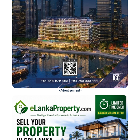
- Advertisement -