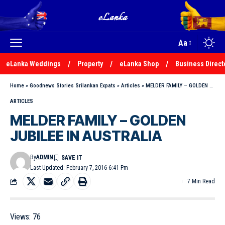
Aa
eLanka Weddings
Property
eLanka Shop
Business Direct
Home
»
Goodnews Stories Srilankan Expats
»
Articles
»
MELDER FAMILY – GOLDEN JUBILEE IN AUSTRALIA
ARTICLES
MELDER FAMILY – GOLDEN
JUBILEE IN AUSTRALIA
By
ADMIN
Last Updated: February 7, 2016 6:41 Pm
7 Min Read
Views:
76