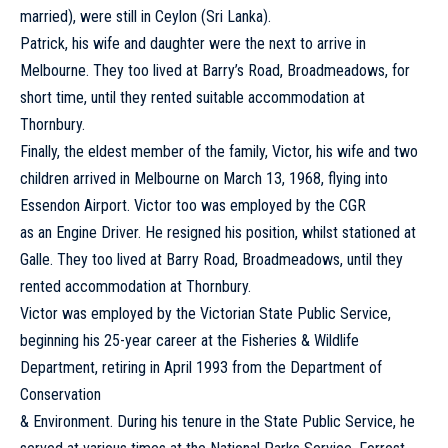
married), were still in Ceylon (Sri Lanka).
Patrick, his wife and daughter were the next to arrive in
Melbourne. They too lived at Barry’s Road, Broadmeadows, for
short time, until they rented suitable accommodation at
Thornbury.
Finally, the eldest member of the family, Victor, his wife and two
children arrived in Melbourne on March 13, 1968, flying into
Essendon Airport. Victor too was employed by the CGR
as an Engine Driver. He resigned his position, whilst stationed at
Galle. They too lived at Barry Road, Broadmeadows, until they
rented accommodation at Thornbury.
Victor was employed by the Victorian State Public Service,
beginning his 25-year career at the Fisheries & Wildlife
Department, retiring in April 1993 from the Department of
Conservation
& Environment. During his tenure in the State Public Service, he