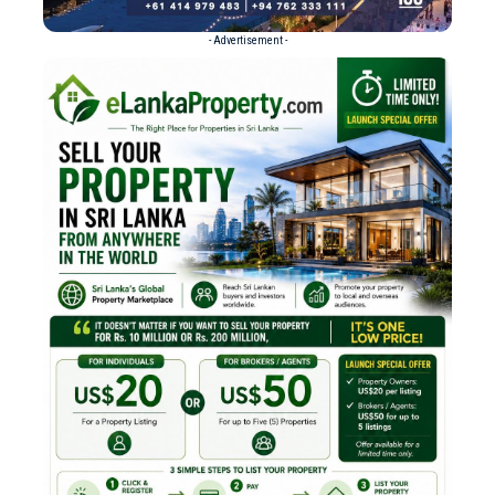
- Advertisement -