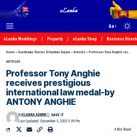
Aa
eLanka Weddings
Property
eLanka Shop
Business Direct
Home
»
Goodnews Stories Srilankan Expats
»
Articles
»
Professor Tony Anghie receives prestigious international law medal-by ANTONY ANGHIE
ARTICLES
Professor Tony Anghie
receives prestigious
international law medal-by
ANTONY ANGHIE
By
ELANKA ADMIN
Last Updated: December 5, 2023 5:09 Pm
4 Min Read