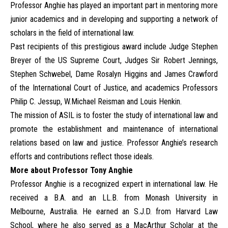
Professor Anghie has played an important part in mentoring more
junior academics and in developing and supporting a network of
scholars in the field of international law.
Past recipients of this prestigious award include Judge Stephen
Breyer of the US Supreme Court, Judges Sir Robert Jennings,
Stephen Schwebel, Dame Rosalyn Higgins and James Crawford
of the International Court of Justice, and academics Professors
Philip C. Jessup, W.Michael Reisman and Louis Henkin.
The mission of ASIL is to foster the study of international law and
promote the establishment and maintenance of international
relations based on law and justice. Professor Anghie’s research
efforts and contributions reflect those ideals.
More about Professor Tony Anghie
Professor Anghie is a recognized expert in international law. He
received a B.A. and an LL.B. from Monash University in
Melbourne, Australia. He earned an S.J.D. from Harvard Law
School, where he also served as a MacArthur Scholar at the