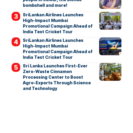
bombshell and more!
SriLankan Airlines Launches
High-Impact Mumbai
Promotional Campaign Ahead of
India Test Cricket Tour
SriLankan Airlines Launches
High-Impact Mumbai
Promotional Campaign Ahead of
India Test Cricket Tour
Sri Lanka Launches First-Ever
Zero-Waste Cinnamon
Processing Center to Boost
Agro-Exports Through Science
and Technology