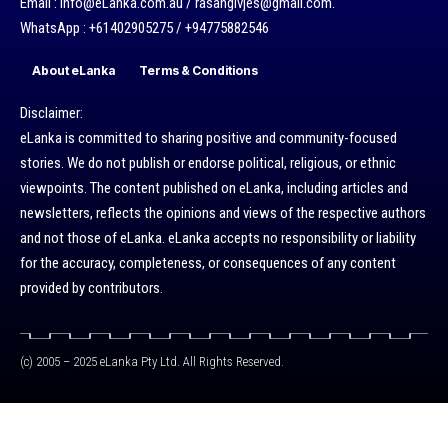
Email : info@eLanka.com.au / rasangivjes@gmail.com.
WhatsApp : +61402905275 / +94775882546
About eLanka
Terms & Conditions
Disclaimer:
eLanka is committed to sharing positive and community-focused
stories. We do not publish or endorse political, religious, or ethnic
viewpoints. The content published on eLanka, including articles and
newsletters, reflects the opinions and views of the respective authors
and not those of eLanka. eLanka accepts no responsibility or liability
for the accuracy, completeness, or consequences of any content
provided by contributors.
(c) 2005 – 2025 eLanka Pty Ltd. All Rights Reserved.