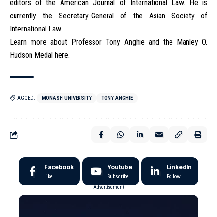
editors of the American Journal of International Law. He is
currently the Secretary-General of the Asian Society of
International Law.
Learn more about Professor Tony Anghie and the Manley O.
Hudson Medal here.
TAGGED:
MONASH UNIVERSITY
TONY ANGHIE
Facebook
Youtube
LinkedIn
Like
Subscribe
Follow
- Advertisement -