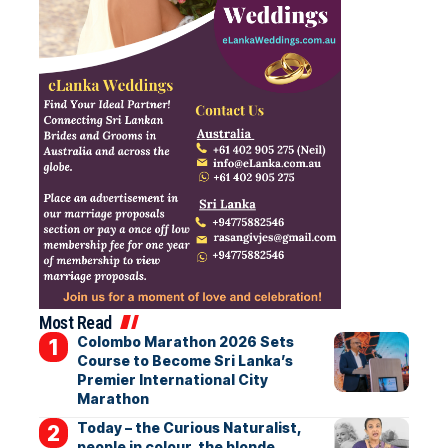
Most Read
Colombo Marathon 2026 Sets
Course to Become Sri Lanka’s
Premier International City
Marathon
Today – the Curious Naturalist,
people in colour, the blonde