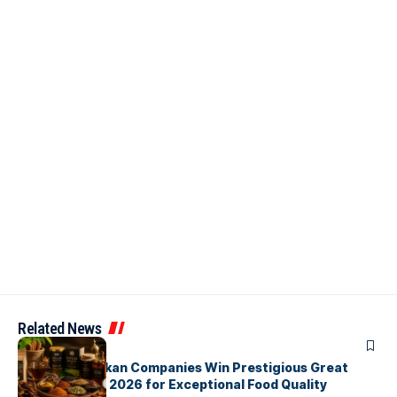
Related News
ARTICLES
Three Sri Lankan Companies Win Prestigious Great
Taste Awards 2026 for Exceptional Food Quality