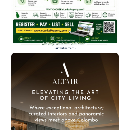
- Advertisement -