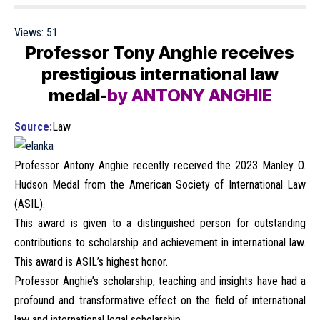
Views:
51
Professor Tony Anghie receives
prestigious international law
medal-
by ANTONY ANGHIE
Source:
Law
Professor Antony Anghie recently received the 2023 Manley O.
Hudson Medal from the American Society of International Law
(ASIL).
This award is given to a distinguished person for outstanding
contributions to scholarship and achievement in international law.
This award is ASIL’s highest honor.
Professor Anghie’s scholarship, teaching and insights have had a
profound and transformative effect on the field of international
law and international legal scholarship.