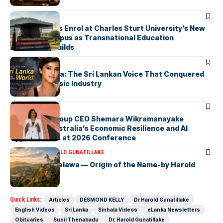
ARTICLES
First Students Enrol at Charles Sturt University’s New
Colombo Campus as Transnational Education
Momentum Builds
ARTICLES
Yohani De Silva: The Sri Lankan Voice That Conquered
the Global Music Industry
ARTICLES
Macquarie Group CEO Shemara Wikramanayake
Highlights Australia’s Economic Resilience and AI
Opportunities at 2026 Conference
ARTICLES
DR HAROLD GUNATILLAKE
Fox Hill, Diyatalawa — Origin of the Name-by Harold
Gunatillake
Quick Links:
Articles
DESMOND KELLY
Dr Harold Gunatillake
English Videos
Sri Lanka
Sinhala Videos
eLanka Newsletters
Obituaries
Sunil Thenabadu
Dr. Harold Gunatillake