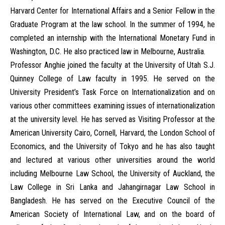
Harvard Center for International Affairs and a Senior Fellow in the
Graduate Program at the law school. In the summer of 1994, he
completed an internship with the International Monetary Fund in
Washington, D.C. He also practiced law in Melbourne, Australia.
Professor Anghie joined the faculty at the University of Utah S.J.
Quinney College of Law faculty in 1995. He served on the
University President’s Task Force on Internationalization and on
various other committees examining issues of internationalization
at the university level. He has served as Visiting Professor at the
American University Cairo, Cornell, Harvard, the London School of
Economics, and the University of Tokyo and he has also taught
and lectured at various other universities around the world
including Melbourne Law School, the University of Auckland, the
Law College in Sri Lanka and Jahangirnagar Law School in
Bangladesh. He has served on the Executive Council of the
American Society of International Law, and on the board of