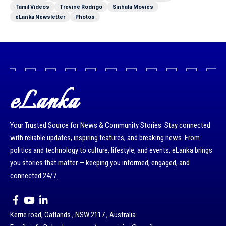
Tamil Videos
Trevine Rodrigo
Sinhala Movies
eLanka Newsletter
Photos
eLanka
Your Trusted Source for News & Community Stories: Stay connected
with reliable updates, inspiring features, and breaking news. From
politics and technology to culture, lifestyle, and events, eLanka brings
you stories that matter — keeping you informed, engaged, and
connected 24/7.
Kerrie road, Oatlands , NSW 2117 , Australia.