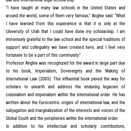
“I have taught at many law schools in the United States and
around the world, some of them very famous,” Anghie said. “What
I have learned from this experience is that it is only at the
University of Utah that I could have done my scholarship. I am
immensely grateful to the law school and the special traditions of
support and collegiality we have created here, and I feel very
fortunate to be a part of this community.”
Professor Anghie was recognized for the award in large part due
to his book, Imperialism, Sovereignty and the Making of
International Law (2005). This influential book paved the way for
scholars to unearth and address the enduring legacies of
colonialism and imperialism within the international order. He has
written about the Eurocentric origins of international law, and the
subjugation and marginalization of the interests and voices of the
Global South and the peripheries within the international order.
In addition to his intellectual and scholarly contributions,