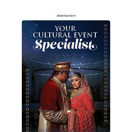
- Advertisement -