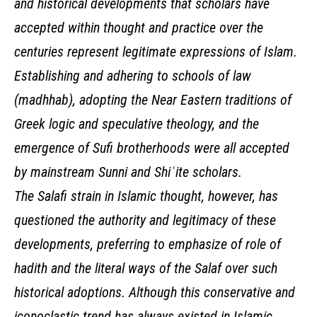
and historical developments that scholars have
accepted within thought and practice over the
centuries represent legitimate expressions of Islam.
Establishing and adhering to schools of law
(madhhab), adopting the Near Eastern traditions of
Greek logic and speculative theology, and the
emergence of Sufi brotherhoods were all accepted
by mainstream Sunni and Shiʿite scholars.
The Salafi strain in Islamic thought, however, has
questioned the authority and legitimacy of these
developments, preferring to emphasize of role of
hadith and the literal ways of the Salaf over such
historical adoptions. Although this conservative and
iconoclastic trend has always existed in Islamic