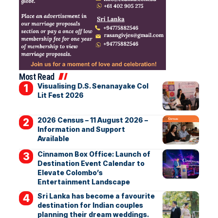
Most Read
Visualising D.S. Senanayake Col
Lit Fest 2026
2026 Census – 11 August 2026 –
Information and Support
Available
Cinnamon Box Office: Launch of
Destination Event Calendar to
Elevate Colombo’s
Entertainment Landscape
Sri Lanka has become a favourite
destination for Indian couples
planning their dream weddings.