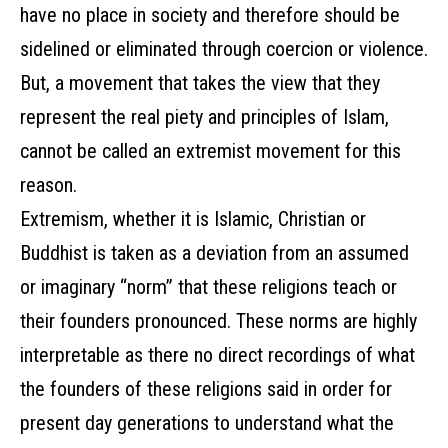
have no place in society and therefore should be
sidelined or eliminated through coercion or violence.
But, a movement that takes the view that they
represent the real piety and principles of Islam,
cannot be called an extremist movement for this
reason.
Extremism, whether it is Islamic, Christian or
Buddhist is taken as a deviation from an assumed
or imaginary “norm” that these religions teach or
their founders pronounced. These norms are highly
interpretable as there no direct recordings of what
the founders of these religions said in order for
present day generations to understand what the