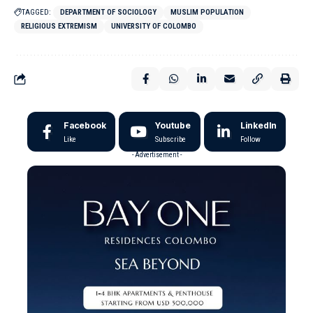
TAGGED:
DEPARTMENT OF SOCIOLOGY
MUSLIM POPULATION
RELIGIOUS EXTREMISM
UNIVERSITY OF COLOMBO
Facebook
Youtube
LinkedIn
Like
Subscribe
Follow
- Advertisement -