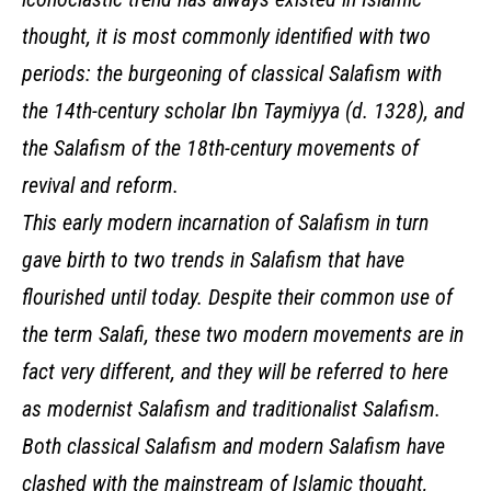
thought, it is most commonly identified with two
periods: the burgeoning of classical Salafism with
the 14th-century scholar Ibn Taymiyya (d. 1328), and
the Salafism of the 18th-century movements of
revival and reform.
This early modern incarnation of Salafism in turn
gave birth to two trends in Salafism that have
flourished until today. Despite their common use of
the term Salafi, these two modern movements are in
fact very different, and they will be referred to here
as modernist Salafism and traditionalist Salafism.
Both classical Salafism and modern Salafism have
clashed with the mainstream of Islamic thought,