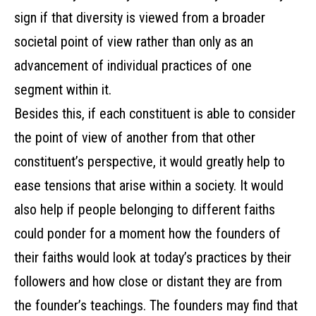
sign if that diversity is viewed from a broader
societal point of view rather than only as an
advancement of individual practices of one
segment within it.
Besides this, if each constituent is able to consider
the point of view of another from that other
constituent’s perspective, it would greatly help to
ease tensions that arise within a society. It would
also help if people belonging to different faiths
could ponder for a moment how the founders of
their faiths would look at today’s practices by their
followers and how close or distant they are from
the founder’s teachings. The founders may find that