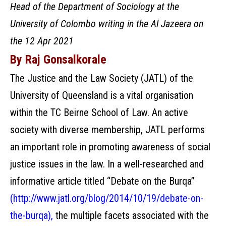
Head of the Department of Sociology at the
University of Colombo writing in the Al Jazeera on
the 12 Apr 2021
By Raj Gonsalkorale
The Justice and the Law Society (JATL) of the
University of Queensland is a vital organisation
within the TC Beirne School of Law. An active
society with diverse membership, JATL performs
an important role in promoting awareness of social
justice issues in the law. In a well-researched and
informative article titled “Debate on the Burqa”
(
http://www.jatl.org/blog/2014/10/19/debate-on-
the-burqa
),
the multiple facets associated with the