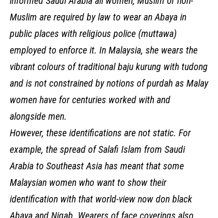
informed Saudi Arabia all women, Muslim or non-
Muslim are required by law to wear an Abaya in
public places with religious police (muttawa)
employed to enforce it. In Malaysia, she wears the
vibrant colours of traditional baju kurung with tudong
and is not constrained by notions of purdah as Malay
women have for centuries worked with and
alongside men.
However, these identifications are not static. For
example, the spread of Salafi Islam from Saudi
Arabia to Southeast Asia has meant that some
Malaysian women who want to show their
identification with that world-view now don black
Abaya and Niqab. Wearers of face coverings also