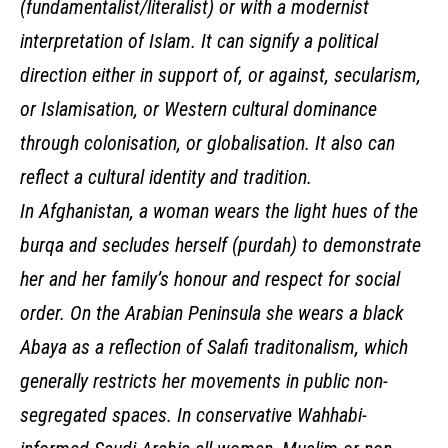
(fundamentalist/literalist) or with a modernist
interpretation of Islam. It can signify a political
direction either in support of, or against, secularism,
or Islamisation, or Western cultural dominance
through colonisation, or globalisation. It also can
reflect a cultural identity and tradition.
In Afghanistan, a woman wears the light hues of the
burqa and secludes herself (purdah) to demonstrate
her and her family’s honour and respect for social
order. On the Arabian Peninsula she wears a black
Abaya as a reflection of Salafi traditonalism, which
generally restricts her movements in public non-
segregated spaces. In conservative Wahhabi-