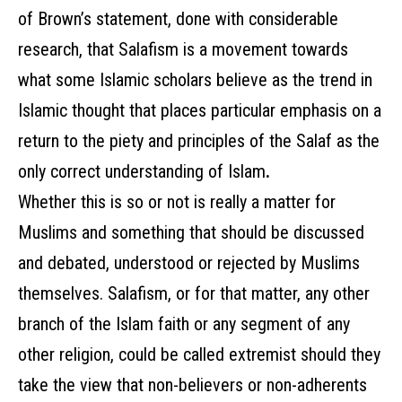
of Brown’s statement, done with considerable
research, that Salafism is a movement towards
what some Islamic scholars believe as the
trend in
Islamic thought that places particular emphasis on a
return to the piety and principles of the Salaf as the
only correct understanding of Islam
.
Whether this is so or not is really a matter for
Muslims and something that should be discussed
and debated, understood or rejected by Muslims
themselves. Salafism, or for that matter, any other
branch of the Islam faith or any segment of any
other religion, could be called extremist should they
take the view that non-believers or non-adherents