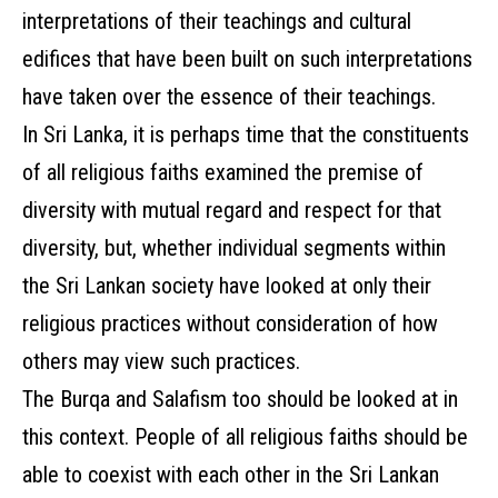
interpretations of their teachings and cultural
edifices that have been built on such interpretations
have taken over the essence of their teachings.
In Sri Lanka, it is perhaps time that the constituents
of all religious faiths examined the premise of
diversity with mutual regard and respect for that
diversity, but, whether individual segments within
the Sri Lankan society have looked at only their
religious practices without consideration of how
others may view such practices.
The Burqa and Salafism too should be looked at in
this context. People of all religious faiths should be
able to coexist with each other in the Sri Lankan