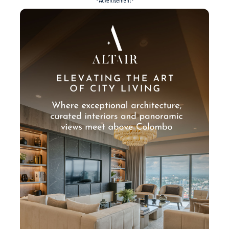
- Advertisement -