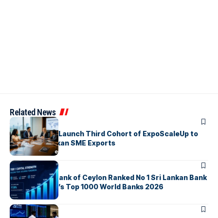
Related News
ARTICLES
EDB, IFC & EU Launch Third Cohort of ExpoScaleUp to
Boost Sri Lankan SME Exports
ARTICLES
Commercial Bank of Ceylon Ranked No 1 Sri Lankan Bank
in The Banker’s Top 1000 World Banks 2026
ARTICLES