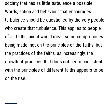
society that has as little turbulence a possible.
Words, action and behaviour that encourages
turbulence should be questioned by the very people
who create that turbulence. This applies to people
of all faiths, and it would mean some compromises
being made, not on the principles of the faiths, but
the practices of the faiths, as increasingly, the
growth of practices that does not seem consistent
with the principles of different faiths appears to be
on the rise.