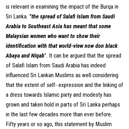
is relevant in examining the impact of the Burqa in
Sri Lanka.
“the spread of Salafi Islam from Saudi
Arabia to Southeast Asia has meant that some
Malaysian women who want to show their
identification with that world-view now don black
Abaya and Niqab
”. It can be argued that the spread
of Salafi Islam from Saudi Arabia has indeed
influenced Sri Lankan Muslims as well considering
that the extent of self- expression and the linking of
a dress towards Islamic piety and modesty has
grown and taken hold in parts of Sri Lanka perhaps
in the last few decades more than ever before.
Fifty years or so ago, this statement by Muslim