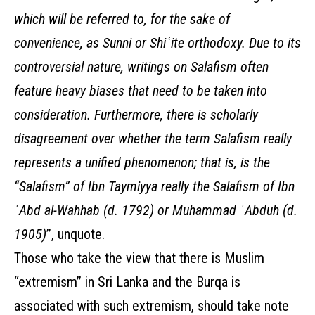
which will be referred to, for the sake of
convenience, as Sunni or Shiʿite orthodoxy. Due to its
controversial nature, writings on Salafism often
feature heavy biases that need to be taken into
consideration. Furthermore, there is scholarly
disagreement over whether the term Salafism really
represents a unified phenomenon; that is, is the
“Salafism” of Ibn Taymiyya really the Salafism of Ibn
ʿAbd al-Wahhab (d. 1792) or Muhammad ʿAbduh (d.
1905)
”, unquote.
Those who take the view that there is Muslim
“extremism” in Sri Lanka and the Burqa is
associated with such extremism, should take note