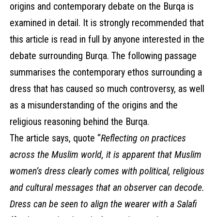
origins and contemporary debate on the Burqa is
examined in detail. It is strongly recommended that
this article is read in full by anyone interested in the
debate surrounding Burqa. The following passage
summarises the contemporary ethos surrounding a
dress that has caused so much controversy, as well
as a misunderstanding of the origins and the
religious reasoning behind the Burqa.
The article says, quote “
Reflecting on practices
across the Muslim world, it is apparent that Muslim
women’s dress clearly comes with political, religious
and cultural messages that an observer can decode.
Dress can be seen to align the wearer with a Salafi