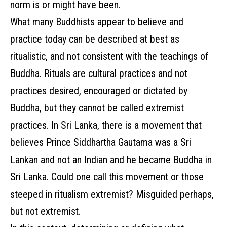
norm is or might have been.
What many Buddhists appear to believe and
practice today can be described at best as
ritualistic, and not consistent with the teachings of
Buddha. Rituals are cultural practices and not
practices desired, encouraged or dictated by
Buddha, but they cannot be called extremist
practices. In Sri Lanka, there is a movement that
believes Prince Siddhartha Gautama was a Sri
Lankan and not an Indian and he became Buddha in
Sri Lanka. Could one call this movement or those
steeped in ritualism extremist? Misguided perhaps,
but not extremist.