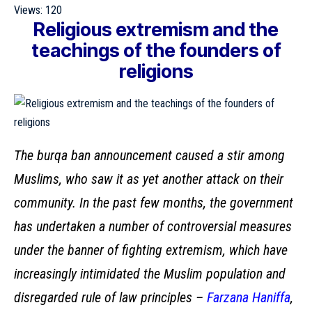
Views:
120
Religious extremism and the
teachings of the founders of
religions
The burqa ban announcement caused a stir among
Muslims, who saw it as yet another attack on their
community. In the past few months, the government
has undertaken a number of controversial measures
under the banner of fighting extremism, which have
increasingly intimidated the Muslim population and
disregarded rule of law principles –
Farzana Haniffa
,