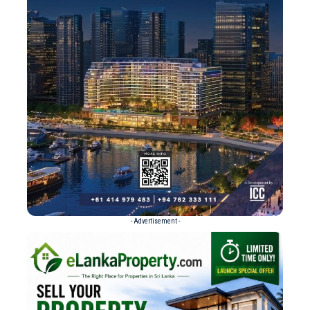
- Advertisement -