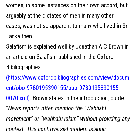
women, in some instances on their own accord, but
arguably at the dictates of men in many other
cases, was not so apparent to many who lived in Sri
Lanka then.
Salafism is explained well by Jonathan A C Brown in
an article on Salafism published in the Oxford
Bibiliographies
(
https://www.oxfordbibliographies.com/view/docum
ent/obo-9780195390155/obo-9780195390155-
0070.xml
).
Brown states in the introduction, quote
“
News reports often mention the “Wahhabi
movement” or “Wahhabi Islam” without providing any
context. This controversial modern Islamic