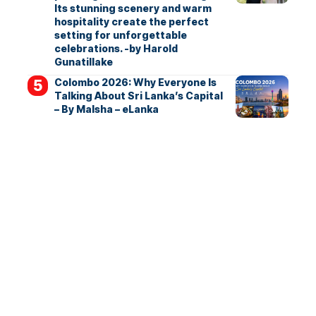
Its stunning scenery and warm
hospitality create the perfect
setting for unforgettable
celebrations. -by Harold
Gunatillake
Colombo 2026: Why Everyone Is
Talking About Sri Lanka’s Capital
– By Malsha – eLanka