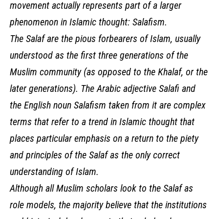
movement actually represents part of a larger
phenomenon in Islamic thought: Salafism.
The Salaf are the pious forbearers of Islam, usually
understood as the first three generations of the
Muslim community (as opposed to the Khalaf, or the
later generations). The Arabic adjective Salafi and
the English noun Salafism taken from it are complex
terms that refer to a trend in Islamic thought that
places particular emphasis on a return to the piety
and principles of the Salaf as the only correct
understanding of Islam.
Although all Muslim scholars look to the Salaf as
role models, the majority believe that the institutions