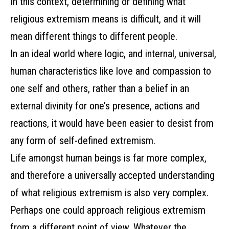
In this context, determining or defining what
religious extremism means is difficult, and it will
mean different things to different people.
In an ideal world where logic, and internal, universal,
human characteristics like love and compassion to
one self and others, rather than a belief in an
external divinity for one’s presence, actions and
reactions, it would have been easier to desist from
any form of self-defined extremism.
Life amongst human beings is far more complex,
and therefore a universally accepted understanding
of what religious extremism is also very complex.
Perhaps one could approach religious extremism
from a different point of view. Whatever the