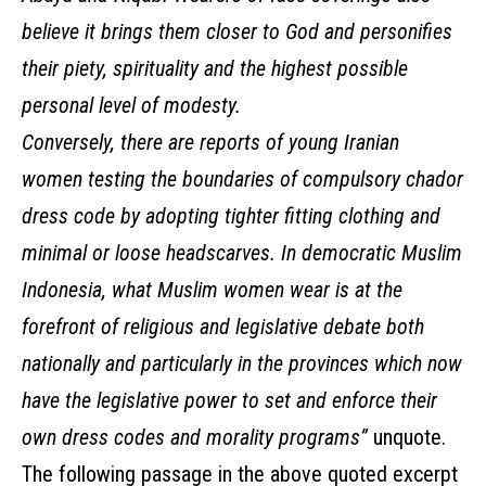
believe it brings them closer to God and personifies
their piety, spirituality and the highest possible
personal level of modesty.
Conversely, there are reports of young Iranian
women testing the boundaries of compulsory chador
dress code by adopting tighter fitting clothing and
minimal or loose headscarves. In democratic Muslim
Indonesia, what Muslim women wear is at the
forefront of religious and legislative debate both
nationally and particularly in the provinces which now
have the legislative power to set and enforce their
own dress codes and morality programs”
unquote.
The following passage in the above quoted excerpt