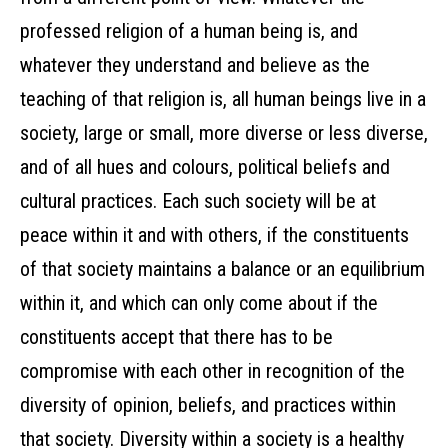
professed religion of a human being is, and
whatever they understand and believe as the
teaching of that religion is, all human beings live in a
society, large or small, more diverse or less diverse,
and of all hues and colours, political beliefs and
cultural practices. Each such society will be at
peace within it and with others, if the constituents
of that society maintains a balance or an equilibrium
within it, and which can only come about if the
constituents accept that there has to be
compromise with each other in recognition of the
diversity of opinion, beliefs, and practices within
that society. Diversity within a society is a healthy