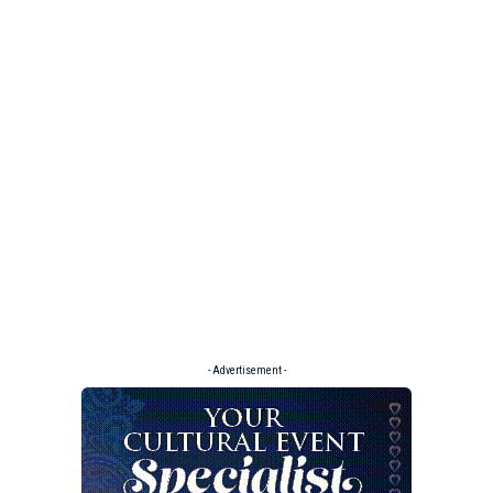
- Advertisement -