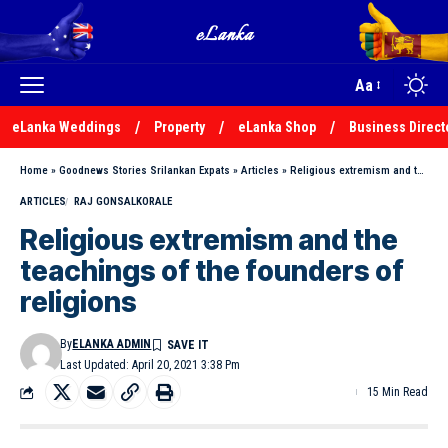
Aa
eLanka Weddings
Property
eLanka Shop
Business Direct
Home
»
Goodnews Stories Srilankan Expats
»
Articles
»
Religious extremism and the teachings of the founders of religions
ARTICLES
RAJ GONSALKORALE
Religious extremism and the
teachings of the founders of
religions
By
ELANKA ADMIN
Last Updated: April 20, 2021 3:38 Pm
15 Min Read