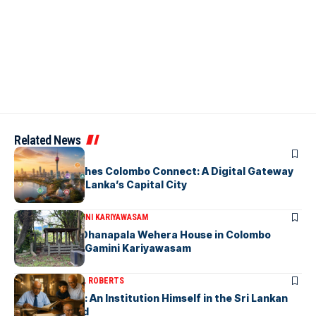
Related News
ARTICLES
PickMe Launches Colombo Connect: A Digital Gateway
to Explore Sri Lanka’s Capital City
ARTICLES
DR. GAMINI KARIYAWASAM
The Isolated Dhanapala Wehera House in Colombo
Cemetery-by Gamini Kariyawasam
ARTICLES
MICHAEL ROBERTS
Haris De Silva: An Institution Himself in the Sri Lankan
Archival World