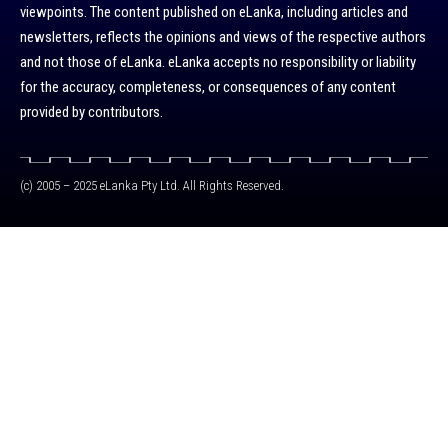
viewpoints. The content published on eLanka, including articles and
newsletters, reflects the opinions and views of the respective authors
and not those of eLanka. eLanka accepts no responsibility or liability
for the accuracy, completeness, or consequences of any content
provided by contributors.
(c) 2005 – 2025 eLanka Pty Ltd. All Rights Reserved.