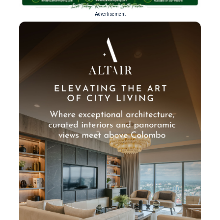
- Advertisement -