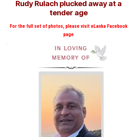
Rudy Rulach plucked away at a
tender age
For the full set of photos, please visit eLanka Facebook
page