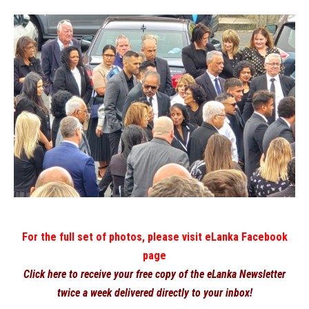
For the full set of photos, please visit eLanka Facebook
page
Click here to receive your free copy of the eLanka Newsletter
twice a week delivered directly to your inbox!