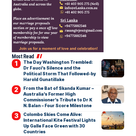
Most Read
The Day Washington Trembled:
Dr Fauci’s Silence and the
Political Storm That Followed-by
Harold Gunatillake
From the Bat of Skanda Kumar –
Australia’s Former High
Commissioner’s Tribute to Dr K
N. Balan – Four Score Milestone
Colombo Skies Come Alive:
International Kite Festival Lights
Up Galle Face Green with 30
Countries