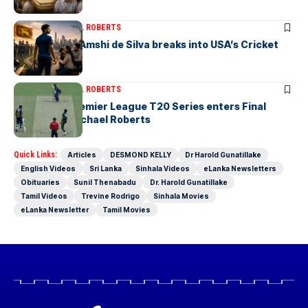
ARTICLES
MICHAEL ROBERTS
Richmondite Amshi de Silva breaks into USA’s Cricket
Team
ARTICLES
MICHAEL ROBERTS
The Lanka Premier League T20 Series enters Final
Stages-by Michael Roberts
Quick Links:
Articles
DESMOND KELLY
Dr Harold Gunatillake
English Videos
Sri Lanka
Sinhala Videos
eLanka Newsletters
Obituaries
Sunil Thenabadu
Dr. Harold Gunatillake
Tamil Videos
Trevine Rodrigo
Sinhala Movies
eLanka Newsletter
Tamil Movies