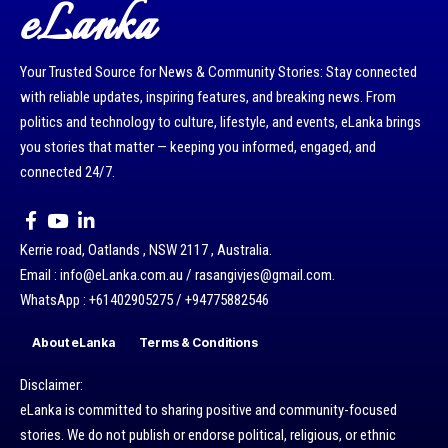
eLanka
Your Trusted Source for News & Community Stories: Stay connected
with reliable updates, inspiring features, and breaking news. From
politics and technology to culture, lifestyle, and events, eLanka brings
you stories that matter — keeping you informed, engaged, and
connected 24/7.
Kerrie road, Oatlands , NSW 2117 , Australia.
Email : info@eLanka.com.au / rasangivjes@gmail.com.
WhatsApp : +61402905275 / +94775882546
About eLanka
Terms & Conditions
Disclaimer:
eLanka is committed to sharing positive and community-focused
stories. We do not publish or endorse political, religious, or ethnic