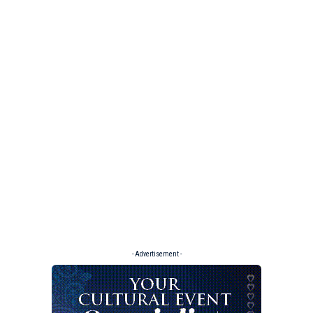
- Advertisement -