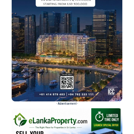
- Advertisement -