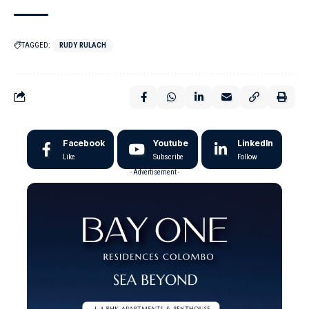
TAGGED:
RUDY RULACH
Facebook
Youtube
LinkedIn
Like
Subscribe
Follow
- Advertisement -