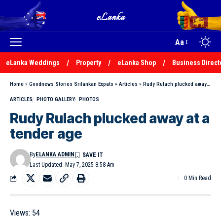
Aa
eLanka Weddings
Property
eLanka Shop
Business Direct
Home
»
Goodnews Stories Srilankan Expats
»
Articles
»
Rudy Rulach plucked away at a tender age
ARTICLES
PHOTO GALLERY
PHOTOS
Rudy Rulach plucked away at a
tender age
By
ELANKA ADMIN
Last Updated: May 7, 2025 8:58 Am
0 Min Read
Views:
54