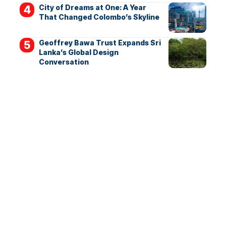
City of Dreams at One: A Year
That Changed Colombo’s Skyline
Geoffrey Bawa Trust Expands Sri
Lanka’s Global Design
Conversation