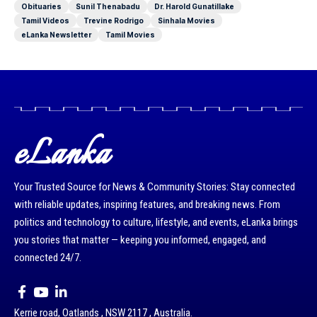
Obituaries
Sunil Thenabadu
Dr. Harold Gunatillake
Tamil Videos
Trevine Rodrigo
Sinhala Movies
eLanka Newsletter
Tamil Movies
eLanka
Your Trusted Source for News & Community Stories: Stay connected
with reliable updates, inspiring features, and breaking news. From
politics and technology to culture, lifestyle, and events, eLanka brings
you stories that matter — keeping you informed, engaged, and
connected 24/7.
Kerrie road, Oatlands , NSW 2117 , Australia.