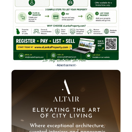
- Advertisement -