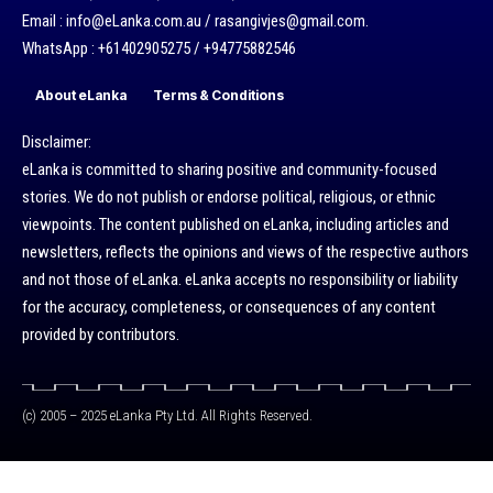
Email : info@eLanka.com.au / rasangivjes@gmail.com.
WhatsApp : +61402905275 / +94775882546
About eLanka
Terms & Conditions
Disclaimer:
eLanka is committed to sharing positive and community-focused
stories. We do not publish or endorse political, religious, or ethnic
viewpoints. The content published on eLanka, including articles and
newsletters, reflects the opinions and views of the respective authors
and not those of eLanka. eLanka accepts no responsibility or liability
for the accuracy, completeness, or consequences of any content
provided by contributors.
(c) 2005 – 2025 eLanka Pty Ltd. All Rights Reserved.