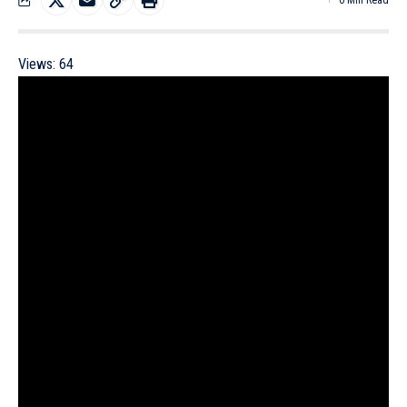
0 Min Read
Views:
64