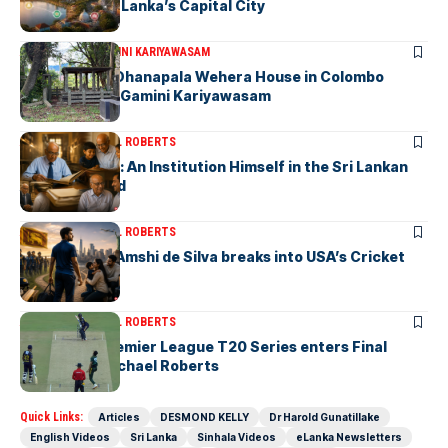
to Explore Sri Lanka’s Capital City
ARTICLES
DR. GAMINI KARIYAWASAM
The Isolated Dhanapala Wehera House in Colombo
Cemetery-by Gamini Kariyawasam
ARTICLES
MICHAEL ROBERTS
Haris De Silva: An Institution Himself in the Sri Lankan
Archival World
ARTICLES
MICHAEL ROBERTS
Richmondite Amshi de Silva breaks into USA’s Cricket
Team
ARTICLES
MICHAEL ROBERTS
The Lanka Premier League T20 Series enters Final
Stages-by Michael Roberts
Quick Links:
Articles
DESMOND KELLY
Dr Harold Gunatillake
English Videos
Sri Lanka
Sinhala Videos
eLanka Newsletters