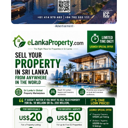
- Advertisement -