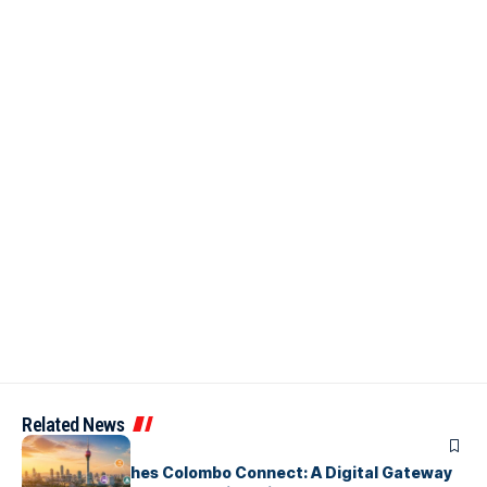
Related News
ARTICLES
PickMe Launches Colombo Connect: A Digital Gateway