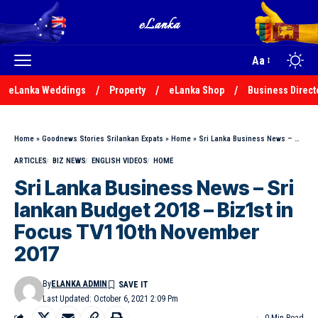
Aa
eLanka Weddings
Property
eLanka Shop
Business Direct
Home
»
Goodnews Stories Srilankan Expats
»
Home
»
Sri Lanka Business News – Sri lankan Budget 2018 – Biz1st in Focus TV1 10th November 2017
ARTICLES
BIZ NEWS
ENGLISH VIDEOS
HOME
Sri Lanka Business News – Sri
lankan Budget 2018 – Biz1st in
Focus TV1 10th November
2017
By
ELANKA ADMIN
Last Updated: October 6, 2021 2:09 Pm