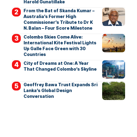
Harold Gunatillake
From the Bat of Skanda Kumar –
Australia’s Former High
Commissioner’s Tribute to Dr K
N. Balan – Four Score Milestone
Colombo Skies Come Alive:
International Kite Festival Lights
Up Galle Face Green with 30
Countries
City of Dreams at One: A Year
That Changed Colombo’s Skyline
Geoffrey Bawa Trust Expands Sri
Lanka’s Global Design
Conversation