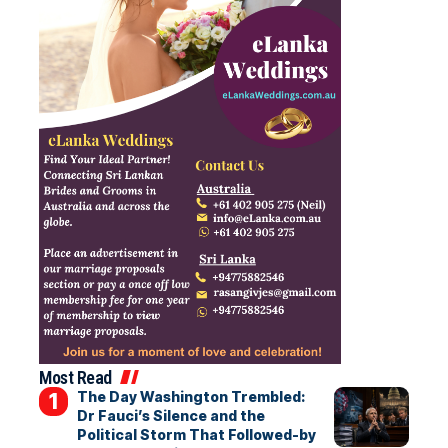
Most Read
The Day Washington Trembled:
Dr Fauci’s Silence and the
Political Storm That Followed-by