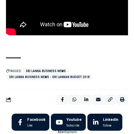
TAGGED:
SRI LANKA BUSINESS NEWS
SRI LANKA BUSINESS NEWS - SRI LANKAN BUDGET 2018
Facebook
Youtube
LinkedIn
Like
Subscribe
Follow
- Advertisement -