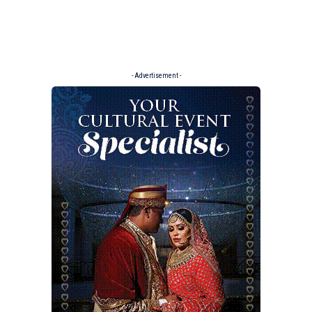
- Advertisement -