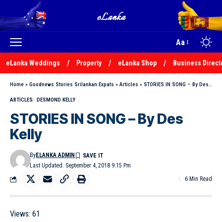
Aa
eLanka Weddings
Property
eLanka Shop
Business Direct
Home
»
Goodnews Stories Srilankan Expats
»
Articles
»
STORIES IN SONG – By Des Kelly
ARTICLES
DESMOND KELLY
STORIES IN SONG – By Des
Kelly
By
ELANKA ADMIN
Last Updated: September 4, 2018 9:15 Pm
6 Min Read
Views:
61