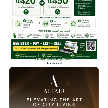
- Advertisement -