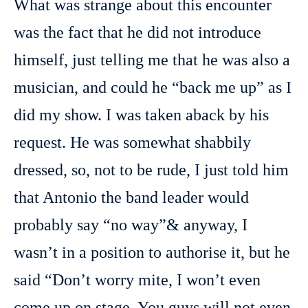
What was strange about this encounter
was the fact that he did not introduce
himself, just telling me that he was also a
musician, and could he “back me up” as I
did my show. I was taken aback by his
request. He was somewhat shabbily
dressed, so, not to be rude, I just told him
that Antonio the band leader would
probably say “no way”& anyway, I
wasn’t in a position to authorise it, but he
said “Don’t worry mite, I won’t even
come up on stage. You guys will not even