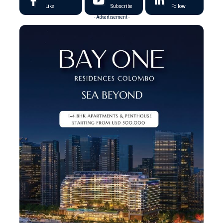
Like
Subscribe
Follow
- Advertisement -