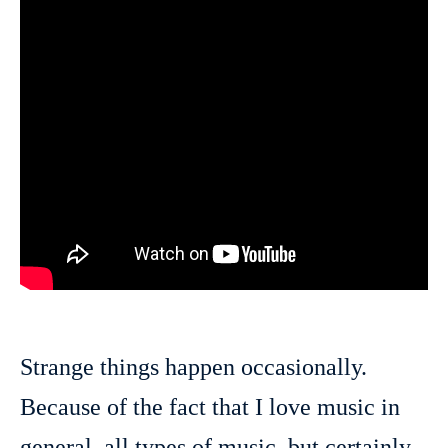
Strange things happen occasionally.
Because of the fact that I love music in
general, all types of music, but certainly