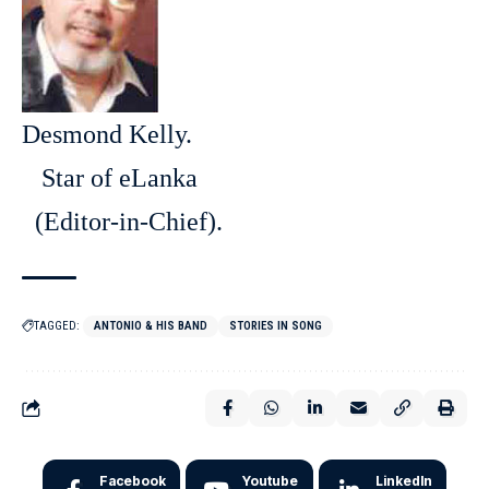
Desmond Kelly.
Star of eLanka
(Editor-in-Chief).
TAGGED:
ANTONIO & HIS BAND
STORIES IN SONG
Facebook
Youtube
LinkedIn