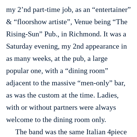
my 2’nd part-time job, as an “entertainer”
& “floorshow artiste”, Venue being “The
Rising-Sun” Pub., in Richmond. It was a
Saturday evening, my 2nd appearance in
as many weeks, at the pub, a large
popular one, with a “dining room”
adjacent to the massive “men-only” bar,
as was the custom at the time. Ladies,
with or without partners were always
welcome to the dining room only.
The band was the same Italian 4piece