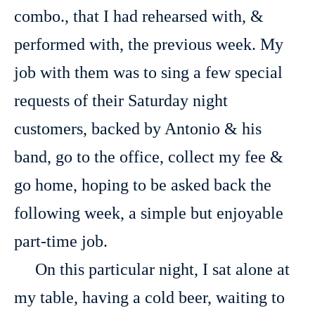
combo., that I had rehearsed with, &
performed with, the previous week. My
job with them was to sing a few special
requests of their Saturday night
customers, backed by Antonio & his
band, go to the office, collect my fee &
go home, hoping to be asked back the
following week, a simple but enjoyable
part-time job.
On this particular night, I sat alone at
my table, having a cold beer, waiting to