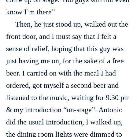
know I’m there”
Then, he just stood up, walked out the
front door, and I must say that I felt a
sense of relief, hoping that this guy was
just having me on, for the sake of a free
beer. I carried on with the meal I had
ordered, got myself a second beer and
listened to the music, waiting for 9.30 pm
& my introduction “on-stage”. Antonio
did the usual introduction, I walked up,
the dining room lights were dimmed to