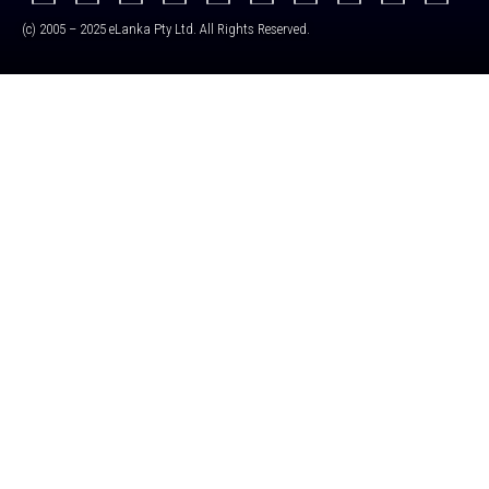
(c) 2005 – 2025 eLanka Pty Ltd. All Rights Reserved.