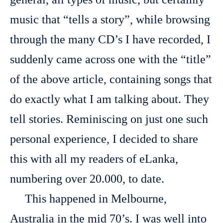
music that “tells a story”, while browsing
through the many CD’s I have recorded, I
suddenly came across one with the “title”
of the above article, containing songs that
do exactly what I am talking about. They
tell stories. Reminiscing on just one such
personal experience, I decided to share
this with all my readers of eLanka,
numbering over 20.000, to date.
This happened in Melbourne,
Australia in the mid 70’s. I was well into