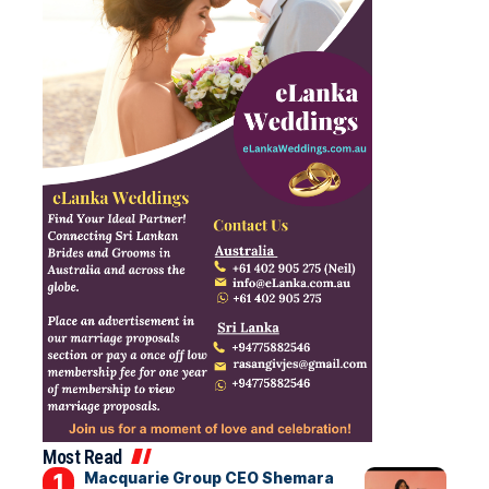
Most Read
Macquarie Group CEO Shemara