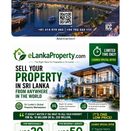
- Advertisement -