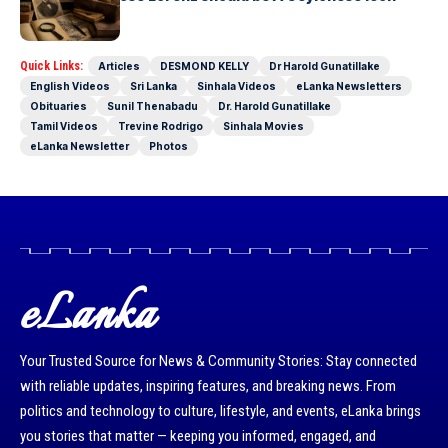
Today as well
Quick Links:
Articles
DESMOND KELLY
Dr Harold Gunatillake
English Videos
Sri Lanka
Sinhala Videos
eLanka Newsletters
Obituaries
Sunil Thenabadu
Dr. Harold Gunatillake
Tamil Videos
Trevine Rodrigo
Sinhala Movies
eLanka Newsletter
Photos
eLanka
Your Trusted Source for News & Community Stories: Stay connected
with reliable updates, inspiring features, and breaking news. From
politics and technology to culture, lifestyle, and events, eLanka brings
you stories that matter — keeping you informed, engaged, and