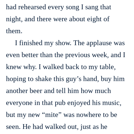
had rehearsed every song I sang that
night, and there were about eight of
them.
I finished my show. The applause was
even better than the previous week, and I
knew why. I walked back to my table,
hoping to shake this guy’s hand, buy him
another beer and tell him how much
everyone in that pub enjoyed his music,
but my new “mite” was nowhere to be
seen. He had walked out, just as he