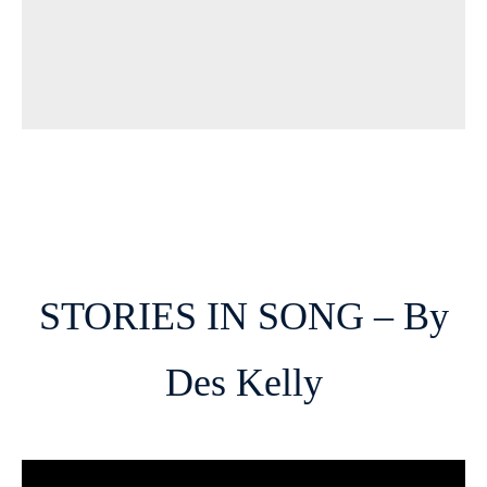
STORIES IN SONG – By
Des Kelly