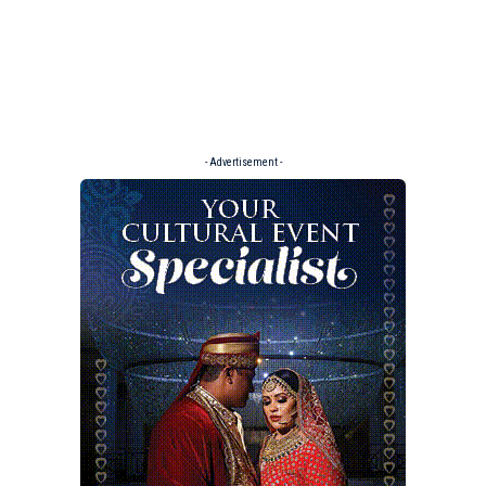
- Advertisement -