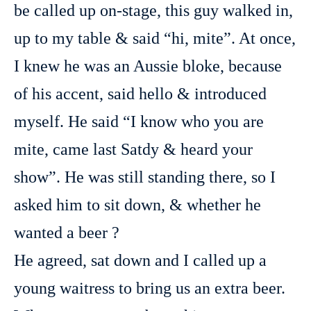
be called up on-stage, this guy walked in,
up to my table & said “hi, mite”. At once,
I knew he was an Aussie bloke, because
of his accent, said hello & introduced
myself. He said “I know who you are
mite, came last Satdy & heard your
show”. He was still standing there, so I
asked him to sit down, & whether he
wanted a beer ?
He agreed, sat down and I called up a
young waitress to bring us an extra beer.