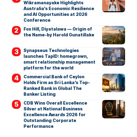
Wikramanayake Highlights
Australia’s Economic Resilience
and AI Opportunities at 2026
Conference
Fox Hill, Diyatalawa — Origin of
the Name-by Harold Gunatillake
Synapseus Technologies
launches TapID: homegrown,
smart relationship management
platform for the world
Commercial Bank of Ceylon
Holds Firm as Sri Lanka’s Top-
Ranked Bank in Global The
Banker Listing
CDB Wins Overall Excellence
Silver at National Business
Excellence Awards 2026 for
Outstanding Corporate
Performance