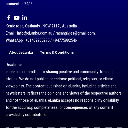
connected 24/7.
Kerrie road, Oatlands , NSW 2117 , Australia.
Email : info@eLanka.com.au / rasangivjes@gmail.com.
WhatsApp : +61402905275 / +94775882546
About eLanka
Terms & Conditions
Disclaimer:
eLanka is committed to sharing positive and community-focused
stories. We do not publish or endorse political, religious, or ethnic
viewpoints. The content published on eLanka, including articles and
newsletters, reflects the opinions and views of the respective authors
and not those of eLanka. eLanka accepts no responsibility or liability
for the accuracy, completeness, or consequences of any content
provided by contributors.