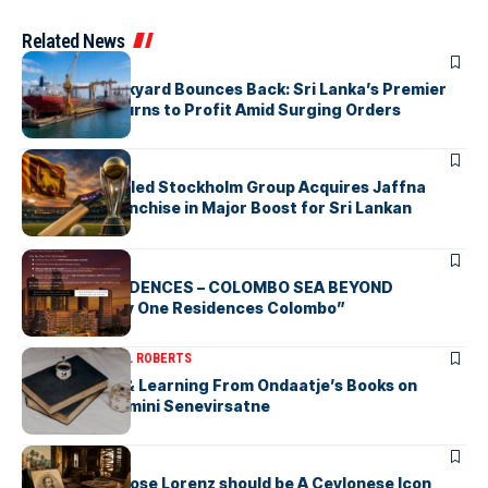
Related News
ARTICLES
Colombo Dockyard Bounces Back: Sri Lanka’s Premier
Shipyard Returns to Profit Amid Surging Orders
ARTICLES
Zaheer Khan-led Stockholm Group Acquires Jaffna
Kings LPL Franchise in Major Boost for Sri Lankan
Cricket
ARTICLES
BAY ONE RESIDENCES – COLOMBO SEA BEYOND
“Discover Bay One Residences Colombo”
ARTICLES
MICHAEL ROBERTS
Deciphering & Learning From Ondaatje’s Books on
Ceylon-by Gamini Senevirsatne
ARTICLES
Charles Ambrose Lorenz should be A Ceylonese Icon