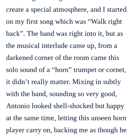
create a special atmosphere, and I started
on my first song which was “Walk right
back”. The band was right into it, but as
the musical interlude came up, from a
darkened corner of the room came this
solo sound of a “horn” trumpet or cornet,
it didn’t really matter. Mixing in subtly
with the band, sounding so very good,
Antonio looked shell-shocked but happy
at the same time, letting this unseen horn
player carry on, backing me as though he