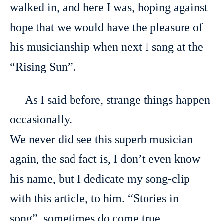
walked in, and here I was, hoping against
hope that we would have the pleasure of
his musicianship when next I sang at the
“Rising Sun”.
As I said before, strange things happen
occasionally.
We never did see this superb musician
again, the sad fact is, I don’t even know
his name, but I dedicate my song-clip
with this article, to him. “Stories in
song”, sometimes do come true.