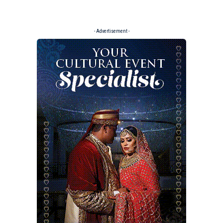
- Advertisement -