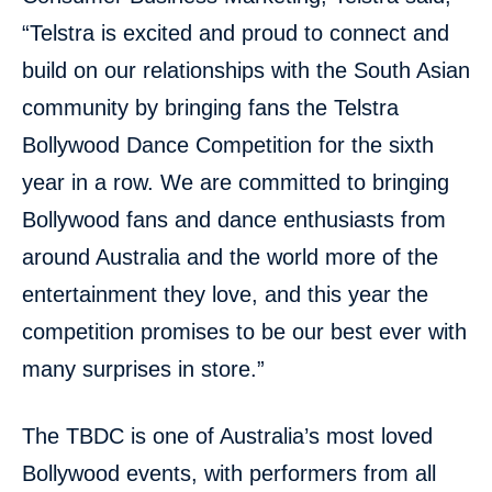
“Telstra is excited and proud to connect and
build on our relationships with the South Asian
community by bringing fans the Telstra
Bollywood Dance Competition for the sixth
year in a row. We are committed to bringing
Bollywood fans and dance enthusiasts from
around Australia and the world more of the
entertainment they love, and this year the
competition promises to be our best ever with
many surprises in store.”
The TBDC is one of Australia’s most loved
Bollywood events, with performers from all