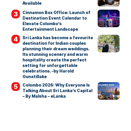
Available
Cinnamon Box Office: Launch of
Destination Event Calendar to
Elevate Colombo’s
Entertainment Landscape
Sri Lanka has become a favourite
destination for Indian couples
planning their dream weddings.
Its stunning scenery and warm
hospitality create the perfect
setting for unforgettable
celebrations. -by Harold
Gunatillake
Colombo 2026: Why Everyone Is
Talking About Sri Lanka’s Capital
– By Malsha – eLanka