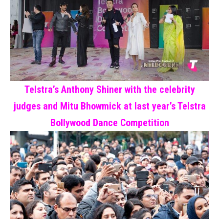
Telstra’s Anthony Shiner with the celebrity
judges and Mitu Bhowmick at last year’s Telstra
Bollywood Dance Competition