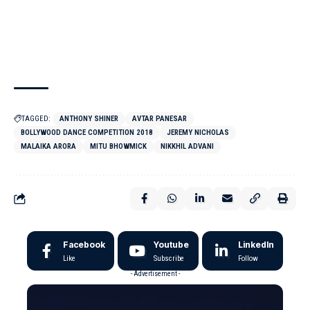
TAGGED:
ANTHONY SHINER
AVTAR PANESAR
BOLLYWOOD DANCE COMPETITION 2018
JEREMY NICHOLAS
MALAIKA ARORA
MITU BHOWMICK
NIKKHIL ADVANI
Facebook
Youtube
LinkedIn
Like
Subscribe
Follow
- Advertisement -