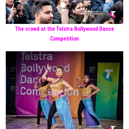
The crowd at the Telstra Bollywood Dance
Competition