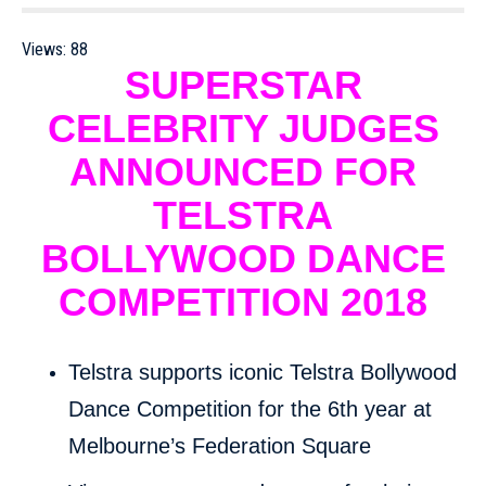
Views:
88
SUPERSTAR
CELEBRITY JUDGES
ANNOUNCED FOR
TELSTRA
BOLLYWOOD DANCE
COMPETITION 2018
Telstra supports iconic Telstra Bollywood
Dance Competition for the 6th year at
Melbourne’s Federation Square