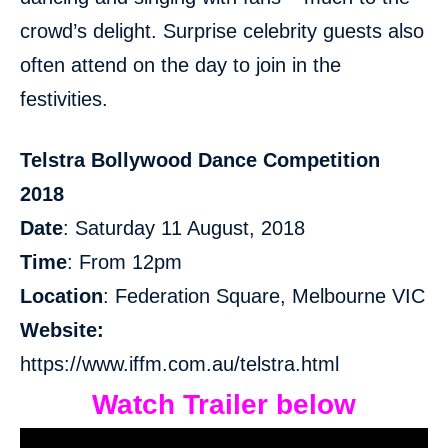
crowd’s delight. Surprise celebrity guests also
often attend on the day to join in the
festivities.
Telstra Bollywood Dance Competition
2018
Date
: Saturday 11 August, 2018
Time
: From 12pm
Location
: Federation Square, Melbourne VIC
Website:
https://www.iffm.com.au/telstra.html
Watch Trailer below