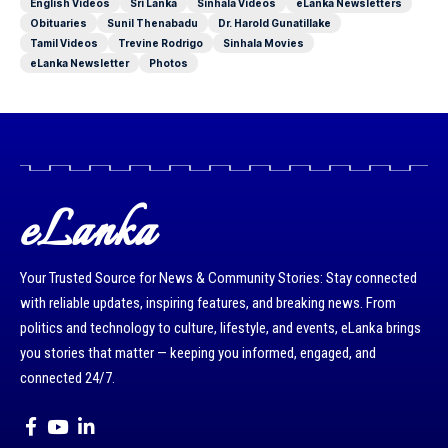
English Videos
Sri Lanka
Sinhala Videos
eLanka Newsletters
Obituaries
Sunil Thenabadu
Dr. Harold Gunatillake
Tamil Videos
Trevine Rodrigo
Sinhala Movies
eLanka Newsletter
Photos
eLanka
Your Trusted Source for News & Community Stories: Stay connected
with reliable updates, inspiring features, and breaking news. From
politics and technology to culture, lifestyle, and events, eLanka brings
you stories that matter — keeping you informed, engaged, and
connected 24/7.