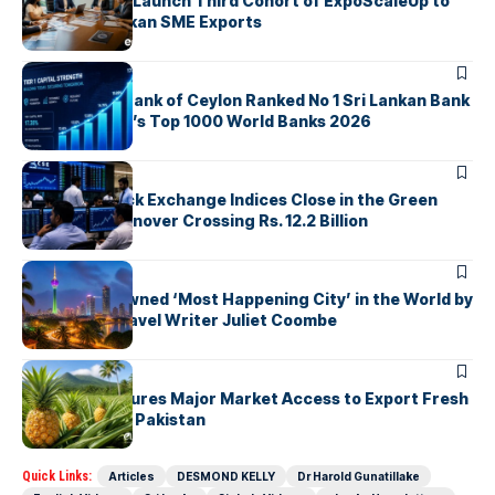
EDB, IFC & EU Launch Third Cohort of ExpoScaleUp to
Boost Sri Lankan SME Exports
ARTICLES
Commercial Bank of Ceylon Ranked No 1 Sri Lankan Bank
in The Banker’s Top 1000 World Banks 2026
ARTICLES
Colombo Stock Exchange Indices Close in the Green
with Daily Turnover Crossing Rs. 12.2 Billion
ARTICLES
Colombo Crowned ‘Most Happening City’ in the World by
Renowned Travel Writer Juliet Coombe
ARTICLES
Sri Lanka Secures Major Market Access to Export Fresh
Pineapples to Pakistan
Quick Links:
Articles
DESMOND KELLY
Dr Harold Gunatillake