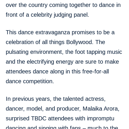
over the country coming together to dance in
front of a celebrity judging panel.
This dance extravaganza promises to be a
celebration of all things Bollywood. The
pulsating environment, the foot tapping music
and the electrifying energy are sure to make
attendees dance along in this free-for-all
dance competition.
In previous years, the talented actress,
dancer, model, and producer, Malaika Arora,
surprised TBDC attendees with impromptu
dancing and singing with fans – much to the