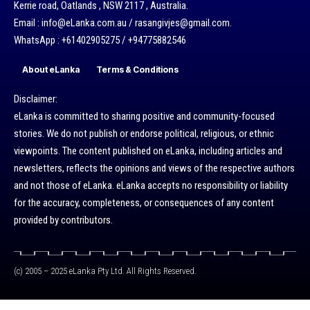
Kerrie road, Oatlands , NSW 2117 , Australia.
Email : info@eLanka.com.au / rasangivjes@gmail.com.
WhatsApp : +61402905275 / +94775882546
About eLanka
Terms & Conditions
Disclaimer:
eLanka is committed to sharing positive and community-focused
stories. We do not publish or endorse political, religious, or ethnic
viewpoints. The content published on eLanka, including articles and
newsletters, reflects the opinions and views of the respective authors
and not those of eLanka. eLanka accepts no responsibility or liability
for the accuracy, completeness, or consequences of any content
provided by contributors.
(c) 2005 – 2025 eLanka Pty Ltd. All Rights Reserved.