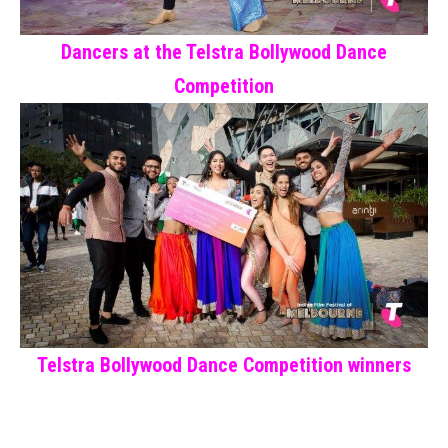
Dancers at the Telstra Bollywood Dance
Competition
Telstra Bollywood Dance Competition winners