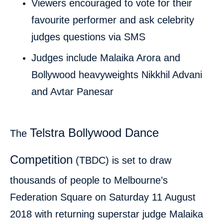
Viewers encouraged to vote for their
favourite performer and ask celebrity
judges questions via SMS
Judges include Malaika Arora and
Bollywood heavyweights Nikkhil Advani
and Avtar Panesar
Telstra Bollywood Dance
The
Competition
(TBDC) is set to draw
thousands of people to Melbourne’s
Federation Square on Saturday 11 August
2018 with returning superstar judge Malaika