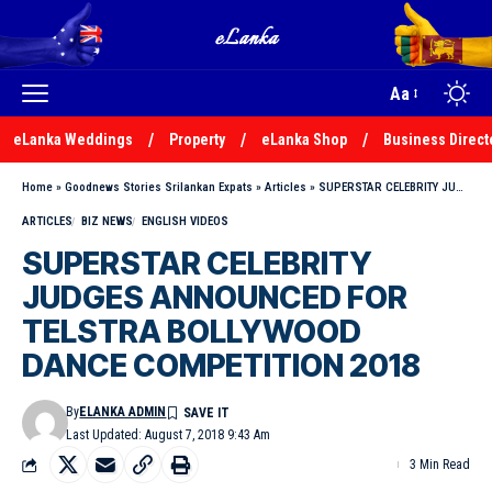
Aa
eLanka Weddings
Property
eLanka Shop
Business Direct
Home
»
Goodnews Stories Srilankan Expats
»
Articles
»
SUPERSTAR CELEBRITY JUDGES ANNOUNCED FOR TELSTRA BOLLYWOOD DANCE COMPETITION 2018
ARTICLES
BIZ NEWS
ENGLISH VIDEOS
SUPERSTAR CELEBRITY
JUDGES ANNOUNCED FOR
TELSTRA BOLLYWOOD
DANCE COMPETITION 2018
By
ELANKA ADMIN
Last Updated: August 7, 2018 9:43 Am
3 Min Read