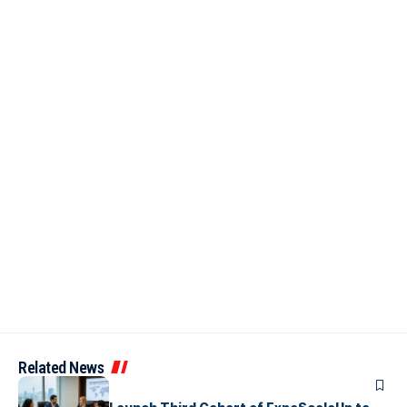
Related News
ARTICLES