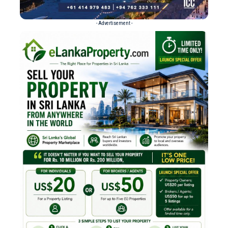
- Advertisement -