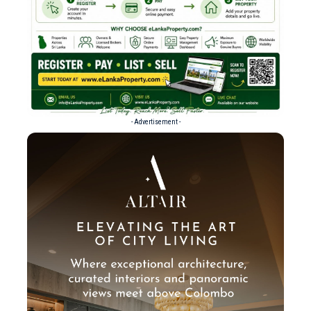
- Advertisement -