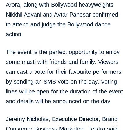
Arora, along with Bollywood heavyweights
Nikkhil Advani and Avtar Panesar confirmed
to attend and judge the Bollywood dance
action.
The event is the perfect opportunity to enjoy
some masti with friends and family. Viewers
can cast a vote for their favourite performers
by sending an SMS vote on the day. Voting
lines will be open for the duration of the event
and details will be announced on the day.
Jeremy Nicholas, Executive Director, Brand
Consumer Business Marketing, Telstra said,