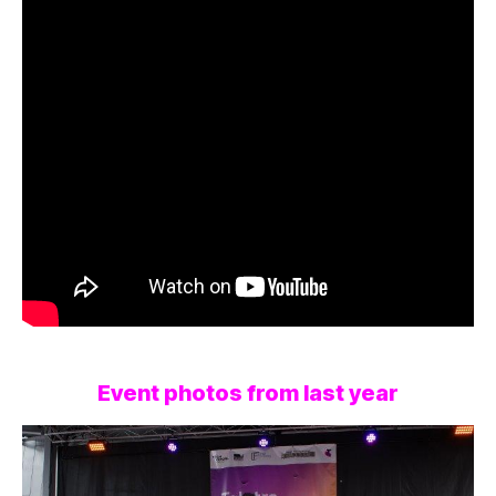
Event photos from last year