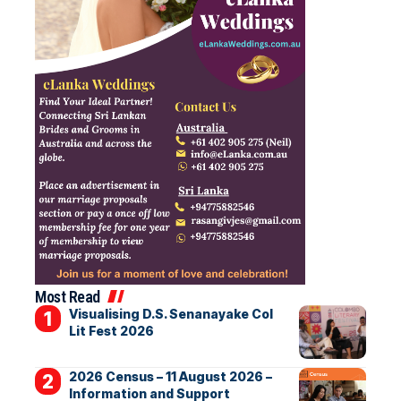
Most Read
Visualising D.S. Senanayake Col
Lit Fest 2026
2026 Census – 11 August 2026 –
Information and Support