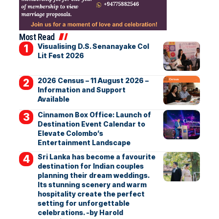
Most Read
Visualising D.S. Senanayake Col
Lit Fest 2026
2026 Census – 11 August 2026 –
Information and Support
Available
Cinnamon Box Office: Launch of
Destination Event Calendar to
Elevate Colombo’s
Entertainment Landscape
Sri Lanka has become a favourite
destination for Indian couples
planning their dream weddings.
Its stunning scenery and warm
hospitality create the perfect
setting for unforgettable
celebrations. -by Harold