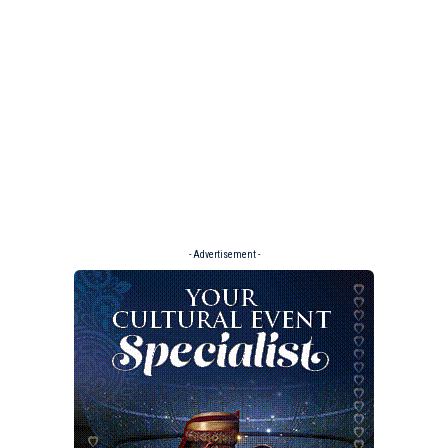
- Advertisement -