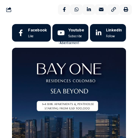
Facebook
Youtube
LinkedIn
Like
Subscribe
Follow
- Advertisement -