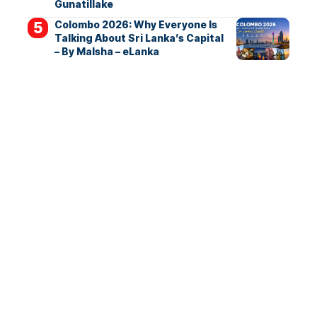
Gunatillake
Colombo 2026: Why Everyone Is
Talking About Sri Lanka’s Capital
– By Malsha – eLanka