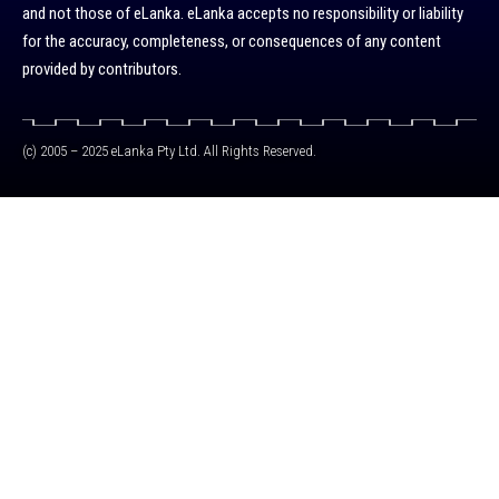
and not those of eLanka. eLanka accepts no responsibility or liability
for the accuracy, completeness, or consequences of any content
provided by contributors.
(c) 2005 – 2025 eLanka Pty Ltd. All Rights Reserved.