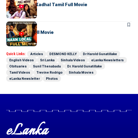
Uyirullavarai Kadhal Tamil Full Movie
TAMIL MOVIES
Naan Local Full Movie
Quick Links:
Articles
DESMOND KELLY
Dr Harold Gunatillake
English Videos
Sri Lanka
Sinhala Videos
eLanka Newsletters
Obituaries
Sunil Thenabadu
Dr. Harold Gunatillake
Tamil Videos
Trevine Rodrigo
Sinhala Movies
eLanka Newsletter
Photos
eLanka