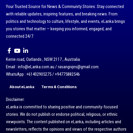
Your Trusted Source for News & Community Stories: Stay connected
with reliable updates, inspiring features, and breaking news. From
politics and technology to culture, lifestyle, and events, eLanka brings
you stories that matter — keeping you informed, engaged, and
connected 24/7.
Kerrie road, Oatlands , NSW 2117 , Australia.
Email : info@eLanka.com.au / rasangivjes@gmail.com.
WhatsApp : +61402905275 / +94775882546
About eLanka
Terms & Conditions
Disclaimer:
eLanka is committed to sharing positive and community-focused
stories. We do not publish or endorse political, religious, or ethnic
viewpoints. The content published on eLanka, including articles and
newsletters, reflects the opinions and views of the respective authors