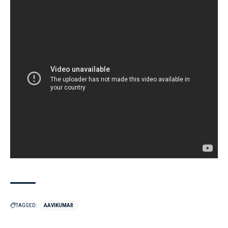
TAGGED:
AAVIKUMAR