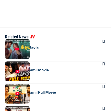
Related News
TAMIL MOVIES
Idhayam Full Movie
TAMIL MOVIES
Sachien Full Tamil Movie
TAMIL MOVIES
Bhanumathi Tamil Full Movie
TAMIL MOVIES