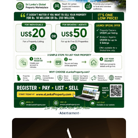
- Advertisement -