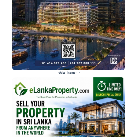
- Advertisement -