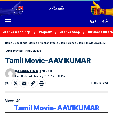
Aa
eLanka Weddings
Property
eLanka Shop
Business Direct
Home
»
Goodnews Stories Srilankan Expats
»
Tamil Videos
»
Tamil Movie-AAVIKUMAR
TAMIL MOVIES
TAMIL VIDEOS
Tamil Movie-AAVIKUMAR
By
ELANKA ADMIN
Last Updated: January 31, 2019 5:48 Pm
0 Min Read
Views:
40
Tamil Movie-AAVIKUMAR