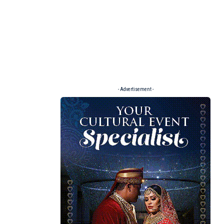
- Advertisement -