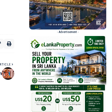
- Advertisement -
RTICLE
n