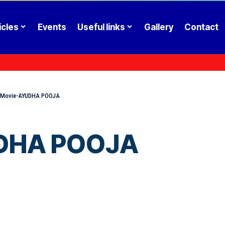
icles
Events
Useful links
Gallery
Contact
l Movie-AYUDHA POOJA
UDHA POOJA