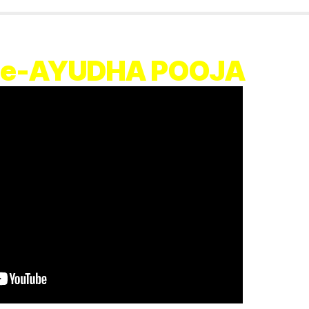
vie-AYUDHA POOJA