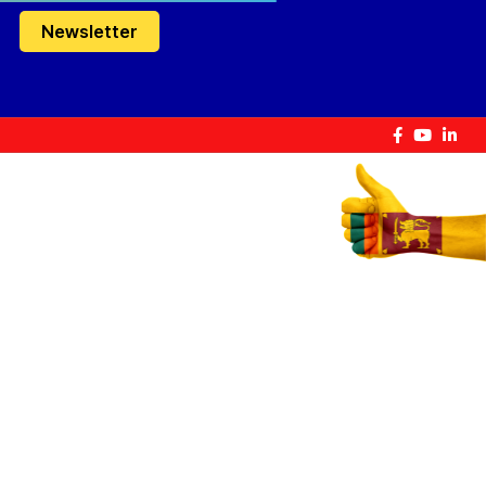
Newsletter