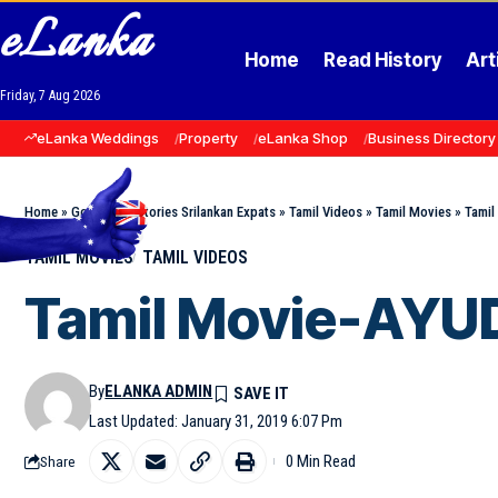
eLanka
Home
Read History
Art
Friday, 7 Aug 2026
eLanka Weddings
Property
eLanka Shop
Business Directory
Home
»
Goodnews Stories Srilankan Expats
»
Tamil Videos
»
Tamil Movies
»
Tami
TAMIL MOVIES
TAMIL VIDEOS
Tamil Movie-AY
By
ELANKA ADMIN
Last Updated: January 31, 2019 6:07 Pm
0 Min Read
Share