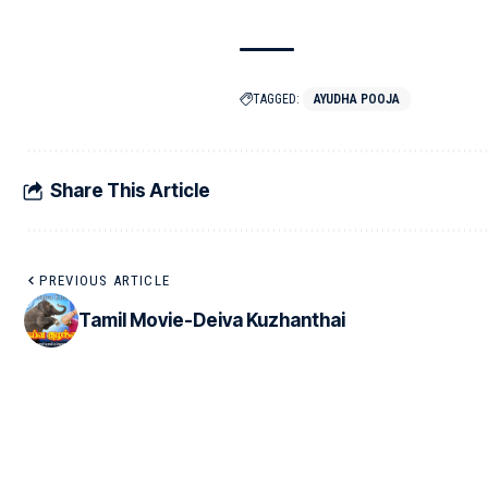
TAGGED:
AYUDHA POOJA
Share This Article
PREVIOUS ARTICLE
Tamil Movie-Deiva Kuzhanthai