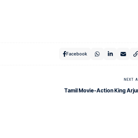
Facebook
NEXT A
Tamil Movie-Action King Arju