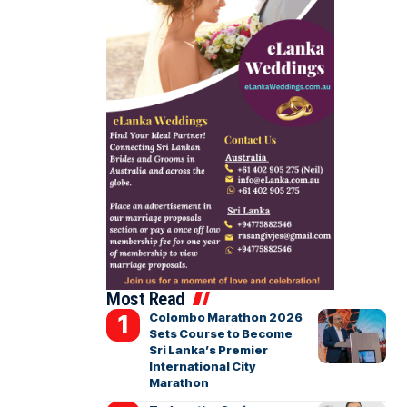
Most Read
Colombo Marathon 2026
Sets Course to Become
Sri Lanka’s Premier
International City
Marathon