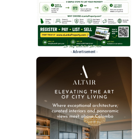
- Advertisement -