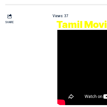
Views:
37
Tamil Mo
SHARE