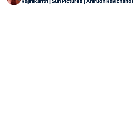
Rajinikanth | Sun Pictures | Anirudh Ravichand