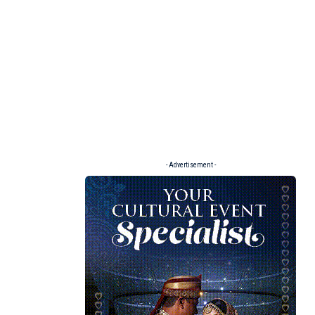
- Advertisement -