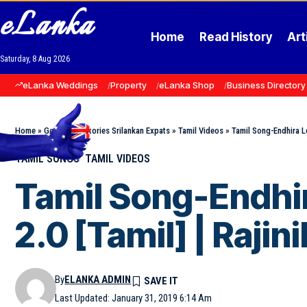
eLanka
Home
Read History
Art
Saturday, 8 Aug 2026
eLanka Weddings
Property
eLanka Shop
Business Directory
Home
»
Goodnews Stories Srilankan Expats
»
Tamil Videos
»
Tamil Song-Endhira Lo
TAMIL SONGS
TAMIL VIDEOS
Tamil Song-Endhir
2.0 [Tamil] | Raji
By
ELANKA ADMIN
Last Updated: January 31, 2019 6:14 Am