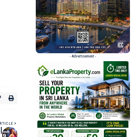
- Advertisement -
RTICLE
|