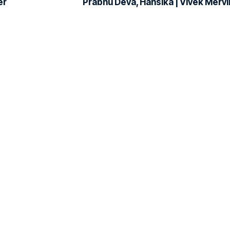
er
Prabhu Deva, Hansika | Vivek Mervi