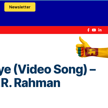
Newsletter
e (Video Song) –
A.R. Rahman