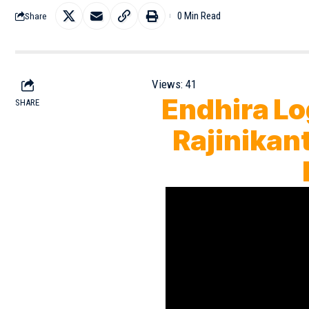
0 Min Read
Share
Views:
41
Endhira Lo
SHARE
Rajinikant