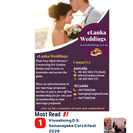
Most Read
Visualising D.S.
Senanayake Col Lit Fest
2026