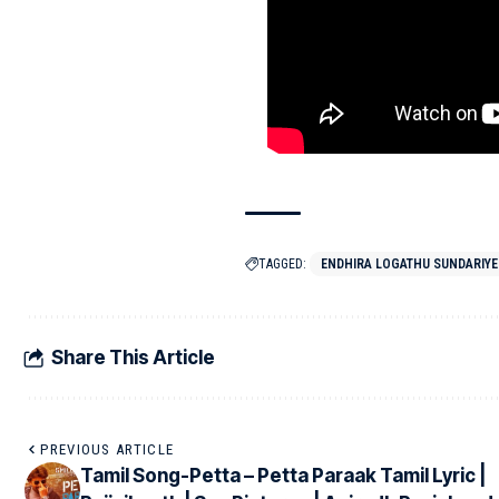
TAGGED:
ENDHIRA LOGATHU SUNDARIYE
Share This Article
PREVIOUS ARTICLE
Tamil Song-Petta – Petta Paraak Tamil Lyric |