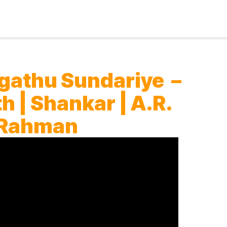
gathu Sundariye –
h | Shankar | A.R.
Rahman