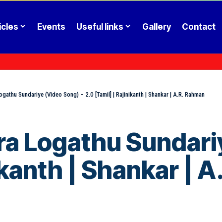
icles
Events
Useful links
Gallery
Contact
gathu Sundariye (Video Song) – 2.0 [Tamil] | Rajinikanth | Shankar | A.R. Rahman
a Logathu Sundariy
nikanth | Shankar | 