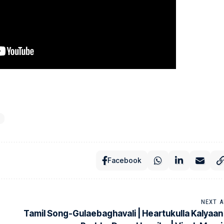
Facebook
NEXT A
Tamil Song-Gulaebaghavali | Heartukulla Kalyaan 