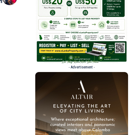
n
- Advertisement -