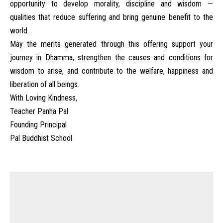
opportunity to develop morality, discipline and wisdom —
qualities that reduce suffering and bring genuine benefit to the
world.
May the merits generated through this offering support your
journey in Dhamma, strengthen the causes and conditions for
wisdom to arise, and contribute to the welfare, happiness and
liberation of all beings.
With Loving Kindness,
Teacher Panha Pal
Founding Principal
Pal Buddhist School