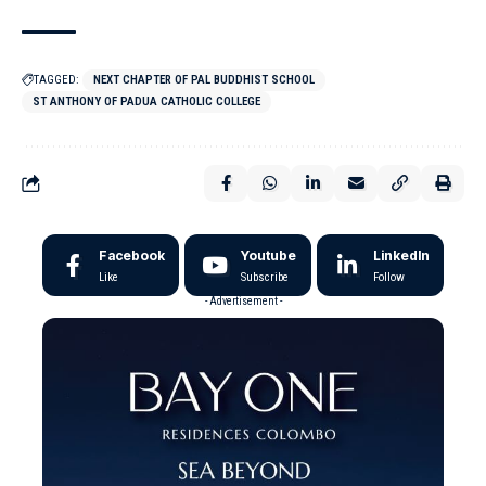
TAGGED:
NEXT CHAPTER OF PAL BUDDHIST SCHOOL
ST ANTHONY OF PADUA CATHOLIC COLLEGE
Facebook
Youtube
LinkedIn
Like
Subscribe
Follow
- Advertisement -