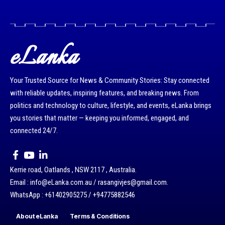
eLanka
Your Trusted Source for News & Community Stories: Stay connected
with reliable updates, inspiring features, and breaking news. From
politics and technology to culture, lifestyle, and events, eLanka brings
you stories that matter — keeping you informed, engaged, and
connected 24/7.
Kerrie road, Oatlands , NSW 2117 , Australia.
Email : info@eLanka.com.au / rasangivjes@gmail.com.
WhatsApp : +61402905275 / +94775882546
About eLanka
Terms & Conditions