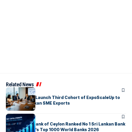
Related News
ARTICLES
EDB, IFC & EU Launch Third Cohort of ExpoScaleUp to
Boost Sri Lankan SME Exports
ARTICLES
Commercial Bank of Ceylon Ranked No 1 Sri Lankan Bank
in The Banker’s Top 1000 World Banks 2026