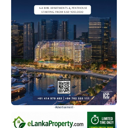
- Advertisement -