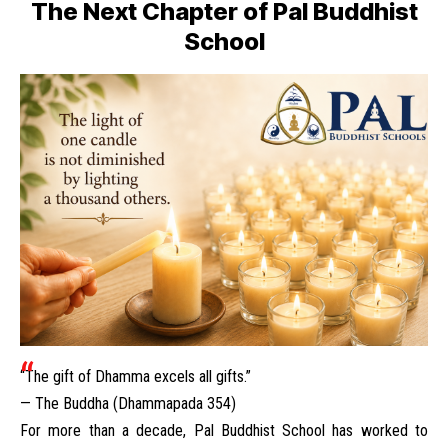
The Next Chapter of Pal Buddhist
School
“The gift of Dhamma excels all gifts.”
— The Buddha (Dhammapada 354)
For more than a decade, Pal Buddhist School has worked to