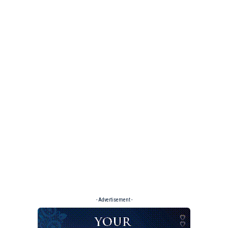
- Advertisement -