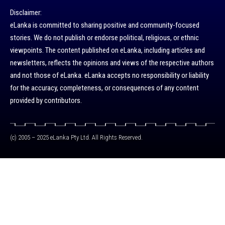
Disclaimer:
eLanka is committed to sharing positive and community-focused
stories. We do not publish or endorse political, religious, or ethnic
viewpoints. The content published on eLanka, including articles and
newsletters, reflects the opinions and views of the respective authors
and not those of eLanka. eLanka accepts no responsibility or liability
for the accuracy, completeness, or consequences of any content
provided by contributors.
(c) 2005 – 2025 eLanka Pty Ltd. All Rights Reserved.