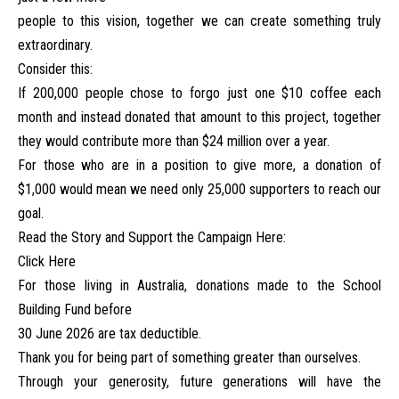
people to this vision, together we can create something truly
extraordinary.
Consider this:
If 200,000 people chose to forgo just one $10 coffee each
month and instead donated that amount to this project, together
they would contribute more than $24 million over a year.
For those who are in a position to give more, a donation of
$1,000 would mean we need only 25,000 supporters to reach our
goal.
Read the Story and Support the Campaign Here:
Click Here
For those living in Australia, donations made to the School
Building Fund before
30 June 2026 are tax deductible.
Thank you for being part of something greater than ourselves.
Through your generosity, future generations will have the