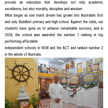
provide an education that develops not only academic
excellence, but also morality, discipline and wisdom.
What began as one man’s dream has grown into Australia’s first
and only Buddhist primary and high school. Against the odds, our
students have gone on to achieve remarkable success, and in
2026, the school was awarded the number 1 ranking in top
performing affordable
independent schools in NSW and the ACT, and ranked number 2
in the whole of Australia.