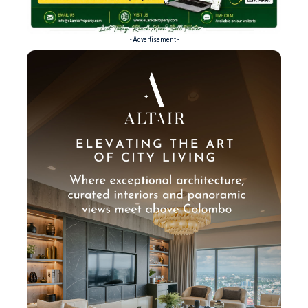
- Advertisement -