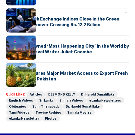
ARTICLES
Colombo Stock Exchange Indices Close in the Green
with Daily Turnover Crossing Rs. 12.2 Billion
ARTICLES
Colombo Crowned ‘Most Happening City’ in the World by
Renowned Travel Writer Juliet Coombe
ARTICLES
Sri Lanka Secures Major Market Access to Export Fresh
Pineapples to Pakistan
Quick Links:
Articles
DESMOND KELLY
Dr Harold Gunatillake
English Videos
Sri Lanka
Sinhala Videos
eLanka Newsletters
Obituaries
Sunil Thenabadu
Dr. Harold Gunatillake
Tamil Videos
Trevine Rodrigo
Sinhala Movies
eLanka Newsletter
Photos