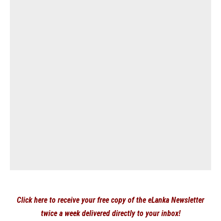
Click here to receive your free copy of the eLanka Newsletter
twice a week delivered directly to your inbox!