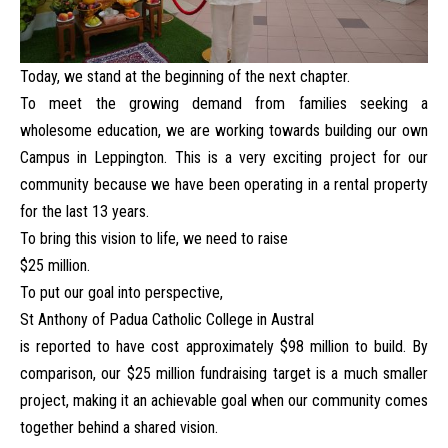
Today, we stand at the beginning of the next chapter.
To meet the growing demand from families seeking a
wholesome education, we are working towards building our own
Campus in Leppington. This is a very exciting project for our
community because we have been operating in a rental property
for the last 13 years.
To bring this vision to life, we need to raise
$25 million.
To put our goal into perspective,
St Anthony of Padua Catholic College in Austral
is reported to have cost approximately $98 million to build. By
comparison, our $25 million fundraising target is a much smaller
project, making it an achievable goal when our community comes
together behind a shared vision.