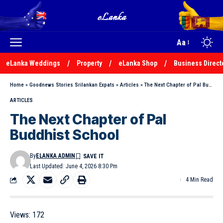
Aa
eLanka Weddings
Property
eLanka Shop
Business Direct
Home
»
Goodnews Stories Srilankan Expats
»
Articles
»
The Next Chapter of Pal Buddhist School
ARTICLES
The Next Chapter of Pal
Buddhist School
By
ELANKA ADMIN
Last Updated: June 4, 2026 8:30 Pm
4 Min Read
Views:
172