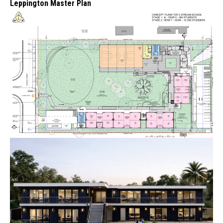
Leppington Master Plan