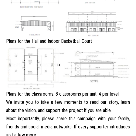
Plans for the Hall and Indoor Basketball Court
Plans for the classrooms. 8 classrooms per unit, 4 per level
We invite you to take a few moments to read our story, learn
about the vision, and support the project if you are able.
Most importantly, please share this campaign with your family,
friends and social media networks. If every supporter introduces
just a few more