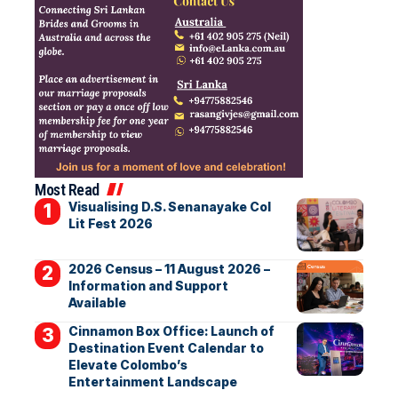
Most Read
Visualising D.S. Senanayake Col
Lit Fest 2026
2026 Census – 11 August 2026 –
Information and Support
Available
Cinnamon Box Office: Launch of
Destination Event Calendar to
Elevate Colombo’s
Entertainment Landscape