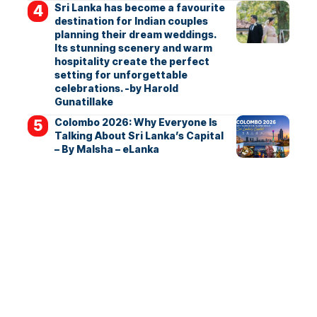
Sri Lanka has become a favourite
destination for Indian couples
planning their dream weddings.
Its stunning scenery and warm
hospitality create the perfect
setting for unforgettable
celebrations. -by Harold
Gunatillake
Colombo 2026: Why Everyone Is
Talking About Sri Lanka’s Capital
– By Malsha – eLanka