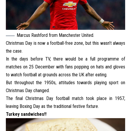
Marcus Rashford from Manchester United.
Christmas Day is now a football-free zone, but this wasn’t always
the case.
In the days before TV, there would be a full programme of
matches on 25 December with fans popping on hats and gloves
to watch football at grounds across the UK after eating.
But throughout the 1950s, attitudes towards playing sport on
Christmas Day changed.
The final Christmas Day football match took place in 1957,
leaving Boxing Day as the traditional festive fixture.
Turkey sandwiches!!