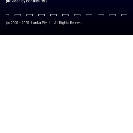
provided by contributors.
(c) 2005 – 2025 eLanka Pty Ltd. All Rights Reserved.