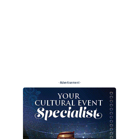
- Advertisement -