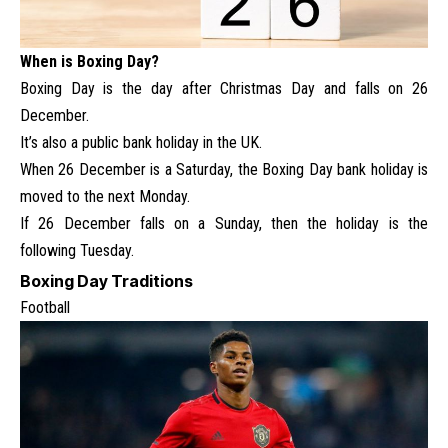
When is Boxing Day?
Boxing Day is the day after Christmas Day and falls on 26
December.
It’s also a public bank holiday in the UK.
When 26 December is a Saturday, the Boxing Day bank holiday is
moved to the next Monday.
If 26 December falls on a Sunday, then the holiday is the
following Tuesday.
Boxing Day Traditions
Football