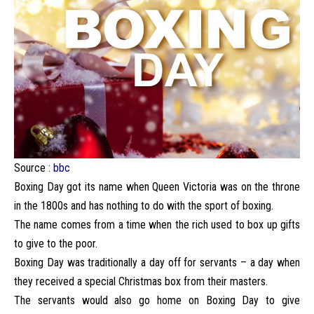
Source :
bbc
Boxing Day got its name when Queen Victoria was on the throne
in the 1800s and has nothing to do with the sport of boxing.
The name comes from a time when the rich used to box up gifts
to give to the poor.
Boxing Day was traditionally a day off for servants – a day when
they received a special Christmas box from their masters.
The servants would also go home on Boxing Day to give