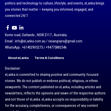
politics and technology to culture, lifestyle, and events, eLanka brings
you stories that matter — keeping you informed, engaged, and
connected 24/7.
Kerrie road, Oatlands , NSW 2117 , Australia.
Email : info@eLanka.com.au / rasangivjes@gmail.com.
WhatsApp : +61402905275 / +94775882546
About eLanka
Terms & Conditions
Disclaimer:
eLanka is committed to sharing positive and community-focused
stories. We do not publish or endorse political, religious, or ethnic
viewpoints. The content published on eLanka, including articles and
newsletters, reflects the opinions and views of the respective authors
and not those of eLanka. eLanka accepts no responsibility or liability
for the accuracy, completeness, or consequences of any content