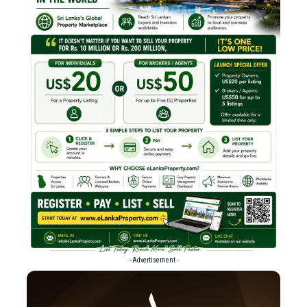
- Advertisement -