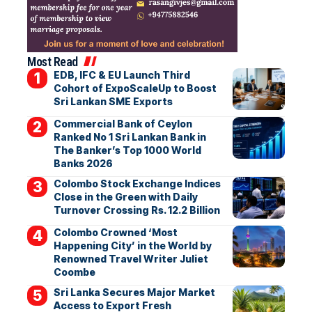
Most Read
EDB, IFC & EU Launch Third
Cohort of ExpoScaleUp to Boost
Sri Lankan SME Exports
Commercial Bank of Ceylon
Ranked No 1 Sri Lankan Bank in
The Banker’s Top 1000 World
Banks 2026
Colombo Stock Exchange Indices
Close in the Green with Daily
Turnover Crossing Rs. 12.2 Billion
Colombo Crowned ‘Most
Happening City’ in the World by
Renowned Travel Writer Juliet
Coombe
Sri Lanka Secures Major Market
Access to Export Fresh