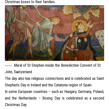
Christmas boxes to their families.
Mural of St Stephen inside the Benedictine Convent of St
John, Switzerland
The day also has religious connections and is celebrated as Saint
Stephen’s Day in Ireland and the Catalonia region of Spain.
In some European countries – such as Hungary, Germany, Poland,
and the Netherlands – Boxing Day is celebrated as a second
Christmas Day.