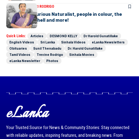
ARTICLES
SAVITHRI RODRIGO
Today – the Curious Naturalist, people in colour, the
blonde bombshell and more!
Quick Links:
Articles
DESMOND KELLY
Dr Harold Gunatillake
English Videos
Sri Lanka
Sinhala Videos
eLanka Newsletters
Obituaries
Sunil Thenabadu
Dr. Harold Gunatillake
Tamil Videos
Trevine Rodrigo
Sinhala Movies
eLanka Newsletter
Photos
eLanka
Your Trusted Source for News & Community Stories: Stay connected
with reliable updates, inspiring features, and breaking news. From