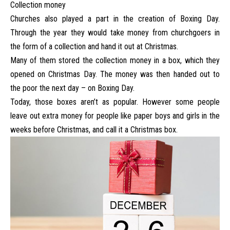
Collection money
Churches also played a part in the creation of Boxing Day.
Through the year they would take money from churchgoers in
the form of a collection and hand it out at Christmas.
Many of them stored the collection money in a box, which they
opened on Christmas Day. The money was then handed out to
the poor the next day – on Boxing Day.
Today, those boxes aren’t as popular. However some people
leave out extra money for people like paper boys and girls in the
weeks before Christmas, and call it a Christmas box.