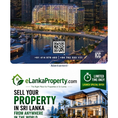
- Advertisement -