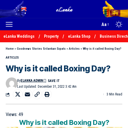
Aa
eLanka Weddings
Property
eLanka Shop
Business Direct
Home
»
Goodnews Stories Srilankan Expats
»
Articles
»
Why is it called Boxing Day?
ARTICLES
Why is it called Boxing Day?
By
ELANKA ADMIN
Last Updated: December 31, 2022 3:42 Am
3 Min Read
Views:
49
Why is it called Boxing Day?