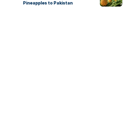
Pineapples to Pakistan