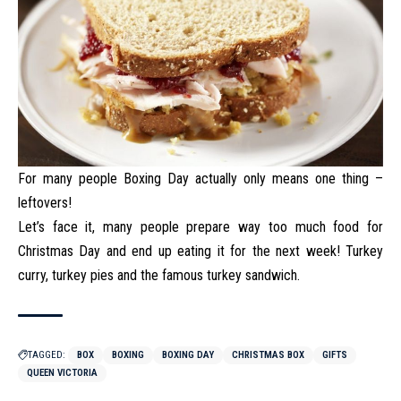
For many people Boxing Day actually only means one thing –
leftovers!
Let’s face it, many people prepare way too much food for
Christmas Day and end up eating it for the next week! Turkey
curry, turkey pies and the famous turkey sandwich.
TAGGED:
BOX
BOXING
BOXING DAY
CHRISTMAS BOX
GIFTS
QUEEN VICTORIA