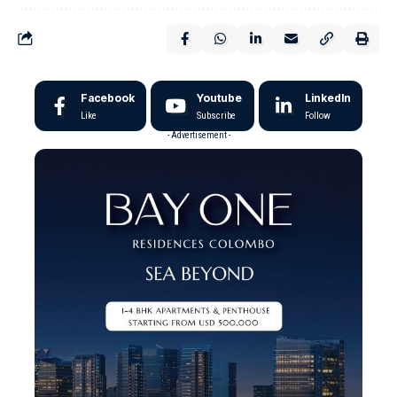
Facebook
Youtube
LinkedIn
Like
Subscribe
Follow
- Advertisement -