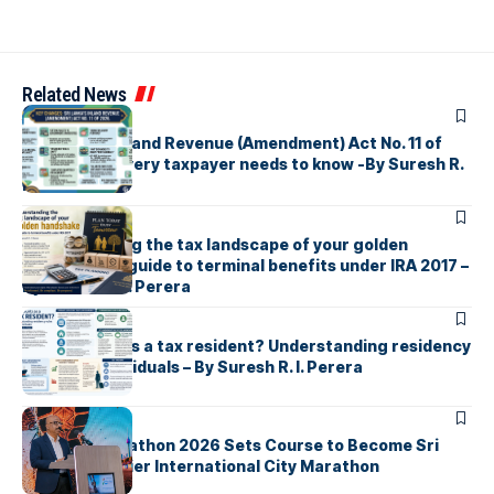
Related News
ARTICLES
Sri Lanka’s Inland Revenue (Amendment) Act No. 11 of
2026 What every taxpayer needs to know -By Suresh R.
I. Perera
ARTICLES
Understanding the tax landscape of your golden
handshake A guide to terminal benefits under IRA 2017 –
By Suresh R. I. Perera
ARTICLES
Who counts as a tax resident? Understanding residency
rules for individuals – By Suresh R. I. Perera
ARTICLES
Colombo Marathon 2026 Sets Course to Become Sri
Lanka’s Premier International City Marathon