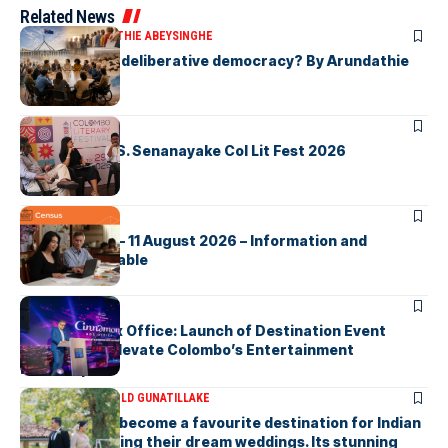
Related News
ARTICLES
ARUNDATHIE ABEYSINGHE
Is Australia, a deliberative democracy? By Arundathie
Abeysinghe
ARTICLES
Visualising D.S. Senanayake Col Lit Fest 2026
ARTICLES
2026 Census – 11 August 2026 – Information and
Support Available
ARTICLES
Cinnamon Box Office: Launch of Destination Event
Calendar to Elevate Colombo’s Entertainment
Landscape
ARTICLES
DR HAROLD GUNATILLAKE
Sri Lanka has become a favourite destination for Indian
couples planning their dream weddings. Its stunning