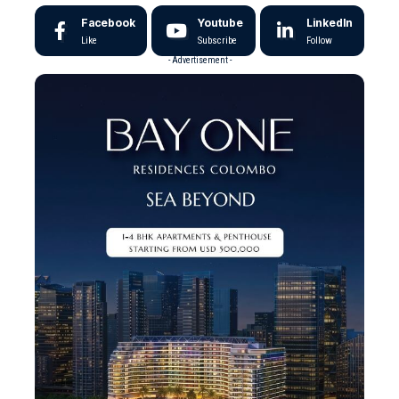
Facebook
Youtube
LinkedIn
Like
Subscribe
Follow
- Advertisement -