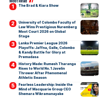
Most Read
The Brad & Kiara Show
University of Colombo Faculty of
Law Wins Prestigious Nuremberg
Moot Court 2026 on Global
Stage
Lanka Premier League 2026
Playoffs: Jaffna, Galle, Colombo
& Kandy Battle for Glory at
Premadasa
History Made: Rumesh Tharanga
Rises to World No. 1 Javelin
Thrower After Phenomenal
Athletic Season
Fearless Leadership: Inside the
Mind of Macquarie Group CEO
Shemara Wikramanayake