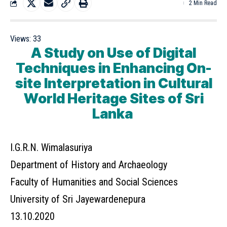
2 Min Read
Views:
33
A Study on Use of Digital
Techniques in Enhancing On-
site Interpretation in Cultural
World Heritage Sites of Sri
Lanka
I.G.R.N. Wimalasuriya
Department of History and Archaeology
Faculty of Humanities and Social Sciences
University of Sri Jayewardenepura
13.10.2020