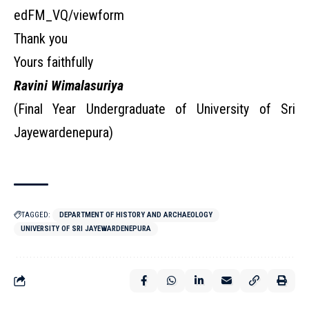
edFM_VQ/viewform
Thank you
Yours faithfully
Ravini Wimalasuriya
(Final Year Undergraduate of University of Sri
Jayewardenepura)
TAGGED:
DEPARTMENT OF HISTORY AND ARCHAEOLOGY
UNIVERSITY OF SRI JAYEWARDENEPURA