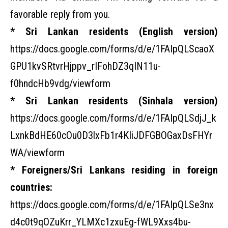
favorable reply from you.
* Sri Lankan residents (English version)
https://docs.google.com/forms/d/e/1FAIpQLScaoX
GPU1kvSRtvrHjppv_rIFohDZ3qIN11u-
f0hndcHb9vdg/viewform
* Sri Lankan residents (Sinhala version)
https://docs.google.com/forms/d/e/1FAIpQLSdjJ_k
LxnkBdHE60cOu0D3lxFb1r4KIiJDFGBOGaxDsFHYr
WA/viewform
* Foreigners/Sri Lankans residing in foreign
countries:
https://docs.google.com/forms/d/e/1FAIpQLSe3nx
d4c0t9qOZuKrr_YLMXc1zxuEg-fWL9Xxs4bu-