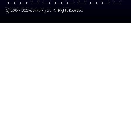
(c) 2005 – 2025 eLanka Pty Ltd. All Rights Reserved.