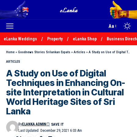
Aa
eLanka Weddings
Property
eLanka Shop
Business Direct
Home
»
Goodnews Stories Srilankan Expats
»
Articles
»
A Study on Use of Digital Techniques in Enhancing On-site Interpretation in Cultural World Heritage Sites of Sri Lanka
ARTICLES
A Study on Use of Digital
Techniques in Enhancing On-
site Interpretation in Cultural
World Heritage Sites of Sri
Lanka
By
ELANKA ADMIN
Last Updated: December 29, 2021 6:03 Am