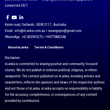
connected 24/7.
Kerrie road, Oatlands , NSW 2117 , Australia.
Email : info@eLanka.com.au / rasangivjes@gmail.com.
WhatsApp : +61402905275 / +94775882546
About eLanka
Terms & Conditions
Disclaimer:
eLanka is committed to sharing positive and community-focused
stories. We do not publish or endorse political, religious, or ethnic
viewpoints. The content published on eLanka, including articles and
newsletters, reflects the opinions and views of the respective authors
and not those of eLanka. eLanka accepts no responsibility or liability
for the accuracy, completeness, or consequences of any content
provided by contributors.