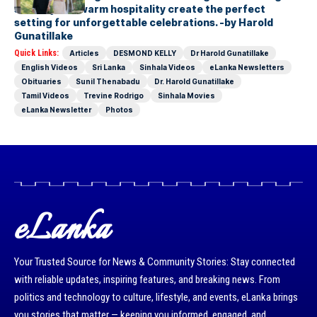
scenery and warm hospitality create the perfect
setting for unforgettable celebrations. -by Harold
Gunatillake
Quick Links:
Articles
DESMOND KELLY
Dr Harold Gunatillake
English Videos
Sri Lanka
Sinhala Videos
eLanka Newsletters
Obituaries
Sunil Thenabadu
Dr. Harold Gunatillake
Tamil Videos
Trevine Rodrigo
Sinhala Movies
eLanka Newsletter
Photos
eLanka
Your Trusted Source for News & Community Stories: Stay connected
with reliable updates, inspiring features, and breaking news. From
politics and technology to culture, lifestyle, and events, eLanka brings
you stories that matter — keeping you informed, engaged, and