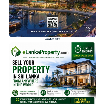
- Advertisement -