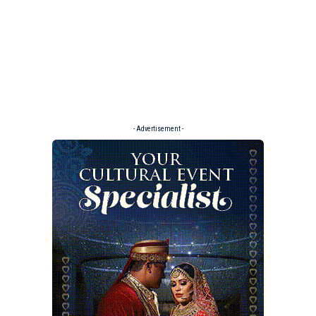
- Advertisement -