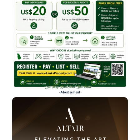
- Advertisement -