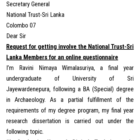
Secretary General
National Trust-Sri Lanka
Colombo 07
Dear Sir
Request for getting involve the National Trust-Sri
Lanka Members for an online questionnaire
I’m Ravini Nimaya Wimalasuriya, a final year
undergraduate of University of Sri
Jayewardenepura, following a BA (Special) degree
in Archaeology. As a partial fulfillment of the
requirements of my degree program, my final year
research dissertation is carried out under the
following topic.