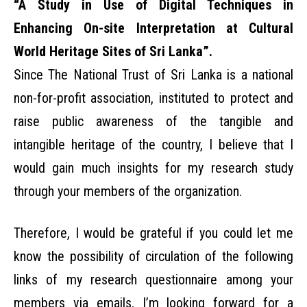
“A Study in Use of Digital Techniques in
Enhancing On-site Interpretation at Cultural
World Heritage Sites of Sri Lanka”.
Since The National Trust of Sri Lanka is a national
non-for-profit association, instituted to protect and
raise public awareness of the tangible and
intangible heritage of the country, I believe that I
would gain much insights for my research study
through your members of the organization.
Therefore, I would be grateful if you could let me
know the possibility of circulation of the following
links of my research questionnaire among your
members via emails. I’m looking forward for a