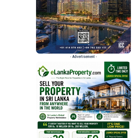
- Advertisement -