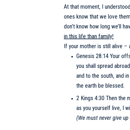
At that moment, I understood 
ones know that we love the
don’t know how long we’ll ha
in this life than family!
If your mother is still alive 
Genesis 28:14 Your offsp
you shall spread abroad
and to the south, and in
the earth be blessed.
2 Kings 4:30 Then the m
as you yourself live, I 
(We must never give up 