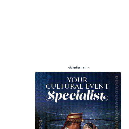
- Advertisement -