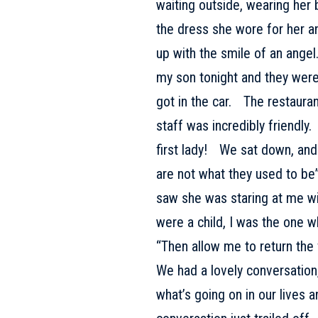
waiting outside, wearing her b
the dress she wore for her a
up with the smile of an angel
my son tonight and they wer
got in the car. The restaura
staff was incredibly friendl
first lady! We sat down, an
are not what they used to be”
saw she was staring at me w
were a child, I was the one 
“Then allow me to return the 
We had a lovely conversation, 
what’s going on in our lives