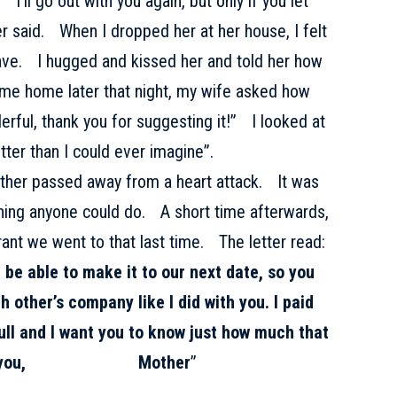
“I’ll go out with you again, but only if you let
 said. When I dropped her at her house, I felt
eave. I hugged and kissed her and told her how
me home later that night, my wife asked how
rful, thank you for suggesting it!” I looked at
er than I could ever imagine”.
other passed away from a heart attack. It was
hing anyone could do. A short time afterwards,
urant we went to that last time. The letter read:
t be able to make it to our next date, so you
 other’s company like I did with you. I paid
full and I want you to know just how much that
! I love you,
Mother
”