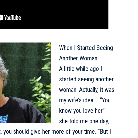
When I Started Seeing
Another Woman…
A little while ago I
started seeing another
woman. Actually, it was
my wife’s idea. “You
know you love her”
she told me one day,
t, you should give her more of your time. “But I