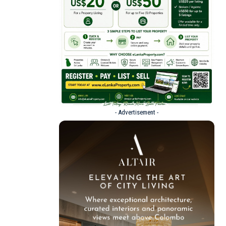
- Advertisement -