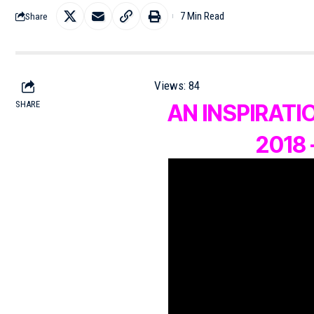
7 Min Read
Share
Views:
84
SHARE
AN INSPIRAT
2018