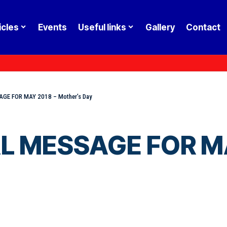
icles
Events
Useful links
Gallery
Contact
GE FOR MAY 2018 – Mother’s Day
L MESSAGE FOR MA