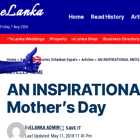
eLanka
Home
Read History
Art
Friday, 7 Aug 2026
eLanka Weddings
Property
eLanka Shop
Business Directory
Home
»
Goodnews Stories Srilankan Expats
»
Articles
»
AN INSPIRATIONAL MESSA
ARTICLES
HOME
AN INSPIRATIONA
Mother’s Day
By
ELANKA ADMIN
Last Updated: May 11, 2018 11:41 Pm