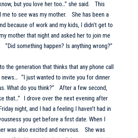
I know, but you love her too…” she said. This
d me to see was my mother. She has been a
nd because of work and my kids, I didn’t get to
 my mother that night and asked her to join me
. “Did something happen? Is anything wrong?”
o the generation that thinks that any phone call
news… “I just wanted to invite you for dinner
 us. What do you think?” After a few second,
ike that…” I drove over the next evening after
Friday night, and I had a feeling I haven’t had in
vousness you get before a first date. When I
ther was also excited and nervous. She was