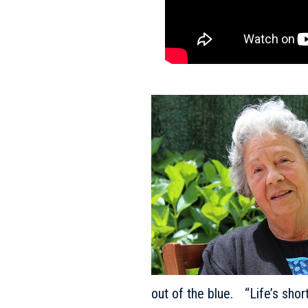
out of the blue. “Life’s shor