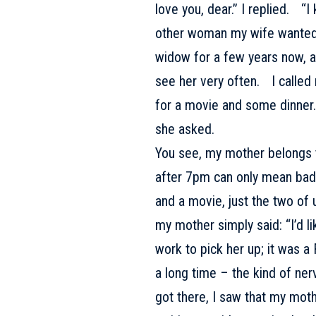
love you, dear.” I replied. “
other woman my wife wante
widow for a few years now, a
see her very often. I called
for a movie and some dinner
she asked.
You see, my mother belongs t
after 7pm can only mean bad 
and a movie, just the two of
my mother simply said: “I’d l
work to pick her up; it was a 
a long time – the kind of ner
got there, I saw that my mo