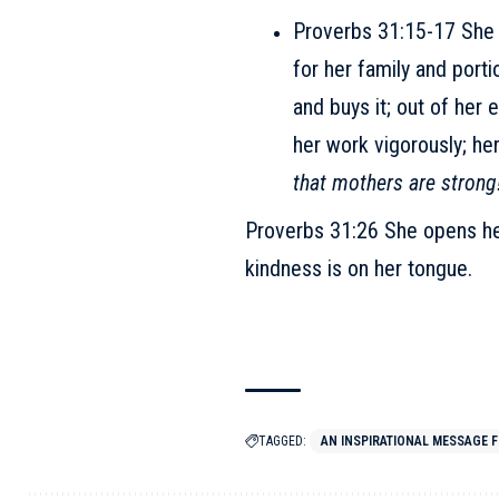
Proverbs 31:15-17 She ge
for her family and porti
and buys it; out of her
her work vigorously; he
that mothers are strong
Proverbs 31:26 She opens he
kindness is on her tongue.
TAGGED:
AN INSPIRATIONAL MESSAGE F