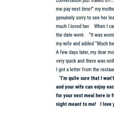
conversation just trailed off… 
me pay next time!” my mother
genuinely sorry to see her l
much I loved her. When I ca
the date went. “It was wonde
my wife and added “Much bett
A few days later, my dear m
very quick and there was not
I got a letter from the resta
“
I’m quite sure that I won’
and your wife can enjoy each
for your next meal here in 
night meant to me