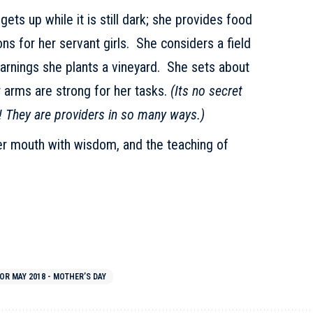
ts up while it is still dark; she provides food
ons for her servant girls. She considers a field
 earnings she plants a vineyard. She sets about
r arms are strong for her tasks.
(Its no secret
! They are providers in so many ways.)
r mouth with wisdom, and the teaching of
OR MAY 2018 - MOTHER’S DAY