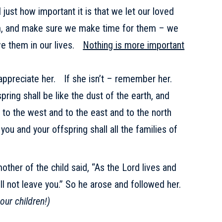
just how important it is that we let our loved
m, and make sure we make time for them – we
ve them in our lives.
Nothing is more important
– appreciate her. If she isn’t – remember her.
ring shall be like the dust of the earth, and
 to the west and to the east and to the north
 you and your offspring shall all the families of
other of the child said, “As the Lord lives and
will not leave you.” So he arose and followed her.
our children!)