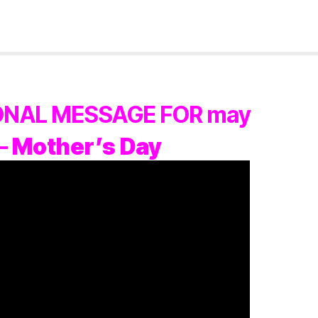
IONAL MESSAGE FOR may
 –
Mother’s Day