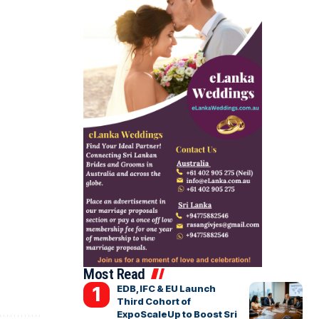
Most Read
EDB, IFC & EU Launch
Third Cohort of
ExpoScaleUp to Boost Sri