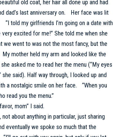
eautiful old coat, her hair all done up and had
nd dad’s last anniversary on. Her face was lit
. “I told my girlfriends I’m going on a date with
e very excited for me!” She told me when she
nt we went to was not the most fancy, but the
y. My mother held my arm and looked like the
d she asked me to read her the menu (“My eyes
 she said). Half way through, I looked up and
ith a nostalgic smile on her face. “When you
who read you the menu.”
favor, mom” I said.
not about anything in particular, just sharing
 and eventually we spoke so much that the