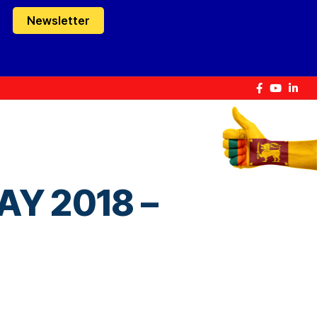
Newsletter
Y 2018 –