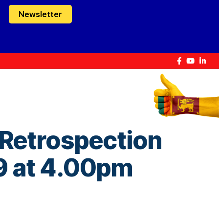
Newsletter
 Retrospection
 9 at 4.00pm