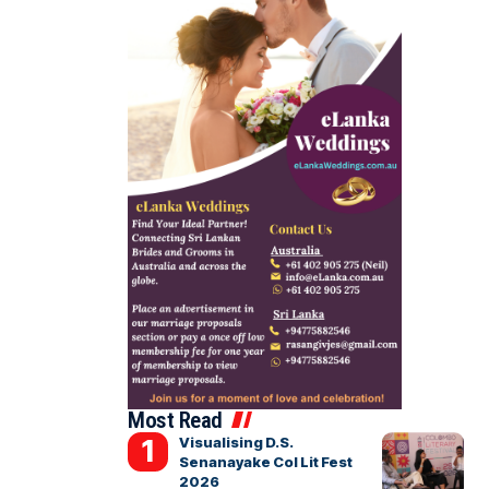
Most Read
Visualising D.S.
Senanayake Col Lit Fest
2026