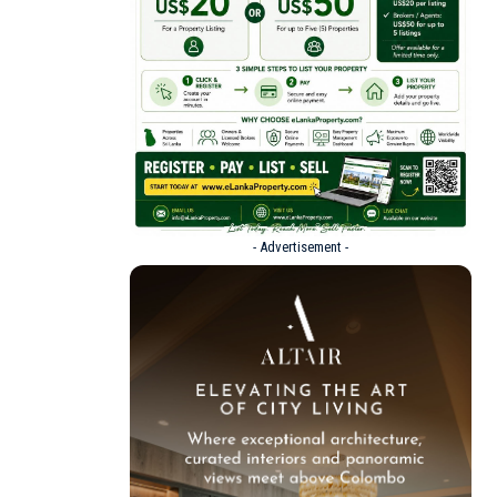
- Advertisement -