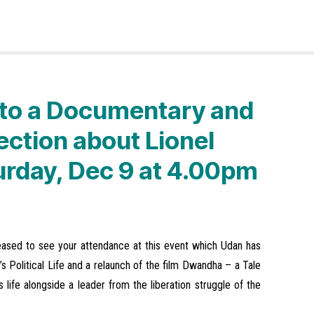
n to a Documentary and
ection about Lionel
urday, Dec 9 at 4.00pm
leased to see your attendance at this event which Udan has
s Political Life and a relaunch of the film Dwandha – a Tale
 life alongside a leader from the liberation struggle of the