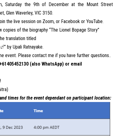
pm, Saturday the 9th of December at the Mount Street
t, Glen Waverley, VIC 3150.
 join the live session on Zoom, or Facebook or YouTube.
ew copies of the biography “The Lionel Bopage Story”
e translation titled
ේ”
by Upali Ratnayake.
 the event. Please contact me if you have further questions..
+61405452130 (also WhatsApp) or email
!
itra)
and times for the event dependant on participant location: