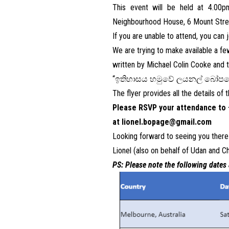
This event will be held at 4.00
Neighbourhood House, 6 Mount Stree
If you are unable to attend, you can
We are trying to make available a f
written by Michael Colin Cooke and th
“
ඉතිහාසය
හමුවේ
ලයනල්
බෝපග
The flyer provides all the details of
Please RSVP your attendance to 
at
lionel.bopage@gmail.com
Looking forward to seeing you there
Lionel (also on behalf of Udan and Ch
PS: Please note the following dates 