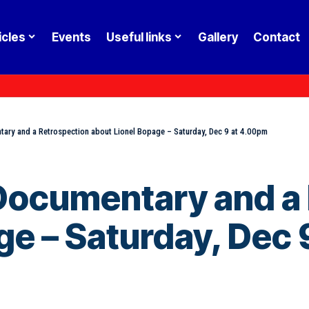
icles
Events
Useful links
Gallery
Contact
ntary and a Retrospection about Lionel Bopage – Saturday, Dec 9 at 4.00pm
a Documentary and a
ge – Saturday, Dec