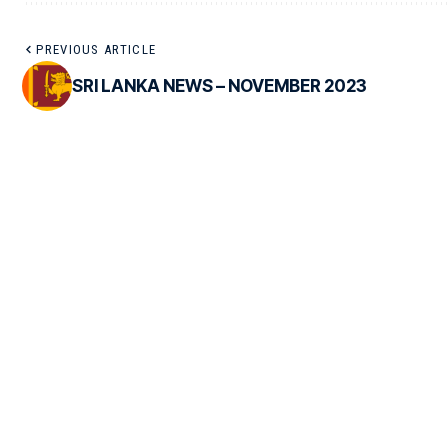
PREVIOUS ARTICLE
SRI LANKA NEWS – NOVEMBER 2023