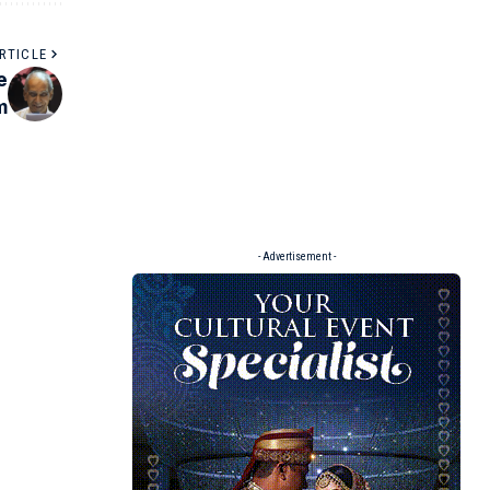
RTICLE
e
m
- Advertisement -