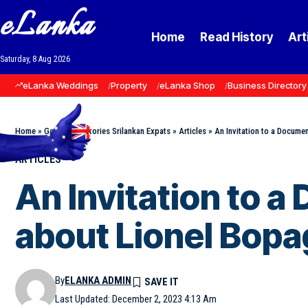
eLanka
Home
Read History
Art
Saturday, 8 Aug 2026
eLanka Weddings
Property
eLanka Shop
Business Directory
Home
»
Goodnews Stories Srilankan Expats
»
Articles
»
An Invitation to a Docume
ARTICLES
An Invitation to 
about Lionel Bopa
By
ELANKA ADMIN
Last Updated: December 2, 2023 4:13 Am