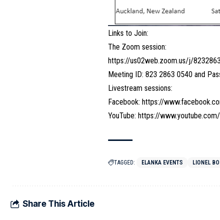
Links to Join:
The Zoom session:
https://us02web.zoom.us/j/823
Meeting ID: 823 2863 0540 and Pa
Livestream sessions:
Facebook:
https://www.facebook.co
YouTube:
https://www.youtube.co
TAGGED:
ELANKA EVENTS
LIONEL B
Share This Article