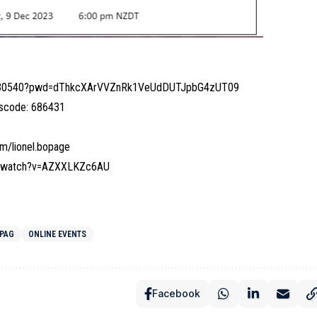
28630540?pwd=dThkcXArVVZnRk1VeUdDUTJpbG4zUT09
sscode: 686431
m/lionel.bopage
m/watch?v=AZXXLKZc6AU
OPAG
ONLINE EVENTS
Facebook