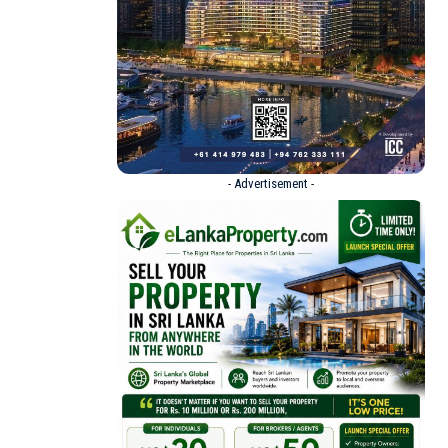
- Advertisement -