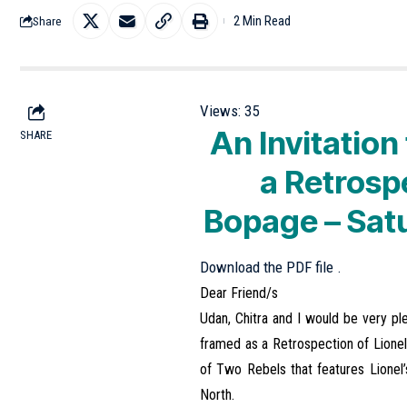
2 Min Read
Share
Views:
35
An Invitatio
SHARE
a Retrosp
Bopage – Sat
Download the PDF file .
Dear Friend/s
Udan, Chitra and I would be very p
framed as a Retrospection of Lionel’
of Two Rebels that features Lionel’s
North.