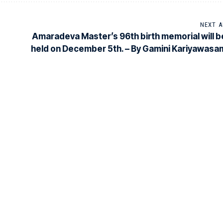
NEXT A
Amaradeva Master’s 96th birth memorial will b
held on December 5th. – By Gamini Kariyawasa