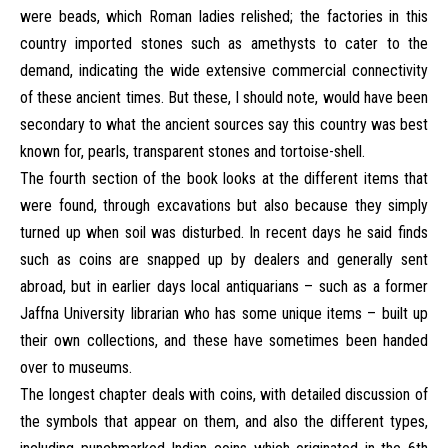
were beads, which Roman ladies relished; the factories in this
country imported stones such as amethysts to cater to the
demand, indicating the wide extensive commercial connectivity
of these ancient times. But these, I should note, would have been
secondary to what the ancient sources say this country was best
known for, pearls, transparent stones and tortoise-shell.
The fourth section of the book looks at the different items that
were found, through excavations but also because they simply
turned up when soil was disturbed. In recent days he said finds
such as coins are snapped up by dealers and generally sent
abroad, but in earlier days local antiquarians – such as a former
Jaffna University librarian who has some unique items – built up
their own collections, and these have sometimes been handed
over to museums.
The longest chapter deals with coins, with detailed discussion of
the symbols that appear on them, and also the different types,