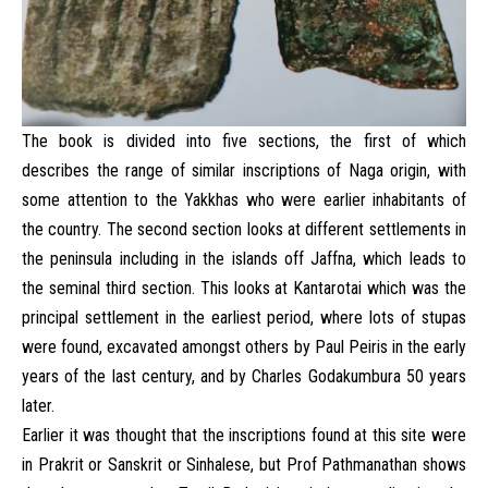
The book is divided into five sections, the first of which
describes the range of similar inscriptions of Naga origin, with
some attention to the Yakkhas who were earlier inhabitants of
the country. The second section looks at different settlements in
the peninsula including in the islands off Jaffna, which leads to
the seminal third section. This looks at Kantarotai which was the
principal settlement in the earliest period, where lots of stupas
were found, excavated amongst others by Paul Peiris in the early
years of the last century, and by Charles Godakumbura 50 years
later.
Earlier it was thought that the inscriptions found at this site were
in Prakrit or Sanskrit or Sinhalese, but Prof Pathmanathan shows