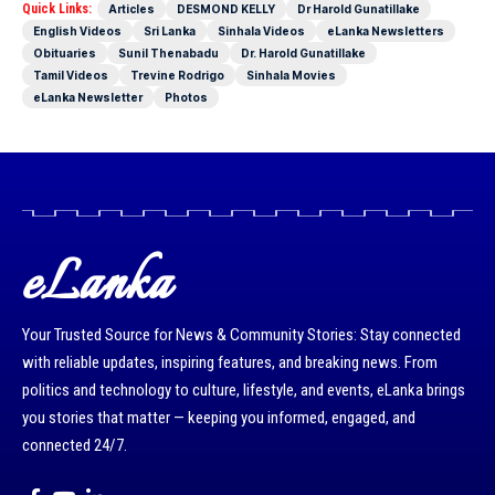
Quick Links:
Articles
DESMOND KELLY
Dr Harold Gunatillake
English Videos
Sri Lanka
Sinhala Videos
eLanka Newsletters
Obituaries
Sunil Thenabadu
Dr. Harold Gunatillake
Tamil Videos
Trevine Rodrigo
Sinhala Movies
eLanka Newsletter
Photos
eLanka
Your Trusted Source for News & Community Stories: Stay connected
with reliable updates, inspiring features, and breaking news. From
politics and technology to culture, lifestyle, and events, eLanka brings
you stories that matter — keeping you informed, engaged, and
connected 24/7.