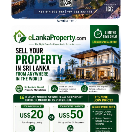
- Advertisement -