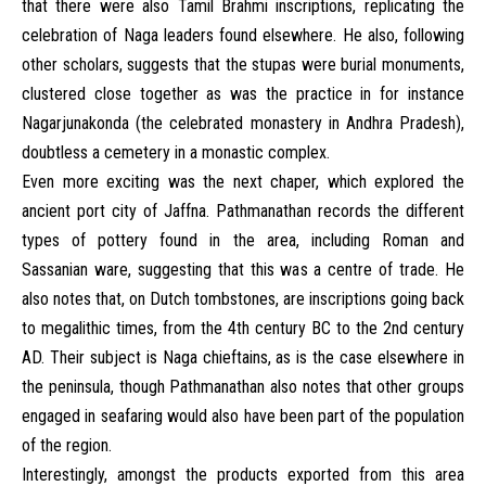
that there were also Tamil Brahmi inscriptions, replicating the
celebration of Naga leaders found elsewhere. He also, following
other scholars, suggests that the stupas were burial monuments,
clustered close together as was the practice in for instance
Nagarjunakonda (the celebrated monastery in Andhra Pradesh),
doubtless a cemetery in a monastic complex.
Even more exciting was the next chaper, which explored the
ancient port city of Jaffna. Pathmanathan records the different
types of pottery found in the area, including Roman and
Sassanian ware, suggesting that this was a centre of trade. He
also notes that, on Dutch tombstones, are inscriptions going back
to megalithic times, from the 4th century BC to the 2nd century
AD. Their subject is Naga chieftains, as is the case elsewhere in
the peninsula, though Pathmanathan also notes that other groups
engaged in seafaring would also have been part of the population
of the region.
Interestingly, amongst the products exported from this area