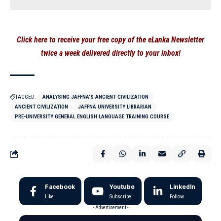
Click here to receive your free copy of the eLanka Newsletter
twice a week delivered directly to your inbox!
TAGGED:
ANALYSING JAFFNA’S ANCIENT CIVILIZATION
ANCIENT CIVILIZATION
JAFFNA UNIVERSITY LIBRARIAN
PRE-UNIVERSITY GENERAL ENGLISH LANGUAGE TRAINING COURSE
Facebook
Youtube
LinkedIn
Like
Subscribe
Follow
- Advertisement -