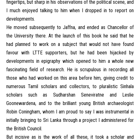
fingertips, but sharp in his observations of the political scene, and
I much enjoyed talking to him when I dropped in to report on
developments.
He moved subsequently to Jaffna, and ended as Chancellor of
the University there. At the launch of this book he said that he
had planned to work on a subject that would not have found
favour with LTTE supporters, but he had been hijacked by
developments in epigraphy which opened to him a whole new
fascinating field of research. He is scrupulous in recording all
those who had worked on this area before him, giving credit to
numerous Tamil scholars and collectors, to pluralistic Sinhala
scholars such as Sudharshan Seneviratne and Leslie
Goonewardena, and to the brilliant young British archaeologist
Robin Coningham, whom I am proud to say I was instrumental in
initially bringing to Sri Lanka through a project I administered for
the British Council.
But incisive as is the work of all these, it took a scholar and