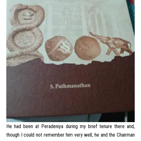
He had been at Peradeniya during my brief tenure there and,
though I could not remember him very well, he and the Chairman