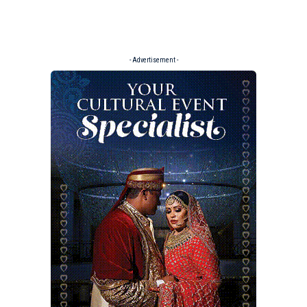
- Advertisement -