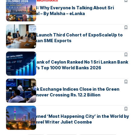
ARTICLES
MALSHA MADHUHANSI
Colombo 2026: Why Everyone Is Talking About Sri
Lanka’s Capital – By Malsha – eLanka
ARTICLES
EDB, IFC & EU Launch Third Cohort of ExpoScaleUp to
Boost Sri Lankan SME Exports
ARTICLES
Commercial Bank of Ceylon Ranked No 1 Sri Lankan Bank
in The Banker’s Top 1000 World Banks 2026
ARTICLES
Colombo Stock Exchange Indices Close in the Green
with Daily Turnover Crossing Rs. 12.2 Billion
ARTICLES
Colombo Crowned ‘Most Happening City’ in the World by
Renowned Travel Writer Juliet Coombe