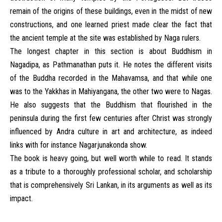
remain of the origins of these buildings, even in the midst of new
constructions, and one learned priest made clear the fact that
the ancient temple at the site was established by Naga rulers.
The longest chapter in this section is about Buddhism in
Nagadipa, as Pathmanathan puts it. He notes the different visits
of the Buddha recorded in the Mahavamsa, and that while one
was to the Yakkhas in Mahiyangana, the other two were to Nagas.
He also suggests that the Buddhism that flourished in the
peninsula during the first few centuries after Christ was strongly
influenced by Andra culture in art and architecture, as indeed
links with for instance Nagarjunakonda show.
The book is heavy going, but well worth while to read. It stands
as a tribute to a thoroughly professional scholar, and scholarship
that is comprehensively Sri Lankan, in its arguments as well as its
impact.