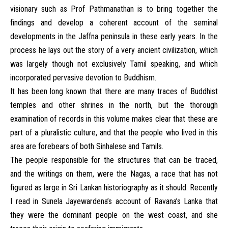
visionary such as Prof Pathmanathan is to bring together the
findings and develop a coherent account of the seminal
developments in the Jaffna peninsula in these early years. In the
process he lays out the story of a very ancient civilization, which
was largely though not exclusively Tamil speaking, and which
incorporated pervasive devotion to Buddhism.
It has been long known that there are many traces of Buddhist
temples and other shrines in the north, but the thorough
examination of records in this volume makes clear that these are
part of a pluralistic culture, and that the people who lived in this
area are forebears of both Sinhalese and Tamils.
The people responsible for the structures that can be traced,
and the writings on them, were the Nagas, a race that has not
figured as large in Sri Lankan historiography as it should. Recently
I read in Sunela Jayewardena’s account of Ravana’s Lanka that
they were the dominant people on the west coast, and she