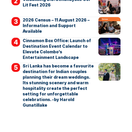
Lit Fest 2026
2026 Census – 11 August 2026 –
Information and Support
Available
Cinnamon Box Office: Launch of
Destination Event Calendar to
Elevate Colombo’s
Entertainment Landscape
Sri Lanka has become a favourite
destination for Indian couples
planning their dream weddings.
Its stunning scenery and warm
hospitality create the perfect
setting for unforgettable
celebrations. -by Harold
Gunatillake