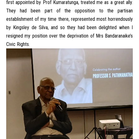
first appointed by Prof Kumaratunga, treated me as a great ally.
They had been part of the opposition to the partisan
establishment of my time there, represented most horrendously
by Kingsley de Silva, and so they had been delighted when I
resigned my position over the deprivation of Mrs Bandaranaike’s
Civic Rights.