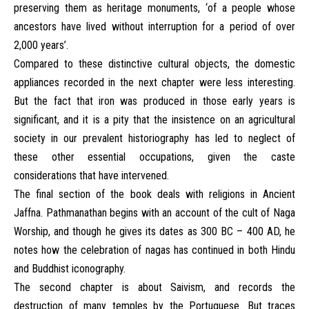
preserving them as heritage monuments, ‘of a people whose
ancestors have lived without interruption for a period of over
2,000 years’.
Compared to these distinctive cultural objects, the domestic
appliances recorded in the next chapter were less interesting.
But the fact that iron was produced in those early years is
significant, and it is a pity that the insistence on an agricultural
society in our prevalent historiography has led to neglect of
these other essential occupations, given the caste
considerations that have intervened.
The final section of the book deals with religions in Ancient
Jaffna. Pathmanathan begins with an account of the cult of Naga
Worship, and though he gives its dates as 300 BC – 400 AD, he
notes how the celebration of nagas has continued in both Hindu
and Buddhist iconography.
The second chapter is about Saivism, and records the
destruction of many temples by the Portuguese. But traces