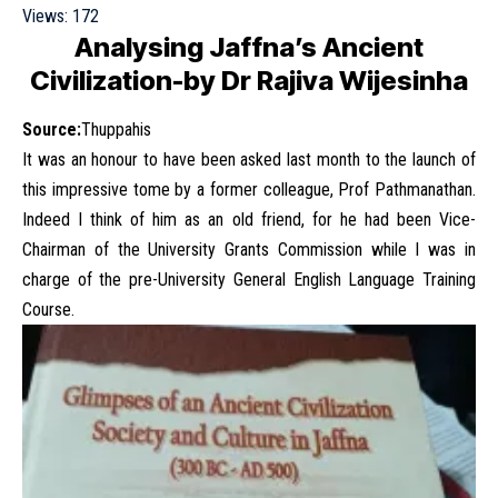
Views:
172
Analysing Jaffna’s Ancient
Civilization-by Dr Rajiva Wijesinha
Source:
Thuppahis
It was an honour to have been asked last month to the launch of
this impressive tome by a former colleague, Prof Pathmanathan.
Indeed I think of him as an old friend, for he had been Vice-
Chairman of the University Grants Commission while I was in
charge of the pre-University General English Language Training
Course.