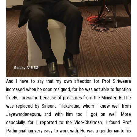
And I have to say that my own affection for Prof Siriweera
increased when he soon resigned, for he was not able to function
freely, I presume because of pressures from the Minister. But he
was replaced by Sirisena Tilakaratna, whom I knew well from
Jayewardenepura, and with him too I got on well. More
especially, for I reported to the Vice-Chairman, I found Prof
Pathmanathan very easy to work with. He was a gentleman to his