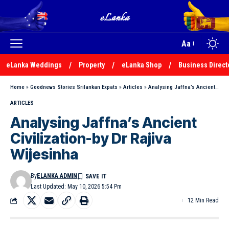
Aa
eLanka Weddings
Property
eLanka Shop
Business Direct
Home
»
Goodnews Stories Srilankan Expats
»
Articles
»
Analysing Jaffna’s Ancient Civilization-by Dr Rajiva Wijesinha
ARTICLES
Analysing Jaffna’s Ancient
Civilization-by Dr Rajiva
Wijesinha
By
ELANKA ADMIN
Last Updated: May 10, 2026 5:54 Pm
12 Min Read