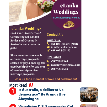
Most Read
Is Australia, a deliberative
democracy? By Arundathie
Abeysinghe
Visualising D.S. Senanayake Col