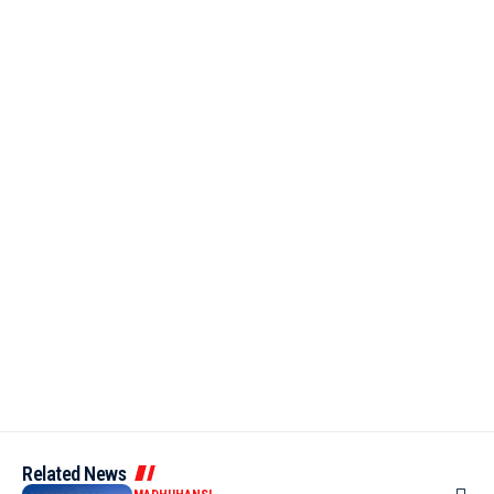
Related News