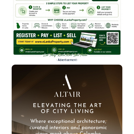
- Advertisement -