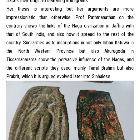
traces their origin to seafaring immigrants.
Her thesis is interesting but her arguments are more
impressionistic than otherwise. Prof Pathmanathan on the
contrary shows the links of the Naga civilization in Jaffna with
that of South India, and also how it spread to the rest of the
country. Similarities as to inscriptions in not only Ibban Katuwa in
the North Western Province but also Akurugoda in
Tissamaharama show the pervasive influence of the Nagas, and
the different scripts they used, mainly Tamil Brahmi but also
Prakrit, which it is argued evolved later into Sinhalese.