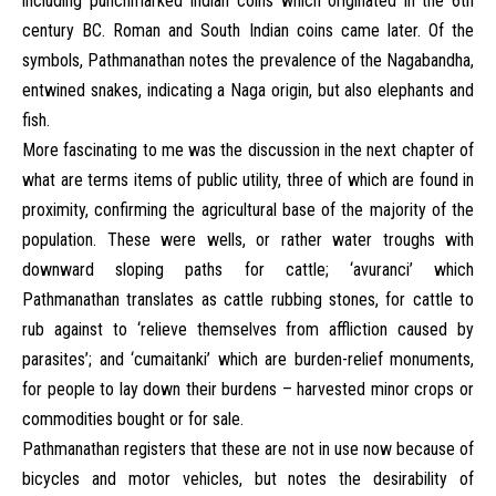
including punchmarked Indian coins which originated in the 6th
century BC. Roman and South Indian coins came later. Of the
symbols, Pathmanathan notes the prevalence of the Nagabandha,
entwined snakes, indicating a Naga origin, but also elephants and
fish.
More fascinating to me was the discussion in the next chapter of
what are terms items of public utility, three of which are found in
proximity, confirming the agricultural base of the majority of the
population. These were wells, or rather water troughs with
downward sloping paths for cattle; ‘avuranci’ which
Pathmanathan translates as cattle rubbing stones, for cattle to
rub against to ‘relieve themselves from affliction caused by
parasites’; and ‘cumaitanki’ which are burden-relief monuments,
for people to lay down their burdens – harvested minor crops or
commodities bought or for sale.
Pathmanathan registers that these are not in use now because of
bicycles and motor vehicles, but notes the desirability of