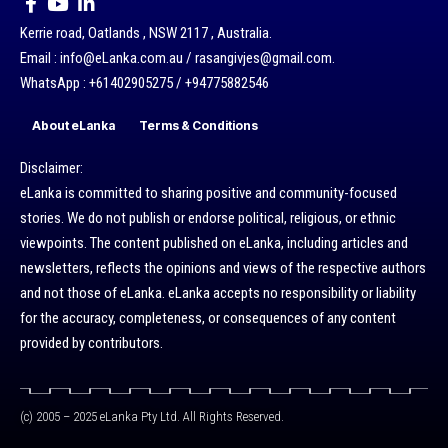
Kerrie road, Oatlands , NSW 2117 , Australia.
Email : info@eLanka.com.au / rasangivjes@gmail.com.
WhatsApp : +61402905275 / +94775882546
About eLanka
Terms & Conditions
Disclaimer:
eLanka is committed to sharing positive and community-focused
stories. We do not publish or endorse political, religious, or ethnic
viewpoints. The content published on eLanka, including articles and
newsletters, reflects the opinions and views of the respective authors
and not those of eLanka. eLanka accepts no responsibility or liability
for the accuracy, completeness, or consequences of any content
provided by contributors.
(c) 2005 – 2025 eLanka Pty Ltd. All Rights Reserved.