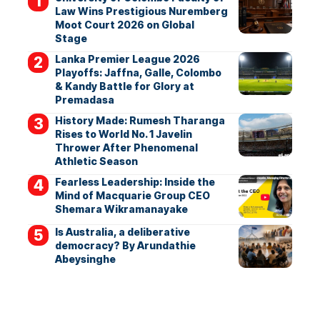
Law Wins Prestigious Nuremberg
Moot Court 2026 on Global
Stage
Lanka Premier League 2026
Playoffs: Jaffna, Galle, Colombo
& Kandy Battle for Glory at
Premadasa
History Made: Rumesh Tharanga
Rises to World No. 1 Javelin
Thrower After Phenomenal
Athletic Season
Fearless Leadership: Inside the
Mind of Macquarie Group CEO
Shemara Wikramanayake
Is Australia, a deliberative
democracy? By Arundathie
Abeysinghe