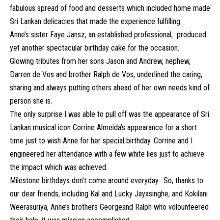
fabulous spread of food and desserts which included home made
Sri Lankan delicacies that made the experience fulfilling.
Anne’s sister Faye Jansz, an established professional, produced
yet another spectacular birthday cake for the occasion.
Glowing tributes from her sons Jason and Andrew, nephew,
Darren de Vos and brother Ralph de Vos, underlined the caring,
sharing and always putting others ahead of her own needs kind of
person she is.
The only surprise I was able to pull off was the appearance of Sri
Lankan musical icon Corrine Almeida’s appearance for a short
time just to wish Anne for her special birthday. Corrine and I
engineered her attendance with a few white lies just to achieve
the impact which was achieved.
Milestone birthdays don’t come around everyday. So, thanks to
our dear friends, including Kal and Lucky Jayasinghe, and Kokilani
Weerasuriya, Anne’s brothers Georgeand Ralph who volounteered