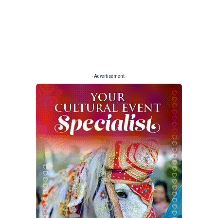
- Advertisement -