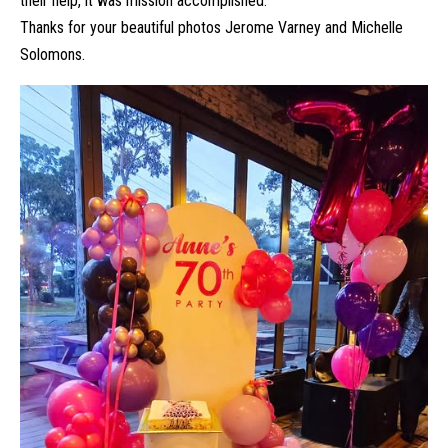
their help, it was mission accomplished.
Thanks for your beautiful photos Jerome Varney and Michelle
Solomons.