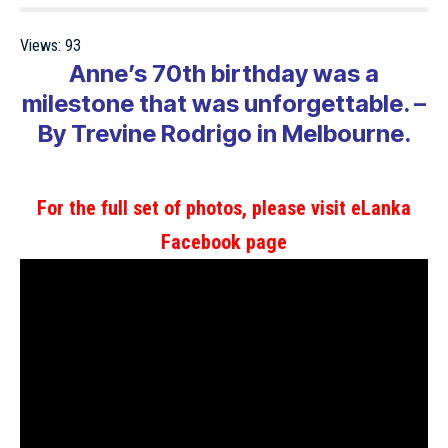
Views:
93
Anne’s 70th birthday was a
milestone that was unforgettable. –
By Trevine Rodrigo in Melbourne.
For the full set of photos, please visit eLanka
Facebook page