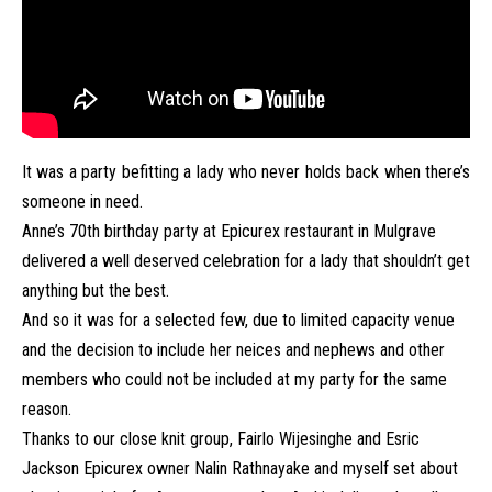
It was a party befitting a lady who never holds back when there’s
someone in need.
Anne’s 70th birthday party at Epicurex restaurant in Mulgrave
delivered a well deserved celebration for a lady that shouldn’t get
anything but the best.
And so it was for a selected few, due to limited capacity venue
and the decision to include her neices and nephews and other
members who could not be included at my party for the same
reason.
Thanks to our close knit group, Fairlo Wijesinghe and Esric
Jackson Epicurex owner Nalin Rathnayake and myself set about