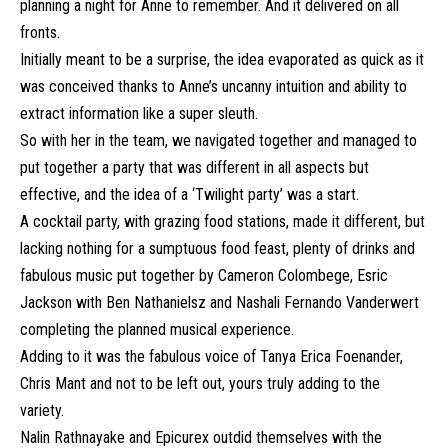
planning a night for Anne to remember. And it delivered on all
fronts.
Initially meant to be a surprise, the idea evaporated as quick as it
was conceived thanks to Anne’s uncanny intuition and ability to
extract information like a super sleuth.
So with her in the team, we navigated together and managed to
put together a party that was different in all aspects but
effective, and the idea of a ‘Twilight party’ was a start.
A cocktail party, with grazing food stations, made it different, but
lacking nothing for a sumptuous food feast, plenty of drinks and
fabulous music put together by Cameron Colombege, Esric
Jackson with Ben Nathanielsz and Nashali Fernando Vanderwert
completing the planned musical experience.
Adding to it was the fabulous voice of Tanya Erica Foenander,
Chris Mant and not to be left out, yours truly adding to the
variety.
Nalin Rathnayake and Epicurex outdid themselves with the