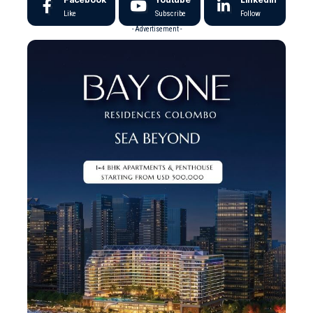
Like
Subscribe
Follow
- Advertisement -