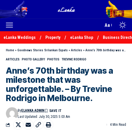
Aa
eLanka Weddings
Property
eLanka Shop
Business Direct
Home
»
Goodnews Stories Srilankan Expats
»
Articles
»
Anne’s 70th birthday was a milestone that was unforgettable. – By Trevine Rodrigo in Melbourne.
ARTICLES
PHOTO GALLERY
PHOTOS
TREVINE RODRIGO
Anne’s 70th birthday was a
milestone that was
unforgettable. – By Trevine
Rodrigo in Melbourne.
By
ELANKA ADMIN
Last Updated: July 30, 2025 5:03 Am
4 Min Read