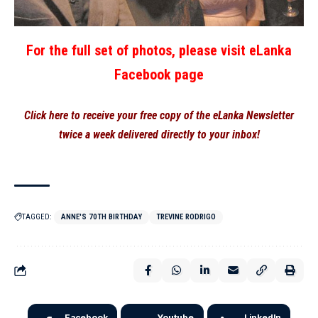
For the full set of photos, please visit eLanka
Facebook page
Click here to receive your free copy of the eLanka Newsletter
twice a week delivered directly to your inbox!
TAGGED:
ANNE'S 70TH BIRTHDAY
TREVINE RODRIGO
Facebook
Youtube
LinkedIn