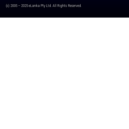
(c) 2005 – 2025 eLanka Pty Ltd. All Rights Reserved.