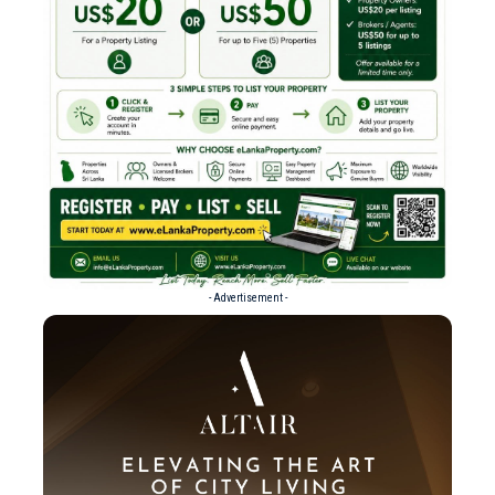
- Advertisement -