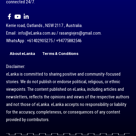
connected 24/7.
Kerrie road, Oatlands , NSW 2117 , Australia.
Email : info@eLanka.com.au / rasangivjes@gmail.com.
WhatsApp : +61402905275 / +94775882546
About eLanka
Terms & Conditions
Disclaimer:
eLanka is committed to sharing positive and community-focused
stories. We do not publish or endorse political, religious, or ethnic
viewpoints. The content published on eLanka, including articles and
newsletters, reflects the opinions and views of the respective authors
and not those of eLanka. eLanka accepts no responsibility or liability
for the accuracy, completeness, or consequences of any content
provided by contributors.