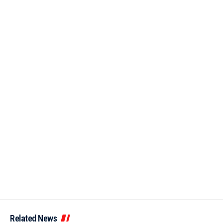
Related News