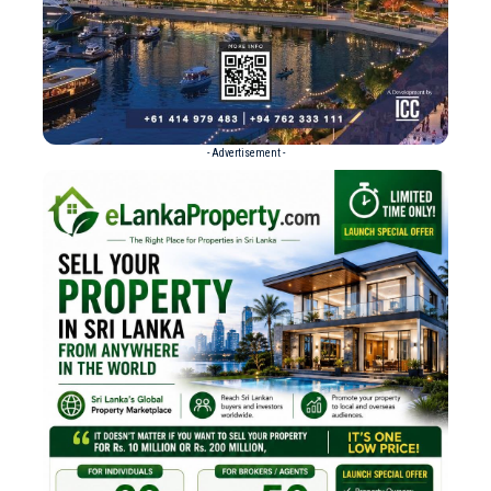
- Advertisement -