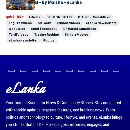
Lanka’s Capital – By Malsha – eLanka
Quick Links:
Articles
DESMOND KELLY
Dr Harold Gunatillake
English Videos
Sri Lanka
Sinhala Videos
eLanka Newsletters
Obituaries
Sunil Thenabadu
Dr. Harold Gunatillake
Tamil Videos
Trevine Rodrigo
Sinhala Movies
eLanka Newsletter
Photos
eLanka
Your Trusted Source for News & Community Stories: Stay connected
with reliable updates, inspiring features, and breaking news. From
politics and technology to culture, lifestyle, and events, eLanka brings
you stories that matter — keeping you informed, engaged, and