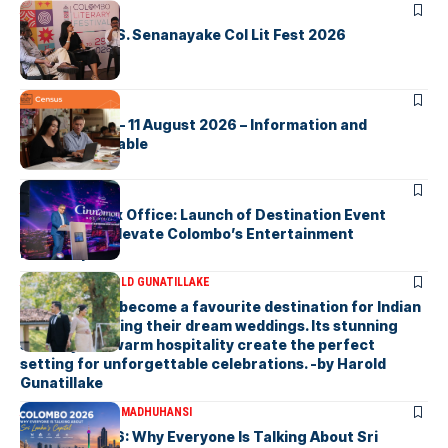
ARTICLES
Visualising D.S. Senanayake Col Lit Fest 2026
ARTICLES
2026 Census – 11 August 2026 – Information and
Support Available
ARTICLES
Cinnamon Box Office: Launch of Destination Event
Calendar to Elevate Colombo’s Entertainment
Landscape
ARTICLES
DR HAROLD GUNATILLAKE
Sri Lanka has become a favourite destination for Indian
couples planning their dream weddings. Its stunning
scenery and warm hospitality create the perfect
setting for unforgettable celebrations. -by Harold
Gunatillake
ARTICLES
MALSHA MADHUHANSI
Colombo 2026: Why Everyone Is Talking About Sri