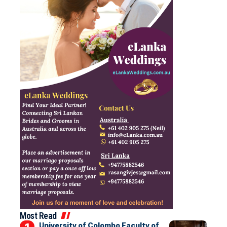
Most Read
University of Colombo Faculty of