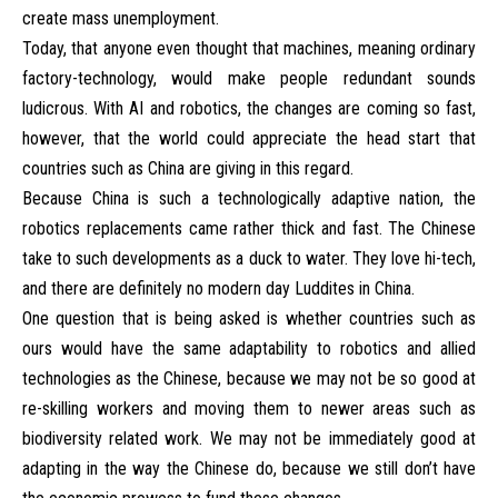
create mass unemployment.
Today, that anyone even thought that machines, meaning ordinary
factory-technology, would make people redundant sounds
ludicrous. With AI and robotics, the changes are coming so fast,
however, that the world could appreciate the head start that
countries such as China are giving in this regard.
Because China is such a technologically adaptive nation, the
robotics replacements came rather thick and fast. The Chinese
take to such developments as a duck to water. They love hi-tech,
and there are definitely no modern day Luddites in China.
One question that is being asked is whether countries such as
ours would have the same adaptability to robotics and allied
technologies as the Chinese, because we may not be so good at
re-skilling workers and moving them to newer areas such as
biodiversity related work. We may not be immediately good at
adapting in the way the Chinese do, because we still don’t have