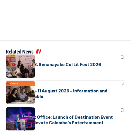
Related News
ARTICLES
Visualising D.S. Senanayake Col Lit Fest 2026
ARTICLES
2026 Census – 11 August 2026 – Information and
Support Available
ARTICLES
Cinnamon Box Office: Launch of Destination Event
Calendar to Elevate Colombo’s Entertainment
Landscape