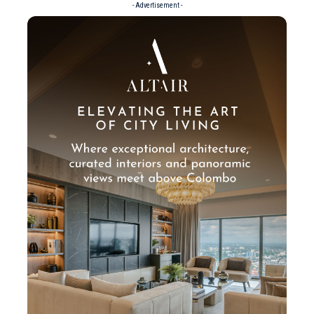
- Advertisement -