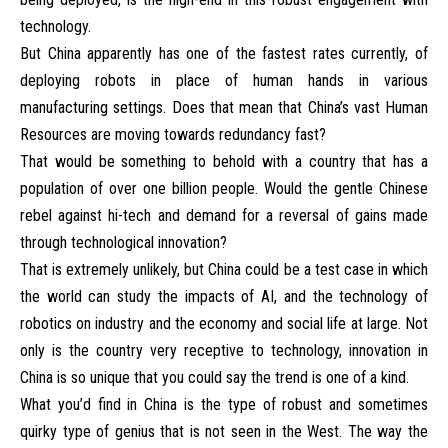
technology.
But China apparently has one of the fastest rates currently, of
deploying robots in place of human hands in various
manufacturing settings. Does that mean that China’s vast Human
Resources are moving towards redundancy fast?
That would be something to behold with a country that has a
population of over one billion people. Would the gentle Chinese
rebel against hi-tech and demand for a reversal of gains made
through technological innovation?
That is extremely unlikely, but China could be a test case in which
the world can study the impacts of AI, and the technology of
robotics on industry and the economy and social life at large. Not
only is the country very receptive to technology, innovation in
China is so unique that you could say the trend is one of a kind.
What you’d find in China is the type of robust and sometimes
quirky type of genius that is not seen in the West. The way the