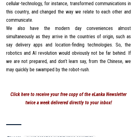
cellular-technology, for instance, transformed communications in
this country, and changed the way we relate to each other and
communicate.
We also have the modern day conveniences almost
simultaneously as they arrive in the countries of origin, such as
say delivery apps and location-finding technologies. So, the
robotics and AI revolution would obviously not be far behind. If
we are not prepared, and don’t learn say, from the Chinese, we
may quickly be swamped by the robot-rush.
Click here to receive your free copy of the eLanka Newsletter
twice a week delivered directly to your inbox!