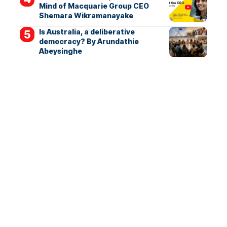
Mind of Macquarie Group CEO
Shemara Wikramanayake
Is Australia, a deliberative
democracy? By Arundathie
Abeysinghe