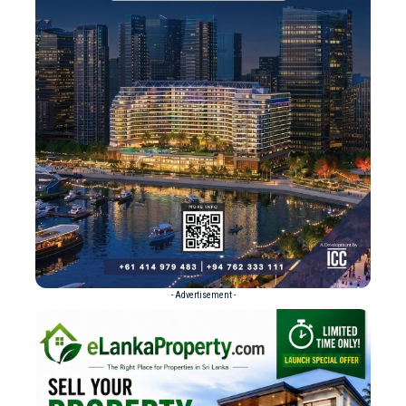
- Advertisement -