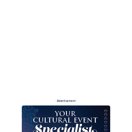
- Advertisement -