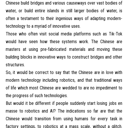
Chinese build bridges and various causeways over vast bodies of
water, or build entire islands in still larger bodies of water, is
often a testament to their ingenious ways of adapting modern-
technology to a myriad of innovative uses.
Those who often visit social media platforms such as Tik-Tok
would have seen how these systems work. The Chinese are
masters at using pre-fabricated materials and moving these
building blocks in innovative ways to construct bridges and other
structures.
So, it would be correct to say that the Chinese are in love with
modern technology including robotics, and that traditional ways
of life which most Chinese are wedded to are no impediment to
the progress of such technologies.
But would it be different if people suddenly start losing jobs en
masse to robotics and AI? The indications so far are that the
Chinese would transition from using humans for every task in
factory settings, to robotics at a mass scale, without a glitch.