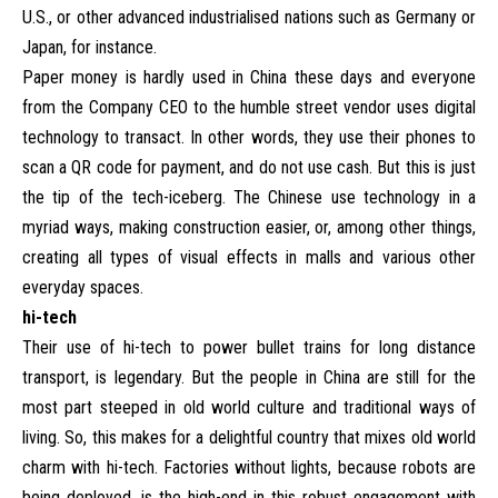
U.S., or other advanced industrialised nations such as Germany or
Japan, for instance.
Paper money is hardly used in China these days and everyone
from the Company CEO to the humble street vendor uses digital
technology to transact. In other words, they use their phones to
scan a QR code for payment, and do not use cash. But this is just
the tip of the tech-iceberg. The Chinese use technology in a
myriad ways, making construction easier, or, among other things,
creating all types of visual effects in malls and various other
everyday spaces.
hi-tech
Their use of hi-tech to power bullet trains for long distance
transport, is legendary. But the people in China are still for the
most part steeped in old world culture and traditional ways of
living. So, this makes for a delightful country that mixes old world
charm with hi-tech. Factories without lights, because robots are
being deployed, is the high-end in this robust engagement with