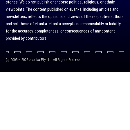
stories. We do not publish or endorse political, religious, or ethnic
viewpoints. The content published on eLanka, including articles and
newsletters, reflects the opinions and views of the respective authors
and not those of eLanka. eLanka accepts no responsibility or liability
for the accuracy, completeness, or consequences of any content
provided by contributors.
(c) 2005 – 2025 eLanka Pty Ltd. All Rights Reserved.