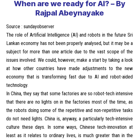
When are we ready for AI? – By
Rajpal Abeynayake
Source :
sundayobserver
The role of Artificial Intelligence (AI) and robots in the future Sri
Lankan economy has not been properly analysed, but it may be a
subject for more than one article due to the vast scope of the
issues involved. We could, however, make a start by taking a look
at how other countries have made adjustments to the new
economy that is transforming fast due to AI and robot-aided
technology.
In China, they say that some factories are so robot-tech intensive
that there are no lights on in the factories most of the time, as
the robots doing some of the repetitive and non-repetitive tasks
do not need lights. China is, anyway, a particularly tech-intensive
culture these days. In some ways, Chinese tech-innovation at
least as it relates to ordinary lives, is much greater than in the