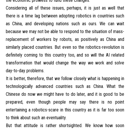
the economic prowess to fund these changes.
Considering all of these issues, perhaps, it is just as well that
there is a time lag between adopting robotics in countries such
as China, and developing nations such as ours. We can wait
because we may not be able to respond to the situation of mass-
replacement of workers by robots, as positively as China and
similarly placed countries. But even so the robotics-revolution is
definitely coming to this country too, and so will the AI related
transformation that would change the way we work and solve
day-to-day problems.
It is better, therefore, that we follow closely what is happening in
technologically advanced countries such as China. What the
Chinese do now we might have to do later, and it is good to be
prepared, even though people may say there is no point
entertaining a robotics-scare in this country as it is far too soon
to think about such an eventuality.
But that attitude is rather shortsighted. We know how soon