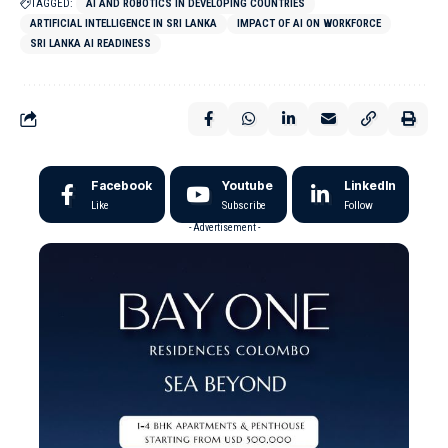
TAGGED:
AI AND ROBOTICS IN DEVELOPING COUNTRIES
ARTIFICIAL INTELLIGENCE IN SRI LANKA
IMPACT OF AI ON WORKFORCE
SRI LANKA AI READINESS
Facebook
Youtube
LinkedIn
Like
Subscribe
Follow
- Advertisement -