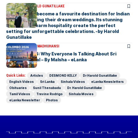
ARTICLES
DR HAROLD GUNATILLAKE
Sri Lanka has become a favourite destination for Indian
couples planning their dream weddings. Its stunning
scenery and warm hospitality create the perfect
setting for unforgettable celebrations. -by Harold
Gunatillake
ARTICLES
MALSHA MADHUHANSI
Colombo 2026: Why Everyone Is Talking About Sri
Lanka’s Capital – By Malsha – eLanka
Quick Links:
Articles
DESMOND KELLY
Dr Harold Gunatillake
English Videos
Sri Lanka
Sinhala Videos
eLanka Newsletters
Obituaries
Sunil Thenabadu
Dr. Harold Gunatillake
Tamil Videos
Trevine Rodrigo
Sinhala Movies
eLanka Newsletter
Photos