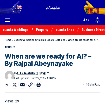
Aa
eLanka Weddings
Property
eLanka Shop
Business Direct
Home
»
Goodnews Stories Srilankan Expats
»
Articles
»
When are we ready for AI? – By Rajpal Abeynayake
ARTICLES
When are we ready for AI? –
By Rajpal Abeynayake
By
ELANKA ADMIN
Last Updated: July 29, 2025 4:30 Pm
10 Min Read
Views:
29