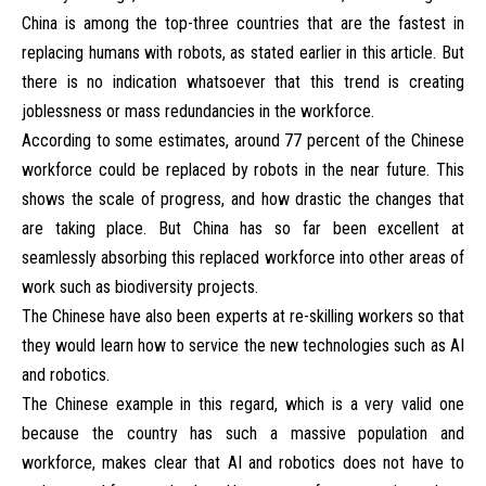
China is among the top-three countries that are the fastest in
replacing humans with robots, as stated earlier in this article. But
there is no indication whatsoever that this trend is creating
joblessness or mass redundancies in the workforce.
According to some estimates, around 77 percent of the Chinese
workforce could be replaced by robots in the near future. This
shows the scale of progress, and how drastic the changes that
are taking place. But China has so far been excellent at
seamlessly absorbing this replaced workforce into other areas of
work such as biodiversity projects.
The Chinese have also been experts at re-skilling workers so that
they would learn how to service the new technologies such as AI
and robotics.
The Chinese example in this regard, which is a very valid one
because the country has such a massive population and
workforce, makes clear that AI and robotics does not have to