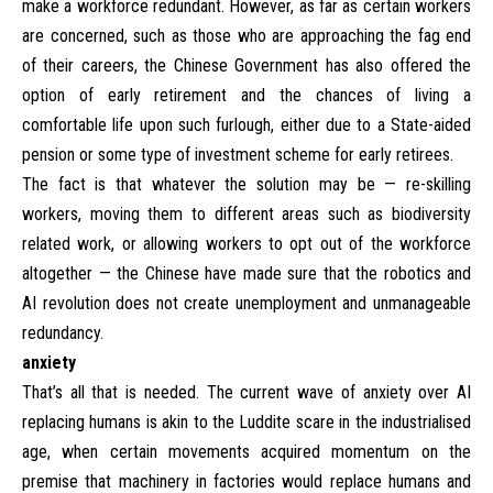
make a workforce redundant. However, as far as certain workers
are concerned, such as those who are approaching the fag end
of their careers, the Chinese Government has also offered the
option of early retirement and the chances of living a
comfortable life upon such furlough, either due to a State-aided
pension or some type of investment scheme for early retirees.
The fact is that whatever the solution may be — re-skilling
workers, moving them to different areas such as biodiversity
related work, or allowing workers to opt out of the workforce
altogether — the Chinese have made sure that the robotics and
AI revolution does not create unemployment and unmanageable
redundancy.
anxiety
That’s all that is needed. The current wave of anxiety over AI
replacing humans is akin to the Luddite scare in the industrialised
age, when certain movements acquired momentum on the
premise that machinery in factories would replace humans and