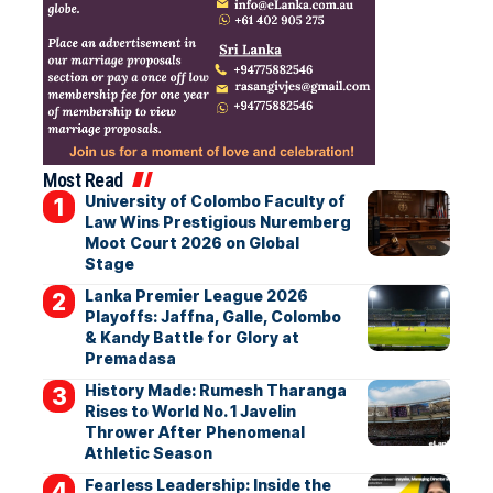
Most Read
University of Colombo Faculty of
Law Wins Prestigious Nuremberg
Moot Court 2026 on Global
Stage
Lanka Premier League 2026
Playoffs: Jaffna, Galle, Colombo
& Kandy Battle for Glory at
Premadasa
History Made: Rumesh Tharanga
Rises to World No. 1 Javelin
Thrower After Phenomenal
Athletic Season
Fearless Leadership: Inside the