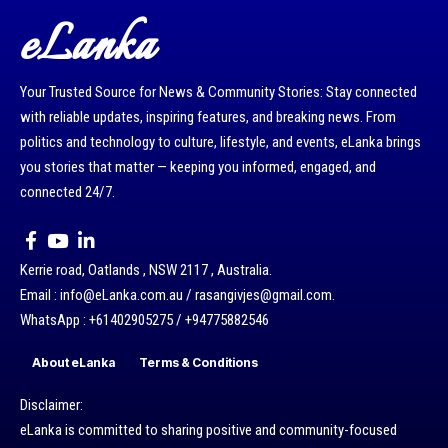
eLanka
Your Trusted Source for News & Community Stories: Stay connected
with reliable updates, inspiring features, and breaking news. From
politics and technology to culture, lifestyle, and events, eLanka brings
you stories that matter — keeping you informed, engaged, and
connected 24/7.
Kerrie road, Oatlands , NSW 2117 , Australia.
Email : info@eLanka.com.au / rasangivjes@gmail.com.
WhatsApp : +61402905275 / +94775882546
About eLanka
Terms & Conditions
Disclaimer:
eLanka is committed to sharing positive and community-focused