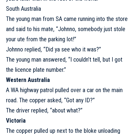
South Australia
The young man from SA came running into the store
and said to his mate, “Johnno, somebody just stole
your ute from the parking lot!”
Johnno replied, “Did ya see who it was?”
The young man answered, “I couldn’t tell, but I got
the licence plate number.”
Western Australia
A WA highway patrol pulled over a car on the main
road. The copper asked, “Got any ID?”
The driver replied, “about what?”
Victoria
The copper pulled up next to the bloke unloading