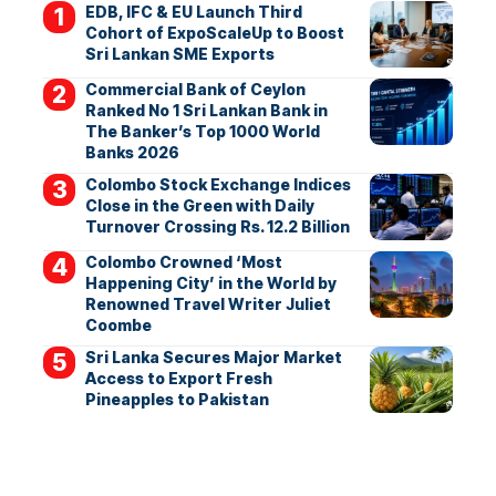
EDB, IFC & EU Launch Third
Cohort of ExpoScaleUp to Boost
Sri Lankan SME Exports
Commercial Bank of Ceylon
Ranked No 1 Sri Lankan Bank in
The Banker’s Top 1000 World
Banks 2026
Colombo Stock Exchange Indices
Close in the Green with Daily
Turnover Crossing Rs. 12.2 Billion
Colombo Crowned ‘Most
Happening City’ in the World by
Renowned Travel Writer Juliet
Coombe
Sri Lanka Secures Major Market
Access to Export Fresh
Pineapples to Pakistan