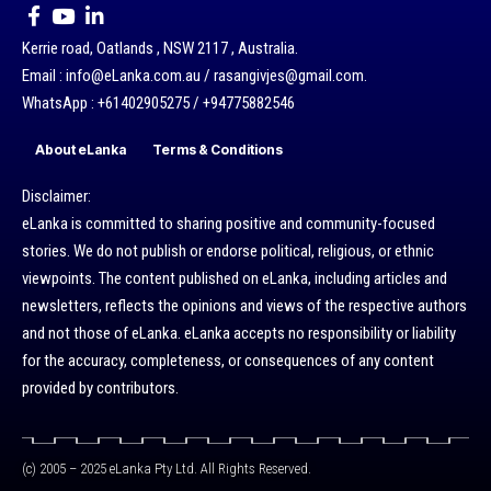
Kerrie road, Oatlands , NSW 2117 , Australia.
Email : info@eLanka.com.au / rasangivjes@gmail.com.
WhatsApp : +61402905275 / +94775882546
About eLanka
Terms & Conditions
Disclaimer:
eLanka is committed to sharing positive and community-focused
stories. We do not publish or endorse political, religious, or ethnic
viewpoints. The content published on eLanka, including articles and
newsletters, reflects the opinions and views of the respective authors
and not those of eLanka. eLanka accepts no responsibility or liability
for the accuracy, completeness, or consequences of any content
provided by contributors.
(c) 2005 – 2025 eLanka Pty Ltd. All Rights Reserved.