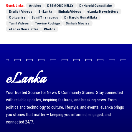
Quick Links:
Articles
DESMOND KELLY
Dr Harold Gunatillake
English Videos
Sri Lanka
Sinhala Videos
eLanka Newsletters
Obituaries
Sunil Thenabadu
Dr. Harold Gunatillake
Tamil Videos
Trevine Rodrigo
Sinhala Movies
eLanka Newsletter
Photos
eLanka
Your Trusted Source for News & Community Stories: Stay connected
with reliable updates, inspiring features, and breaking news. From
politics and technology to culture, lifestyle, and events, eLanka brings
you stories that matter — keeping you informed, engaged, and
connected 24/7.