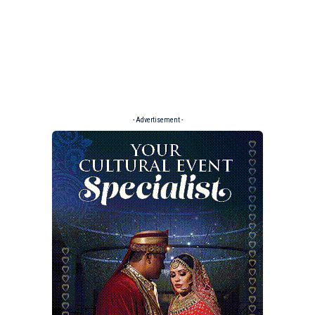
- Advertisement -