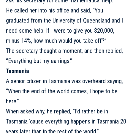
ask his secretary for some mathematical help.
He called her into his office and said, “You
graduated from the University of Queensland and I
need some help. If I were to give you $20,000,
minus 14%, how much would you take off?”
The secretary thought a moment, and then replied,
“Everything but my earrings.”
Tasmania
A senior citizen in Tasmania was overheard saying,
“When the end of the world comes, I hope to be
here.”
When asked why, he replied, “I’d rather be in
Tasmania ‘cause everything happens in Tasmania
20
years later
than in the rest of the world.”