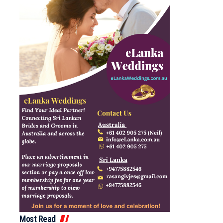
Most Read