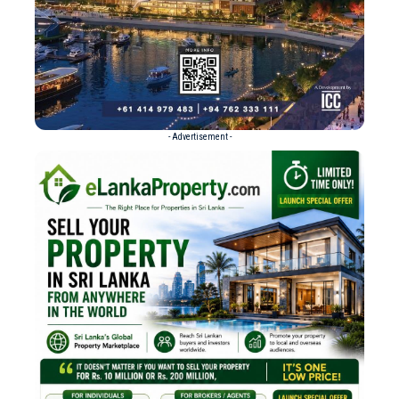
- Advertisement -