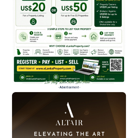
- Advertisement -