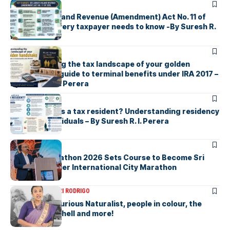
ARTICLES
Sri Lanka’s Inland Revenue (Amendment) Act No. 11 of
2026 What every taxpayer needs to know -By Suresh R.
I. Perera
ARTICLES
Understanding the tax landscape of your golden
handshake A guide to terminal benefits under IRA 2017 –
By Suresh R. I. Perera
ARTICLES
Who counts as a tax resident? Understanding residency
rules for individuals – By Suresh R. I. Perera
ARTICLES
Colombo Marathon 2026 Sets Course to Become Sri
Lanka’s Premier International City Marathon
ARTICLES
SAVITHRI RODRIGO
Today – the Curious Naturalist, people in colour, the
blonde bombshell and more!