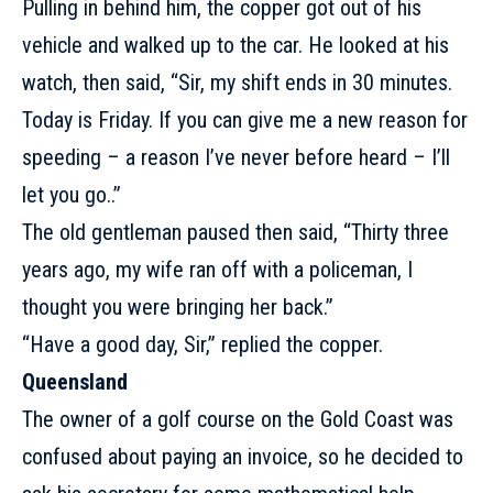
Pulling in behind him, the copper got out of his
vehicle and walked up to the car. He looked at his
watch, then said, “Sir, my shift ends in 30 minutes.
Today is
Friday
. If you can give me a new reason for
speeding – a reason I’ve never before heard – I’ll
let you go..”
The old gentleman paused then said, “Thirty three
years ago, my wife ran off with a policeman, I
thought you were bringing her back.”
“Have a good day, Sir,” replied the copper.
Queensland
The owner of a golf course on the Gold Coast was
confused about paying an invoice, so he decided to