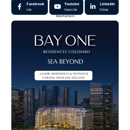
Facebook
Youtube
LinkedIn
Like
Subscribe
Follow
- Advertisement -