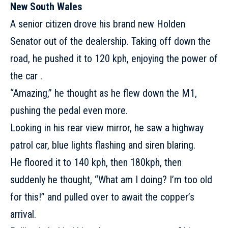
New South Wales
A senior citizen drove his brand new Holden
Senator out of the dealership. Taking off down the
road, he pushed it to 120 kph, enjoying the power of
the car .
“Amazing,” he thought as he flew down the M1,
pushing the pedal even more.
Looking in his rear view mirror, he saw a highway
patrol car, blue lights flashing and siren blaring.
He floored it to 140 kph, then 180kph, then
suddenly he thought, “What am I doing? I’m too old
for this!” and pulled over to await the copper’s
arrival.