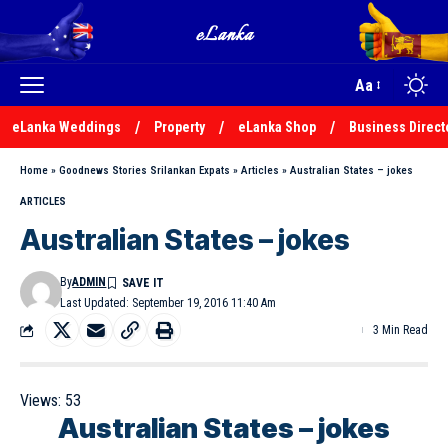
Aa
eLanka Weddings
Property
eLanka Shop
Business Direct
Home
»
Goodnews Stories Srilankan Expats
»
Articles
»
Australian States – jokes
ARTICLES
Australian States – jokes
By
ADMIN
Last Updated: September 19, 2016 11:40 Am
3 Min Read
Views:
53
Australian States – jokes