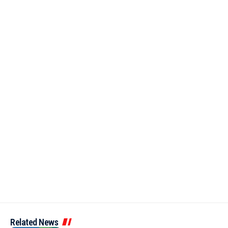
Related News