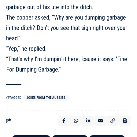
garbage out of his ute into the ditch.
The copper asked, “Why are you dumping garbage
in the ditch? Don’t you see that sign right over your
head.”
“Yep,” he replied.
“That’s why I’m dumpin’ it here, ‘cause it says: ‘Fine
For Dumping Garbage.”
TAGGED:
JOKES FROM THE AUSSIES