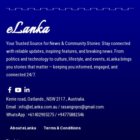
eLanka
Your Trusted Source for News & Community Stories: Stay connected
with reliable updates, inspiring features, and breaking news. From
politics and technology to culture, lifestyle, and events, eLanka brings
you stories that matter — keeping you informed, engaged, and
connected 24/7.
Kerrie road, Oatlands , NSW 2117 , Australia.
Email : info@eLanka.com.au / rasangivjes@gmail.com.
WhatsApp : +61402905275 / +94775882546
About eLanka
Terms & Conditions