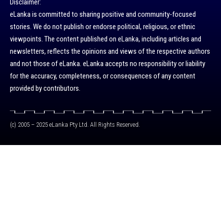
Disclaimer:
eLanka is committed to sharing positive and community-focused
stories. We do not publish or endorse political, religious, or ethnic
viewpoints. The content published on eLanka, including articles and
newsletters, reflects the opinions and views of the respective authors
and not those of eLanka. eLanka accepts no responsibility or liability
for the accuracy, completeness, or consequences of any content
provided by contributors.
(c) 2005 – 2025 eLanka Pty Ltd. All Rights Reserved.