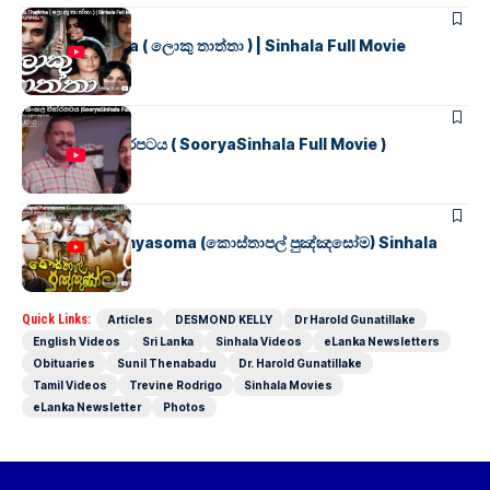
SINHALA MOVIES
Loku Thaththa ( ලොකු තාත්තා ) | Sinhala Full Movie
SINHALA MOVIES
සූර්යා සිංහල චිත්රපටය ( SooryaSinhala Full Movie )
SINHALA MOVIES
Kosthapal Punyasoma (කොස්තාපල් පුඤ්ඤසෝම) Sinhala
Full Movie
Quick Links:
Articles
DESMOND KELLY
Dr Harold Gunatillake
English Videos
Sri Lanka
Sinhala Videos
eLanka Newsletters
Obituaries
Sunil Thenabadu
Dr. Harold Gunatillake
Tamil Videos
Trevine Rodrigo
Sinhala Movies
eLanka Newsletter
Photos