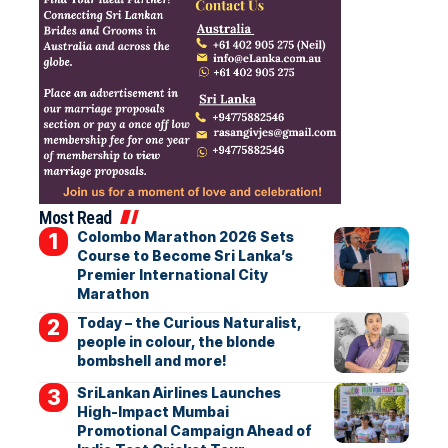
Most Read
Colombo Marathon 2026 Sets
Course to Become Sri Lanka’s
Premier International City
Marathon
Today – the Curious Naturalist,
people in colour, the blonde
bombshell and more!
SriLankan Airlines Launches
High-Impact Mumbai
Promotional Campaign Ahead of