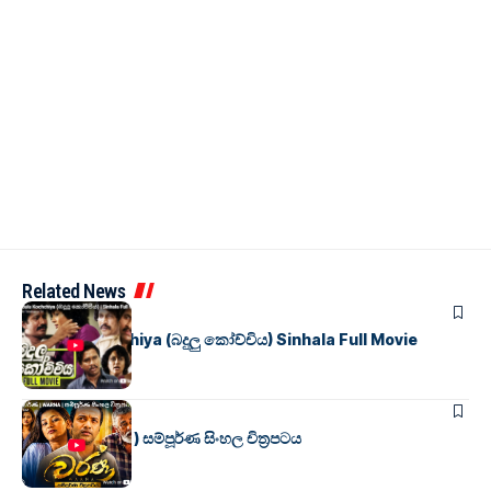
Related News
SINHALA MOVIES
Badulu Kochchiya (බදුලු කෝච්චිය) Sinhala Full Movie
SINHALA MOVIES
වර්ණ ( WARNA ) සම්පූර්ණ සිංහල චිත්‍රපටය