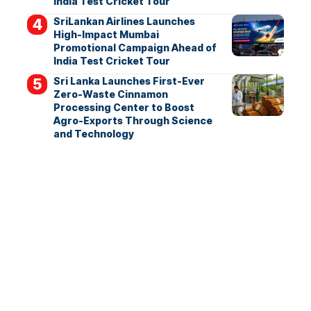
India Test Cricket Tour
SriLankan Airlines Launches
High-Impact Mumbai
Promotional Campaign Ahead of
India Test Cricket Tour
Sri Lanka Launches First-Ever
Zero-Waste Cinnamon
Processing Center to Boost
Agro-Exports Through Science
and Technology