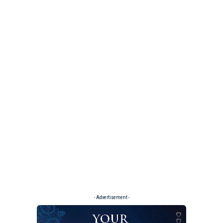
- Advertisement -