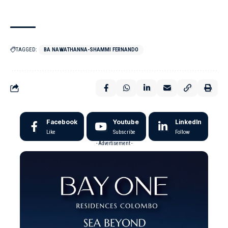
TAGGED:
BA NAWATHANNA-SHAMMI FERNANDO
Facebook
Youtube
LinkedIn
Like
Subscribe
Follow
- Advertisement -