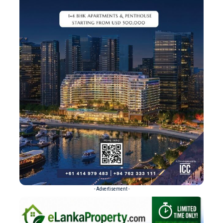
- Advertisement -