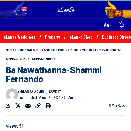
Aa
eLanka Weddings
Property
eLanka Shop
Business Direct
Home
»
Goodnews Stories Srilankan Expats
»
Sinhala Videos
»
Ba Nawathanna-Shammi Fernando
SINHALA SONGS
SINHALA VIDEOS
Ba Nawathanna-Shammi
Fernando
By
ELANKA ADMIN
Last Updated: March 21, 2021 8:35 Am
0 Min Read
Views:
51