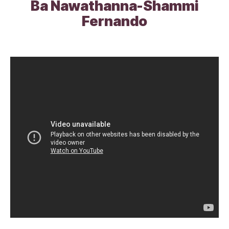
Ba Nawathanna-Shammi
Fernando