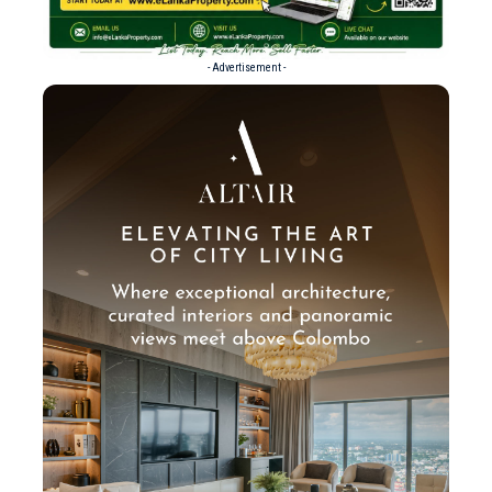
- Advertisement -