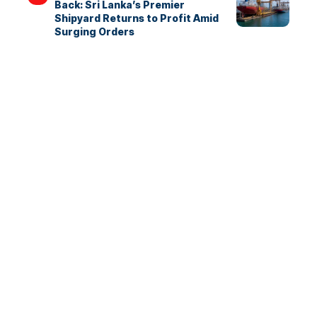
Back: Sri Lanka’s Premier
Shipyard Returns to Profit Amid
Surging Orders