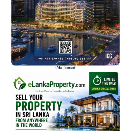
- Advertisement -