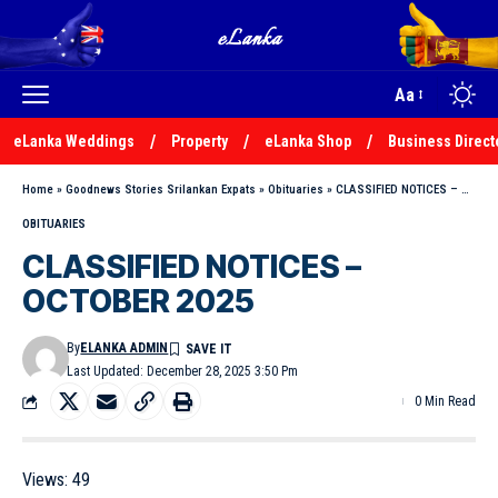
Aa
eLanka Weddings
Property
eLanka Shop
Business Direct
Home
»
Goodnews Stories Srilankan Expats
»
Obituaries
»
CLASSIFIED NOTICES – OCTOBER 2025
OBITUARIES
CLASSIFIED NOTICES –
OCTOBER 2025
By
ELANKA ADMIN
Last Updated: December 28, 2025 3:50 Pm
0 Min Read
Views:
49