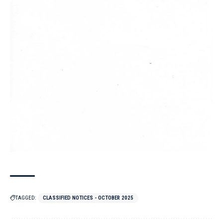
TAGGED:
CLASSIFIED NOTICES - OCTOBER 2025