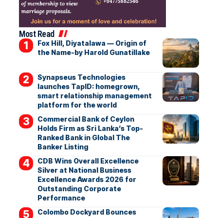
Most Read
Fox Hill, Diyatalawa — Origin of
the Name-by Harold Gunatillake
Synapseus Technologies
launches TapID: homegrown,
smart relationship management
platform for the world
Commercial Bank of Ceylon
Holds Firm as Sri Lanka’s Top-
Ranked Bank in Global The
Banker Listing
CDB Wins Overall Excellence
Silver at National Business
Excellence Awards 2026 for
Outstanding Corporate
Performance
Colombo Dockyard Bounces