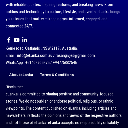
with reliable updates, inspiring features, and breaking news. From
politics and technology to culture, lifestyle, and events, eLanka brings
you stories that matter — keeping you informed, engaged, and
connected 24/7.
Kerrie road, Oatlands , NSW 2117 , Australia.
Email : info@eLanka.com.au / rasangivjes@gmail.com.
WhatsApp : +61402905275 / +94775882546
About eLanka
Terms & Conditions
Disclaimer:
eLanka is committed to sharing positive and community-focused
stories. We do not publish or endorse political, religious, or ethnic
viewpoints. The content published on eLanka, including articles and
newsletters, reflects the opinions and views of the respective authors
and not those of eLanka. eLanka accepts no responsibility or liability