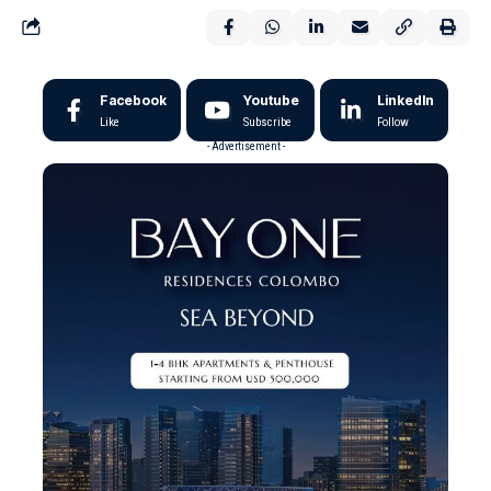
Facebook
Youtube
LinkedIn
Like
Subscribe
Follow
- Advertisement -