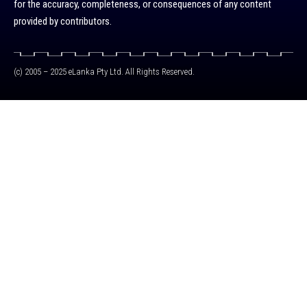
for the accuracy, completeness, or consequences of any content
provided by contributors.
(c) 2005 – 2025 eLanka Pty Ltd. All Rights Reserved.