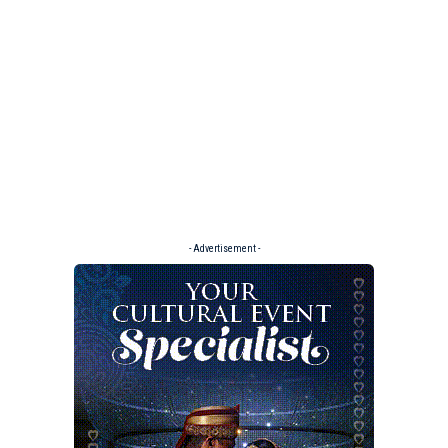
- Advertisement -