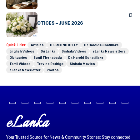
OBITUARIES
CLASSIFIED NOTICES – JUNE 2026
Quick Links:
Articles
DESMOND KELLY
Dr Harold Gunatillake
English Videos
Sri Lanka
Sinhala Videos
eLanka Newsletters
Obituaries
Sunil Thenabadu
Dr. Harold Gunatillake
Tamil Videos
Trevine Rodrigo
Sinhala Movies
eLanka Newsletter
Photos
eLanka
Your Trusted Source for News & Community Stories: Stay connected