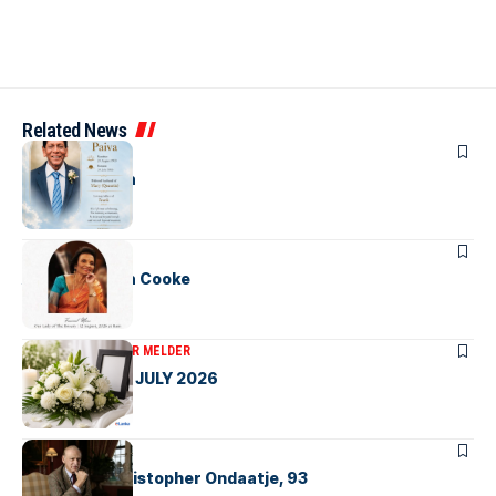
Related News
OBITUARIES
Bernard Paiva
OBITUARIES
Amira Tamara Cooke
OBITUARIES
VICTOR MELDER
OBITUARIES – JULY 2026
OBITUARIES
VALE – Sir Christopher Ondaatje, 93