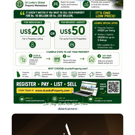
- Advertisement -