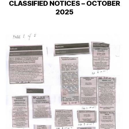
CLASSIFIED NOTICES – OCTOBER
2025