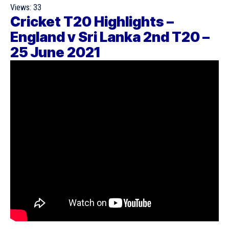
Views:
33
Cricket T20 Highlights –
England v Sri Lanka 2nd T20 –
25 June 2021