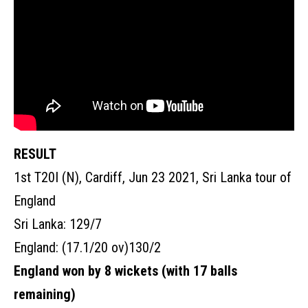
RESULT
1st T20I (N), Cardiff, Jun 23 2021, Sri Lanka tour of
England
Sri Lanka: 129/7
England:
(17.1/20 ov)
130/2
England won by 8 wickets (with 17 balls
remaining)