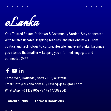
eLanka
Your Trusted Source for News & Community Stories: Stay connected
with reliable updates, inspiring features, and breaking news. From
politics and technology to culture, lifestyle, and events, eLanka brings
you stories that matter — keeping you informed, engaged, and
connected 24/7.
Kerrie road, Oatlands , NSW 2117 , Australia.
Email : info@eLanka.com.au / rasangivjes@gmail.com.
WhatsApp : +61402905275 / +94775882546
About eLanka
Terms & Conditions