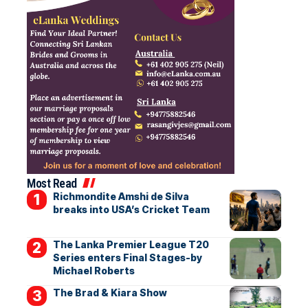
Most Read
Richmondite Amshi de Silva
breaks into USA’s Cricket Team
The Lanka Premier League T20
Series enters Final Stages-by
Michael Roberts
The Brad & Kiara Show