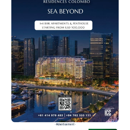
- Advertisement -