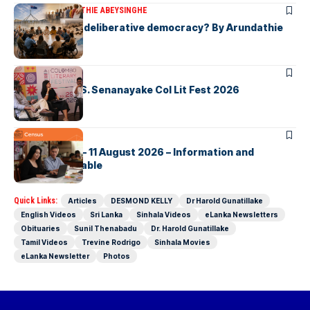
ARTICLES
ARUNDATHIE ABEYSINGHE
Is Australia, a deliberative democracy? By Arundathie
Abeysinghe
ARTICLES
Visualising D.S. Senanayake Col Lit Fest 2026
ARTICLES
2026 Census – 11 August 2026 – Information and
Support Available
Quick Links:
Articles
DESMOND KELLY
Dr Harold Gunatillake
English Videos
Sri Lanka
Sinhala Videos
eLanka Newsletters
Obituaries
Sunil Thenabadu
Dr. Harold Gunatillake
Tamil Videos
Trevine Rodrigo
Sinhala Movies
eLanka Newsletter
Photos