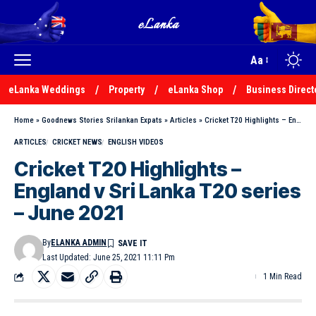
Aa
eLanka Weddings
Property
eLanka Shop
Business Direct
Home
»
Goodnews Stories Srilankan Expats
»
Articles
»
Cricket T20 Highlights – England v Sri Lanka T20 series – June 2021
ARTICLES
CRICKET NEWS
ENGLISH VIDEOS
Cricket T20 Highlights –
England v Sri Lanka T20 series
– June 2021
By
ELANKA ADMIN
Last Updated: June 25, 2021 11:11 Pm
1 Min Read