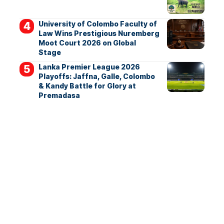
University of Colombo Faculty of
Law Wins Prestigious Nuremberg
Moot Court 2026 on Global
Stage
Lanka Premier League 2026
Playoffs: Jaffna, Galle, Colombo
& Kandy Battle for Glory at
Premadasa