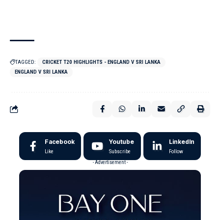
TAGGED:
CRICKET T20 HIGHLIGHTS - ENGLAND V SRI LANKA
ENGLAND V SRI LANKA
Facebook
Youtube
LinkedIn
Like
Subscribe
Follow
- Advertisement -