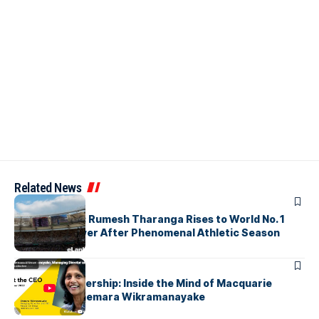
Related News
ARTICLES
History Made: Rumesh Tharanga Rises to World No. 1
Javelin Thrower After Phenomenal Athletic Season
ARTICLES
Fearless Leadership: Inside the Mind of Macquarie
Group CEO Shemara Wikramanayake