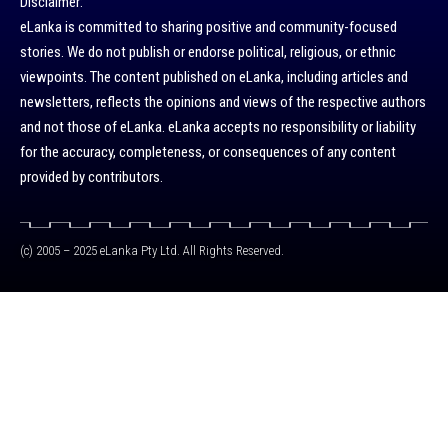
Disclaimer:
eLanka is committed to sharing positive and community-focused
stories. We do not publish or endorse political, religious, or ethnic
viewpoints. The content published on eLanka, including articles and
newsletters, reflects the opinions and views of the respective authors
and not those of eLanka. eLanka accepts no responsibility or liability
for the accuracy, completeness, or consequences of any content
provided by contributors.
(c) 2005 – 2025 eLanka Pty Ltd. All Rights Reserved.