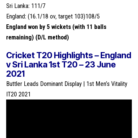
Sri Lanka: 111/7
England:
(16.1/18 ov, target 103)
108/5
England won by 5 wickets (with 11 balls
remaining) (D/L method)
Cricket T20 Highlights – England
v Sri Lanka 1st T20 – 23 June
2021
Buttler Leads Dominant Display | 1st Men’s Vitality
IT20 2021