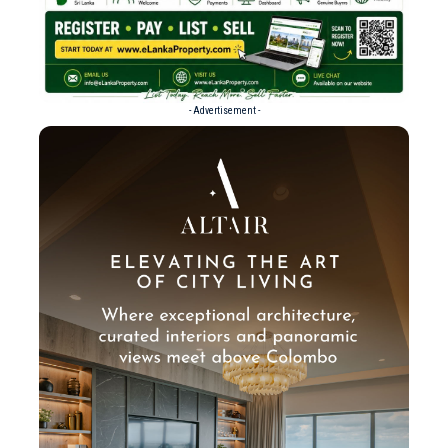
- Advertisement -