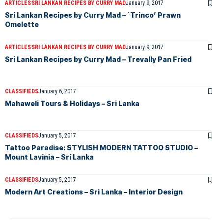
ARTICLES
SRI LANKAN RECIPES BY CURRY MAD
January 9, 2017
Sri Lankan Recipes by Curry Mad – `Trinco’ Prawn
Omelette
ARTICLES
SRI LANKAN RECIPES BY CURRY MAD
January 9, 2017
Sri Lankan Recipes by Curry Mad – Trevally Pan Fried
CLASSIFIEDS
January 6, 2017
Mahaweli Tours & Holidays – Sri Lanka
CLASSIFIEDS
January 5, 2017
Tattoo Paradise: STYLISH MODERN TATTOO STUDIO –
Mount Lavinia – Sri Lanka
CLASSIFIEDS
January 5, 2017
Modern Art Creations – Sri Lanka – Interior Design