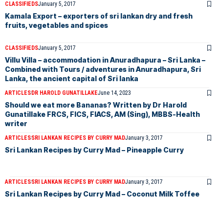
CLASSIFIEDS
January 5, 2017
Kamala Export – exporters of sri lankan dry and fresh
fruits, vegetables and spices
CLASSIFIEDS
January 5, 2017
Villu Villa – accommodation in Anuradhapura – Sri Lanka –
Combined with Tours / adventures in Anuradhapura, Sri
Lanka, the ancient capital of Sri lanka
ARTICLES
DR HAROLD GUNATILLAKE
June 14, 2023
Should we eat more Bananas? Written by Dr Harold
Gunatillake FRCS, FICS, FIACS, AM (Sing), MBBS-Health
writer
ARTICLES
SRI LANKAN RECIPES BY CURRY MAD
January 3, 2017
Sri Lankan Recipes by Curry Mad – Pineapple Curry
ARTICLES
SRI LANKAN RECIPES BY CURRY MAD
January 3, 2017
Sri Lankan Recipes by Curry Mad – Coconut Milk Toffee