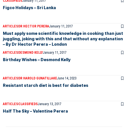
CLASSIFIEDS
January 11, 2017
Figco Holidays – Sri Lanka
ARTICLES
DR HECTOR PERERA
January 11, 2017
Must apply some scientific knowledge in cooking than just
juggling, joking with this and that without any explanation
– By Dr Hector Perera – London
ARTICLES
DESMOND KELLY
January 11, 2017
Birthday Wishes – Desmond Kelly
ARTICLES
DR HAROLD GUNATILLAKE
June 14, 2023
Resistant starch diet is best for diabetes
ARTICLES
CLASSIFIEDS
January 13, 2017
Half The Sky – Valentine Perera