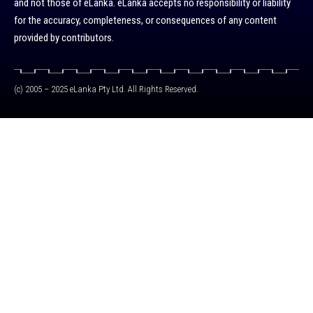
and not those of eLanka. eLanka accepts no responsibility or liability
for the accuracy, completeness, or consequences of any content
provided by contributors.
(c) 2005 – 2025 eLanka Pty Ltd. All Rights Reserved.