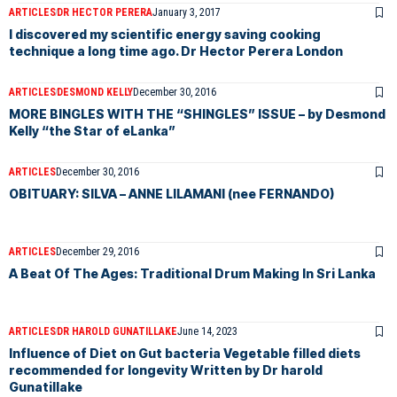
ARTICLES
DR HECTOR PERERA
January 3, 2017
I discovered my scientific energy saving cooking
technique a long time ago. Dr Hector Perera London
ARTICLES
DESMOND KELLY
December 30, 2016
MORE BINGLES WITH THE “SHINGLES” ISSUE – by Desmond
Kelly “the Star of eLanka”
ARTICLES
December 30, 2016
OBITUARY: SILVA – ANNE LILAMANI (nee FERNANDO)
ARTICLES
December 29, 2016
A Beat Of The Ages: Traditional Drum Making In Sri Lanka
ARTICLES
DR HAROLD GUNATILLAKE
June 14, 2023
Influence of Diet on Gut bacteria Vegetable filled diets
recommended for longevity Written by Dr harold
Gunatillake