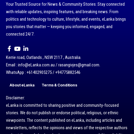
Your Trusted Source for News & Community Stories: Stay connected
with reliable updates, inspiring features, and breaking news. From
politics and technology to culture, lifestyle, and events, eLanka brings
you stories that matter — keeping you informed, engaged, and
connected 24/7.
Kerrie road, Oatlands , NSW 2117 , Australia.
Email : info@eLanka.com.au / rasangivjes@gmail.com.
WhatsApp : +61402905275 / +94775882546
About eLanka
Terms & Conditions
Disclaimer:
eLanka is committed to sharing positive and community-focused
stories. We do not publish or endorse political, religious, or ethnic
viewpoints. The content published on eLanka, including articles and
newsletters, reflects the opinions and views of the respective authors