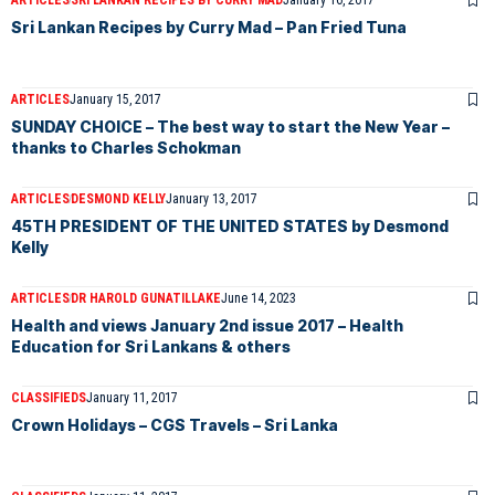
ARTICLES
SRI LANKAN RECIPES BY CURRY MAD
January 16, 2017
Sri Lankan Recipes by Curry Mad – Pan Fried Tuna
ARTICLES
January 15, 2017
SUNDAY CHOICE – The best way to start the New Year –
thanks to Charles Schokman
ARTICLES
DESMOND KELLY
January 13, 2017
45TH PRESIDENT OF THE UNITED STATES by Desmond
Kelly
ARTICLES
DR HAROLD GUNATILLAKE
June 14, 2023
Health and views January 2nd issue 2017 – Health
Education for Sri Lankans & others
CLASSIFIEDS
January 11, 2017
Crown Holidays – CGS Travels – Sri Lanka