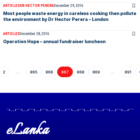
ARTICLES
DR HECTOR PERERA
December 29, 2016
Most people waste energy in careless cooking then pollute
the environment by Dr Hector Perera – London
ARTICLES
December 28, 2016
Operation Hope – annual fundraiser luncheon
2
…
865
866
867
868
869
…
891
eLanka