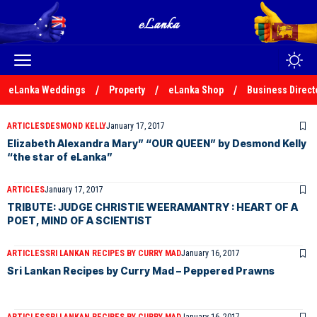
eLanka Weddings
Property
eLanka Shop
Business Direct
ARTICLES
DESMOND KELLY
January 17, 2017
Elizabeth Alexandra Mary” “OUR QUEEN” by Desmond Kelly
“the star of eLanka”
ARTICLES
January 17, 2017
TRIBUTE: JUDGE CHRISTIE WEERAMANTRY : HEART OF A
POET, MIND OF A SCIENTIST
ARTICLES
SRI LANKAN RECIPES BY CURRY MAD
January 16, 2017
Sri Lankan Recipes by Curry Mad – Peppered Prawns