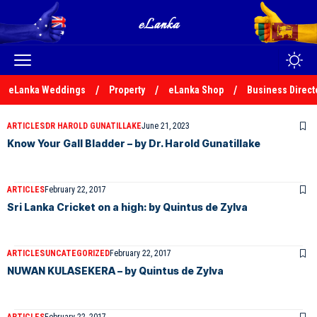
eLanka Weddings
Property
eLanka Shop
Business Direct
ARTICLES
DR HAROLD GUNATILLAKE
June 21, 2023
Know Your Gall Bladder – by Dr. Harold Gunatillake
ARTICLES
February 22, 2017
Sri Lanka Cricket on a high: by Quintus de Zylva
ARTICLES
UNCATEGORIZED
February 22, 2017
NUWAN KULASEKERA – by Quintus de Zylva