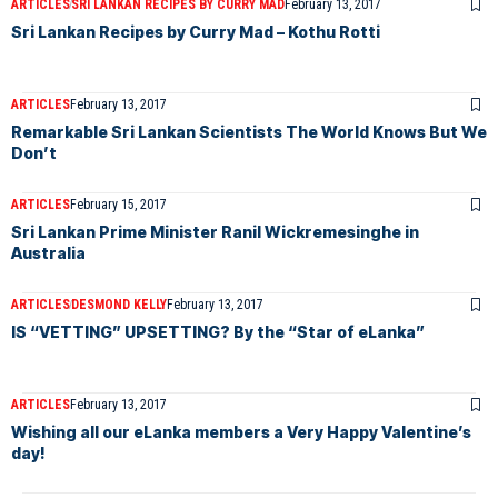
ARTICLES
SRI LANKAN RECIPES BY CURRY MAD
February 13, 2017
Sri Lankan Recipes by Curry Mad – Kothu Rotti
ARTICLES
February 13, 2017
Remarkable Sri Lankan Scientists The World Knows But We
Don’t
ARTICLES
February 15, 2017
Sri Lankan Prime Minister Ranil Wickremesinghe in
Australia
ARTICLES
DESMOND KELLY
February 13, 2017
IS “VETTING” UPSETTING? By the “Star of eLanka”
ARTICLES
February 13, 2017
Wishing all our eLanka members a Very Happy Valentine’s
day!