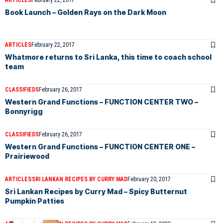
ARTICLES
February 22, 2017
Book Launch – Golden Rays on the Dark Moon
ARTICLES
February 22, 2017
Whatmore returns to Sri Lanka, this time to coach school
team
CLASSIFIEDS
February 26, 2017
Western Grand Functions – FUNCTION CENTER TWO –
Bonnyrigg
CLASSIFIEDS
February 26, 2017
Western Grand Functions – FUNCTION CENTER ONE –
Prairiewood
ARTICLES
SRI LANKAN RECIPES BY CURRY MAD
February 20, 2017
Sri Lankan Recipes by Curry Mad – Spicy Butternut
Pumpkin Patties