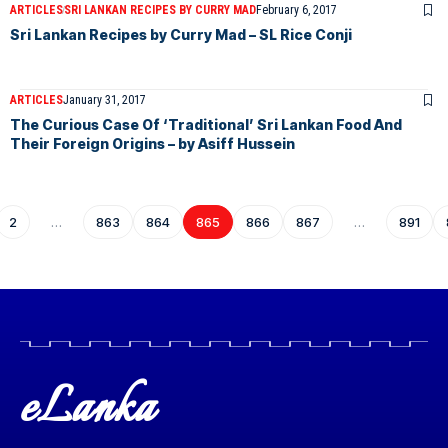
ARTICLES
SRI LANKAN RECIPES BY CURRY MAD
February 6, 2017
Sri Lankan Recipes by Curry Mad – SL Rice Conji
ARTICLES
January 31, 2017
The Curious Case Of ‘Traditional’ Sri Lankan Food And
Their Foreign Origins – by Asiff Hussein
2
…
863
864
865
866
867
…
891
eLanka