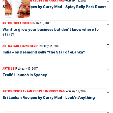
ARTICLES
SRI LANKAN RECIPES BY CURRY MAD
February 13, 2023
Sri Lankan Recipes by Curry Mad – Spicy Belly Pork Roast
ARTICLES
CLASSIFIEDS
March 5, 2017
Want to grow your business but don’t know where to
start?
ARTICLES
DESMOND KELLY
February 15, 2017
India – by Desmond Kelly “the Star of eLanka”
ARTICLES
February 15, 2017
TrailSL launch in Sydney
ARTICLES
SRI LANKAN RECIPES BY CURRY MAD
February 13, 2017
Sri Lankan Recipes by Curry Mad – Leek’n’Anything