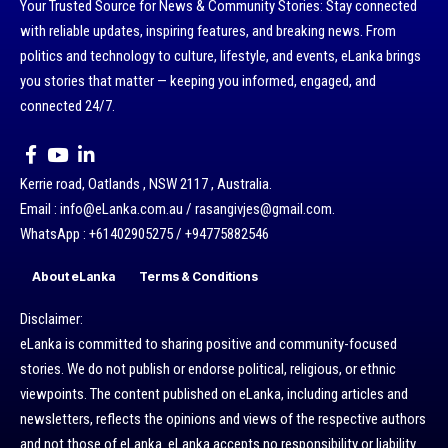
Your Trusted Source for News & Community Stories: Stay connected
with reliable updates, inspiring features, and breaking news. From
politics and technology to culture, lifestyle, and events, eLanka brings
you stories that matter — keeping you informed, engaged, and
connected 24/7.
Kerrie road, Oatlands , NSW 2117 , Australia.
Email : info@eLanka.com.au / rasangivjes@gmail.com.
WhatsApp : +61402905275 / +94775882546
About eLanka
Terms & Conditions
Disclaimer:
eLanka is committed to sharing positive and community-focused
stories. We do not publish or endorse political, religious, or ethnic
viewpoints. The content published on eLanka, including articles and
newsletters, reflects the opinions and views of the respective authors
and not those of eLanka. eLanka accepts no responsibility or liability