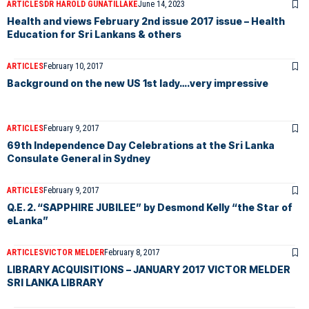
ARTICLES
DR HAROLD GUNATILLAKE
June 14, 2023
Health and views February 2nd issue 2017 issue – Health
Education for Sri Lankans & others
ARTICLES
February 10, 2017
Background on the new US 1st lady….very impressive
ARTICLES
February 9, 2017
69th Independence Day Celebrations at the Sri Lanka
Consulate General in Sydney
ARTICLES
February 9, 2017
Q.E. 2. “SAPPHIRE JUBILEE” by Desmond Kelly “the Star of
eLanka”
ARTICLES
VICTOR MELDER
February 8, 2017
LIBRARY ACQUISITIONS – JANUARY 2017 VICTOR MELDER
SRI LANKA LIBRARY