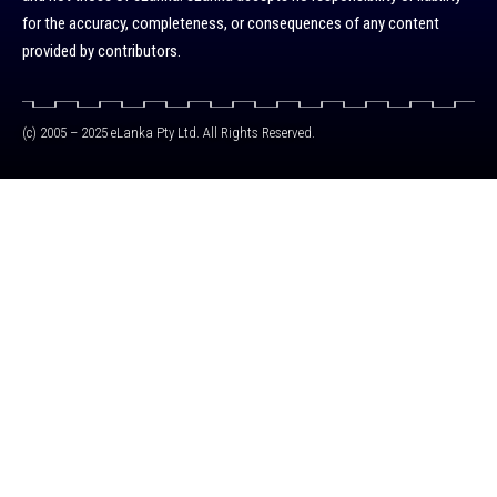
for the accuracy, completeness, or consequences of any content
provided by contributors.
(c) 2005 – 2025 eLanka Pty Ltd. All Rights Reserved.