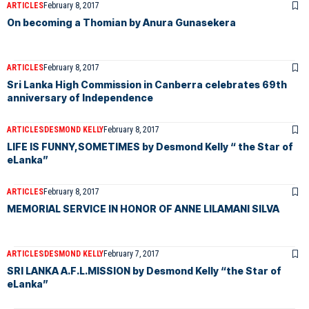
ARTICLES
February 8, 2017
On becoming a Thomian by Anura Gunasekera
ARTICLES
February 8, 2017
Sri Lanka High Commission in Canberra celebrates 69th
anniversary of Independence
ARTICLES
DESMOND KELLY
February 8, 2017
LIFE IS FUNNY,SOMETIMES by Desmond Kelly “ the Star of
eLanka”
ARTICLES
February 8, 2017
MEMORIAL SERVICE IN HONOR OF ANNE LILAMANI SILVA
ARTICLES
DESMOND KELLY
February 7, 2017
SRI LANKA A.F.L.MISSION by Desmond Kelly “the Star of
eLanka”