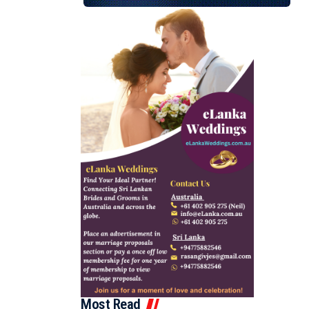
Most Read