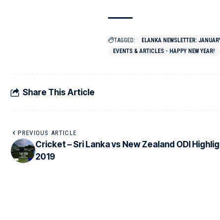
TAGGED:
ELANKA NEWSLETTER: JANUARY 
EVENTS & ARTICLES - HAPPY NEW YEAR!
Share This Article
PREVIOUS ARTICLE
Cricket – Sri Lanka vs New Zealand ODI Highli
2019