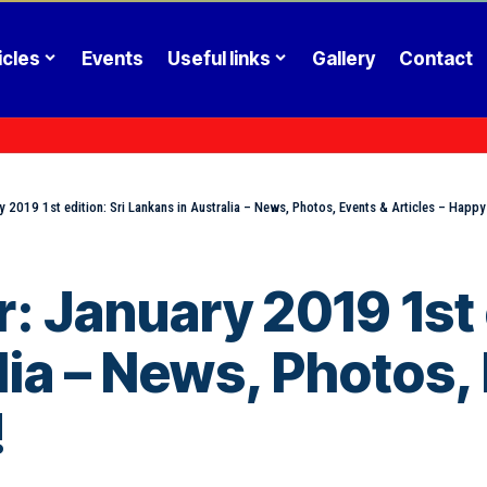
icles
Events
Useful links
Gallery
Contact
y 2019 1st edition: Sri Lankans in Australia – News, Photos, Events & Articles – Happ
 January 2019 1st e
ia – News, Photos, 
!