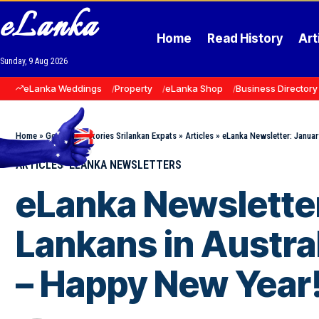
eLanka
Home
Read History
Art
Sunday, 9 Aug 2026
eLanka Weddings
Property
eLanka Shop
Business Directory
Home
»
Goodnews Stories Srilankan Expats
»
Articles
»
eLanka Newsletter: Januar
ARTICLES
ELANKA NEWSLETTERS
eLanka Newsletter:
Lankans in Austral
– Happy New Year