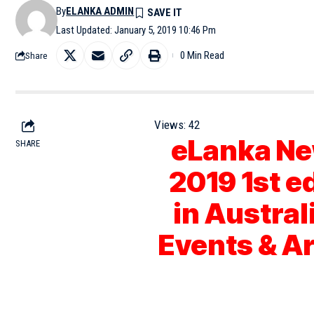
By
ELANKA ADMIN
Last Updated: January 5, 2019 10:46 Pm
0 Min Read
Share
Views:
42
eLanka Ne
SHARE
2019 1st e
in Austral
Events & A