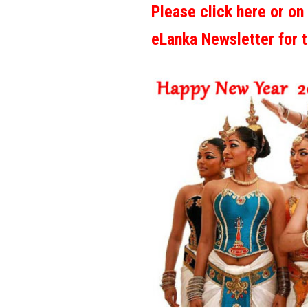
Please click here or on
eLanka Newsletter for 