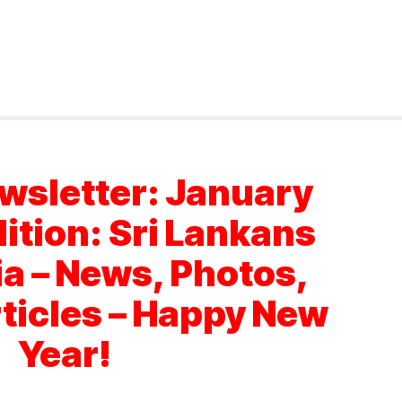
wsletter: January
dition: Sri Lankans
ia – News, Photos,
rticles – Happy New
Year!