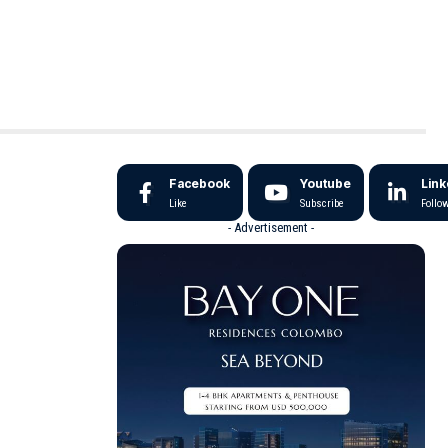
Facebook
Youtube
Link
Like
Subscribe
Follo
- Advertisement -