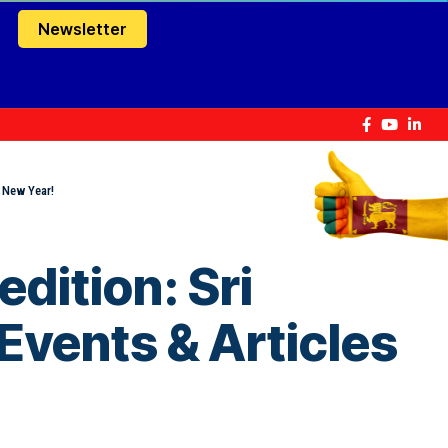
Newsletter
y New Year!
dition: Sri
Events & Articles