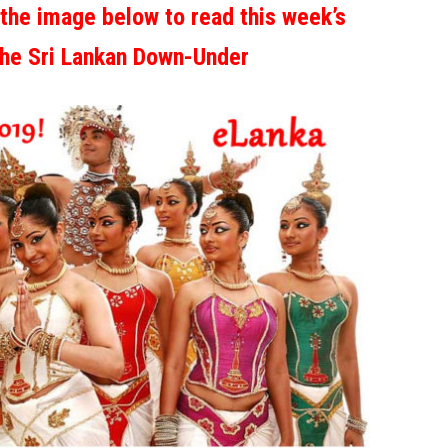
 the image below to read this week’s
the Sri Lankan Down-Under