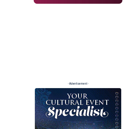
- Advertisement -