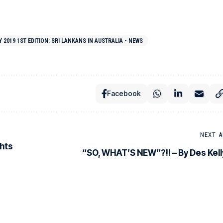
2019 1ST EDITION: SRI LANKANS IN AUSTRALIA - NEWS
Facebook
NEXT A
ghts
“SO, WHAT’S NEW”?!! – By Des Kell