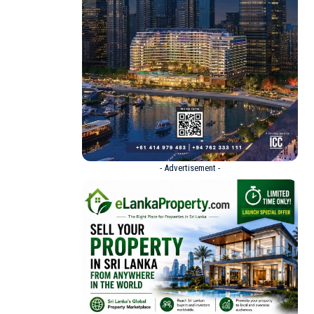
- Advertisement -