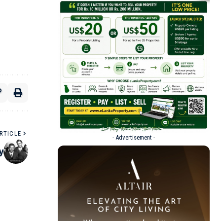
RTICLE
- Advertisement -
y