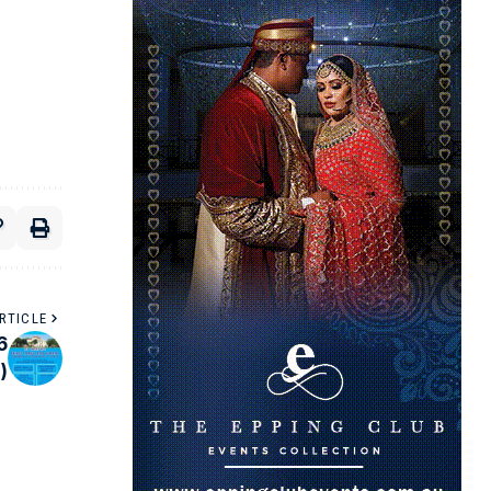
RTICLE
6
)