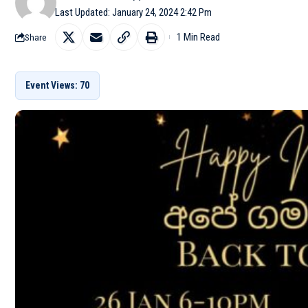
Last Updated: January 24, 2024 2:42 Pm
1 Min Read
Share
Event Views: 70