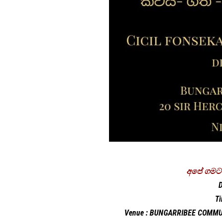
අපේ ගමට 
D
T
Venue : BUNGARRIBEE COMMU