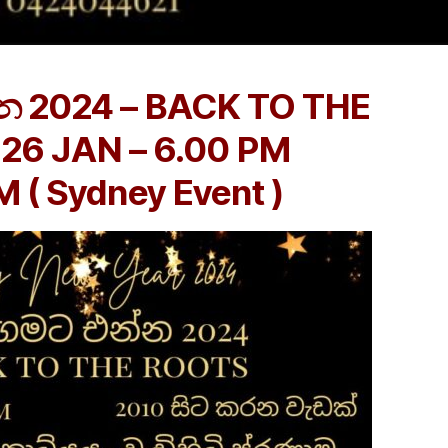
න 2024 – BACK TO THE
26 JAN – 6.00 PM
 ( Sydney Event )