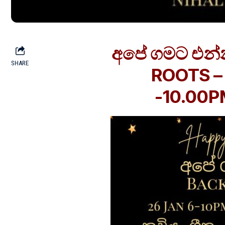
අපේ ගමට එන්
SHARE
ROOTS – 
-10.00PM