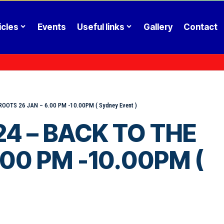
icles
Events
Useful links
Gallery
Contact
TS 26 JAN – 6.00 PM -10.00PM ( Sydney Event )
4 – BACK TO THE
.00 PM -10.00PM (