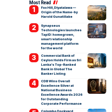
Most Read
Fox Hill, Diyatalawa —
Origin of the Name-by
Harold Gunatillake
Synapseus
Technologies launches
TapID: homegrown,
smart relationship
management platform
for the world
Commercial Bank of
Ceylon Holds Firm as Sri
Lanka’s Top-Ranked
Bank in Global The
Banker Listing
CDB Wins Overall
Excellence Silver at
National Business
Excellence Awards 2026
for Outstanding
Corporate Performance
Colombo Dockyard