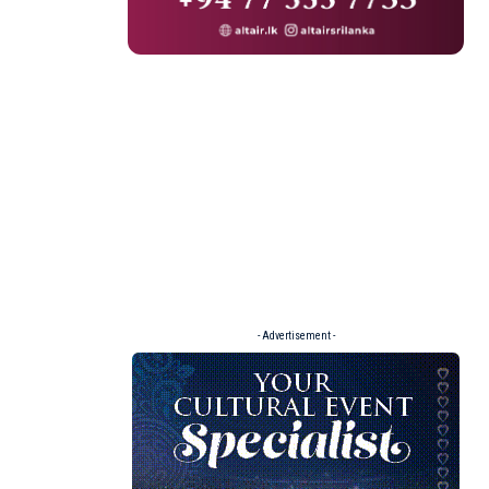
- Advertisement -