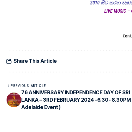
2010 සිට කරන වැඩක්
LIVE MUSIC – 
Con
Share This Article
PREVIOUS ARTICLE
76 ANNIVERSARY INDEPENDENCE DAY OF SRI
LANKA – 3RD FEBRUARY 2024 -6.30- 8.30PM 
Adelaide Event )