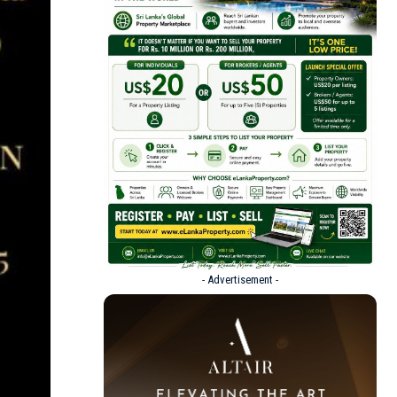
- Advertisement -