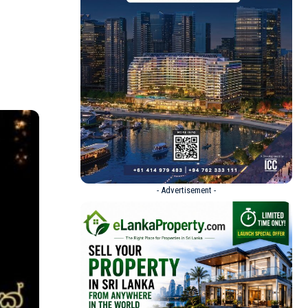
- Advertisement -