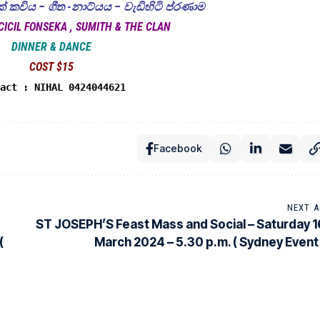
 කවිය – ගීත -නාට්යය – වැඩිහිටි ප්රණාම
CICIL FONSEKA , SUMITH & THE CLAN
DINNER & DANCE
COST $15
tact : NIHAL 0424044621
Facebook
NEXT A
ST JOSEPH’S Feast Mass and Social – Saturday 1
(
March 2024 – 5.30 p.m. ( Sydney Event 