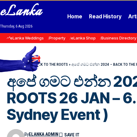
eLanka
Home
Read History
Art
Thursday, 6 Aug 2026
eLanka Weddings
Property
eLanka Shop
Business Directory
Home
»
Events
»
BACK TO THE ROOTS
»
අපේ ගමට එන්න 2024 – BACK TO THE ROO
අපේ ගමට එන්න 202
ROOTS 26 JAN – 6
Sydney Event )
By
ELANKA ADMIN