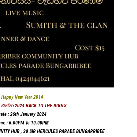
Happy New Year 2014
එන්න 2024 BACK TO THE ROOTS
ate : 26th January 2024
ime : 6.00PM To 10.00PM
NITY HUB , 20 SIR HERCULES PARADE BUNGARRIBEE