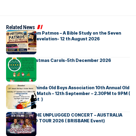
Related News
Postcards from Patmos – A Bible Study on the Seven
Churches in Revelation- 12 th August 2026
Bellbirds Christmas Carols-5th December 2026
Richmond Mahinda Old Boys Association 10th Annual Old
Boys’ Cricket Match – 12th September – 2.30PM to 9PM (
Brisbane Event )
BNS හදගැස්ම THE UNPLUGGED CONCERT – AUSTRALIA
NEW ZEALAND TOUR 2026 ( BRISBANE Event)