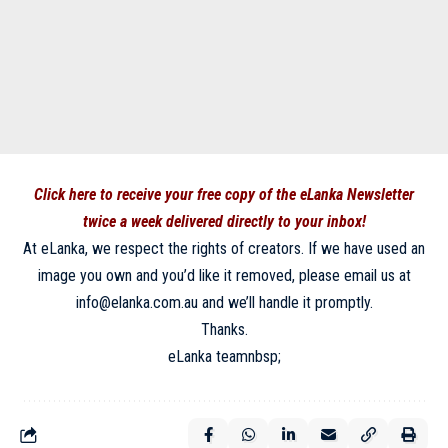
Click here to receive your free copy of the eLanka Newsletter
twice a week delivered directly to your inbox!
At eLanka, we respect the rights of creators. If we have used an
image you own and you’d like it removed, please email us at
info@elanka.com.au and we’ll handle it promptly.
Thanks.
eLanka teamnbsp;