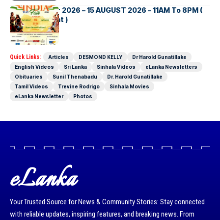
INDIA DAY Fair 2026 – 15 AUGUST 2026 – 11AM To 8PM (
Brisbane Event )
Quick Links:
Articles
DESMOND KELLY
Dr Harold Gunatillake
English Videos
Sri Lanka
Sinhala Videos
eLanka Newsletters
Obituaries
Sunil Thenabadu
Dr. Harold Gunatillake
Tamil Videos
Trevine Rodrigo
Sinhala Movies
eLanka Newsletter
Photos
eLanka
Your Trusted Source for News & Community Stories: Stay connected
with reliable updates, inspiring features, and breaking news. From