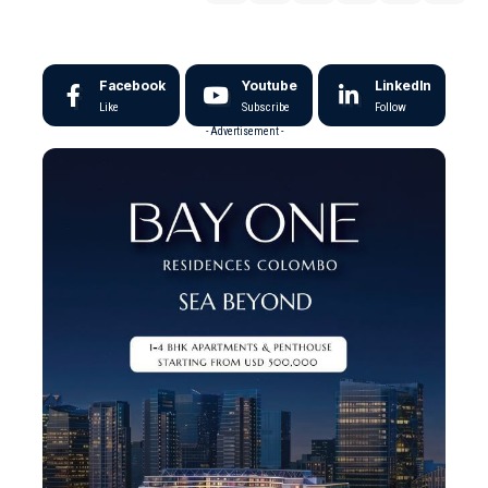
Facebook
Youtube
LinkedIn
Like
Subscribe
Follow
- Advertisement -