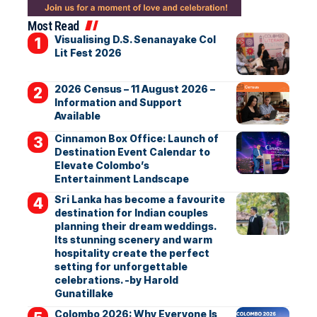
Most Read
Visualising D.S. Senanayake Col
Lit Fest 2026
2026 Census – 11 August 2026 –
Information and Support
Available
Cinnamon Box Office: Launch of
Destination Event Calendar to
Elevate Colombo’s
Entertainment Landscape
Sri Lanka has become a favourite
destination for Indian couples
planning their dream weddings.
Its stunning scenery and warm
hospitality create the perfect
setting for unforgettable
celebrations. -by Harold
Gunatillake
Colombo 2026: Why Everyone Is