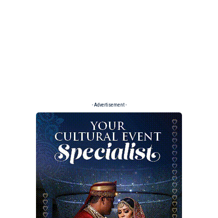
- Advertisement -