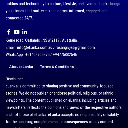
politics and technology to culture, lifestyle, and events, eLanka brings
you stories that matter — keeping you informed, engaged, and
connected 24/7.
Kerrie road, Oatlands , NSW 2117 , Australia.
Email : info@eLanka.com.au / rasangivjes@gmail.com.
WhatsApp : +61402905275 / +94775882546
About eLanka
Terms & Conditions
Disclaimer:
eLanka is committed to sharing positive and community-focused
stories. We do not publish or endorse political, religious, or ethnic
viewpoints. The content published on eLanka, including articles and
newsletters, reflects the opinions and views of the respective authors
and not those of eLanka. eLanka accepts no responsibility or liability
for the accuracy, completeness, or consequences of any content