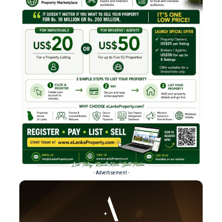
- Advertisement -