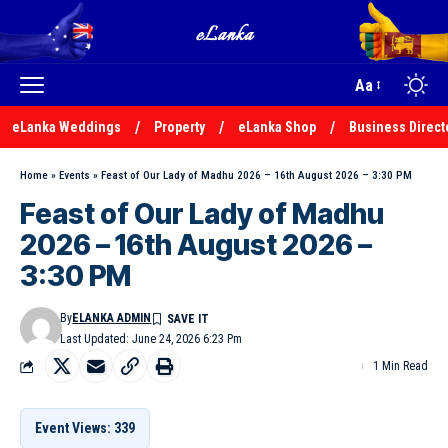
Aa
eLanka Weddings
Property
eLanka Shop
Business Direct
Home
»
Events
»
Feast of Our Lady of Madhu 2026 – 16th August 2026 – 3:30 PM
Feast of Our Lady of Madhu
2026 – 16th August 2026 –
3:30 PM
By
ELANKA ADMIN
Last Updated: June 24, 2026 6:23 Pm
1 Min Read
Event Views: 339