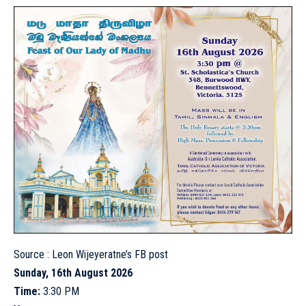
Source :
Leon Wijeyeratne’s FB post
Sunday, 16th August 2026
Time:
3:30 PM