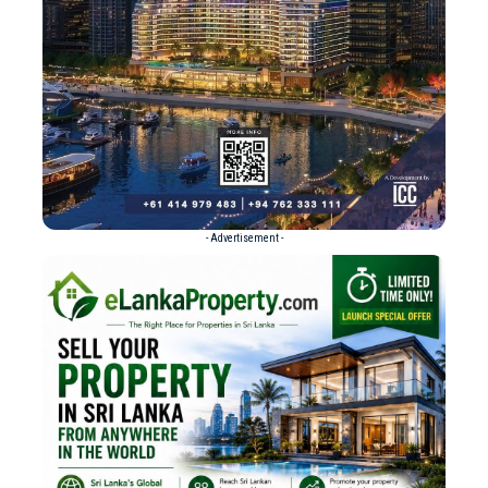
- Advertisement -