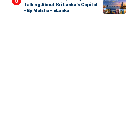
Talking About Sri Lanka’s Capital
– By Malsha – eLanka