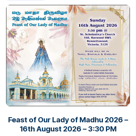
Feast of Our Lady of Madhu 2026 –
16th August 2026 – 3:30 PM