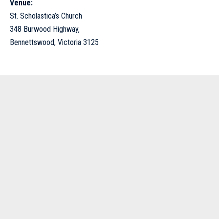
Venue:
St. Scholastica’s Church
348 Burwood Highway,
Bennettswood, Victoria 3125