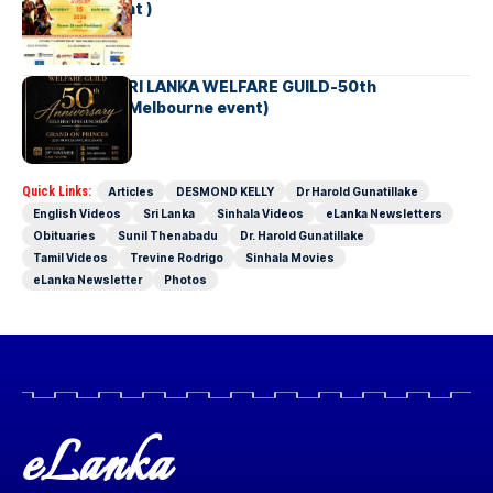
Brisbane Event )
AUSTRALIA SRI LANKA WELFARE GUILD-50th
Anniversary( Melbourne event)
Quick Links:
Articles
DESMOND KELLY
Dr Harold Gunatillake
English Videos
Sri Lanka
Sinhala Videos
eLanka Newsletters
Obituaries
Sunil Thenabadu
Dr. Harold Gunatillake
Tamil Videos
Trevine Rodrigo
Sinhala Movies
eLanka Newsletter
Photos
eLanka