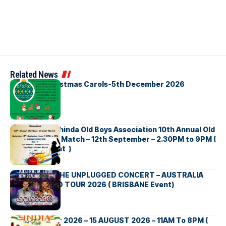
Related News
Bellbirds Christmas Carols-5th December 2026
Richmond Mahinda Old Boys Association 10th Annual Old
Boys’ Cricket Match – 12th September – 2.30PM to 9PM (
Brisbane Event )
BNS හදගැස්ම THE UNPLUGGED CONCERT – AUSTRALIA
NEW ZEALAND TOUR 2026 ( BRISBANE Event)
INDIA DAY Fair 2026 – 15 AUGUST 2026 – 11AM To 8PM (