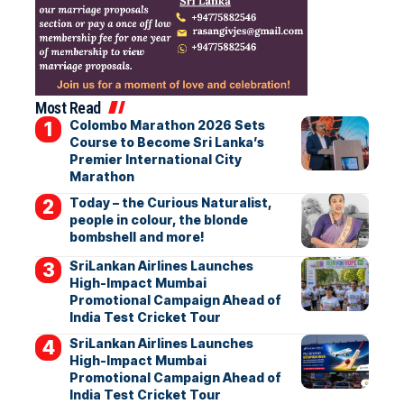
Most Read
Colombo Marathon 2026 Sets
Course to Become Sri Lanka’s
Premier International City
Marathon
Today – the Curious Naturalist,
people in colour, the blonde
bombshell and more!
SriLankan Airlines Launches
High-Impact Mumbai
Promotional Campaign Ahead of
India Test Cricket Tour
SriLankan Airlines Launches
High-Impact Mumbai
Promotional Campaign Ahead of
India Test Cricket Tour