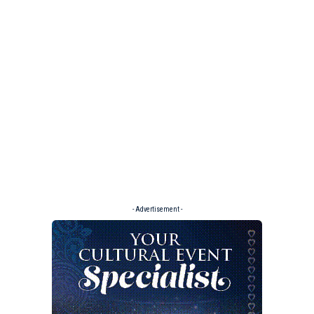
- Advertisement -