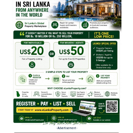
- Advertisement -