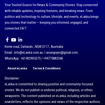
Your Trusted Source for News & Community Stories: Stay connected
with reliable updates, inspiring features, and breaking news. From
politics and technology to culture, lifestyle, and events, eLanka brings
you stories that matter — keeping you informed, engaged, and
connected 24/7.
Kerrie road, Oatlands , NSW 2117 , Australia.
Email : info@eLanka.com.au / rasangivjes@gmail.com.
WhatsApp : +61402905275 / +94775882546
About eLanka
Terms & Conditions
Disclaimer:
eLanka is committed to sharing positive and community-focused
stories. We do not publish or endorse political, religious, or ethnic
viewpoints. The content published on eLanka, including articles and
newsletters, reflects the opinions and views of the respective authors