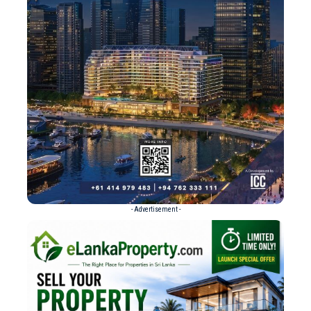
- Advertisement -