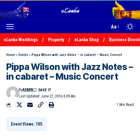
Aa
eLanka Weddings
Property
eLanka Shop
Business Direct
Home
»
Events
»
Pippa Wilson with Jazz Notes – in cabaret – Music Concert
Pippa Wilson with Jazz Notes –
in cabaret – Music Concert
By
ADMIN
Last Updated: June 27, 2016 6:09 Am
1 Min Read
Event Views: 105