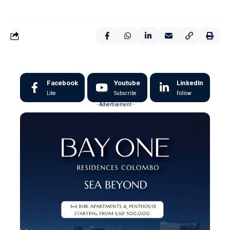
Facebook
Youtube
LinkedIn
Like
Subscribe
Follow
- Advertisement -