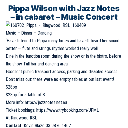
Pippa Wilson with Jazz Notes
– in cabaret – Music Concert
Music – Dinner – Dancing
‘Have listened to Pippa many times and haven’t heard her sound
better — flute and strings rhythm worked really well’
Dine in the function room during the show or in the bistro, before
the show. Full bar and dancing area.
Excellent public transport access, parking and disabled access.
Don’t miss out: there were no empty tables at our last event!
$28pp
$23pp for a table of 8.
More info:
https://jazznotes.net.au
Ticket bookings:
https://www.trybooking.com/JFML
At Ringwood RSL
Contact:
Kevin Blaze 03 9876 1467