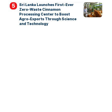
Sri Lanka Launches First-Ever
Zero-Waste Cinnamon
Processing Center to Boost
Agro-Exports Through Science
and Technology