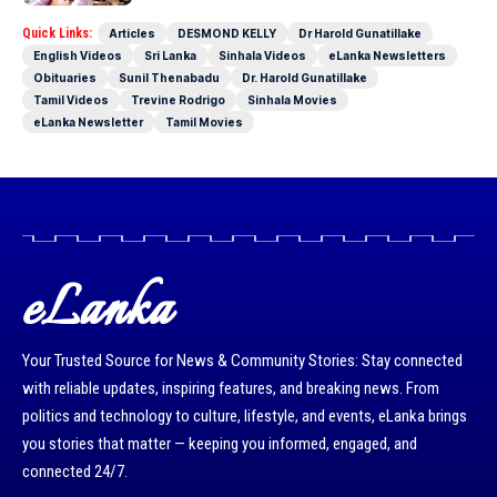
Quick Links:
Articles
DESMOND KELLY
Dr Harold Gunatillake
English Videos
Sri Lanka
Sinhala Videos
eLanka Newsletters
Obituaries
Sunil Thenabadu
Dr. Harold Gunatillake
Tamil Videos
Trevine Rodrigo
Sinhala Movies
eLanka Newsletter
Tamil Movies
eLanka
Your Trusted Source for News & Community Stories: Stay connected
with reliable updates, inspiring features, and breaking news. From
politics and technology to culture, lifestyle, and events, eLanka brings
you stories that matter — keeping you informed, engaged, and
connected 24/7.