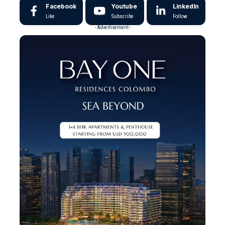
Facebook
Youtube
LinkedIn
Like
Subscribe
Follow
- Advertisement -