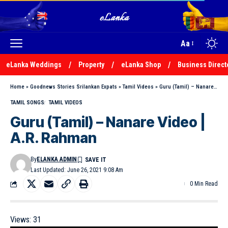
Aa
eLanka Weddings
Property
eLanka Shop
Business Direct
Home
»
Goodnews Stories Srilankan Expats
»
Tamil Videos
»
Guru (Tamil) – Nanare Video | A.R. Rahman
TAMIL SONGS
TAMIL VIDEOS
Guru (Tamil) – Nanare Video |
A.R. Rahman
By
ELANKA ADMIN
Last Updated: June 26, 2021 9:08 Am
0 Min Read
Views:
31