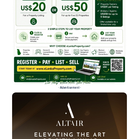
- Advertisement -