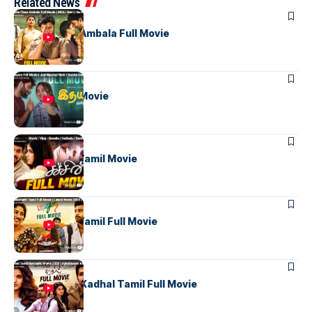
Related News
TAMIL MOVIES
Middle Class Ambala Full Movie
TAMIL MOVIES
Idhayam Full Movie
TAMIL MOVIES
Sachien Full Tamil Movie
TAMIL MOVIES
Bhanumathi Tamil Full Movie
TAMIL MOVIES
Uyirullavarai Kadhal Tamil Full Movie