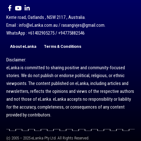
Kerrie road, Oatlands , NSW 2117 , Australia.
Email : info@eLanka.com.au / rasangivjes@gmail.com.
WhatsApp : +61402905275 / +94775882546
About eLanka
Terms & Conditions
Disclaimer:
eLanka is committed to sharing positive and community-focused
stories. We do not publish or endorse political, religious, or ethnic
viewpoints. The content published on eLanka, including articles and
newsletters, reflects the opinions and views of the respective authors
and not those of eLanka. eLanka accepts no responsibility or liability
for the accuracy, completeness, or consequences of any content
provided by contributors.
(c) 2005 – 2025 eLanka Pty Ltd. All Rights Reserved.