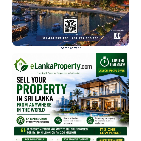
- Advertisement -