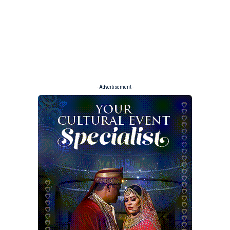
- Advertisement -