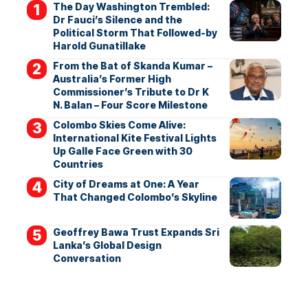
The Day Washington Trembled:
Dr Fauci’s Silence and the
Political Storm That Followed-by
Harold Gunatillake
From the Bat of Skanda Kumar –
Australia’s Former High
Commissioner’s Tribute to Dr K
N. Balan – Four Score Milestone
Colombo Skies Come Alive:
International Kite Festival Lights
Up Galle Face Green with 30
Countries
City of Dreams at One: A Year
That Changed Colombo’s Skyline
Geoffrey Bawa Trust Expands Sri
Lanka’s Global Design
Conversation