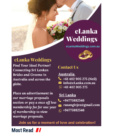
Most Read