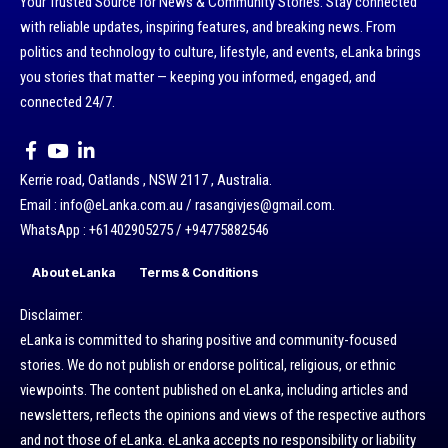
Your Trusted Source for News & Community Stories: Stay connected
with reliable updates, inspiring features, and breaking news. From
politics and technology to culture, lifestyle, and events, eLanka brings
you stories that matter — keeping you informed, engaged, and
connected 24/7.
Kerrie road, Oatlands , NSW 2117 , Australia.
Email : info@eLanka.com.au / rasangivjes@gmail.com.
WhatsApp : +61402905275 / +94775882546
About eLanka
Terms & Conditions
Disclaimer:
eLanka is committed to sharing positive and community-focused
stories. We do not publish or endorse political, religious, or ethnic
viewpoints. The content published on eLanka, including articles and
newsletters, reflects the opinions and views of the respective authors
and not those of eLanka. eLanka accepts no responsibility or liability