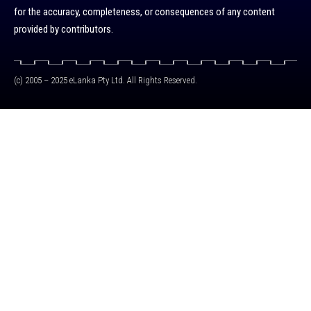
for the accuracy, completeness, or consequences of any content
provided by contributors.
(c) 2005 – 2025 eLanka Pty Ltd. All Rights Reserved.