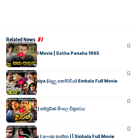
Related News
SINHALA MOVIES
සත පනහ
Full Movie | Satha Panaha 1965
SINHALA MOVIES
Badulu Kochchiya (බදුලු කෝච්චිය) Sinhala Full Movie
SINHALA MOVIES
වර්ණ ( WARNA ) සම්පූර්ණ සිංහල චිත්‍රපටය
SINHALA MOVIES
Loku Thaththa ( ලොකු තාත්තා ) | Sinhala Full Movie