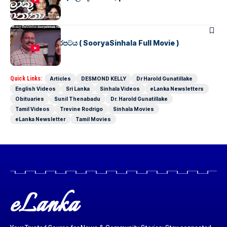
SINHALA MOVIES
සූර්යා සිංහල චිත්රපටය ( SooryaSinhala Full Movie )
Quick Links:
Articles
DESMOND KELLY
Dr Harold Gunatillake
English Videos
Sri Lanka
Sinhala Videos
eLanka Newsletters
Obituaries
Sunil Thenabadu
Dr. Harold Gunatillake
Tamil Videos
Trevine Rodrigo
Sinhala Movies
eLanka Newsletter
Tamil Movies
eLanka