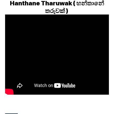
Hanthane Tharuwak ( හන්තානේ
තරුවක් )