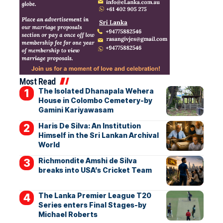
Most Read
The Isolated Dhanapala Wehera
House in Colombo Cemetery-by
Gamini Kariyawasam
Haris De Silva: An Institution
Himself in the Sri Lankan Archival
World
Richmondite Amshi de Silva
breaks into USA’s Cricket Team
The Lanka Premier League T20
Series enters Final Stages-by
Michael Roberts