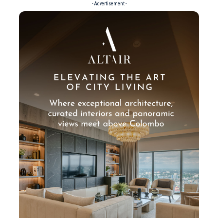
- Advertisement -