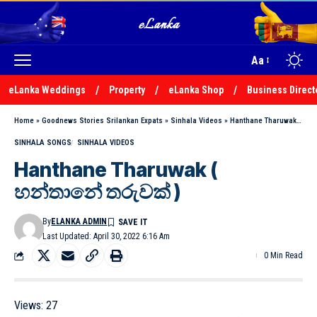
Aa
eLanka Weddings
Property
eLanka Shop
Business Direct
Home
»
Goodnews Stories Srilankan Expats
»
Sinhala Videos
»
Hanthane Tharuwak ( හන්තානේ තරුවක් )
SINHALA SONGS
SINHALA VIDEOS
Hanthane Tharuwak (
හන්තානේ තරුවක් )
By
ELANKA ADMIN
Last Updated: April 30, 2022 6:16 Am
0 Min Read
Views:
27