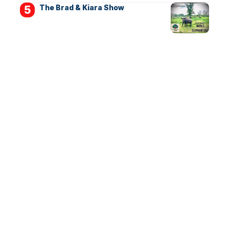
The Brad & Kiara Show