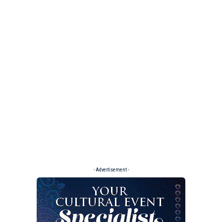
- Advertisement -