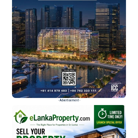
- Advertisement -