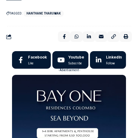
TAGGED:
HANTHANE THARUWAK
Facebook
Youtube
LinkedIn
Like
Subscribe
Follow
- Advertisement -