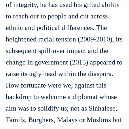
of integrity, he has used his gifted ability
to reach out to people and cut across
ethnic and political differences. The
heightened racial tension (2009-2010), its
subsequent spill-over impact and the
change in government (2015) appeared to
raise its ugly head within the diaspora.
How fortunate were we, against this
backdrop to welcome a diplomat whose
aim was to solidify us; not as Sinhalese,
Tamils, Burghers, Malays or Muslims but