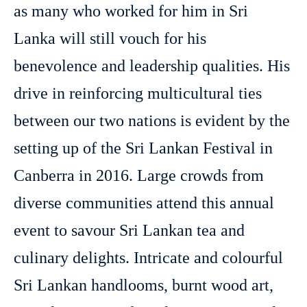
as many who worked for him in Sri
Lanka will still vouch for his
benevolence and leadership qualities. His
drive in reinforcing multicultural ties
between our two nations is evident by the
setting up of the Sri Lankan Festival in
Canberra in 2016. Large crowds from
diverse communities attend this annual
event to savour Sri Lankan tea and
culinary delights. Intricate and colourful
Sri Lankan handlooms, burnt wood art,