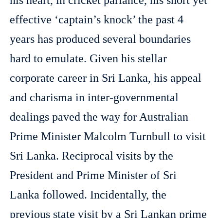
his heart, in cricket parlance, his short yet
effective ‘captain’s knock’ the past 4
years has produced several boundaries
hard to emulate. Given his stellar
corporate career in Sri Lanka, his appeal
and charisma in inter-governmental
dealings paved the way for Australian
Prime Minister Malcolm Turnbull to visit
Sri Lanka. Reciprocal visits by the
President and Prime Minister of Sri
Lanka followed. Incidentally, the
previous state visit by a Sri Lankan prime