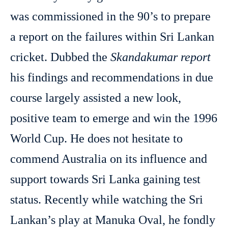
was commissioned in the 90’s to prepare
a report on the failures within Sri Lankan
cricket. Dubbed the
Skandakumar report
his findings and recommendations in due
course largely assisted a new look,
positive team to emerge and win the 1996
World Cup. He does not hesitate to
commend Australia on its influence and
support towards Sri Lanka gaining test
status. Recently while watching the Sri
Lankan’s play at Manuka Oval, he fondly