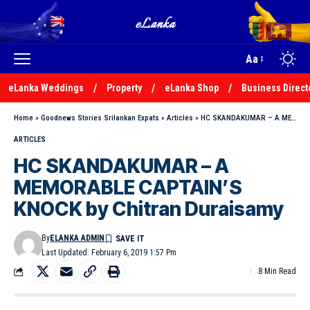
Aa
eLanka Weddings
Property
eLanka Shop
Business Direct
Home
»
Goodnews Stories Srilankan Expats
»
Articles
»
HC SKANDAKUMAR – A MEMORABLE CAPTAIN’S KNOCK by Chitran Duraisamy
ARTICLES
HC SKANDAKUMAR – A
MEMORABLE CAPTAIN’S
KNOCK by Chitran Duraisamy
By
ELANKA ADMIN
Last Updated: February 6, 2019 1:57 Pm
8 Min Read