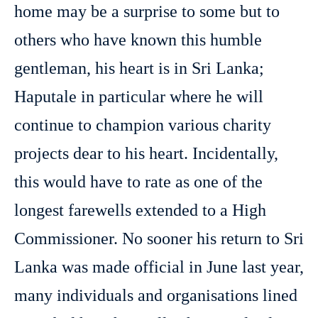
home may be a surprise to some but to
others who have known this humble
gentleman, his heart is in Sri Lanka;
Haputale in particular where he will
continue to champion various charity
projects dear to his heart. Incidentally,
this would have to rate as one of the
longest farewells extended to a High
Commissioner. No sooner his return to Sri
Lanka was made official in June last year,
many individuals and organisations lined