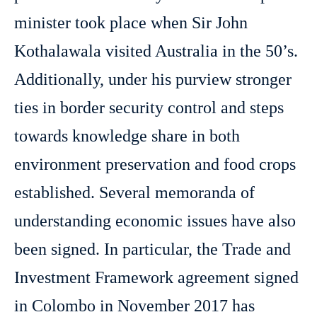
minister took place when Sir John
Kothalawala visited Australia in the 50’s.
Additionally, under his purview stronger
ties in border security control and steps
towards knowledge share in both
environment preservation and food crops
established. Several memoranda of
understanding economic issues have also
been signed. In particular, the Trade and
Investment Framework agreement signed
in Colombo in November 2017 has