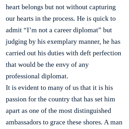
heart belongs but not without capturing
our hearts in the process. He is quick to
admit “I’m not a career diplomat” but
judging by his exemplary manner, he has
carried out his duties with deft perfection
that would be the envy of any
professional diplomat.
It is evident to many of us that it is his
passion for the country that has set him
apart as one of the most distinguished
ambassadors to grace these shores. A man