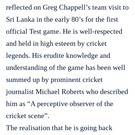
reflected on Greg Chappell’s team visit to
Sri Lanka in the early 80’s for the first
official Test game. He is well-respected
and held in high esteem by cricket
legends. His erudite knowledge and
understanding of the game has been well
summed up by prominent cricket
journalist Michael Roberts who described
him as “A perceptive observer of the
cricket scene”.
The realisation that he is going back