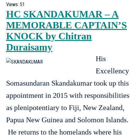
Views:
51
HC SKANDAKUMAR – A
MEMORABLE CAPTAIN’S
KNOCK by Chitran
Duraisamy
His
Excellency
Somasundaran Skandakumar took up this
appointment in 2015 with responsibilities
as plenipotentiary to Fiji, New Zealand,
Papua New Guinea and Solomon Islands.
He returns to the homelands where his