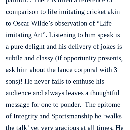
patriotic. There is often a reference or
comparison to life imitating cricket akin
to Oscar Wilde’s observation of “Life
imitating Art”. Listening to him speak is
a pure delight and his delivery of jokes is
subtle and classy (if opportunity presents,
ask him about the lance corporal with 3
sons)! He never fails to enthuse his
audience and always leaves a thoughtful
message for one to ponder. The epitome
of Integrity and Sportsmanship he ‘walks
the talk’ yet very gracious at all times. He