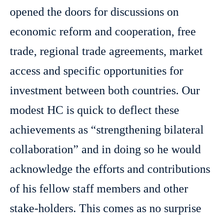
opened the doors for discussions on
economic reform and cooperation, free
trade, regional trade agreements, market
access and specific opportunities for
investment between both countries. Our
modest HC is quick to deflect these
achievements as “strengthening bilateral
collaboration” and in doing so he would
acknowledge the efforts and contributions
of his fellow staff members and other
stake-holders. This comes as no surprise