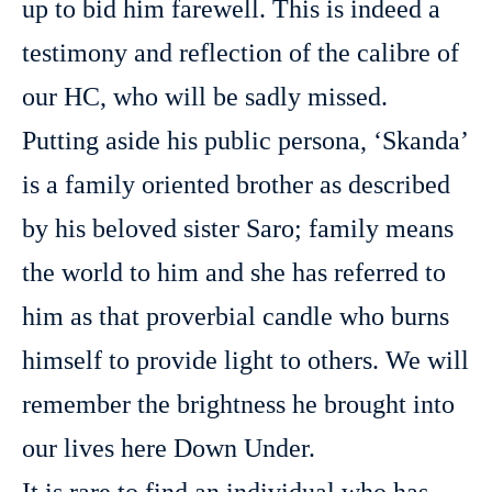
up to bid him farewell. This is indeed a
testimony and reflection of the calibre of
our HC, who will be sadly missed.
Putting aside his public persona, ‘Skanda’
is a family oriented brother as described
by his beloved sister Saro; family means
the world to him and she has referred to
him as that proverbial candle who burns
himself to provide light to others. We will
remember the brightness he brought into
our lives here Down Under.