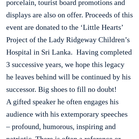
porcelain, tourist board promotions and
displays are also on offer. Proceeds of this
event are donated to the ‘Little Hearts’
Project of the Lady Ridgeway Children’s
Hospital in Sri Lanka. Having completed
3 successive years, we hope this legacy
he leaves behind will be continued by his
successor. Big shoes to fill no doubt!
A gifted speaker he often engages his
audience with his extemporary speeches
– profound, humorous, inspiring and