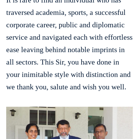
It is rare to find an individual who has
traversed academia, sports, a successful
corporate career, public and diplomatic
service and navigated each with effortless
ease leaving behind notable imprints in
all sectors. This Sir, you have done in
your inimitable style with distinction and
we thank you, salute and wish you well.