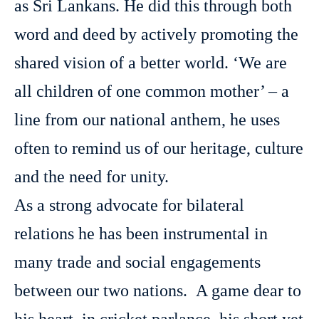
as Sri Lankans. He did this through both
word and deed by actively promoting the
shared vision of a better world. ‘We are
all children of one common mother’ – a
line from our national anthem, he uses
often to remind us of our heritage, culture
and the need for unity.
As a strong advocate for bilateral
relations he has been instrumental in
many trade and social engagements
between our two nations. A game dear to