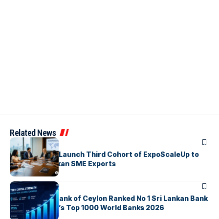
Related News
ARTICLES
EDB, IFC & EU Launch Third Cohort of ExpoScaleUp to
Boost Sri Lankan SME Exports
ARTICLES
Commercial Bank of Ceylon Ranked No 1 Sri Lankan Bank
in The Banker’s Top 1000 World Banks 2026