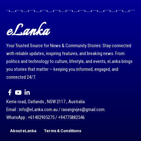
eLanka
Your Trusted Source for News & Community Stories: Stay connected
with reliable updates, inspiring features, and breaking news. From
politics and technology to culture, lifestyle, and events, eLanka brings
you stories that matter — keeping you informed, engaged, and
connected 24/7.
Kerrie road, Oatlands , NSW 2117 , Australia.
Email : info@eLanka.com.au / rasangivjes@gmail.com.
WhatsApp : +61402905275 / +94775882546
About eLanka
Terms & Conditions