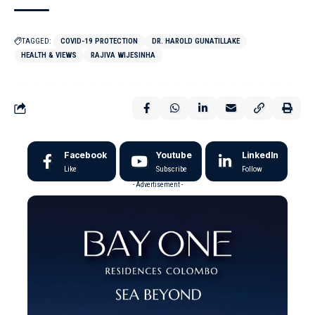
TAGGED:
COVID-19 PROTECTION
DR. HAROLD GUNATILLAKE
HEALTH & VIEWS
RAJIVA WIJESINHA
Facebook
Youtube
LinkedIn
Like
Subscribe
Follow
- Advertisement -