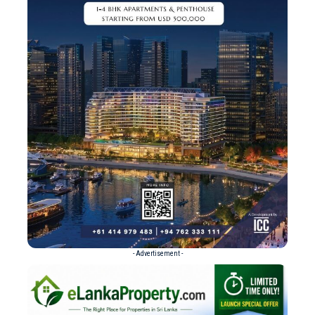
- Advertisement -