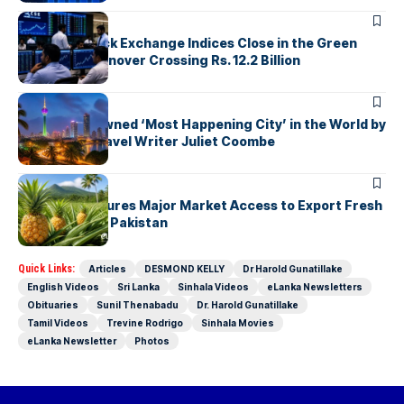
ARTICLES
Colombo Stock Exchange Indices Close in the Green
with Daily Turnover Crossing Rs. 12.2 Billion
ARTICLES
Colombo Crowned ‘Most Happening City’ in the World by
Renowned Travel Writer Juliet Coombe
ARTICLES
Sri Lanka Secures Major Market Access to Export Fresh
Pineapples to Pakistan
Quick Links:
Articles
DESMOND KELLY
Dr Harold Gunatillake
English Videos
Sri Lanka
Sinhala Videos
eLanka Newsletters
Obituaries
Sunil Thenabadu
Dr. Harold Gunatillake
Tamil Videos
Trevine Rodrigo
Sinhala Movies
eLanka Newsletter
Photos