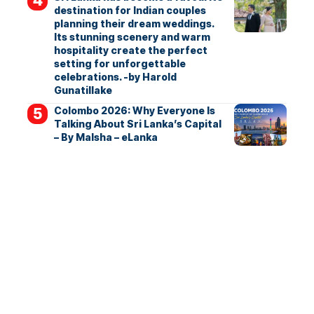
destination for Indian couples
planning their dream weddings.
Its stunning scenery and warm
hospitality create the perfect
setting for unforgettable
celebrations. -by Harold
Gunatillake
Colombo 2026: Why Everyone Is
Talking About Sri Lanka’s Capital
– By Malsha – eLanka