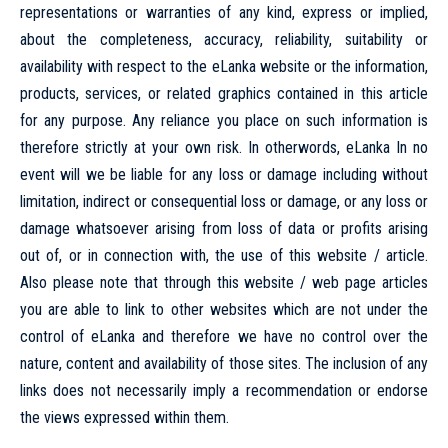
representations or warranties of any kind, express or implied,
about the completeness, accuracy, reliability, suitability or
availability with respect to the eLanka website or the information,
products, services, or related graphics contained in this article
for any purpose. Any reliance you place on such information is
therefore strictly at your own risk. In otherwords, eLanka In no
event will we be liable for any loss or damage including without
limitation, indirect or consequential loss or damage, or any loss or
damage whatsoever arising from loss of data or profits arising
out of, or in connection with, the use of this website / article.
Also please note that through this website / web page articles
you are able to link to other websites which are not under the
control of eLanka and therefore we have no control over the
nature, content and availability of those sites. The inclusion of any
links does not necessarily imply a recommendation or endorse
the views expressed within them.