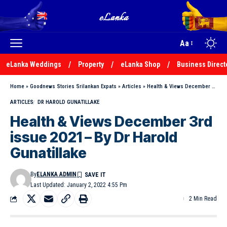
Aa
eLanka Weddings
Property
eLanka Shop
Business Direct
Home
»
Goodnews Stories Srilankan Expats
»
Articles
»
Health & Views December 3rd issue 2021 – By Dr Harold Gunatillake
ARTICLES
DR HAROLD GUNATILLAKE
Health & Views December 3rd
issue 2021 – By Dr Harold
Gunatillake
By
ELANKA ADMIN
Last Updated: January 2, 2022 4:55 Pm
2 Min Read