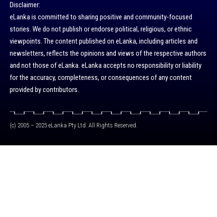
Disclaimer:
eLanka is committed to sharing positive and community-focused
stories. We do not publish or endorse political, religious, or ethnic
viewpoints. The content published on eLanka, including articles and
newsletters, reflects the opinions and views of the respective authors
and not those of eLanka. eLanka accepts no responsibility or liability
for the accuracy, completeness, or consequences of any content
provided by contributors.
(c) 2005 – 2025 eLanka Pty Ltd. All Rights Reserved.