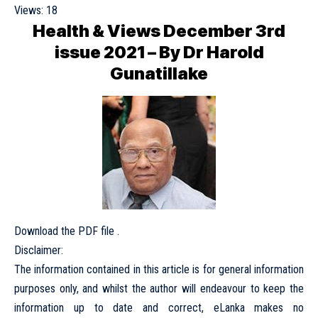
Views:
18
Health & Views December 3rd
issue 2021 – By Dr Harold
Gunatillake
Download the PDF file .
Disclaimer:
The information contained in this article is for general information
purposes only, and whilst the author will endeavour to keep the
information up to date and correct, eLanka makes no