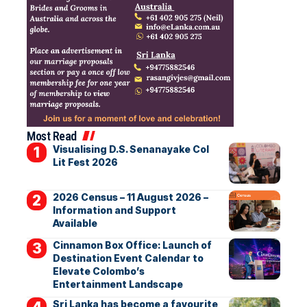
Most Read
Visualising D.S. Senanayake Col
Lit Fest 2026
2026 Census – 11 August 2026 –
Information and Support
Available
Cinnamon Box Office: Launch of
Destination Event Calendar to
Elevate Colombo’s
Entertainment Landscape
Sri Lanka has become a favourite