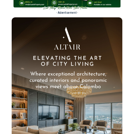
- Advertisement -