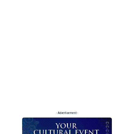
- Advertisement -