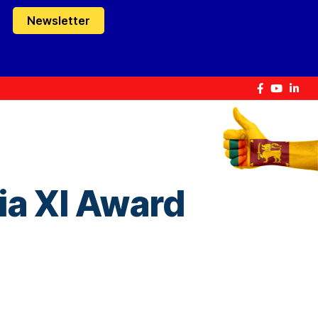
Newsletter
ia XI Award