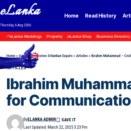
eLanka
Home
Read History
Art
Thursday, 6 Aug 2026
eLanka Weddings
Property
eLanka Shop
Business Directory
Home
»
Goodnews Stories Srilankan Expats
»
Articles
»
Ibrahim Muhammad – Crick
ARTICLES
Ibrahim Muhammad
for Communicati
By
ELANKA ADMIN
Last Updated: March 22, 2025 3:23 Pm