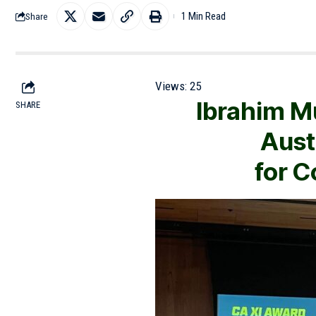
1 Min Read
Share
Views:
25
Ibrahim M
SHARE
Aust
for 