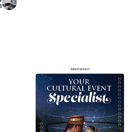
්
- Advertisement -