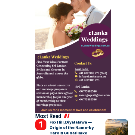
Most Read
Fox Hill, Diyatalawa —
Origin of the Name-by
Harold Gunatillake