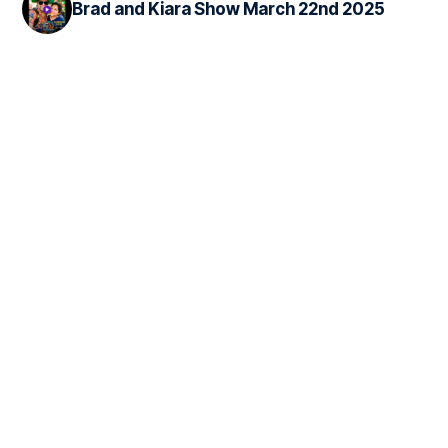
Brad and Kiara Show March 22nd 2025