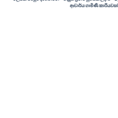
ආචාර්ය ගාමිණී කාරියවසම