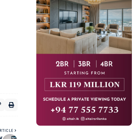
RTICLE
By