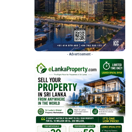
- Advertisement -