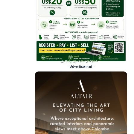
- Advertisement -