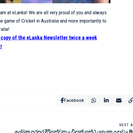
eam at eLanka! We are all very proud of you and always
he game of Cricket in Australia and more importantly to
alia!
e copy of the eLanka Newsletter twice a week
x!
Facebook
NEXT A
ලේඛක පරපුර දිරිගන්වන – විද්‍යුත් ග්‍රන්ථ යුගයක උදාව – 