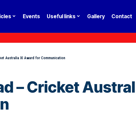
icles
Events
Useful links
Gallery
Contact
et Australia XI Award for Communication
 – Cricket Austral
on