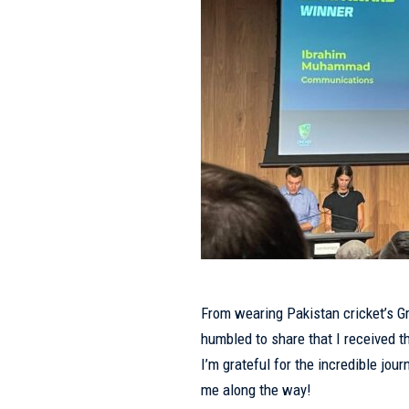
From wearing Pakistan cricket’s Gr
humbled to share that I received
I’m grateful for the incredible jo
me along the way!