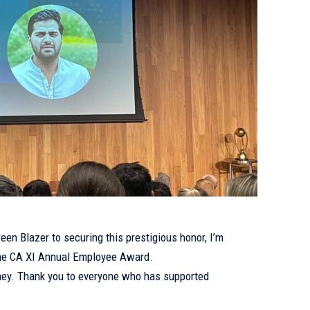
een Blazer to securing this prestigious honor, I’m
 the CA XI Annual Employee Award.
urney. Thank you to everyone who has supported