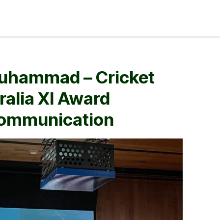
uhammad – Cricket
ralia XI Award
Communication