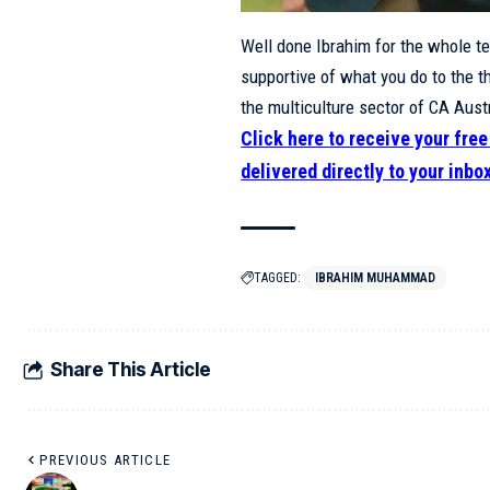
Well done Ibrahim for the whole t
supportive of what you do to the t
the multiculture sector of CA Austr
Click here to receive your fre
delivered directly to your inbo
TAGGED:
IBRAHIM MUHAMMAD
Share This Article
PREVIOUS ARTICLE