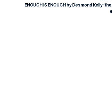
ENOUGH IS ENOUGH by Desmond Kelly ‘the 