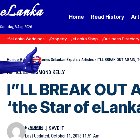
eLanka
Home
Read History
Art
Saturday, 8 Aug 2026
eLanka Weddings
Property
eLanka Shop
Business Directory
Home
»
Goodnews Stories Srilankan Expats
»
Articles
»
I”LL BREAK OUT AGAIN, TO
ARTICLES
DESMOND KELLY
I”LL BREAK OUT 
‘the Star of eLank
By
ADMIN
Last Updated: October 11, 2018 11:51 Am