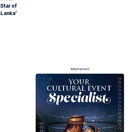
Star of
eLanka’
- Advertisement -