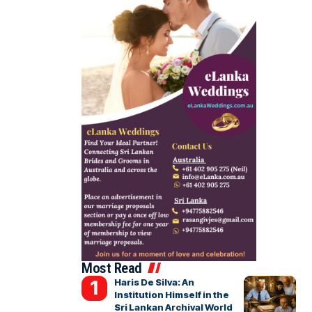
Most Read
Haris De Silva: An
Institution Himself in the
Sri Lankan Archival World