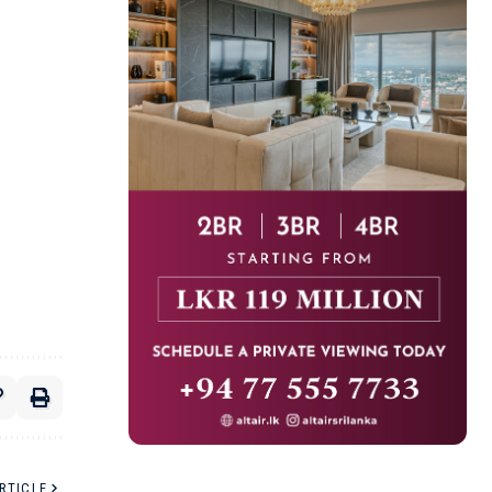
RTICLE