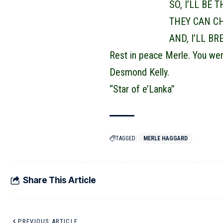
SO, I’LL BE 
THEY CAN C
AND, I’LL B
Rest in peace Merle. You wer
Desmond Kelly.
“Star of e’Lanka”
TAGGED:
MERLE HAGGARD
Share This Article
PREVIOUS ARTICLE