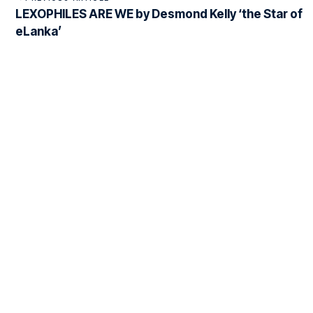
LEXOPHILES ARE WE by Desmond Kelly ‘the Star of
eLanka’