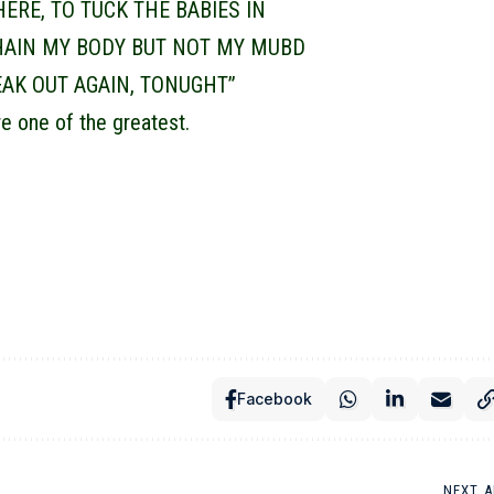
THERE, TO TUCK THE BABIES IN
HAIN MY BODY BUT NOT MY MUBD
REAK OUT AGAIN, TONUGHT”
e one of the greatest.
Facebook
NEXT A