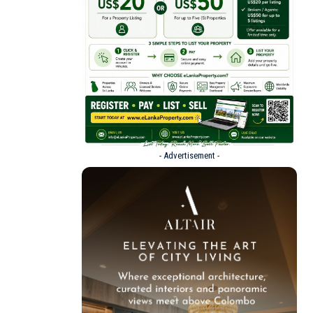
- Advertisement -