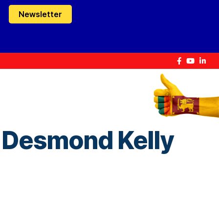
Newsletter
 Desmond Kelly