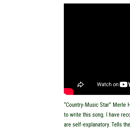
“Country-Music Star” Merle H
to write this song. I have re
are self-explanatory. Tells the