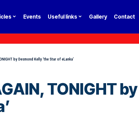
icles
Events
Useful links
Gallery
Contact
NIGHT by Desmond Kelly ‘the Star of eLanka’
AGAIN, TONIGHT by
a’