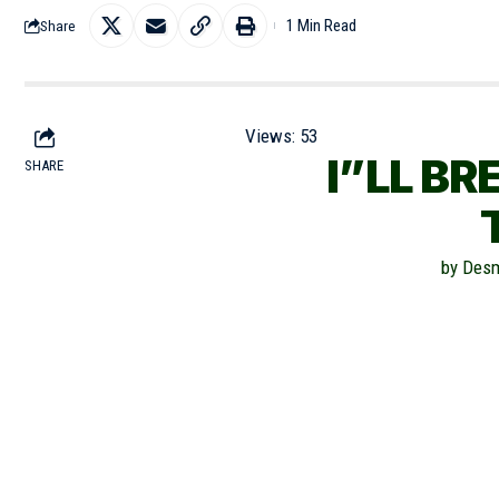
1 Min Read
Share
Views:
53
I”LL BR
SHARE
by Desm