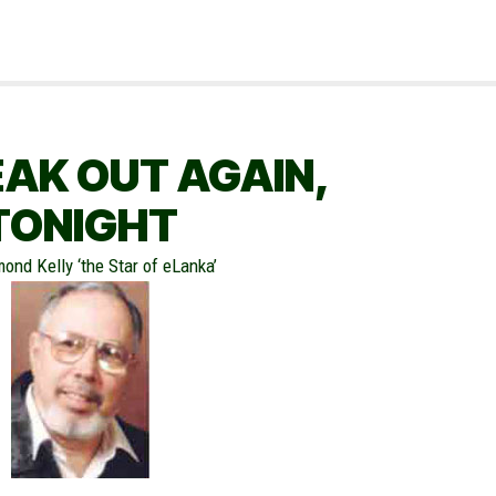
EAK OUT AGAIN,
TONIGHT
ond Kelly ‘the Star of eLanka’