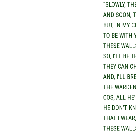
“SLOWLY, TH
AND SOON, T
BUT, IN MY 
TO BE WITH 
THESE WALL
SO, I’LL BE 
THEY CAN C
AND, I’LL BR
THE WARDEN 
COS, ALL HE
HE DON’T KN
THAT I WEAR
THESE WALL