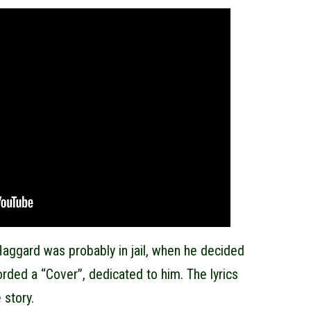
aggard was probably in jail, when he decided
corded a “Cover”, dedicated to him. The lyrics
 story.