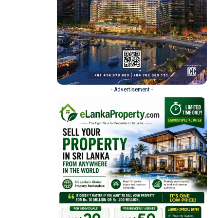
- Advertisement -