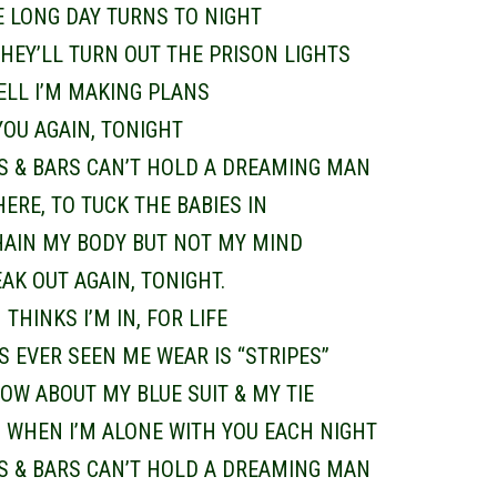
E LONG DAY TURNS TO NIGHT
HEY’LL TURN OUT THE PRISON LIGHTS
CELL I’M MAKING PLANS
YOU AGAIN, TONIGHT
S & BARS CAN’T HOLD A DREAMING MAN
THERE, TO TUCK THE BABIES IN
HAIN MY BODY BUT NOT MY MIND
EAK OUT AGAIN, TONIGHT.
THINKS I’M IN, FOR LIFE
’S EVER SEEN ME WEAR IS “STRIPES”
OW ABOUT MY BLUE SUIT & MY TIE
, WHEN I’M ALONE WITH YOU EACH NIGHT
S & BARS CAN’T HOLD A DREAMING MAN