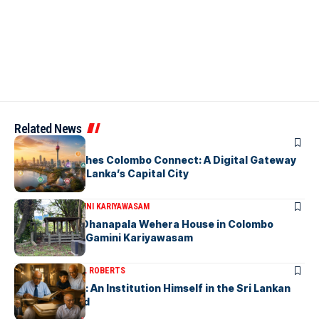
Related News
ARTICLES
PickMe Launches Colombo Connect: A Digital Gateway
to Explore Sri Lanka’s Capital City
ARTICLES
DR. GAMINI KARIYAWASAM
The Isolated Dhanapala Wehera House in Colombo
Cemetery-by Gamini Kariyawasam
ARTICLES
MICHAEL ROBERTS
Haris De Silva: An Institution Himself in the Sri Lankan
Archival World