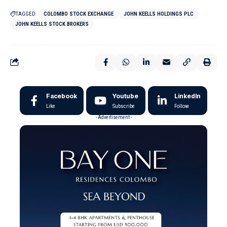
TAGGED:
COLOMBO STOCK EXCHANGE
JOHN KEELLS HOLDINGS PLC
JOHN KEELLS STOCK BROKERS
Facebook
Youtube
LinkedIn
Like
Subscribe
Follow
- Advertisement -