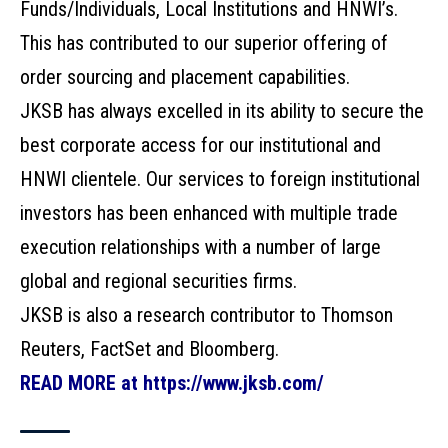
Funds/Individuals, Local Institutions and HNWI’s.
This has contributed to our superior offering of
order sourcing and placement capabilities.
JKSB has always excelled in its ability to secure the
best corporate access for our institutional and
HNWI clientele. Our services to foreign institutional
investors has been enhanced with multiple trade
execution relationships with a number of large
global and regional securities firms.
JKSB is also a research contributor to Thomson
Reuters, FactSet and Bloomberg.
READ MORE at https://www.jksb.com/