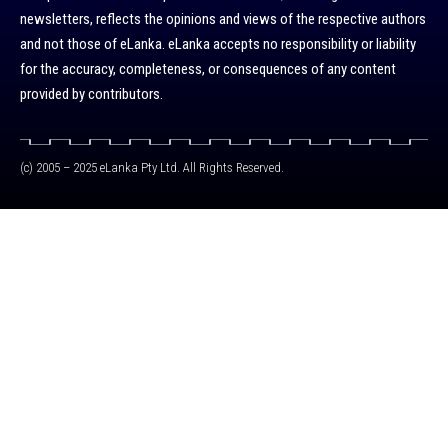
newsletters, reflects the opinions and views of the respective authors
and not those of eLanka. eLanka accepts no responsibility or liability
for the accuracy, completeness, or consequences of any content
provided by contributors.
(c) 2005 – 2025 eLanka Pty Ltd. All Rights Reserved.