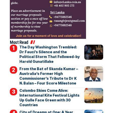
Most Read
The Day Washington Trembled:
Dr Fauci’s Silence and the
Political Storm That Followed-by
Harold Gunatillake
From the Bat of Skanda Kumar –
Australia’s Former High
Commissioner’s Tribute to Dr K
N. Balan – Four Score Milestone
Colombo Skies Come Alive:
International Kite Festival Lights
Up Galle Face Green with 30
Countries
City of Dreams at One: A Year