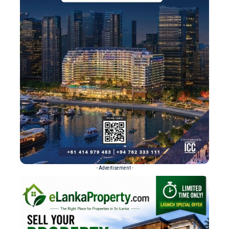
- Advertisement -