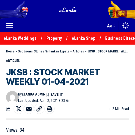
Aa
eLanka Weddings
Property
eLanka Shop
Business Direct
Home
»
Goodnews Stories Srilankan Expats
»
Articles
»
JKSB : STOCK MARKET WEEKLY 01-04-2021
ARTICLES
JKSB : STOCK MARKET
WEEKLY 01-04-2021
By
ELANKA ADMIN
Last Updated: April 2, 2021 3:23 Am
2 Min Read
Views:
34