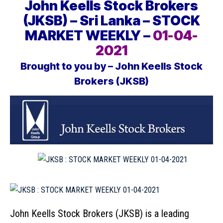
John Keells Stock Brokers
(JKSB) – Sri Lanka – STOCK
MARKET WEEKLY –
01-04-
2021
Brought to you by – John Keells Stock
Brokers (JKSB)
John Keells Stock Brokers (JKSB)
is a leading