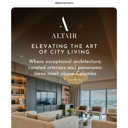
- Advertisement -