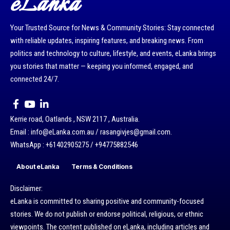
eLanka
Your Trusted Source for News & Community Stories: Stay connected
with reliable updates, inspiring features, and breaking news. From
politics and technology to culture, lifestyle, and events, eLanka brings
you stories that matter — keeping you informed, engaged, and
connected 24/7.
Kerrie road, Oatlands , NSW 2117 , Australia.
Email : info@eLanka.com.au / rasangivjes@gmail.com.
WhatsApp : +61402905275 / +94775882546
About eLanka
Terms & Conditions
Disclaimer:
eLanka is committed to sharing positive and community-focused
stories. We do not publish or endorse political, religious, or ethnic
viewpoints. The content published on eLanka, including articles and