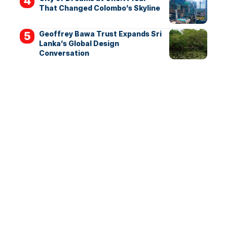
That Changed Colombo’s Skyline
Geoffrey Bawa Trust Expands Sri
Lanka’s Global Design
Conversation