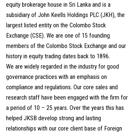
equity brokerage house in Sri Lanka and is a
subsidiary of John Keells Holdings PLC (JKH), the
largest listed entity on the Colombo Stock
Exchange (CSE). We are one of 15 founding
members of the Colombo Stock Exchange and our
history in equity trading dates back to 1896.
We are widely regarded in the industry for good
governance practices with an emphasis on
compliance and regulations. Our core sales and
research staff have been engaged with the firm for
a period of 10 – 25 years. Over the years this has
helped JKSB develop strong and lasting
relationships with our core client base of Foreign