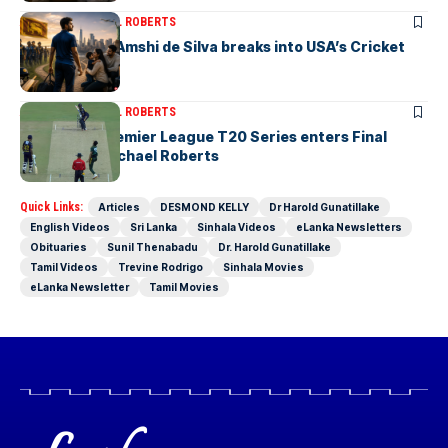
ARTICLES
MICHAEL ROBERTS
Richmondite Amshi de Silva breaks into USA’s Cricket
Team
ARTICLES
MICHAEL ROBERTS
The Lanka Premier League T20 Series enters Final
Stages-by Michael Roberts
Quick Links:
Articles
DESMOND KELLY
Dr Harold Gunatillake
English Videos
Sri Lanka
Sinhala Videos
eLanka Newsletters
Obituaries
Sunil Thenabadu
Dr. Harold Gunatillake
Tamil Videos
Trevine Rodrigo
Sinhala Movies
eLanka Newsletter
Tamil Movies