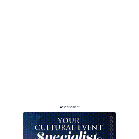
- Advertisement -