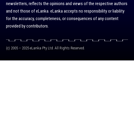
newsletters, reflects the opinions and views of the respective authors
and not those of eLanka. eLanka accepts no responsibility or liability
for the accuracy, completeness, or consequences of any content
provided by contributors.
(c) 2005 – 2025 eLanka Pty Ltd. All Rights Reserved.