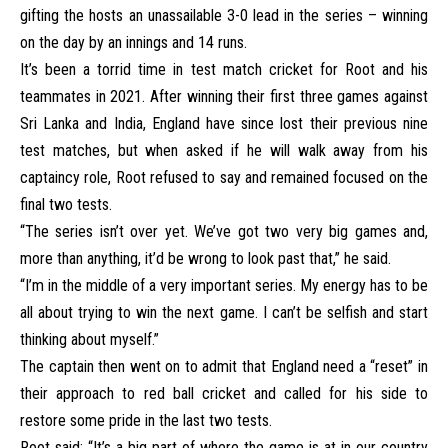
gifting the hosts an unassailable 3-0 lead in the series – winning
on the day by an innings and 14 runs.
It’s been a torrid time in test match cricket for Root and his
teammates in 2021. After winning their first three games against
Sri Lanka and India, England have since lost their previous nine
test matches, but when asked if he will walk away from his
captaincy role, Root refused to say and remained focused on the
final two tests.
“The series isn’t over yet. We’ve got two very big games and,
more than anything, it’d be wrong to look past that,” he said.
“I’m in the middle of a very important series. My energy has to be
all about trying to win the next game. I can’t be selfish and start
thinking about myself.”
The captain then went on to admit that England need a “reset” in
their approach to red ball cricket and called for his side to
restore some pride in the last two tests.
Root said: “It’s a big part of where the game is at in our country