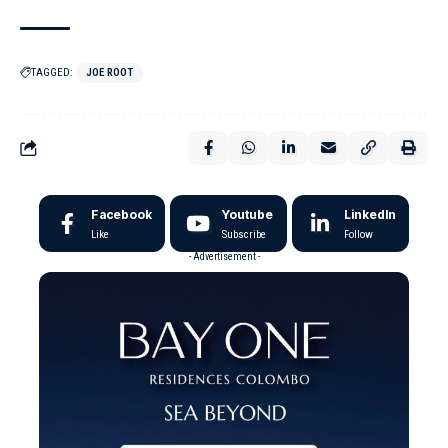
TAGGED:
JOE ROOT
Facebook
Youtube
LinkedIn
Like
Subscribe
Follow
- Advertisement -