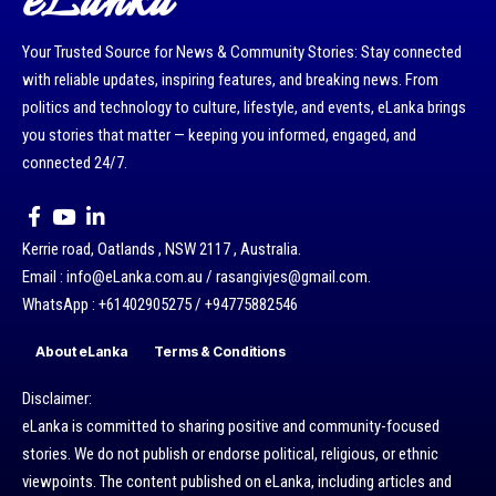
eLanka
Your Trusted Source for News & Community Stories: Stay connected
with reliable updates, inspiring features, and breaking news. From
politics and technology to culture, lifestyle, and events, eLanka brings
you stories that matter — keeping you informed, engaged, and
connected 24/7.
Kerrie road, Oatlands , NSW 2117 , Australia.
Email : info@eLanka.com.au / rasangivjes@gmail.com.
WhatsApp : +61402905275 / +94775882546
About eLanka
Terms & Conditions
Disclaimer:
eLanka is committed to sharing positive and community-focused
stories. We do not publish or endorse political, religious, or ethnic
viewpoints. The content published on eLanka, including articles and