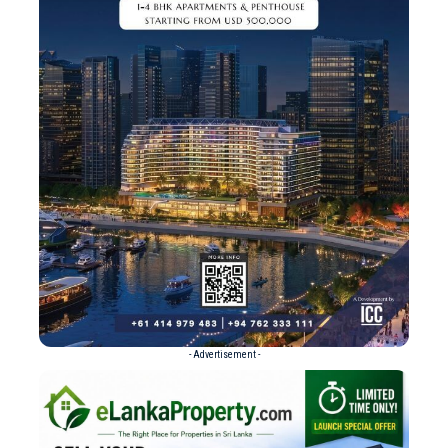
- Advertisement -