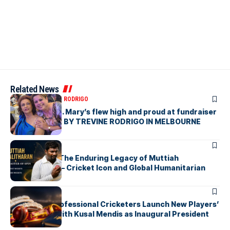
Related News
ARTICLES
TREVINE RODRIGO
The flag of St. Mary’s flew high and proud at fundraiser
in Melbourne- BY TREVINE RODRIGO IN MELBOURNE
ARTICLES
Beyond 800: The Enduring Legacy of Muttiah
Muralitharan – Cricket Icon and Global Humanitarian
ARTICLES
Sri Lankan Professional Cricketers Launch New Players’
Association with Kusal Mendis as Inaugural President