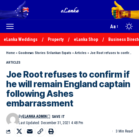
Aa
eLanka Weddings
Property
eLanka Shop
Business Direct
Home
»
Goodnews Stories Srilankan Expats
»
Articles
»
Joe Root refuses to confirm if he will remain England captain following Ashes embarrassment
ARTICLES
Joe Root refuses to confirm if
he will remain England captain
following Ashes
embarrassment
By
ELANKA ADMIN
Last Updated: December 31, 2021 4:48 Pm
3 Min Read