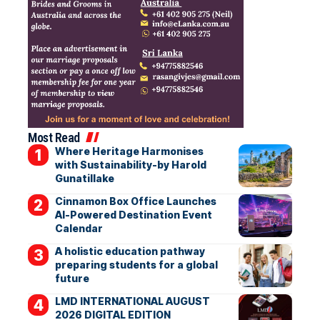
Most Read
Where Heritage Harmonises
with Sustainability-by Harold
Gunatillake
Cinnamon Box Office Launches
AI-Powered Destination Event
Calendar
A holistic education pathway
preparing students for a global
future
LMD INTERNATIONAL AUGUST
2026 DIGITAL EDITION