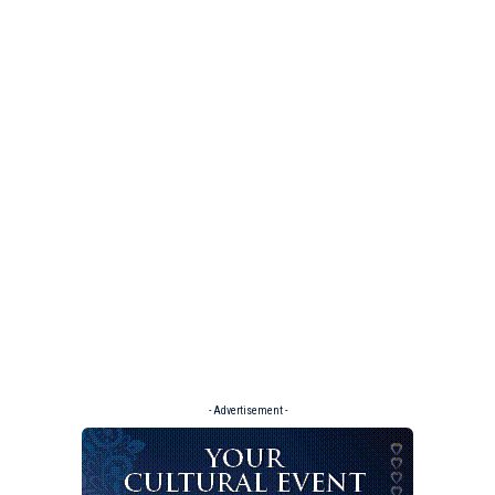
- Advertisement -