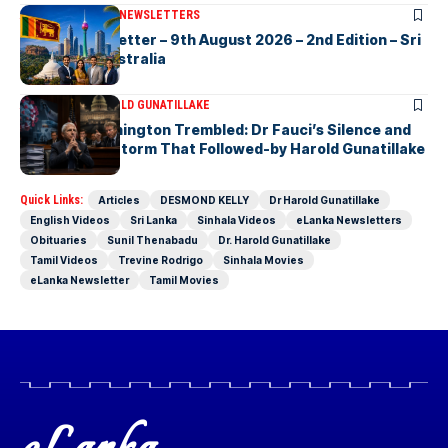
ARTICLES
ELANKA NEWSLETTERS
eLanka Newsletter – 9th August 2026 – 2nd Edition – Sri
Lankans In Australia
ARTICLES
DR HAROLD GUNATILLAKE
The Day Washington Trembled: Dr Fauci’s Silence and
the Political Storm That Followed-by Harold Gunatillake
Quick Links:
Articles
DESMOND KELLY
Dr Harold Gunatillake
English Videos
Sri Lanka
Sinhala Videos
eLanka Newsletters
Obituaries
Sunil Thenabadu
Dr. Harold Gunatillake
Tamil Videos
Trevine Rodrigo
Sinhala Movies
eLanka Newsletter
Tamil Movies