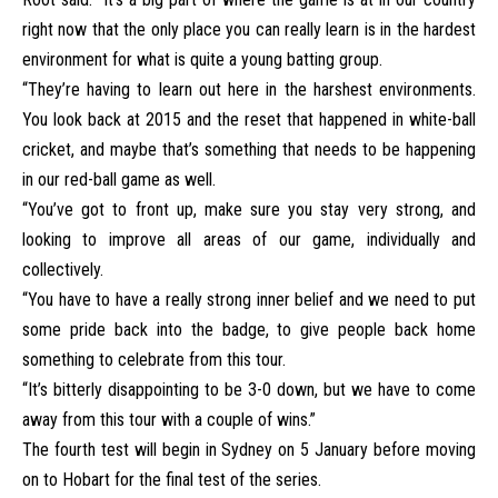
right now that the only place you can really learn is in the hardest
environment for what is quite a young batting group.
“They’re having to learn out here in the harshest environments.
You look back at 2015 and the reset that happened in white-ball
cricket, and maybe that’s something that needs to be happening
in our red-ball game as well.
“You’ve got to front up, make sure you stay very strong, and
looking to improve all areas of our game, individually and
collectively.
“You have to have a really strong inner belief and we need to put
some pride back into the badge, to give people back home
something to celebrate from this tour.
“It’s bitterly disappointing to be 3-0 down, but we have to come
away from this tour with a couple of wins.”
The fourth test will begin in Sydney on 5 January before moving
on to Hobart for the final test of the series.