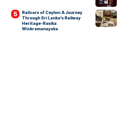
Railcars of Ceylon: A Journey
Through Sri Lanka’s Railway
Heritage-Rasika
Wickramanayaka