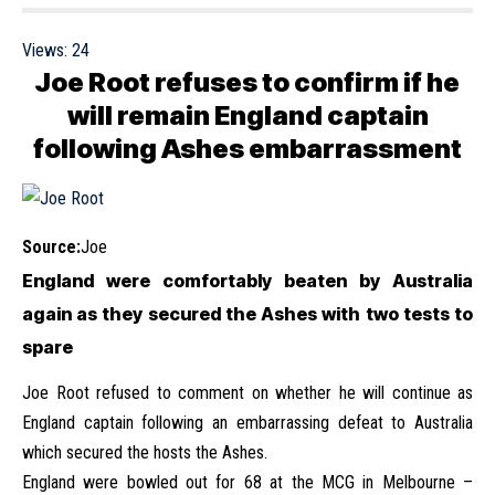
Views:
24
Joe Root refuses to confirm if he
will remain England captain
following Ashes embarrassment
Source:
Joe
England were comfortably beaten by Australia
again as they secured the Ashes with two tests to
spare
Joe Root refused to comment on whether he will continue as
England captain following an embarrassing defeat to Australia
which secured the hosts the Ashes.
England were bowled out for 68 at the MCG in Melbourne –