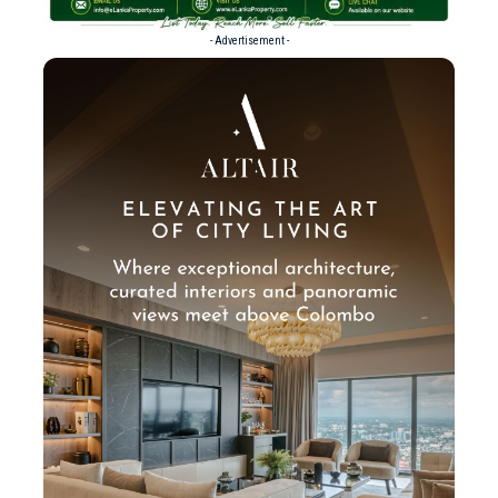
- Advertisement -