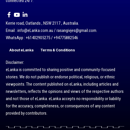
connected 24/7.
Kerrie road, Oatlands , NSW 2117 , Australia.
Email : info@eLanka.com.au / rasangivjes@gmail.com.
WhatsApp : +61402905275 / +94775882546
About eLanka
Terms & Conditions
Disclaimer:
eLanka is committed to sharing positive and community-focused
stories. We do not publish or endorse political, religious, or ethnic
viewpoints. The content published on eLanka, including articles and
newsletters, reflects the opinions and views of the respective authors
and not those of eLanka. eLanka accepts no responsibility or liability
for the accuracy, completeness, or consequences of any content
provided by contributors.