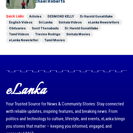
Stages-by Michael Roberts
Quick Links:
Articles
DESMOND KELLY
Dr Harold Gunatillake
English Videos
Sri Lanka
Sinhala Videos
eLanka Newsletters
Obituaries
Sunil Thenabadu
Dr. Harold Gunatillake
Tamil Videos
Trevine Rodrigo
Sinhala Movies
eLanka Newsletter
Tamil Movies
eLanka
Your Trusted Source for News & Community Stories: Stay connected
with reliable updates, inspiring features, and breaking news. From
politics and technology to culture, lifestyle, and events, eLanka brings
you stories that matter — keeping you informed, engaged, and