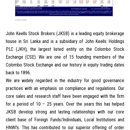
John Keells Stock Brokers (JKSB)
is a leading equity brokerage
house in Sri Lanka and is a subsidiary of John Keells Holdings
PLC (JKH), the largest listed entity on the Colombo Stock
Exchange (CSE). We are one of 15 founding members of the
Colombo Stock Exchange and our history in equity trading dates
back to 1896.
We are widely regarded in the industry for good governance
practices with an emphasis on compliance and regulations. Our
core sales and research staff have been engaged with the firm
for a period of 10 – 25 years. Over the years this has helped
JKSB develop strong and lasting relationships with our core
client base of Foreign Funds/Individuals, Local Institutions and
HNWI’s. This has contributed to our superior offering of order