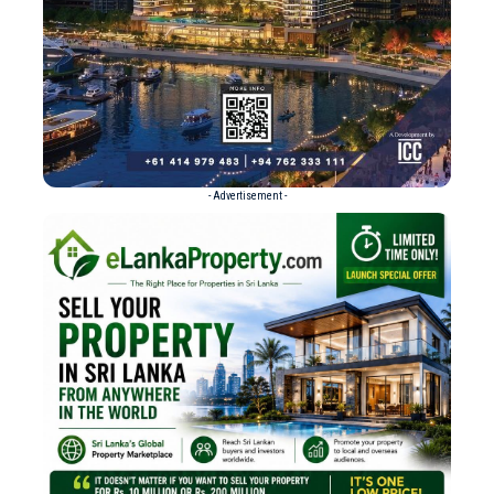
- Advertisement -