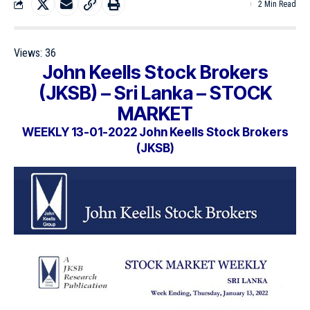
2 Min Read
Views:
36
John Keells Stock Brokers
(JKSB) – Sri Lanka – STOCK
MARKET
WEEKLY 13-01-2022 John Keells Stock Brokers
(JKSB)