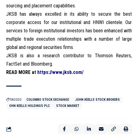
sourcing and placement capabilities.
JKSB has always excelled in its ability to secure the best
corporate access for our institutional and HNWI clientele. Our
services to foreign institutional investors has been enhanced with
multiple trade execution relationships with a number of large
global and regional securities firms.
JKSB is also a research contributor to Thomson Reuters,
FactSet and Bloomberg.
READ MORE at
https://www.jksb.com/
TAGGED:
COLOMBO STOCK EXCHANGE
JOHN KEELLS STOCK BROKERS
OHN KEELLS HOLDINGS PLC
STOCK MARKET