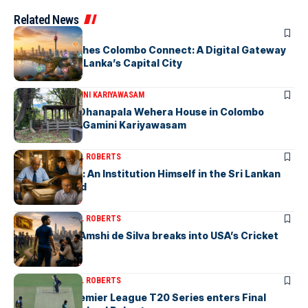
Related News
ARTICLES
PickMe Launches Colombo Connect: A Digital Gateway
to Explore Sri Lanka’s Capital City
ARTICLES
DR. GAMINI KARIYAWASAM
The Isolated Dhanapala Wehera House in Colombo
Cemetery-by Gamini Kariyawasam
ARTICLES
MICHAEL ROBERTS
Haris De Silva: An Institution Himself in the Sri Lankan
Archival World
ARTICLES
MICHAEL ROBERTS
Richmondite Amshi de Silva breaks into USA’s Cricket
Team
ARTICLES
MICHAEL ROBERTS
The Lanka Premier League T20 Series enters Final