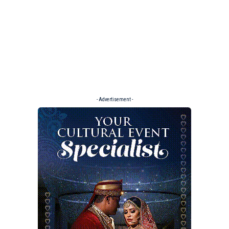
- Advertisement -