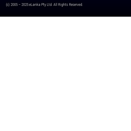
(c) 2005 – 2025 eLanka Pty Ltd. All Rights Reserved.