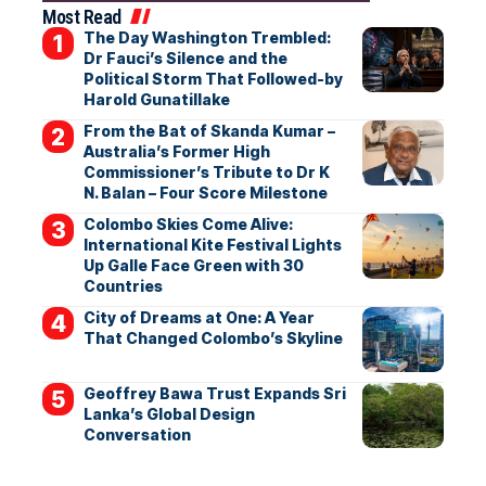
Most Read
The Day Washington Trembled:
Dr Fauci’s Silence and the
Political Storm That Followed-by
Harold Gunatillake
From the Bat of Skanda Kumar –
Australia’s Former High
Commissioner’s Tribute to Dr K
N. Balan – Four Score Milestone
Colombo Skies Come Alive:
International Kite Festival Lights
Up Galle Face Green with 30
Countries
City of Dreams at One: A Year
That Changed Colombo’s Skyline
Geoffrey Bawa Trust Expands Sri
Lanka’s Global Design
Conversation