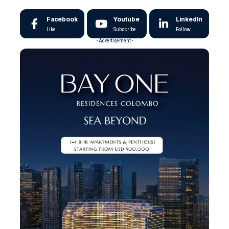
Facebook
Youtube
LinkedIn
Like
Subscribe
Follow
- Advertisement -