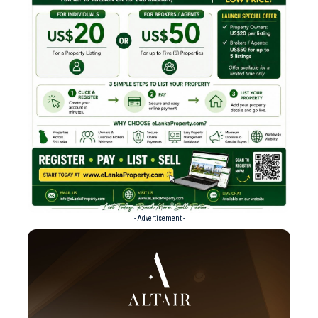
- Advertisement -