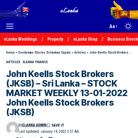
Aa
eLanka Weddings
Property
eLanka Shop
Business Direct
Home
»
Goodnews Stories Srilankan Expats
»
Articles
»
John Keells Stock Brokers (JKSB) – Sri Lanka – STOCK MARKET WEEKLY 13-01-2022 John Keells Stock Brokers (JKSB)
ARTICLES
ELANKA FINANCE
John Keells Stock Brokers
(JKSB) – Sri Lanka – STOCK
MARKET WEEKLY 13-01-2022
John Keells Stock Brokers
(JKSB)
By
ELANKA ADMIN
Last Updated: January 14, 2022 2:57 Am